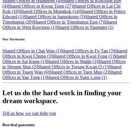
Shared Offices in Hunghom (4)
Shared Offices in Kowloon Bay
(4)
Shared Offices in Kwun Tong (27)
Shared Offices in Lai Chi
Kok (10)
Shared Offices in Mongkok (14)
Shared Offices in Prince
Edward (1)
Shared Offices in Sanpokong (5)
Shared Offices in
Tsimshatsui (20)
Shared Offices in Tsimshatsui East (7)
Shared
Offices in West Kowloon (1)
Shared Offices in Yaumatei (1)
New Territories
Shared Offices in Chai Wan (1)
Shared Offices in Fo Tan (3)
Shared
Offices in Kwai Chung (3)
Shared Offices in Kwai Fong (1)
Shared
Offices in Sai Kung (1)
Shared Offices in Shatin (3)
Shared Offices
in Sheung Shui (2)
Shared Offices in Tseung Kwan O (1)
Shared
Offices in Tsuen Wan (6)
Shared Offices in Tuen Mun (2)
Shared
Offices in Yau Tong (1)
Shared Offices in Yuen Long (1)
Let us do the hard work in finding your
dream workspace.
Tell us how we can help you
Best deal guarantee