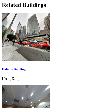
Related Buildings
Haleson Building
Hong Kong