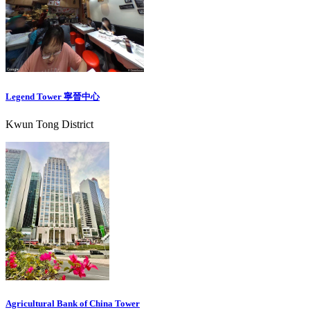
Legend Tower 寧晉中心
Kwun Tong District
Agricultural Bank of China Tower