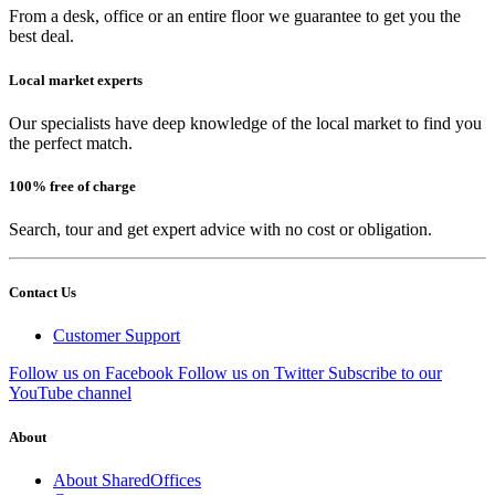
From a desk, office or an entire floor we guarantee to get you the
best deal.
Local market experts
Our specialists have deep knowledge of the local market to find you
the perfect match.
100% free of charge
Search, tour and get expert advice with no cost or obligation.
Contact Us
Customer Support
Follow us on Facebook
Follow us on Twitter
Subscribe to our
YouTube channel
About
About SharedOffices