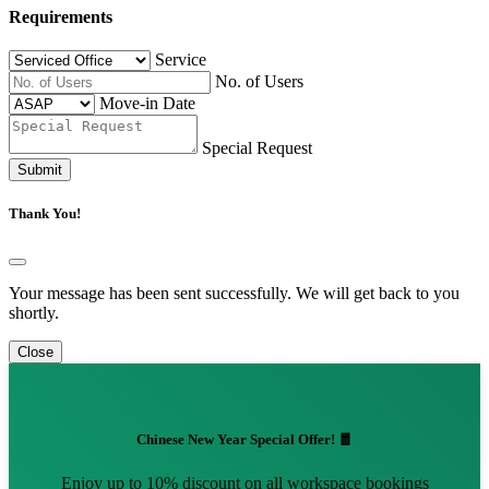
Requirements
Service
No. of Users
Move-in Date
Special Request
Submit
Thank You!
Your message has been sent successfully. We will get back to you
shortly.
Close
Chinese New Year Special Offer! 🧧
Enjoy up to 10% discount on all workspace bookings