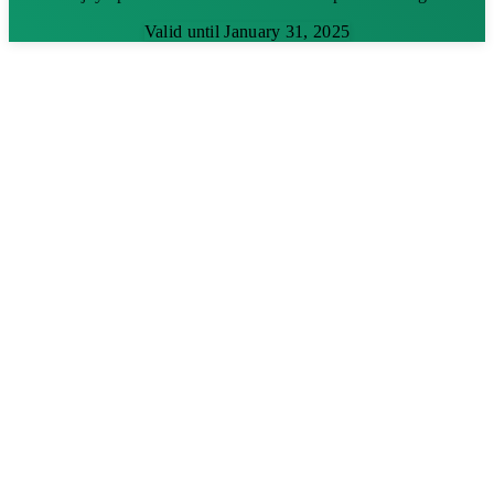
Valid until January 31, 2025