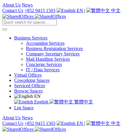
About Us
News
Contact Us
+852 9415 1503
EN
|
中文
Business Services
Accounting Services
Business Registration Services
Company Secretary Services
Mail Handling Services
Concierge Services
IT / Data Services
Virtual Offices
Coworking Spaces
Serviced Offices
Browse Spaces
EN
English
繁體中文
List Space
About Us
News
Contact Us
+852 9415 1503
EN
|
中文