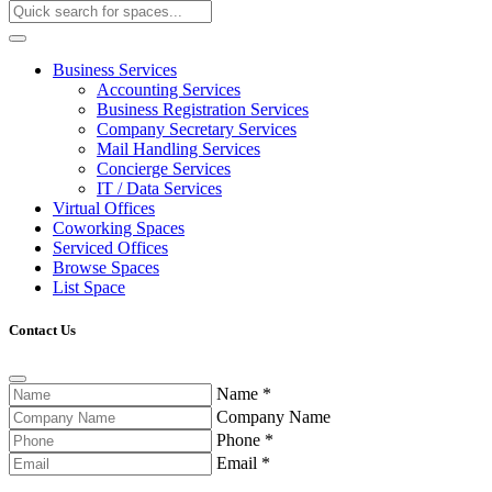
Business Services
Accounting Services
Business Registration Services
Company Secretary Services
Mail Handling Services
Concierge Services
IT / Data Services
Virtual Offices
Coworking Spaces
Serviced Offices
Browse Spaces
List Space
Contact Us
Name
*
Company Name
Phone
*
Email
*