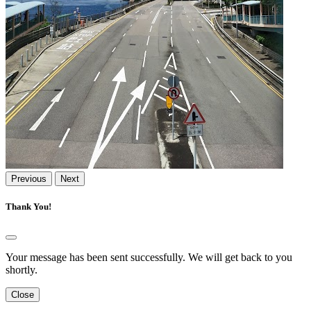
Previous
Next
Thank You!
Your message has been sent successfully. We will get back to you
shortly.
Close