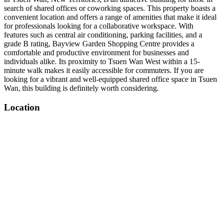
search of shared offices or coworking spaces. This property boasts a
convenient location and offers a range of amenities that make it ideal
for professionals looking for a collaborative workspace. With
features such as central air conditioning, parking facilities, and a
grade B rating, Bayview Garden Shopping Centre provides a
comfortable and productive environment for businesses and
individuals alike. Its proximity to Tsuen Wan West within a 15-
minute walk makes it easily accessible for commuters. If you are
looking for a vibrant and well-equipped shared office space in Tsuen
Wan, this building is definitely worth considering.
Location