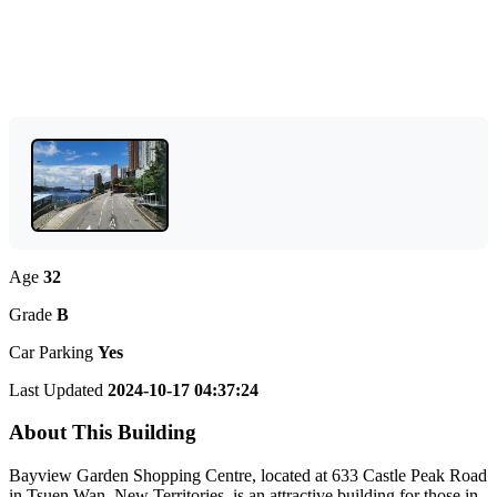
Age
32
Grade
B
Car Parking
Yes
Last Updated
2024-10-17 04:37:24
About This Building
Bayview Garden Shopping Centre, located at 633 Castle Peak Road
in Tsuen Wan, New Territories, is an attractive building for those in