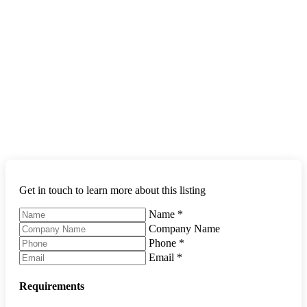
Get in touch to learn more about this listing
Name
*
Company Name
Phone
*
Email
*
Requirements