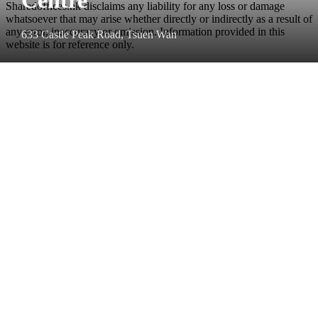
Sharedoffices.hk disclaims any liability for any loss or damage
whatsoever that may arise whether directly or indirectly as a result of
any error, inaccuracy or omission. Information provided in this
633 Castle Peak Road, Tsuen Wan
website is for reference only.