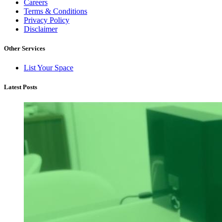
Careers
Terms & Conditions
Privacy Policy
Disclaimer
Other Services
List Your Space
Latest Posts