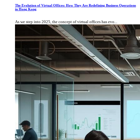
The Evolution of Virtual Offices: How They Are Redefining Business Operations
in Hong Kong
As we step into 2025, the concept of virtual offices has evo...