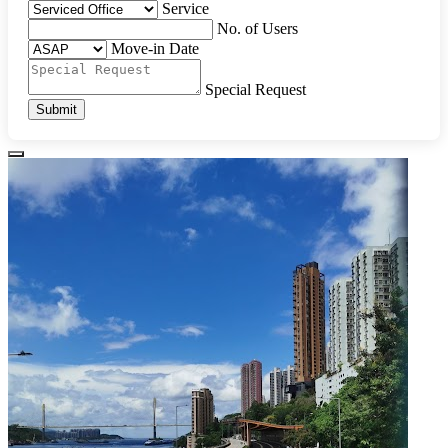
Service
No. of Users
Move-in Date
Special Request
Submit