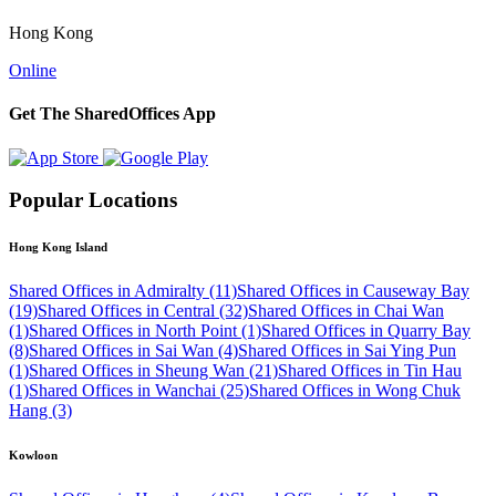
Hong Kong
Online
Get The SharedOffices App
Popular Locations
Hong Kong Island
Shared Offices in Admiralty (11)
Shared Offices in Causeway Bay
(19)
Shared Offices in Central (32)
Shared Offices in Chai Wan
(1)
Shared Offices in North Point (1)
Shared Offices in Quarry Bay
(8)
Shared Offices in Sai Wan (4)
Shared Offices in Sai Ying Pun
(1)
Shared Offices in Sheung Wan (21)
Shared Offices in Tin Hau
(1)
Shared Offices in Wanchai (25)
Shared Offices in Wong Chuk
Hang (3)
Kowloon