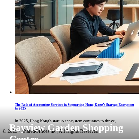
The Role of Accounting Services in Supporting Hong Kong's Startup Ecosystem
in 2025
In 2025, Hong Kong's startup ecosystem continues to thrive, ...
Bayview Garden Shopping
© 2025 - SharedOffices.hk | All Rights Reserved.
Centre