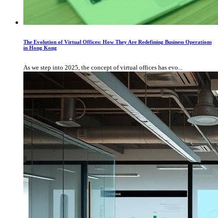
The Evolution of Virtual Offices: How They Are Redefining Business Operations
in Hong Kong
As we step into 2025, the concept of virtual offices has evo...