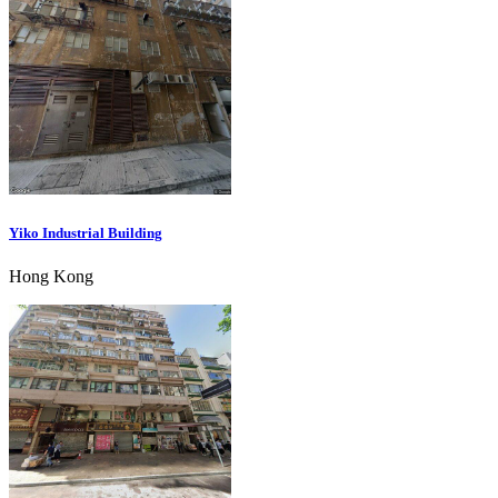
Yiko Industrial Building
Hong Kong