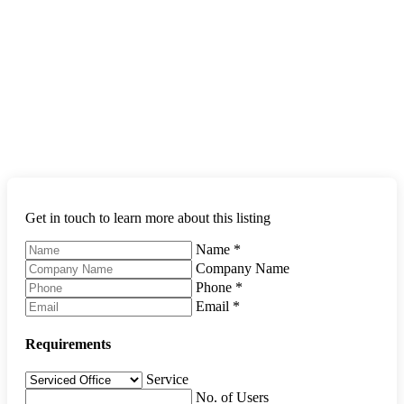
Get in touch to learn more about this listing
Name
*
Company Name
Phone
*
Email
*
Requirements
Service
No. of Users