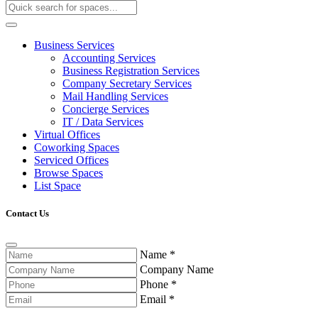
Business Services
Accounting Services
Business Registration Services
Company Secretary Services
Mail Handling Services
Concierge Services
IT / Data Services
Virtual Offices
Coworking Spaces
Serviced Offices
Browse Spaces
List Space
Contact Us
Name
*
Company Name
Phone
*
Email
*