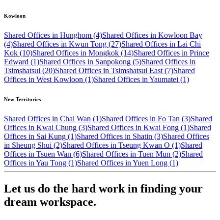
Kowloon
Shared Offices in Hunghom (4)
Shared Offices in Kowloon Bay
(4)
Shared Offices in Kwun Tong (27)
Shared Offices in Lai Chi
Kok (10)
Shared Offices in Mongkok (14)
Shared Offices in Prince
Edward (1)
Shared Offices in Sanpokong (5)
Shared Offices in
Tsimshatsui (20)
Shared Offices in Tsimshatsui East (7)
Shared
Offices in West Kowloon (1)
Shared Offices in Yaumatei (1)
New Territories
Shared Offices in Chai Wan (1)
Shared Offices in Fo Tan (3)
Shared
Offices in Kwai Chung (3)
Shared Offices in Kwai Fong (1)
Shared
Offices in Sai Kung (1)
Shared Offices in Shatin (3)
Shared Offices
in Sheung Shui (2)
Shared Offices in Tseung Kwan O (1)
Shared
Offices in Tsuen Wan (6)
Shared Offices in Tuen Mun (2)
Shared
Offices in Yau Tong (1)
Shared Offices in Yuen Long (1)
Let us do the hard work in finding your
dream workspace.