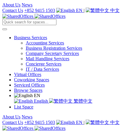
About Us
News
Contact Us
+852 9415 1503
EN
|
中文
Business Services
Accounting Services
Business Registration Services
Company Secretary Services
Mail Handling Services
Concierge Services
IT / Data Services
Virtual Offices
Coworking Spaces
Serviced Offices
Browse Spaces
EN
English
繁體中文
List Space
About Us
News
Contact Us
+852 9415 1503
EN
|
中文