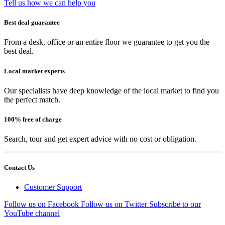
Tell us how we can help you
Best deal guarantee
From a desk, office or an entire floor we guarantee to get you the
best deal.
Local market experts
Our specialists have deep knowledge of the local market to find you
the perfect match.
100% free of charge
Search, tour and get expert advice with no cost or obligation.
Contact Us
Customer Support
Follow us on Facebook
Follow us on Twitter
Subscribe to our
YouTube channel