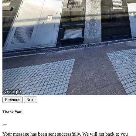
Previous
Next
Thank You!
Your message has been sent successfully. We will get back to you