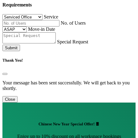
Requirements
Service
No. of Users
Move-in Date
Special Request
Submit
Thank You!
Your message has been sent successfully. We will get back to you
shortly.
Close
Chinese New Year Special Offer! 🧧
Enjoy up to 10% discount on all workspace bookings