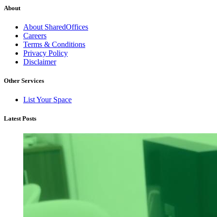
About
About SharedOffices
Careers
Terms & Conditions
Privacy Policy
Disclaimer
Other Services
List Your Space
Latest Posts