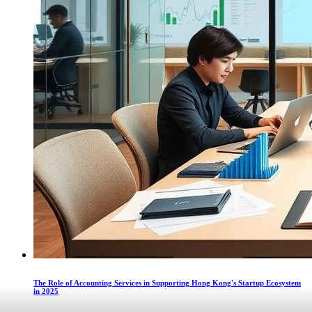
The Role of Accounting Services in Supporting Hong Kong's Startup Ecosystem
in 2025