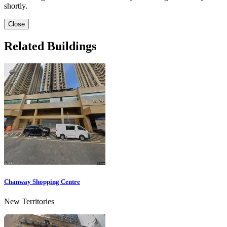
shortly.
Close
Related Buildings
Chanway Shopping Centre
New Territories