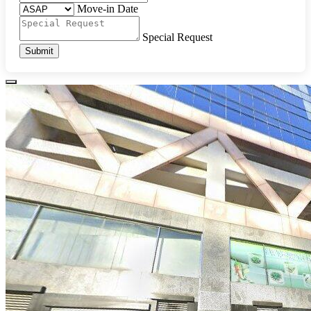
Move-in Date
Special Request
Submit