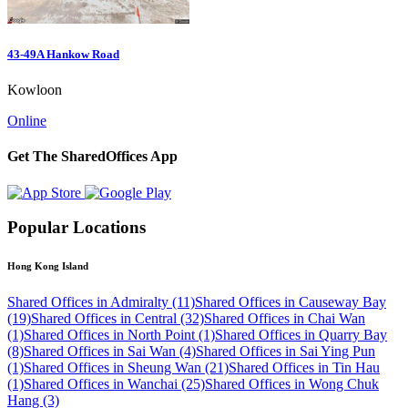
43-49A Hankow Road
Kowloon
Online
Get The SharedOffices App
Popular Locations
Hong Kong Island
Shared Offices in Admiralty (11)
Shared Offices in Causeway Bay
(19)
Shared Offices in Central (32)
Shared Offices in Chai Wan
(1)
Shared Offices in North Point (1)
Shared Offices in Quarry Bay
(8)
Shared Offices in Sai Wan (4)
Shared Offices in Sai Ying Pun
(1)
Shared Offices in Sheung Wan (21)
Shared Offices in Tin Hau
(1)
Shared Offices in Wanchai (25)
Shared Offices in Wong Chuk
Hang (3)