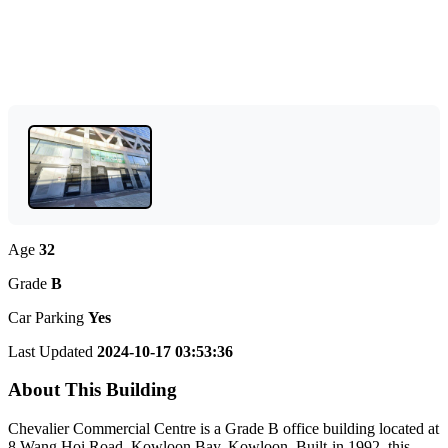
Age
32
Grade
B
Car Parking
Yes
Last Updated
2024-10-17 03:53:36
About This Building
Chevalier Commercial Centre is a Grade B office building located at
8 Wang Hoi Road, Kowloon Bay, Kowloon. Built-in 1992, this