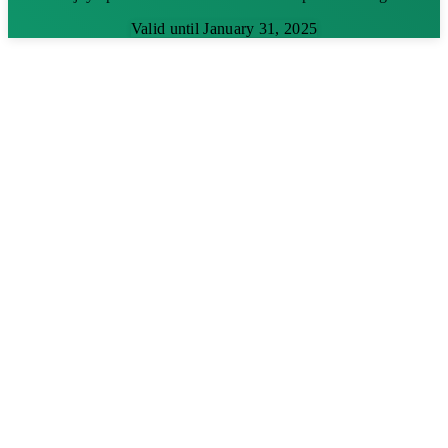
Valid until January 31, 2025