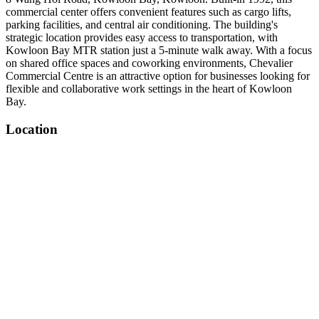
commercial center offers convenient features such as cargo lifts,
parking facilities, and central air conditioning. The building's
strategic location provides easy access to transportation, with
Kowloon Bay MTR station just a 5-minute walk away. With a focus
on shared office spaces and coworking environments, Chevalier
Commercial Centre is an attractive option for businesses looking for
flexible and collaborative work settings in the heart of Kowloon
Bay.
Location