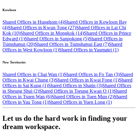
Kowloon
Shared Offices in Hunghom (4)
Shared Offices in Kowloon Bay
(4)
Shared Offices in Kwun Tong (27)
Shared Offices in Lai Chi
Kok (10)
Shared Offices in Mongkok (14)
Shared Offices in Prince
Edward (1)
Shared Offices in Sanpokong (5)
Shared Offices in
Tsimshatsui (20)
Shared Offices in Tsimshatsui East (7)
Shared
Offices in West Kowloon (1)
Shared Offices in Yaumatei (1)
New Territories
Shared Offices in Chai Wan (1)
Shared Offices in Fo Tan (3)
Shared
Offices in Kwai Chung (3)
Shared Offices in Kwai Fong (1)
Shared
Offices in Sai Kung (1)
Shared Offices in Shatin (3)
Shared Offices
in Sheung Shui (2)
Shared Offices in Tseung Kwan O (1)
Shared
Offices in Tsuen Wan (6)
Shared Offices in Tuen Mun (2)
Shared
Offices in Yau Tong (1)
Shared Offices in Yuen Long (1)
Let us do the hard work in finding your
dream workspace.