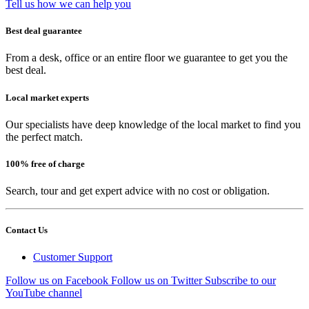
Tell us how we can help you
Best deal guarantee
From a desk, office or an entire floor we guarantee to get you the
best deal.
Local market experts
Our specialists have deep knowledge of the local market to find you
the perfect match.
100% free of charge
Search, tour and get expert advice with no cost or obligation.
Contact Us
Customer Support
Follow us on Facebook
Follow us on Twitter
Subscribe to our
YouTube channel