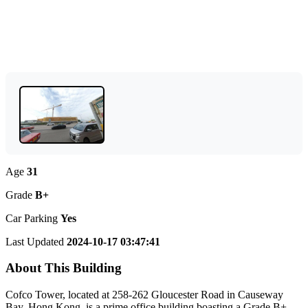
Age
31
Grade
B+
Car Parking
Yes
Last Updated
2024-10-17 03:47:41
About This Building
Cofco Tower, located at 258-262 Gloucester Road in Causeway
Bay, Hong Kong, is a prime office building boasting a Grade B+