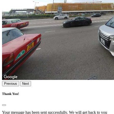
Previous
Next
Thank You!
Your message has been sent successfully. We will get back to you