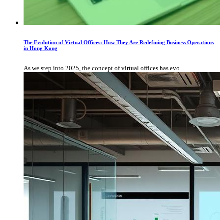
The Evolution of Virtual Offices: How They Are Redefining Business Operations
in Hong Kong
As we step into 2025, the concept of virtual offices has evo...