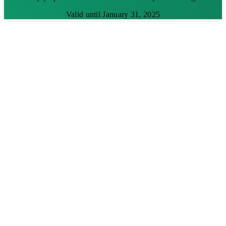
Valid until January 31, 2025