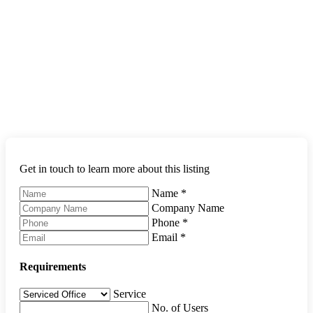
Get in touch to learn more about this listing
Name
*
Company Name
Phone
*
Email
*
Requirements
Service
No. of Users