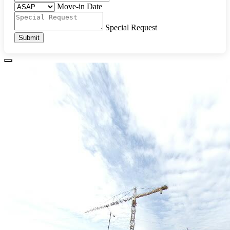
Move-in Date
Special Request
Submit