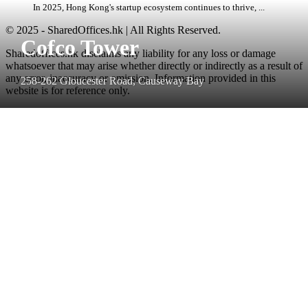
In 2025, Hong Kong's startup ecosystem continues to thrive, ...
© 2025 - SharedOffices.hk | All Rights Reserved.
Cofco Tower
Sharedoffices.hk disclaims any liability for any loss or damage
whatsoever that may arise whether directly or indirectly as a result of
any error, inaccuracy or omission. Information provided in this
258-262 Gloucester Road, Causeway Bay
website is for reference only.