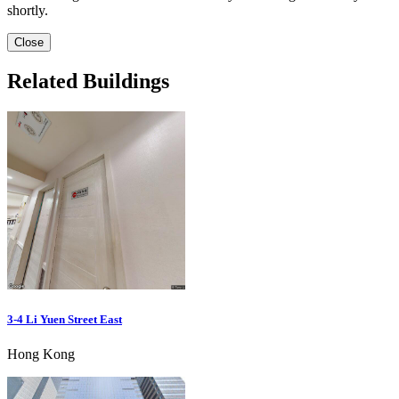
shortly.
Close
Related Buildings
3-4 Li Yuen Street East
Hong Kong