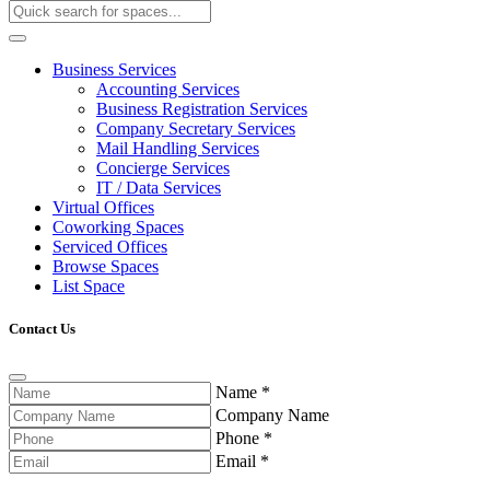
Business Services
Accounting Services
Business Registration Services
Company Secretary Services
Mail Handling Services
Concierge Services
IT / Data Services
Virtual Offices
Coworking Spaces
Serviced Offices
Browse Spaces
List Space
Contact Us
Name
*
Company Name
Phone
*
Email
*