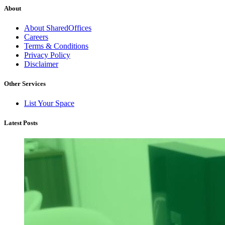
About
About SharedOffices
Careers
Terms & Conditions
Privacy Policy
Disclaimer
Other Services
List Your Space
Latest Posts