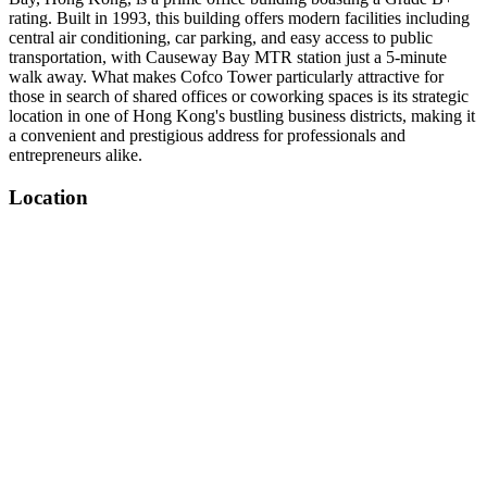
rating. Built in 1993, this building offers modern facilities including
central air conditioning, car parking, and easy access to public
transportation, with Causeway Bay MTR station just a 5-minute
walk away. What makes Cofco Tower particularly attractive for
those in search of shared offices or coworking spaces is its strategic
location in one of Hong Kong's bustling business districts, making it
a convenient and prestigious address for professionals and
entrepreneurs alike.
Location