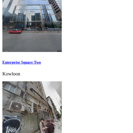
Enterprise Square Two
Kowloon