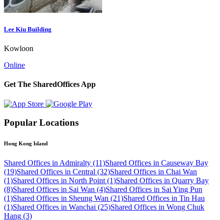
Lee Kiu Building
Kowloon
Online
Get The SharedOffices App
Popular Locations
Hong Kong Island
Shared Offices in Admiralty (11)
Shared Offices in Causeway Bay
(19)
Shared Offices in Central (32)
Shared Offices in Chai Wan
(1)
Shared Offices in North Point (1)
Shared Offices in Quarry Bay
(8)
Shared Offices in Sai Wan (4)
Shared Offices in Sai Ying Pun
(1)
Shared Offices in Sheung Wan (21)
Shared Offices in Tin Hau
(1)
Shared Offices in Wanchai (25)
Shared Offices in Wong Chuk
Hang (3)