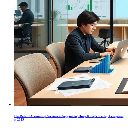
The Role of Accounting Services in Supporting Hong Kong's Startup Ecosystem
in 2025