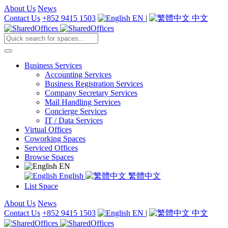
About Us
News
Contact Us
+852 9415 1503
EN
|
中文
Business Services
Accounting Services
Business Registration Services
Company Secretary Services
Mail Handling Services
Concierge Services
IT / Data Services
Virtual Offices
Coworking Spaces
Serviced Offices
Browse Spaces
EN
English
繁體中文
List Space
About Us
News
Contact Us
+852 9415 1503
EN
|
中文