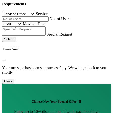
Requirements
Service
No. of Users
Move-in Date
Special Request
Submit
Thank You!
Your message has been sent successfully. We will get back to you
shortly.
Close
Chinese New Year Special Offer! 🧧
Enjoy up to 10% discount on all workspace bookings