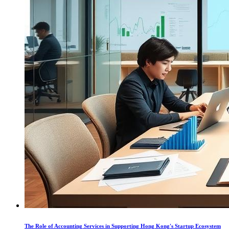
The Role of Accounting Services in Supporting Hong Kong's Startup Ecosystem