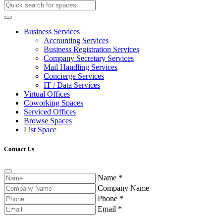
Business Services
Accounting Services
Business Registration Services
Company Secretary Services
Mail Handling Services
Concierge Services
IT / Data Services
Virtual Offices
Coworking Spaces
Serviced Offices
Browse Spaces
List Space
Contact Us
Name
*
Company Name
Phone
*
Email
*