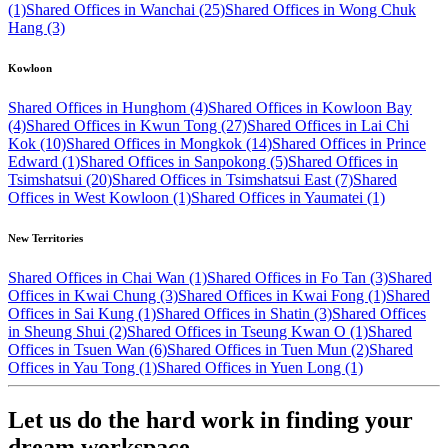
(1)
Shared Offices in Wanchai (25)
Shared Offices in Wong Chuk
Hang (3)
Kowloon
Shared Offices in Hunghom (4)
Shared Offices in Kowloon Bay
(4)
Shared Offices in Kwun Tong (27)
Shared Offices in Lai Chi
Kok (10)
Shared Offices in Mongkok (14)
Shared Offices in Prince
Edward (1)
Shared Offices in Sanpokong (5)
Shared Offices in
Tsimshatsui (20)
Shared Offices in Tsimshatsui East (7)
Shared
Offices in West Kowloon (1)
Shared Offices in Yaumatei (1)
New Territories
Shared Offices in Chai Wan (1)
Shared Offices in Fo Tan (3)
Shared
Offices in Kwai Chung (3)
Shared Offices in Kwai Fong (1)
Shared
Offices in Sai Kung (1)
Shared Offices in Shatin (3)
Shared Offices
in Sheung Shui (2)
Shared Offices in Tseung Kwan O (1)
Shared
Offices in Tsuen Wan (6)
Shared Offices in Tuen Mun (2)
Shared
Offices in Yau Tong (1)
Shared Offices in Yuen Long (1)
Let us do the hard work in finding your
dream workspace.