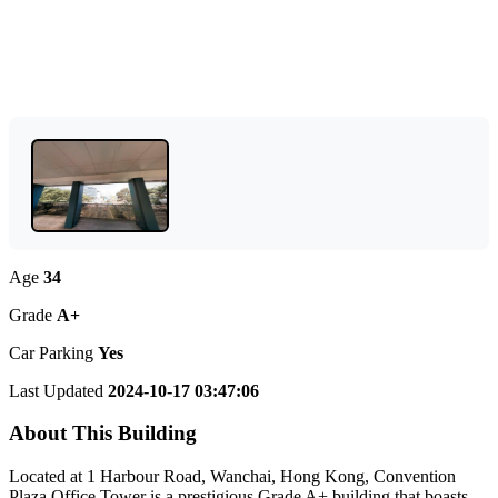
Age
34
Grade
A+
Car Parking
Yes
Last Updated
2024-10-17 03:47:06
About This Building
Located at 1 Harbour Road, Wanchai, Hong Kong, Convention
Plaza Office Tower is a prestigious Grade A+ building that boasts