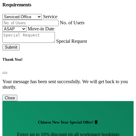
Requirements
Service
No. of Users
Move-in Date
Special Request
Submit
Thank You!
Your message has been sent successfully. We will get back to you
shortly.
Close
Chinese New Year Special Offer! 🧧
Enjoy up to 10% discount on all workspace bookings