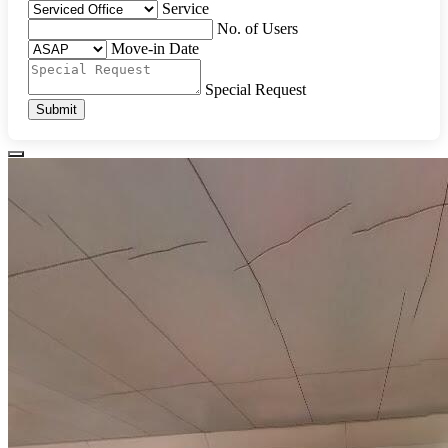
Service
No. of Users
Move-in Date
Special Request
Submit