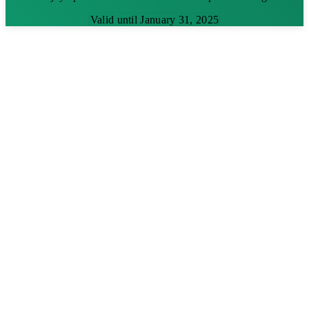
Valid until January 31, 2025