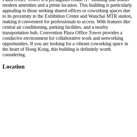
modern amenities and a prime location. This building is particularly
appealing to those seeking shared offices or coworking spaces due
to its proximity to the Exhibition Centre and Wanchai MTR station,
making it convenient for professionals to access. With features like
central air conditioning, parking facilities, and a nearby
transportation hub, Convention Plaza Office Tower provides a
conducive environment for collaborative work and networking
opportunities. If you are looking for a vibrant coworking space in
the heart of Hong Kong, this building is definitely worth
considering.
Location