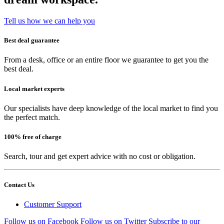
Tell us how we can help you
Best deal guarantee
From a desk, office or an entire floor we guarantee to get you the
best deal.
Local market experts
Our specialists have deep knowledge of the local market to find you
the perfect match.
100% free of charge
Search, tour and get expert advice with no cost or obligation.
Contact Us
Customer Support
Follow us on Facebook
Follow us on Twitter
Subscribe to our