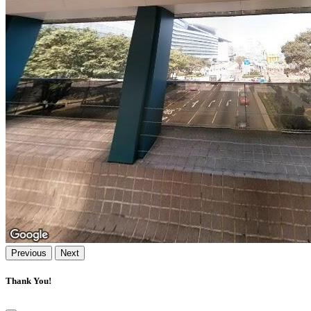
Previous
Next
Thank You!