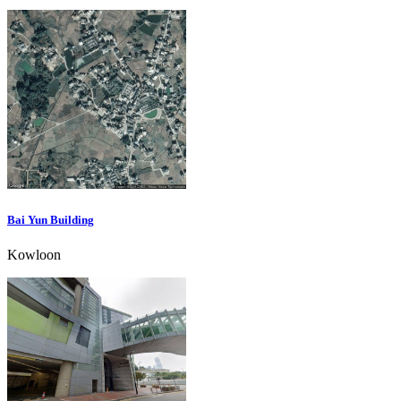
Bai Yun Building
Kowloon