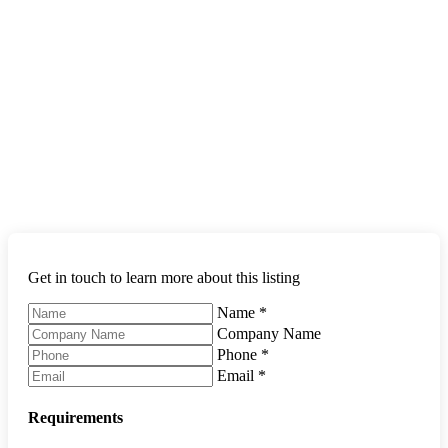
Get in touch to learn more about this listing
Name
*
Company Name
Phone
*
Email
*
Requirements