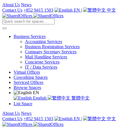
About Us
News
Contact Us
+852 9415 1503
EN
|
中文
Business Services
Accounting Services
Business Registration Services
Company Secretary Services
Mail Handling Services
Concierge Services
IT / Data Services
Virtual Offices
Coworking Spaces
Serviced Offices
Browse Spaces
EN
English
繁體中文
List Space
About Us
News
Contact Us
+852 9415 1503
EN
|
中文