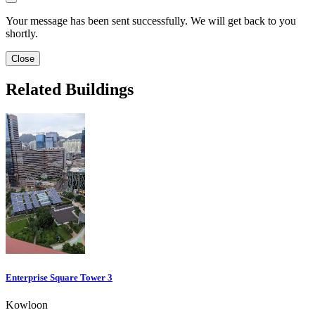
Your message has been sent successfully. We will get back to you
shortly.
Close
Related Buildings
Enterprise Square Tower 3
Kowloon