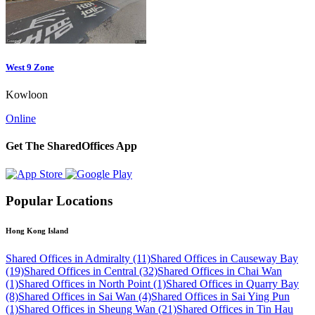
West 9 Zone
Kowloon
Online
Get The SharedOffices App
Popular Locations
Hong Kong Island
Shared Offices in Admiralty (11)
Shared Offices in Causeway Bay
(19)
Shared Offices in Central (32)
Shared Offices in Chai Wan
(1)
Shared Offices in North Point (1)
Shared Offices in Quarry Bay
(8)
Shared Offices in Sai Wan (4)
Shared Offices in Sai Ying Pun
(1)
Shared Offices in Sheung Wan (21)
Shared Offices in Tin Hau