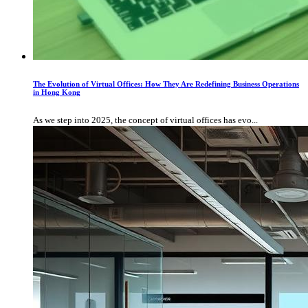
The Evolution of Virtual Offices: How They Are Redefining Business Operations
in Hong Kong
As we step into 2025, the concept of virtual offices has evo...