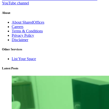
YouTube channel
About
About SharedOffices
Careers
Terms & Conditions
Privacy Policy
Disclaimer
Other Services
List Your Space
Latest Posts