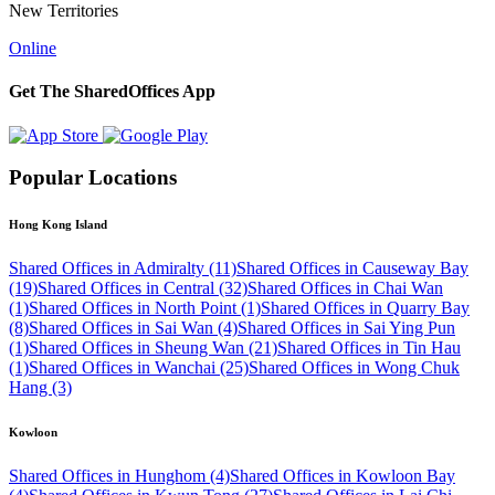
New Territories
Online
Get The SharedOffices App
Popular Locations
Hong Kong Island
Shared Offices in Admiralty (11)
Shared Offices in Causeway Bay
(19)
Shared Offices in Central (32)
Shared Offices in Chai Wan
(1)
Shared Offices in North Point (1)
Shared Offices in Quarry Bay
(8)
Shared Offices in Sai Wan (4)
Shared Offices in Sai Ying Pun
(1)
Shared Offices in Sheung Wan (21)
Shared Offices in Tin Hau
(1)
Shared Offices in Wanchai (25)
Shared Offices in Wong Chuk
Hang (3)
Kowloon
Shared Offices in Hunghom (4)
Shared Offices in Kowloon Bay