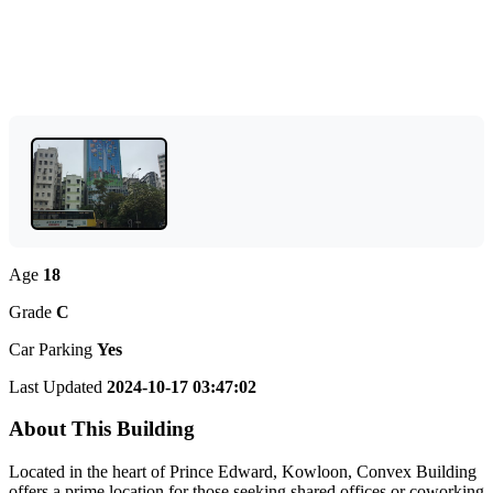
Age
18
Grade
C
Car Parking
Yes
Last Updated
2024-10-17 03:47:02
About This Building
Located in the heart of Prince Edward, Kowloon, Convex Building
offers a prime location for those seeking shared offices or coworking