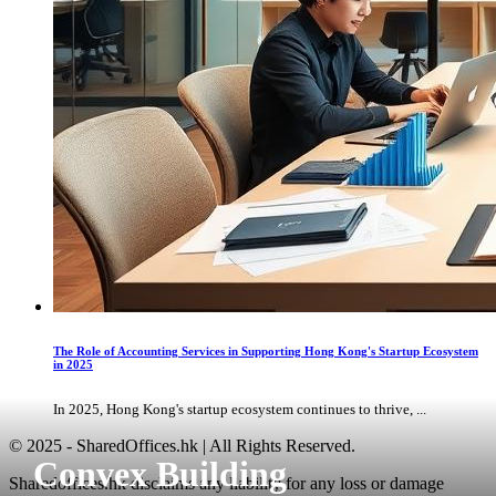
The Role of Accounting Services in Supporting Hong Kong's Startup Ecosystem
in 2025
In 2025, Hong Kong's startup ecosystem continues to thrive, ...
© 2025 - SharedOffices.hk | All Rights Reserved.
Convex Building
Sharedoffices.hk disclaims any liability for any loss or damage