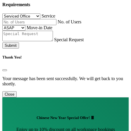
Requirements
Service
No. of Users
Move-in Date
Special Request
Submit
Thank You!
Your message has been sent successfully. We will get back to you
shortly.
Close
Chinese New Year Special Offer! 🧧
Enjoy up to 10% discount on all workspace bookings