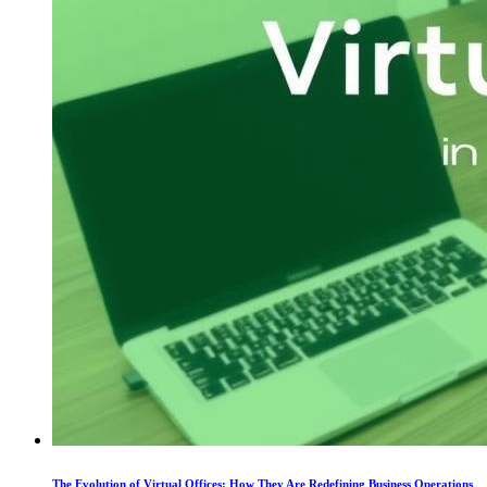
The Evolution of Virtual Offices: How They Are Redefining Business Operations