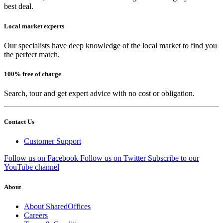
best deal.
Local market experts
Our specialists have deep knowledge of the local market to find you
the perfect match.
100% free of charge
Search, tour and get expert advice with no cost or obligation.
Contact Us
Customer Support
Follow us on Facebook
Follow us on Twitter
Subscribe to our
YouTube channel
About
About SharedOffices
Careers