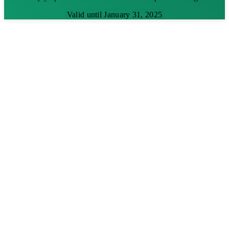
Valid until January 31, 2025