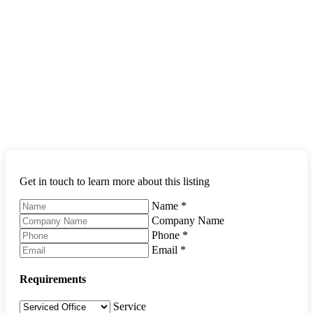
Get in touch to learn more about this listing
Name
*
Company Name
Phone
*
Email
*
Requirements
Service