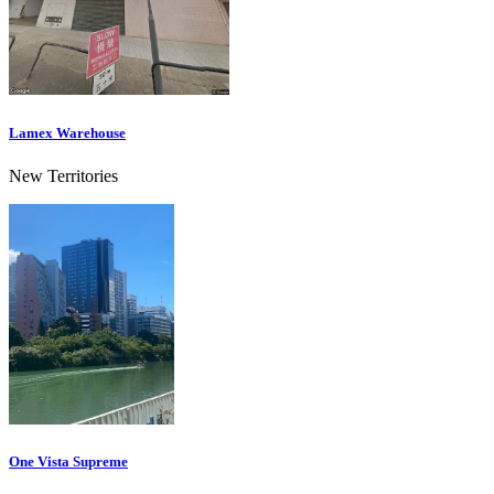
Lamex Warehouse
New Territories
One Vista Supreme