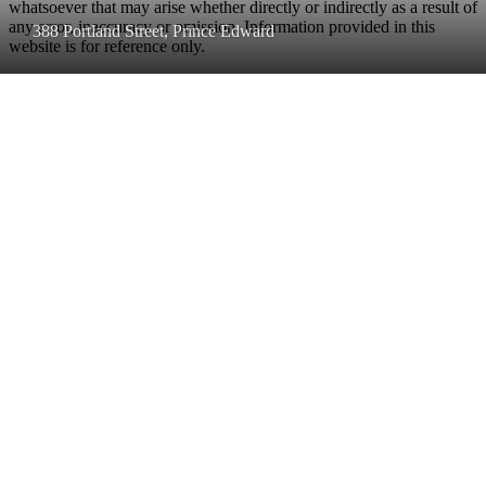
whatsoever that may arise whether directly or indirectly as a result of
any error, inaccuracy or omission. Information provided in this
388 Portland Street, Prince Edward
website is for reference only.