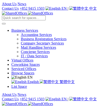
About Us
News
Contact Us
+852 9415 1503
EN
|
中文
Business Services
Accounting Services
Business Registration Services
Company Secretary Services
Mail Handling Services
Concierge Services
IT / Data Services
Virtual Offices
Coworking Spaces
Serviced Offices
Browse Spaces
EN
English
繁體中文
List Space
About Us
News
Contact Us
+852 9415 1503
EN
|
中文