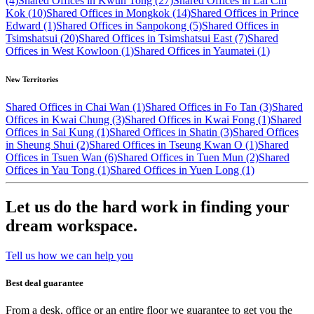
(4)
Shared Offices in Kwun Tong (27)
Shared Offices in Lai Chi
Kok (10)
Shared Offices in Mongkok (14)
Shared Offices in Prince
Edward (1)
Shared Offices in Sanpokong (5)
Shared Offices in
Tsimshatsui (20)
Shared Offices in Tsimshatsui East (7)
Shared
Offices in West Kowloon (1)
Shared Offices in Yaumatei (1)
New Territories
Shared Offices in Chai Wan (1)
Shared Offices in Fo Tan (3)
Shared
Offices in Kwai Chung (3)
Shared Offices in Kwai Fong (1)
Shared
Offices in Sai Kung (1)
Shared Offices in Shatin (3)
Shared Offices
in Sheung Shui (2)
Shared Offices in Tseung Kwan O (1)
Shared
Offices in Tsuen Wan (6)
Shared Offices in Tuen Mun (2)
Shared
Offices in Yau Tong (1)
Shared Offices in Yuen Long (1)
Let us do the hard work in finding your
dream workspace.
Tell us how we can help you
Best deal guarantee
From a desk, office or an entire floor we guarantee to get you the