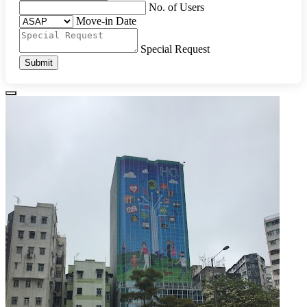
No. of Users
Move-in Date
Special Request
Submit