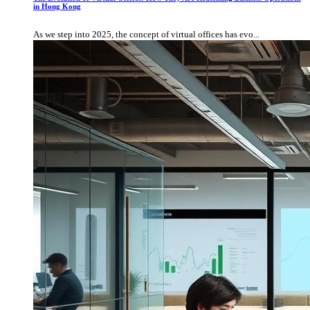
in Hong Kong
As we step into 2025, the concept of virtual offices has evo...