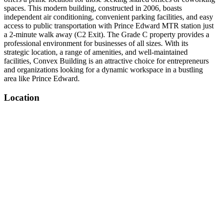
spaces. This modern building, constructed in 2006, boasts
independent air conditioning, convenient parking facilities, and easy
access to public transportation with Prince Edward MTR station just
a 2-minute walk away (C2 Exit). The Grade C property provides a
professional environment for businesses of all sizes. With its
strategic location, a range of amenities, and well-maintained
facilities, Convex Building is an attractive choice for entrepreneurs
and organizations looking for a dynamic workspace in a bustling
area like Prince Edward.
Location