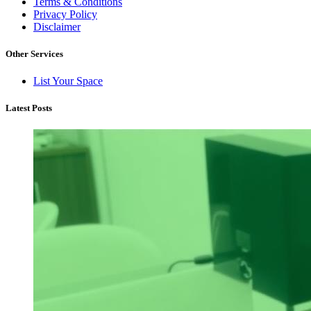
Terms & Conditions
Privacy Policy
Disclaimer
Other Services
List Your Space
Latest Posts