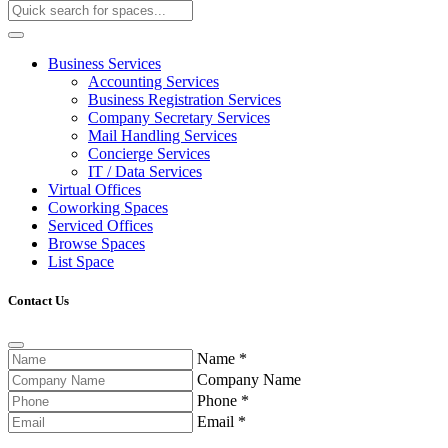
Business Services
Accounting Services
Business Registration Services
Company Secretary Services
Mail Handling Services
Concierge Services
IT / Data Services
Virtual Offices
Coworking Spaces
Serviced Offices
Browse Spaces
List Space
Contact Us
Name
*
Company Name
Phone
*
Email
*