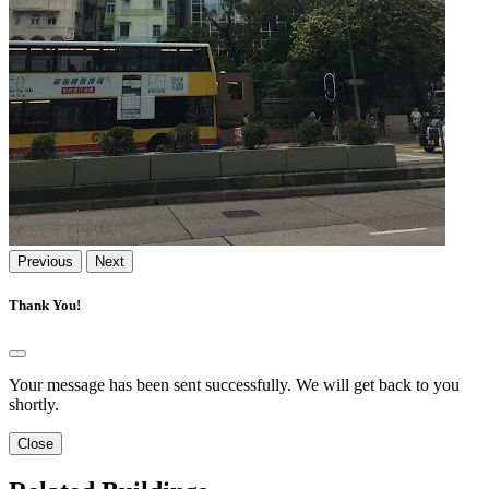
Previous
Next
Thank You!
Your message has been sent successfully. We will get back to you
shortly.
Close