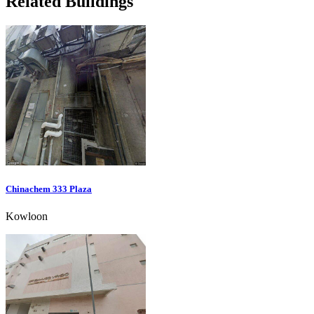
Related Buildings
Chinachem 333 Plaza
Kowloon