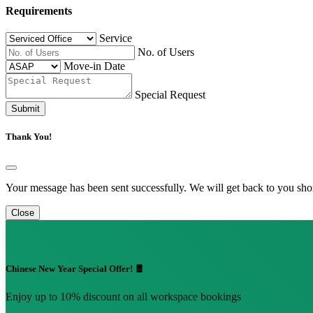
Requirements
Service
No. of Users
Move-in Date
Special Request
Submit
Thank You!
Your message has been sent successfully. We will get back to you shor
Close
Chinese New Year Special Offer! 🧧
Enjoy up to 10% discount on all workspace bookings