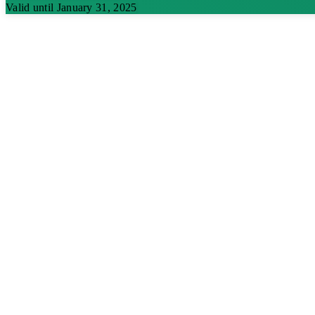
Valid until January 31, 2025