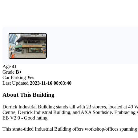
Age
41
Grade
B+
Car Parking
Yes
Last Updated
2023-11-16 08:03:40
About This Building
Derrick Industrial Building stands tall with 23 storeys, located at
Centre, Derrick Industrial Building, and AXA Southside. Embracing s
EB V2.0 - Good rating.
This strata-titled Industrial Building offers workshop/offices spannin