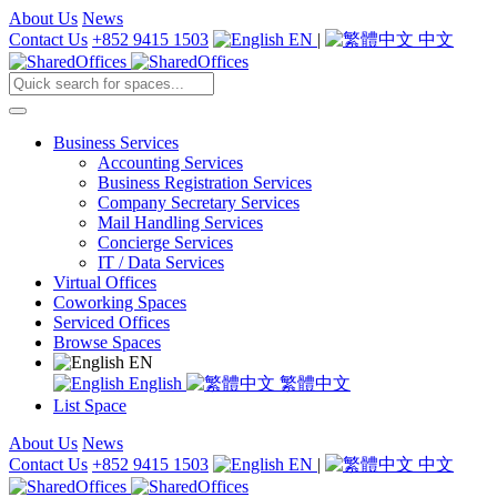
About Us
News
Contact Us
+852 9415 1503
EN
|
中文
Business Services
Accounting Services
Business Registration Services
Company Secretary Services
Mail Handling Services
Concierge Services
IT / Data Services
Virtual Offices
Coworking Spaces
Serviced Offices
Browse Spaces
EN
English
繁體中文
List Space
About Us
News
Contact Us
+852 9415 1503
EN
|
中文