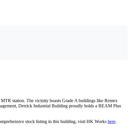
g MTR station. The vicinity boasts Grade A buildings like Remex
anagement, Derrick Industrial Building proudly holds a BEAM Plus
comprehensive stock listing in this building, visit HK Works
here
.