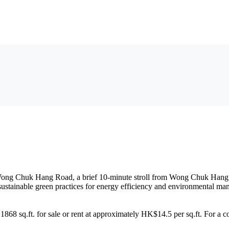
 49 Wong Chuk Hang Road, a brief 10-minute stroll from Wong Chuk Han
ustainable green practices for energy efficiency and environmental m
g 1868 sq.ft. for sale or rent at approximately HK$14.5 per sq.ft. For a 