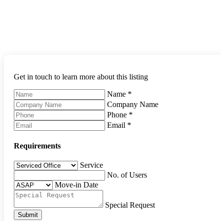
Get in touch to learn more about this listing
Name
*
Company Name
Phone
*
Email
*
Requirements
Service
No. of Users
Move-in Date
Special Request
Submit