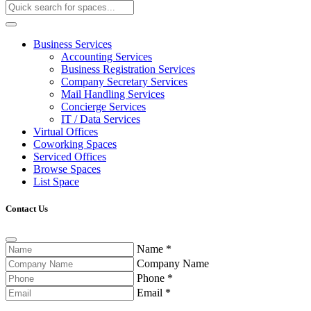
Business Services
Accounting Services
Business Registration Services
Company Secretary Services
Mail Handling Services
Concierge Services
IT / Data Services
Virtual Offices
Coworking Spaces
Serviced Offices
Browse Spaces
List Space
Contact Us
Name
*
Company Name
Phone
*
Email
*