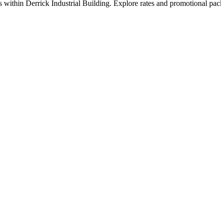
 within Derrick Industrial Building. Explore rates and promotional pac