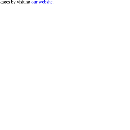
kages by visiting
our website
.