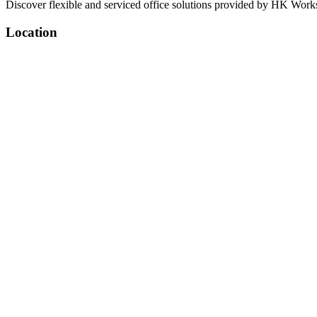
Discover flexible and serviced office solutions provided by HK Works
Location