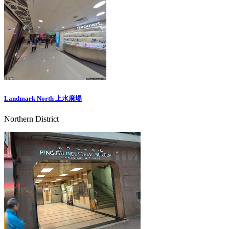
Landmark North 上水廣場
Northern District