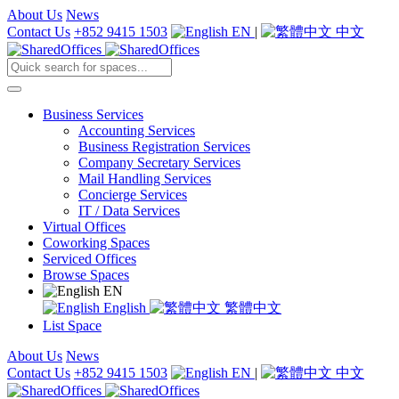
About Us
News
Contact Us
+852 9415 1503
EN
|
中文
Business Services
Accounting Services
Business Registration Services
Company Secretary Services
Mail Handling Services
Concierge Services
IT / Data Services
Virtual Offices
Coworking Spaces
Serviced Offices
Browse Spaces
EN
English
繁體中文
List Space
About Us
News
Contact Us
+852 9415 1503
EN
|
中文