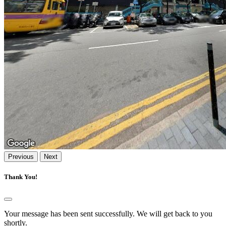
Previous
Next
Thank You!
Your message has been sent successfully. We will get back to you
shortly.