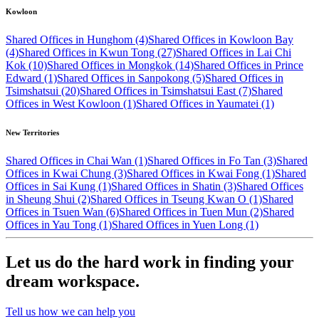
Kowloon
Shared Offices in Hunghom (4)
Shared Offices in Kowloon Bay
(4)
Shared Offices in Kwun Tong (27)
Shared Offices in Lai Chi
Kok (10)
Shared Offices in Mongkok (14)
Shared Offices in Prince
Edward (1)
Shared Offices in Sanpokong (5)
Shared Offices in
Tsimshatsui (20)
Shared Offices in Tsimshatsui East (7)
Shared
Offices in West Kowloon (1)
Shared Offices in Yaumatei (1)
New Territories
Shared Offices in Chai Wan (1)
Shared Offices in Fo Tan (3)
Shared
Offices in Kwai Chung (3)
Shared Offices in Kwai Fong (1)
Shared
Offices in Sai Kung (1)
Shared Offices in Shatin (3)
Shared Offices
in Sheung Shui (2)
Shared Offices in Tseung Kwan O (1)
Shared
Offices in Tsuen Wan (6)
Shared Offices in Tuen Mun (2)
Shared
Offices in Yau Tong (1)
Shared Offices in Yuen Long (1)
Let us do the hard work in finding your
dream workspace.
Tell us how we can help you