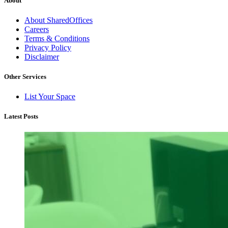
About
About SharedOffices
Careers
Terms & Conditions
Privacy Policy
Disclaimer
Other Services
List Your Space
Latest Posts