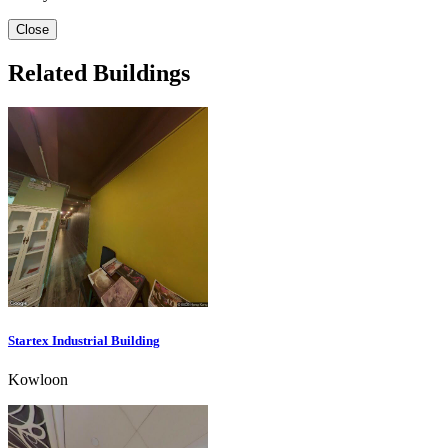
Close
Related Buildings
Startex Industrial Building
Kowloon