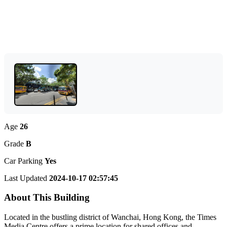
Age
26
Grade
B
Car Parking
Yes
Last Updated
2024-10-17 02:57:45
About This Building
Located in the bustling district of Wanchai, Hong Kong, the Times
Media Centre offers a prime location for shared offices and