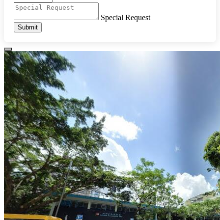
Special Request
Submit