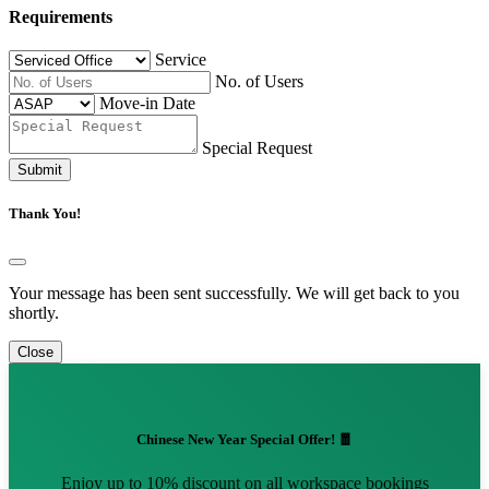
Requirements
Service
No. of Users
Move-in Date
Special Request
Submit
Thank You!
Your message has been sent successfully. We will get back to you
shortly.
Close
Chinese New Year Special Offer! 🧧
Enjoy up to 10% discount on all workspace bookings