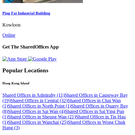
Ping Fai Industrial Building
Kowloon
Online
Get The SharedOffices App
Popular Locations
Hong Kong Island
Shared Offices in Admiralty (11)
Shared Offices in Causeway Bay
(19)
Shared Offices in Central (32)
Shared Offices in Chai Wan
(1)
Shared Offices in North Point (1)
Shared Offices in Quarry Bay
(8)
Shared Offices in Sai Wan (4)
Shared Offices in Sai Ying Pun
(1)
Shared Offices in Sheung Wan (21)
Shared Offices in Tin Hau
(1)
Shared Offices in Wanchai (25)
Shared Offices in Wong Chuk
Hang (3)