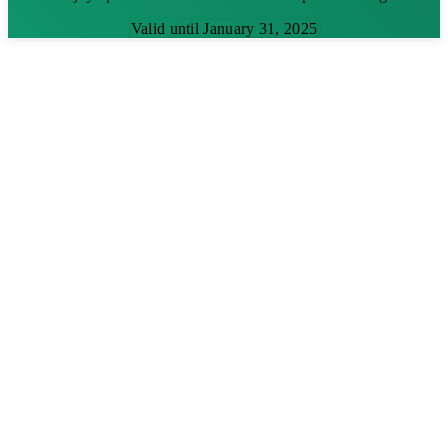
Valid until January 31, 2025