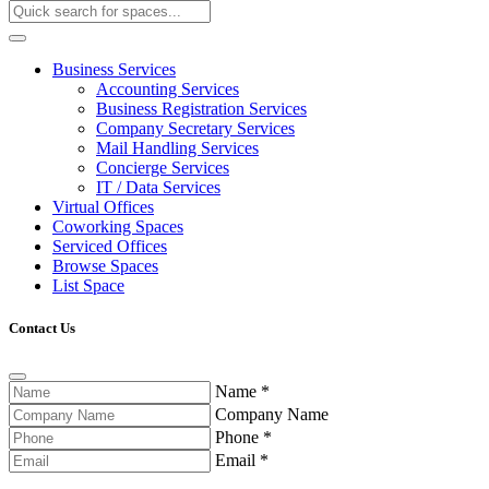
Business Services
Accounting Services
Business Registration Services
Company Secretary Services
Mail Handling Services
Concierge Services
IT / Data Services
Virtual Offices
Coworking Spaces
Serviced Offices
Browse Spaces
List Space
Contact Us
Name
*
Company Name
Phone
*
Email
*