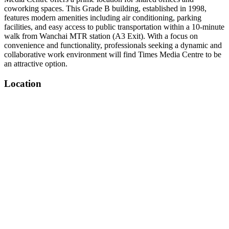
coworking spaces. This Grade B building, established in 1998,
features modern amenities including air conditioning, parking
facilities, and easy access to public transportation within a 10-minute
walk from Wanchai MTR station (A3 Exit). With a focus on
convenience and functionality, professionals seeking a dynamic and
collaborative work environment will find Times Media Centre to be
an attractive option.
Location