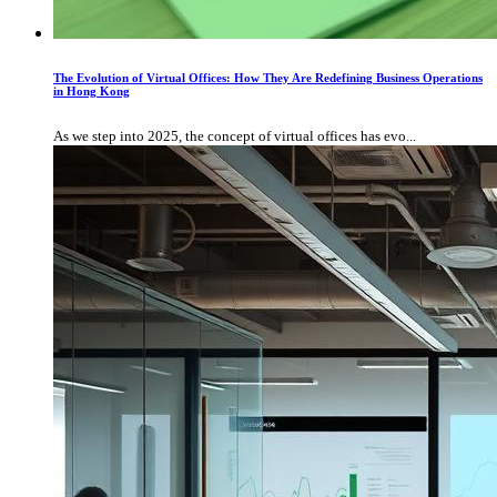
The Evolution of Virtual Offices: How They Are Redefining Business Operations
in Hong Kong
As we step into 2025, the concept of virtual offices has evo...