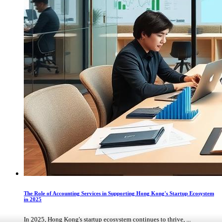
The Role of Accounting Services in Supporting Hong Kong's Startup Ecosystem
in 2025
In 2025, Hong Kong's startup ecosystem continues to thrive, ...