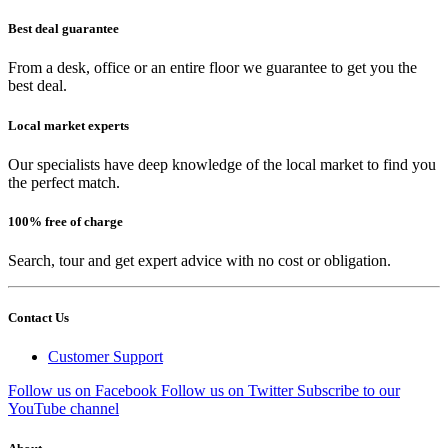
Best deal guarantee
From a desk, office or an entire floor we guarantee to get you the
best deal.
Local market experts
Our specialists have deep knowledge of the local market to find you
the perfect match.
100% free of charge
Search, tour and get expert advice with no cost or obligation.
Contact Us
Customer Support
Follow us on Facebook
Follow us on Twitter
Subscribe to our
YouTube channel