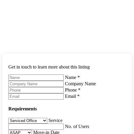
Get in touch to learn more about this listing
Name
*
Company Name
Phone
*
Email
*
Requirements
Service
No. of Users
Move-in Date