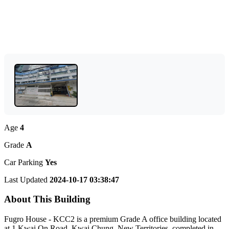
Age
4
Grade
A
Car Parking
Yes
Last Updated
2024-10-17 03:38:47
About This Building
Fugro House - KCC2 is a premium Grade A office building located
at 1 Kwai On Road, Kwai Chung, New Territories, completed in