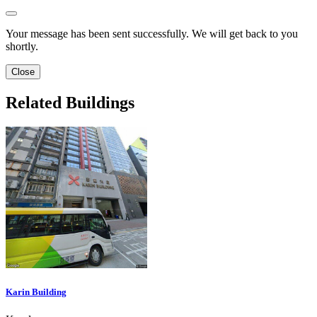
Your message has been sent successfully. We will get back to you
shortly.
Close
Related Buildings
Karin Building