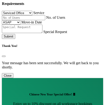
Requirements
Service
No. of Users
Move-in Date
Special Request
Submit
Thank You!
Your message has been sent successfully. We will get back to you
shortly.
Close
Chinese New Year Special Offer! 🧧
Enjoy up to 10% discount on all workspace bookings