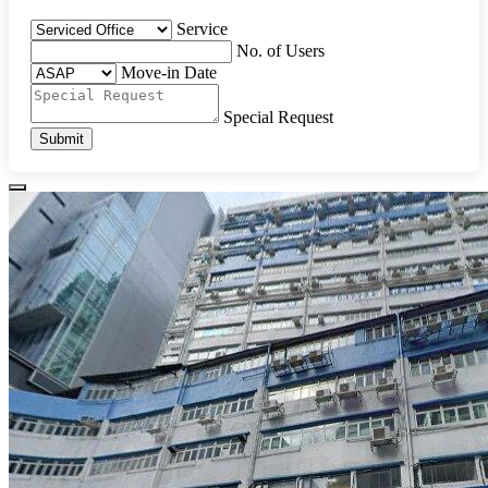
Service
No. of Users
Move-in Date
Special Request
Submit