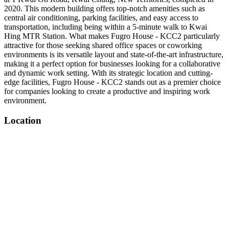
2020. This modern building offers top-notch amenities such as
central air conditioning, parking facilities, and easy access to
transportation, including being within a 5-minute walk to Kwai
Hing MTR Station. What makes Fugro House - KCC2 particularly
attractive for those seeking shared office spaces or coworking
environments is its versatile layout and state-of-the-art infrastructure,
making it a perfect option for businesses looking for a collaborative
and dynamic work setting. With its strategic location and cutting-
edge facilities, Fugro House - KCC2 stands out as a premier choice
for companies looking to create a productive and inspiring work
environment.
Location