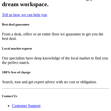
dream workspace.
Tell us how we can help you
Best deal guarantee
From a desk, office or an entire floor we guarantee to get you the
best deal.
Local market experts
Our specialists have deep knowledge of the local market to find you
the perfect match.
100% free of charge
Search, tour and get expert advice with no cost or obligation.
Contact Us
Customer Support