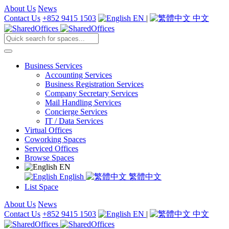
About Us
News
Contact Us
+852 9415 1503
EN
|
中文
Business Services
Accounting Services
Business Registration Services
Company Secretary Services
Mail Handling Services
Concierge Services
IT / Data Services
Virtual Offices
Coworking Spaces
Serviced Offices
Browse Spaces
EN
English
繁體中文
List Space
About Us
News
Contact Us
+852 9415 1503
EN
|
中文