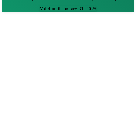
Valid until January 31, 2025