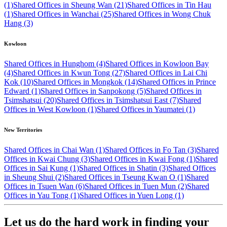
(1)
Shared Offices in Sheung Wan (21)
Shared Offices in Tin Hau
(1)
Shared Offices in Wanchai (25)
Shared Offices in Wong Chuk
Hang (3)
Kowloon
Shared Offices in Hunghom (4)
Shared Offices in Kowloon Bay
(4)
Shared Offices in Kwun Tong (27)
Shared Offices in Lai Chi
Kok (10)
Shared Offices in Mongkok (14)
Shared Offices in Prince
Edward (1)
Shared Offices in Sanpokong (5)
Shared Offices in
Tsimshatsui (20)
Shared Offices in Tsimshatsui East (7)
Shared
Offices in West Kowloon (1)
Shared Offices in Yaumatei (1)
New Territories
Shared Offices in Chai Wan (1)
Shared Offices in Fo Tan (3)
Shared
Offices in Kwai Chung (3)
Shared Offices in Kwai Fong (1)
Shared
Offices in Sai Kung (1)
Shared Offices in Shatin (3)
Shared Offices
in Sheung Shui (2)
Shared Offices in Tseung Kwan O (1)
Shared
Offices in Tsuen Wan (6)
Shared Offices in Tuen Mun (2)
Shared
Offices in Yau Tong (1)
Shared Offices in Yuen Long (1)
Let us do the hard work in finding your