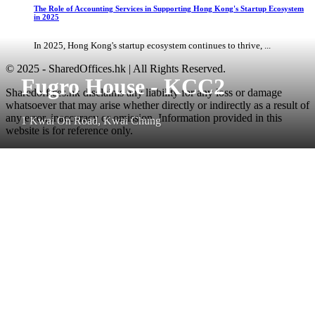
The Role of Accounting Services in Supporting Hong Kong's Startup Ecosystem
in 2025
In 2025, Hong Kong's startup ecosystem continues to thrive, ...
© 2025 - SharedOffices.hk | All Rights Reserved.
Fugro House - KCC2
Sharedoffices.hk disclaims any liability for any loss or damage
whatsoever that may arise whether directly or indirectly as a result of
any error, inaccuracy or omission. Information provided in this
1 Kwai On Road, Kwai Chung
website is for reference only.