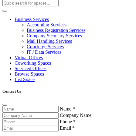
Business Services
Accounting Services
Business Registration Services
Company Secretary Services
Mail Handling Services
Concierge Services
IT / Data Services
Virtual Offices
Coworking Spaces
Serviced Offices
Browse Spaces
List Space
Contact Us
Name
*
Company Name
Phone
*
Email
*