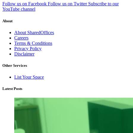
Follow us on Facebook
Follow us on Twitter
Subscribe to our
YouTube channel
About
About SharedOffices
Careers
Terms & Conditions
Privacy Policy
Disclaimer
Other Services
List Your Space
Latest Posts