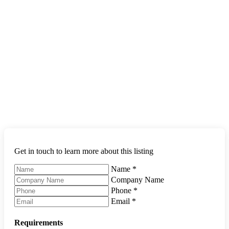
Get in touch to learn more about this listing
Name
*
Company Name
Phone
*
Email
*
Requirements