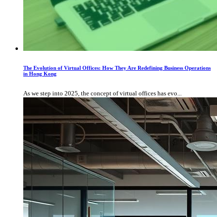
The Evolution of Virtual Offices: How They Are Redefining Business Operations
in Hong Kong
As we step into 2025, the concept of virtual offices has evo...