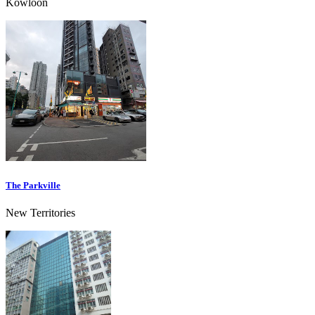
Kowloon
The Parkville
New Territories