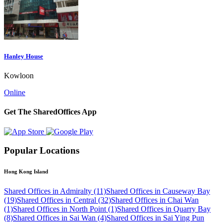
Hanley House
Kowloon
Online
Get The SharedOffices App
Popular Locations
Hong Kong Island
Shared Offices in Admiralty (11)
Shared Offices in Causeway Bay
(19)
Shared Offices in Central (32)
Shared Offices in Chai Wan
(1)
Shared Offices in North Point (1)
Shared Offices in Quarry Bay
(8)
Shared Offices in Sai Wan (4)
Shared Offices in Sai Ying Pun