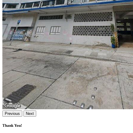
Previous
Next
Thank You!