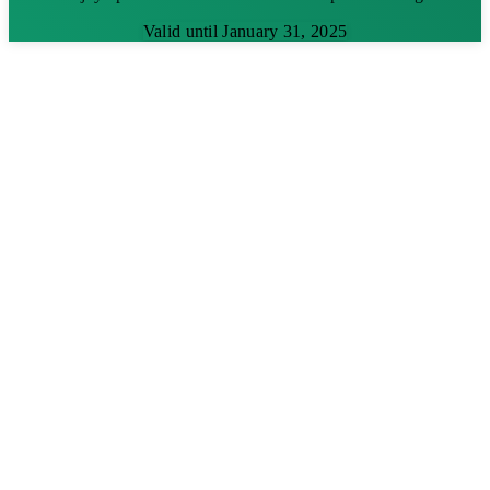
Valid until January 31, 2025