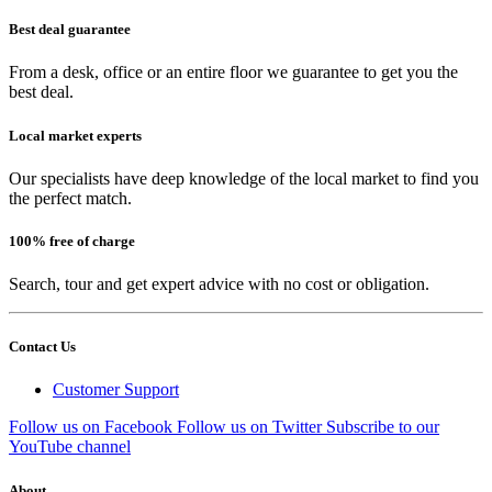
Best deal guarantee
From a desk, office or an entire floor we guarantee to get you the
best deal.
Local market experts
Our specialists have deep knowledge of the local market to find you
the perfect match.
100% free of charge
Search, tour and get expert advice with no cost or obligation.
Contact Us
Customer Support
Follow us on Facebook
Follow us on Twitter
Subscribe to our
YouTube channel
About