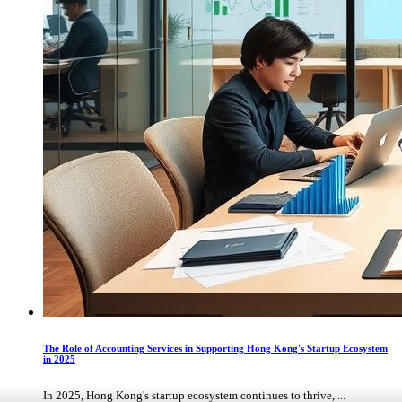
The Role of Accounting Services in Supporting Hong Kong's Startup Ecosystem
in 2025
In 2025, Hong Kong's startup ecosystem continues to thrive, ...