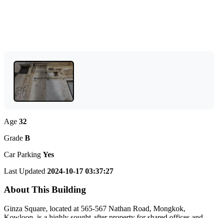
Age
32
Grade
B
Car Parking
Yes
Last Updated
2024-10-17 03:37:27
About This Building
Ginza Square, located at 565-567 Nathan Road, Mongkok,
Kowloon, is a highly sought-after property for shared offices and