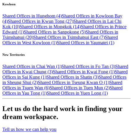
Kowloon
Shared Offices in Hunghom (4)
Shared Offices in Kowloon Bay
(4)
Shared Offices in Kwun Tong (27)
Shared Offices in Lai Chi
Kok (10)
Shared Offices in Mongkok (14)
Shared Offices in Prince
Edward (1)
Shared Offices in Sanpokong (5)
Shared Offices in
Tsimshatsui (20)
Shared Offices in Tsimshatsui East (7)
Shared
Offices in West Kowloon (1)
Shared Offices in Yaumatei (1)
New Territories
Shared Offices in Chai Wan (1)
Shared Offices in Fo Tan (3)
Shared
Offices in Kwai Chung (3)
Shared Offices in Kwai Fong (1)
Shared
Offices in Sai Kung (1)
Shared Offices in Shatin (3)
Shared Offices
in Sheung Shui (2)
Shared Offices in Tseung Kwan O (1)
Shared
Offices in Tsuen Wan (6)
Shared Offices in Tuen Mun (2)
Shared
Offices in Yau Tong (1)
Shared Offices in Yuen Long (1)
Let us do the hard work in finding your
dream workspace.
Tell us how we can help you