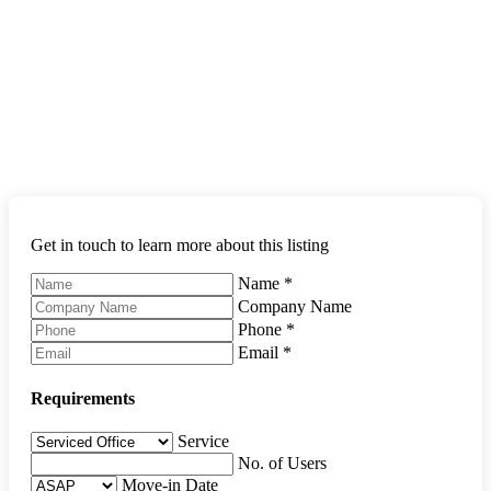
Get in touch to learn more about this listing
Name
*
Company Name
Phone
*
Email
*
Requirements
Service
No. of Users
Move-in Date