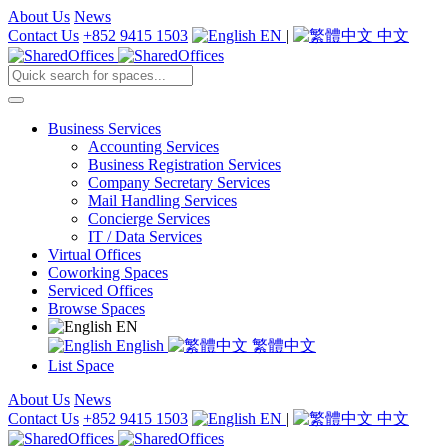
About Us
News
Contact Us
+852 9415 1503
EN
|
中文
Business Services
Accounting Services
Business Registration Services
Company Secretary Services
Mail Handling Services
Concierge Services
IT / Data Services
Virtual Offices
Coworking Spaces
Serviced Offices
Browse Spaces
EN
English
繁體中文
List Space
About Us
News
Contact Us
+852 9415 1503
EN
|
中文