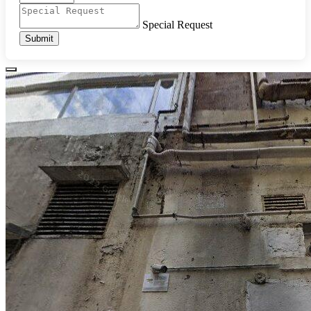
Special Request
Submit