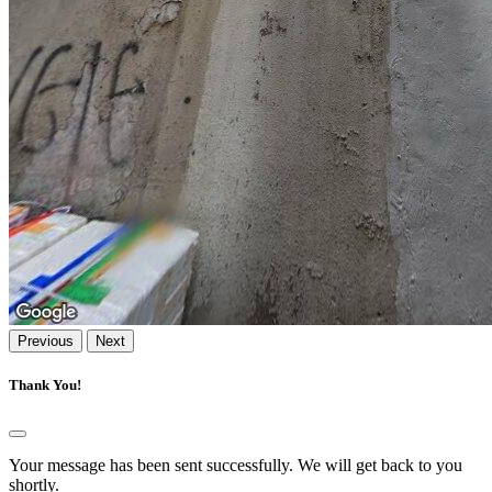
Previous
Next
Thank You!
Your message has been sent successfully. We will get back to you
shortly.