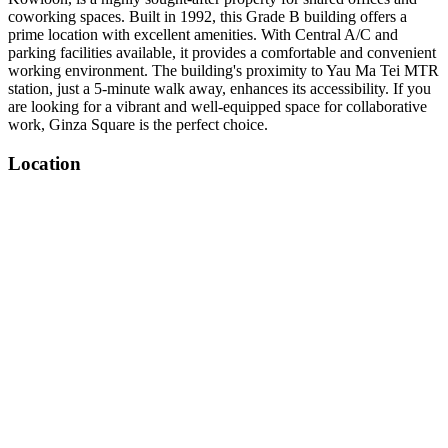
coworking spaces. Built in 1992, this Grade B building offers a
prime location with excellent amenities. With Central A/C and
parking facilities available, it provides a comfortable and convenient
working environment. The building's proximity to Yau Ma Tei MTR
station, just a 5-minute walk away, enhances its accessibility. If you
are looking for a vibrant and well-equipped space for collaborative
work, Ginza Square is the perfect choice.
Location