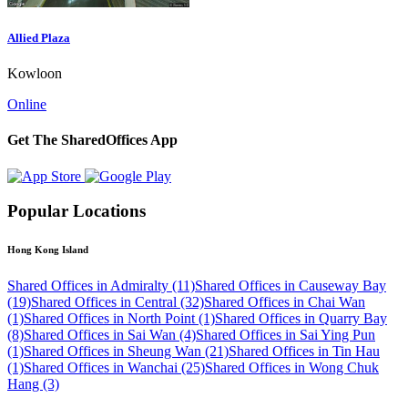
Allied Plaza
Kowloon
Online
Get The SharedOffices App
Popular Locations
Hong Kong Island
Shared Offices in Admiralty (11)
Shared Offices in Causeway Bay
(19)
Shared Offices in Central (32)
Shared Offices in Chai Wan
(1)
Shared Offices in North Point (1)
Shared Offices in Quarry Bay
(8)
Shared Offices in Sai Wan (4)
Shared Offices in Sai Ying Pun
(1)
Shared Offices in Sheung Wan (21)
Shared Offices in Tin Hau
(1)
Shared Offices in Wanchai (25)
Shared Offices in Wong Chuk
Hang (3)