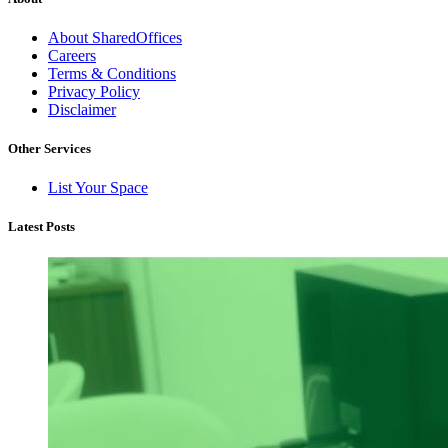
About SharedOffices
Careers
Terms & Conditions
Privacy Policy
Disclaimer
Other Services
List Your Space
Latest Posts