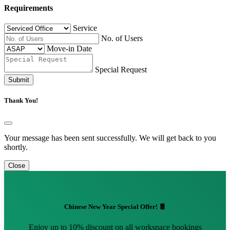
Requirements
Service
No. of Users
Move-in Date
Special Request
Submit
Thank You!
Your message has been sent successfully. We will get back to you
shortly.
Close
Chinese New Year Special Offer! 🧧
Enjoy up to 10% discount on all workspace bookings