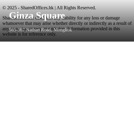
© 2025 - SharedOffices.hk | All Rights Reserved.
Ginza Square
Sharedoffices.hk disclaims any liability for any loss or damage
whatsoever that may arise whether directly or indirectly as a result of
any error, inaccuracy or omission. Information provided in this
565-567 Nathan Road, Mongkok
website is for reference only.