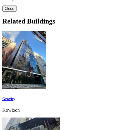
Close
Related Buildings
Gravity
Kowloon