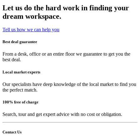
Let us do the hard work in finding your
dream workspace.
Tell us how we can help you
Best deal guarantee
From a desk, office or an entire floor we guarantee to get you the
best deal.
Local market experts
Our specialists have deep knowledge of the local market to find you
the perfect match.
100% free of charge
Search, tour and get expert advice with no cost or obligation.
Contact Us