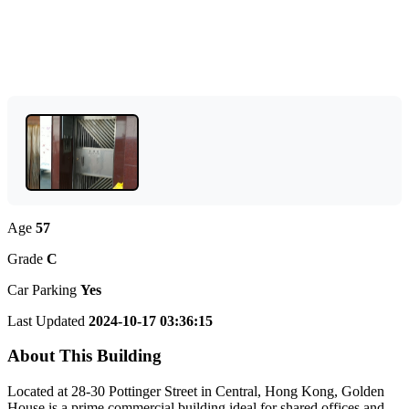
Age
57
Grade
C
Car Parking
Yes
Last Updated
2024-10-17 03:36:15
About This Building
Located at 28-30 Pottinger Street in Central, Hong Kong, Golden
House is a prime commercial building ideal for shared offices and