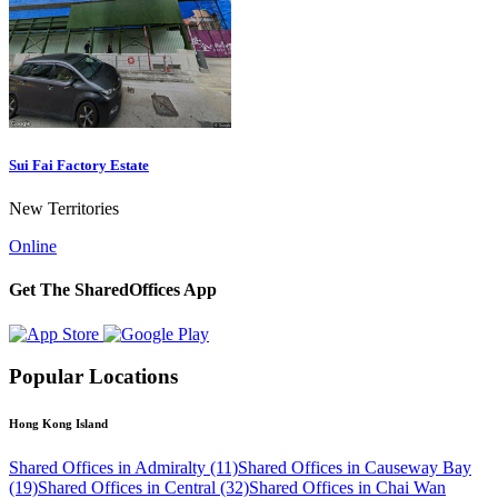
Sui Fai Factory Estate
New Territories
Online
Get The SharedOffices App
Popular Locations
Hong Kong Island
Shared Offices in Admiralty (11)
Shared Offices in Causeway Bay
(19)
Shared Offices in Central (32)
Shared Offices in Chai Wan