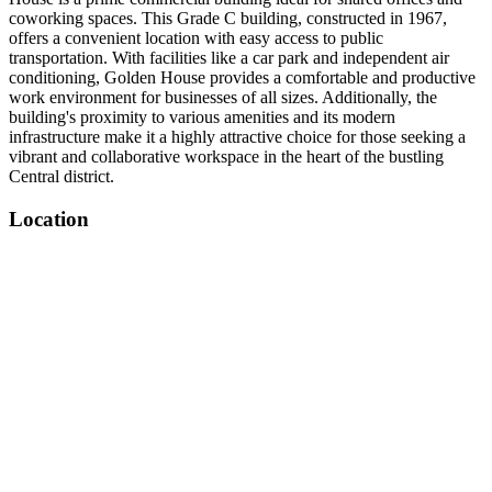
coworking spaces. This Grade C building, constructed in 1967,
offers a convenient location with easy access to public
transportation. With facilities like a car park and independent air
conditioning, Golden House provides a comfortable and productive
work environment for businesses of all sizes. Additionally, the
building's proximity to various amenities and its modern
infrastructure make it a highly attractive choice for those seeking a
vibrant and collaborative workspace in the heart of the bustling
Central district.
Location