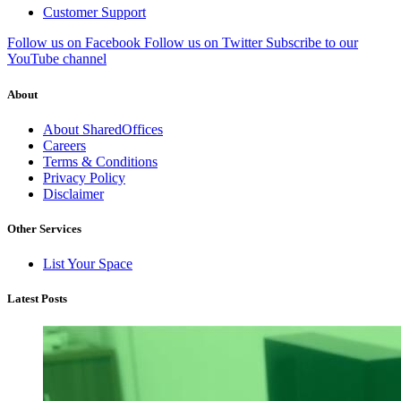
Customer Support
Follow us on Facebook
Follow us on Twitter
Subscribe to our
YouTube channel
About
About SharedOffices
Careers
Terms & Conditions
Privacy Policy
Disclaimer
Other Services
List Your Space
Latest Posts