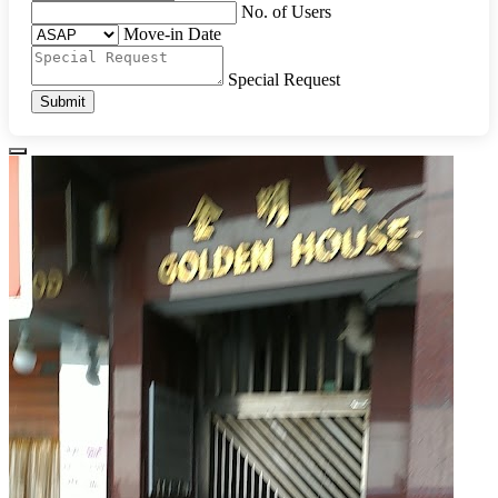
No. of Users
Move-in Date
Special Request
Submit