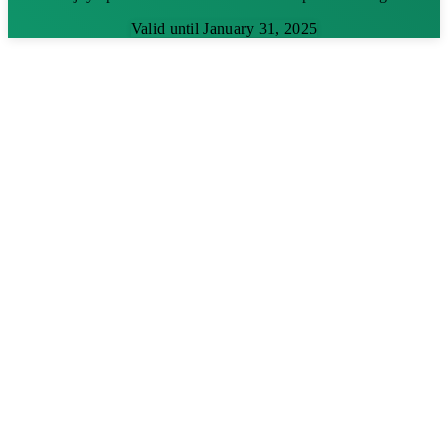
Valid until January 31, 2025