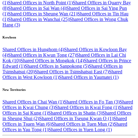
(1)
Shared Offices in North Point (1)
Shared Offices in Quarry Bay
(8)
Shared Offices in Sai Wan (4)
Shared Offices in Sai Ying Pun
(1)
Shared Offices in Sheung Wan (21)
Shared Offices in Tin Hau
(1)
Shared Offices in Wanchai (25)
Shared Offices in Wong Chuk
Hang (3)
Kowloon
Shared Offices in Hunghom (4)
Shared Offices in Kowloon Bay
(4)
Shared Offices in Kwun Tong (27)
Shared Offices in Lai Chi
Kok (10)
Shared Offices in Mongkok (14)
Shared Offices in Prince
Edward (1)
Shared Offices in Sanpokong (5)
Shared Offices in
Tsimshatsui (20)
Shared Offices in Tsimshatsui East (7)
Shared
Offices in West Kowloon (1)
Shared Offices in Yaumatei (1)
New Territories
Shared Offices in Chai Wan (1)
Shared Offices in Fo Tan (3)
Shared
Offices in Kwai Chung (3)
Shared Offices in Kwai Fong (1)
Shared
Offices in Sai Kung (1)
Shared Offices in Shatin (3)
Shared Offices
in Sheung Shui (2)
Shared Offices in Tseung Kwan O (1)
Shared
Offices in Tsuen Wan (6)
Shared Offices in Tuen Mun (2)
Shared
Offices in Yau Tong (1)
Shared Offices in Yuen Long (1)