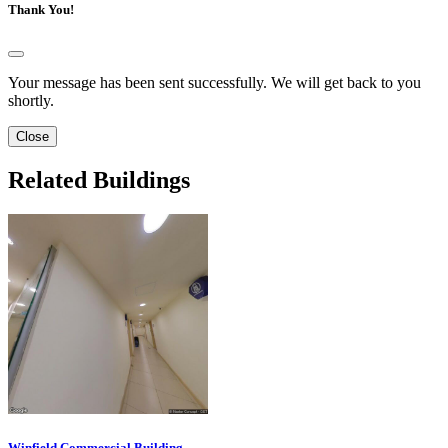
Thank You!
Your message has been sent successfully. We will get back to you
shortly.
Close
Related Buildings
Winfield Commercial Building