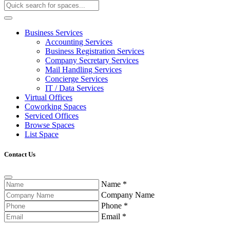
Business Services
Accounting Services
Business Registration Services
Company Secretary Services
Mail Handling Services
Concierge Services
IT / Data Services
Virtual Offices
Coworking Spaces
Serviced Offices
Browse Spaces
List Space
Contact Us
Name
*
Company Name
Phone
*
Email
*