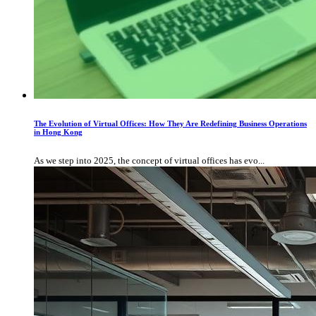
The Evolution of Virtual Offices: How They Are Redefining Business Operations
in Hong Kong
As we step into 2025, the concept of virtual offices has evo...