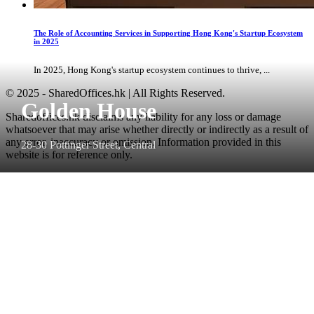
The Role of Accounting Services in Supporting Hong Kong's Startup Ecosystem
in 2025
In 2025, Hong Kong's startup ecosystem continues to thrive, ...
© 2025 - SharedOffices.hk | All Rights Reserved.
Golden House
Sharedoffices.hk disclaims any liability for any loss or damage
whatsoever that may arise whether directly or indirectly as a result of
any error, inaccuracy or omission. Information provided in this
28-30 Pottinger Street, Central
website is for reference only.