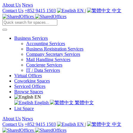
About Us
News
Contact Us
+852 9415 1503
EN
|
中文
Business Services
Accounting Services
Business Registration Services
Company Secretary Services
Mail Handling Services
Concierge Services
IT / Data Services
Virtual Offices
Coworking Spaces
Serviced Offices
Browse Spaces
EN
English
繁體中文
List Space
About Us
News
Contact Us
+852 9415 1503
EN
|
中文