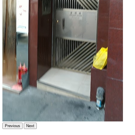
Previous
Next