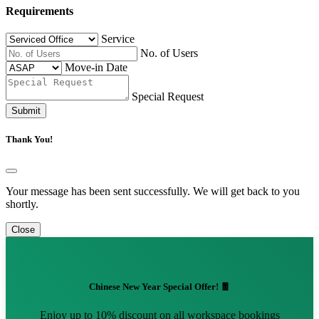
Requirements
Service
No. of Users
Move-in Date
Special Request
Submit
Thank You!
Your message has been sent successfully. We will get back to you
shortly.
Close
Chinese New Year Special Offer! 🧧
Enjoy up to 10% discount on all workspace bookings