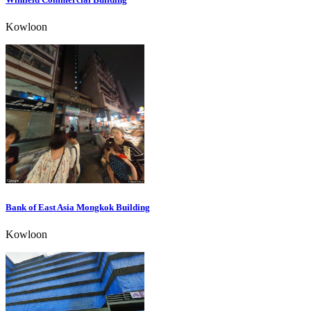
Kowloon
Bank of East Asia Mongkok Building
Kowloon