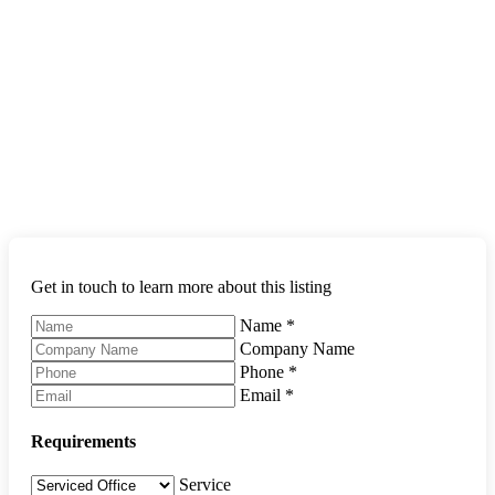
Get in touch to learn more about this listing
Name
*
Company Name
Phone
*
Email
*
Requirements
Service