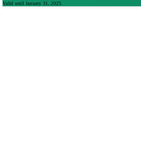
Valid until January 31, 2025