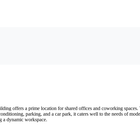
ng offers a prime location for shared offices and coworking spaces. Th
 conditioning, parking, and a car park, it caters well to the needs of m
king a dynamic workspace.