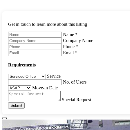
Get in touch to learn more about this listing
Name
*
Company Name
Phone
*
Email
*
Requirements
Service
No. of Users
Move-in Date
Special Request
Submit