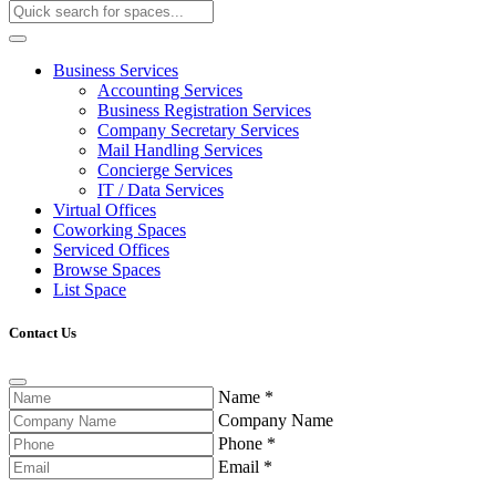
Business Services
Accounting Services
Business Registration Services
Company Secretary Services
Mail Handling Services
Concierge Services
IT / Data Services
Virtual Offices
Coworking Spaces
Serviced Offices
Browse Spaces
List Space
Contact Us
Name
*
Company Name
Phone
*
Email
*