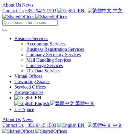
About Us
News
Contact Us
+852 9415 1503
EN
|
中文
Business Services
Accounting Services
Business Registration Services
Company Secretary Services
Mail Handling Services
Concierge Services
IT / Data Services
Virtual Offices
Coworking Spaces
Serviced Offices
Browse Spaces
EN
English
繁體中文
List Space
About Us
News
Contact Us
+852 9415 1503
EN
|
中文