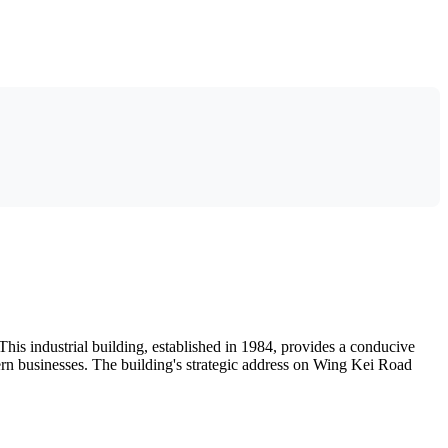
is industrial building, established in 1984, provides a conducive
odern businesses. The building's strategic address on Wing Kei Road