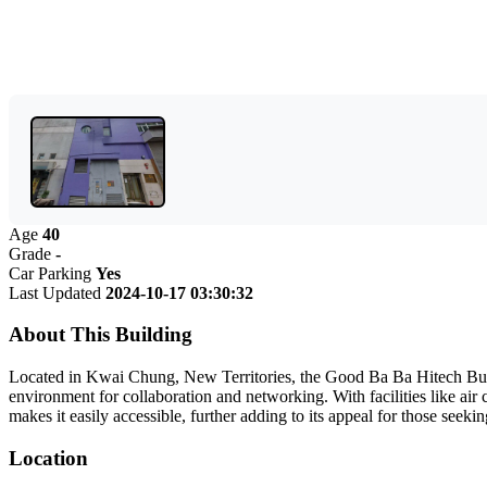
Age
40
Grade
-
Car Parking
Yes
Last Updated
2024-10-17 03:30:32
About This Building
Located in Kwai Chung, New Territories, the Good Ba Ba Hitech Buildi
environment for collaboration and networking. With facilities like air
makes it easily accessible, further adding to its appeal for those see
Location