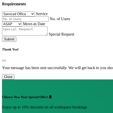
Requirements
Service
No. of Users
Move-in Date
Special Request
Submit
Thank You!
Your message has been sent successfully. We will get back to you shor
Close
Chinese New Year Special Offer! 🧧
Enjoy up to 10% discount on all workspace bookings