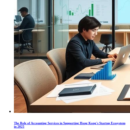
The Role of Accounting Services in Supporting Hong Kong's Startup Ecosystem
in 2025