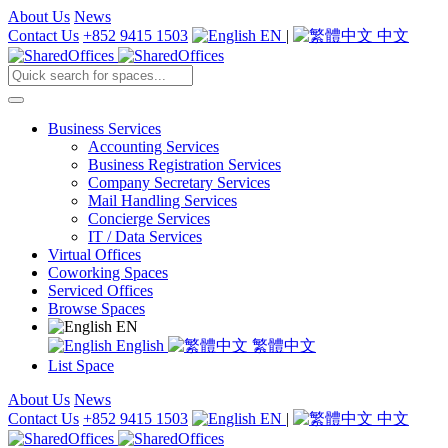
About Us
News
Contact Us
+852 9415 1503
EN
|
中文
Business Services
Accounting Services
Business Registration Services
Company Secretary Services
Mail Handling Services
Concierge Services
IT / Data Services
Virtual Offices
Coworking Spaces
Serviced Offices
Browse Spaces
EN
English
繁體中文
List Space
About Us
News
Contact Us
+852 9415 1503
EN
|
中文