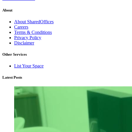
About
About SharedOffices
Careers
Terms & Conditions
Privacy Policy
Disclaimer
Other Services
List Your Space
Latest Posts