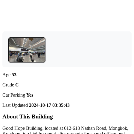
Age
53
Grade
C
Car Parking
Yes
Last Updated
2024-10-17 03:35:43
About This Building
Good Hope Building, located at 612-618 Nathan Road, Mongkok,
Kowloon, is a highly sought-after property for shared offices and