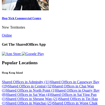
Hop Yick Commercial Centre
New Territories
Online
Get The SharedOffices App
Popular Locations
Hong Kong Island
Shared Offices in Admiralty (11)
Shared Offices in Causeway Bay
(19)
Shared Offices in Central (32)
Shared Offices in Chai Wan
(1)
Shared Offices in North Point (1)
Shared Offices in Quarry Bay
(8)
Shared Offices in Sai Wan (4)
Shared Offices in Sai Ying Pun
(1)
Shared Offices in Sheung Wan (21)
Shared Offices in Tin Hau
(1)
Shared Offices in Wanchai (25)
Shared Offices in Wong Chuk