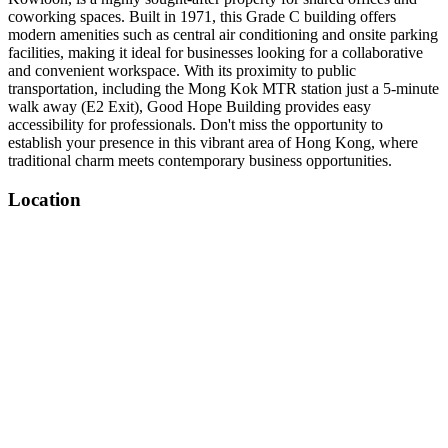
coworking spaces. Built in 1971, this Grade C building offers
modern amenities such as central air conditioning and onsite parking
facilities, making it ideal for businesses looking for a collaborative
and convenient workspace. With its proximity to public
transportation, including the Mong Kok MTR station just a 5-minute
walk away (E2 Exit), Good Hope Building provides easy
accessibility for professionals. Don't miss the opportunity to
establish your presence in this vibrant area of Hong Kong, where
traditional charm meets contemporary business opportunities.
Location