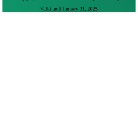
Valid until January 31, 2025