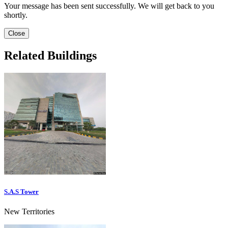
Your message has been sent successfully. We will get back to you
shortly.
Close
Related Buildings
S.A.S Tower
New Territories