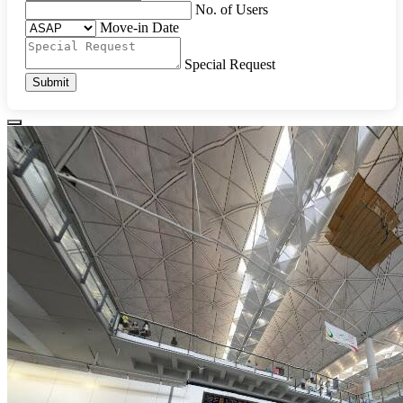
No. of Users
Move-in Date
Special Request
Submit