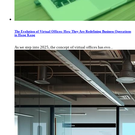
The Evolution of Virtual Offices: How They Are Redefining Business Operations
in Hong Kong
As we step into 2025, the concept of virtual offices has evo...