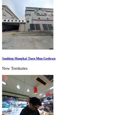
Sunhing Hungkai Tuen Mun Godown
New Territories