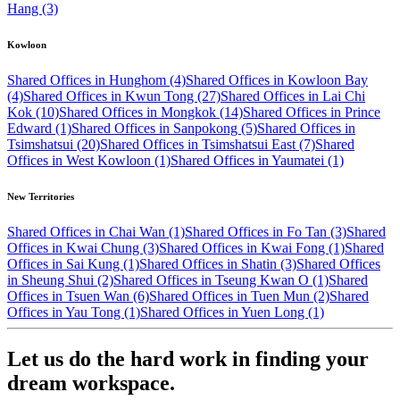
Hang (3)
Kowloon
Shared Offices in Hunghom (4)
Shared Offices in Kowloon Bay
(4)
Shared Offices in Kwun Tong (27)
Shared Offices in Lai Chi
Kok (10)
Shared Offices in Mongkok (14)
Shared Offices in Prince
Edward (1)
Shared Offices in Sanpokong (5)
Shared Offices in
Tsimshatsui (20)
Shared Offices in Tsimshatsui East (7)
Shared
Offices in West Kowloon (1)
Shared Offices in Yaumatei (1)
New Territories
Shared Offices in Chai Wan (1)
Shared Offices in Fo Tan (3)
Shared
Offices in Kwai Chung (3)
Shared Offices in Kwai Fong (1)
Shared
Offices in Sai Kung (1)
Shared Offices in Shatin (3)
Shared Offices
in Sheung Shui (2)
Shared Offices in Tseung Kwan O (1)
Shared
Offices in Tsuen Wan (6)
Shared Offices in Tuen Mun (2)
Shared
Offices in Yau Tong (1)
Shared Offices in Yuen Long (1)
Let us do the hard work in finding your
dream workspace.