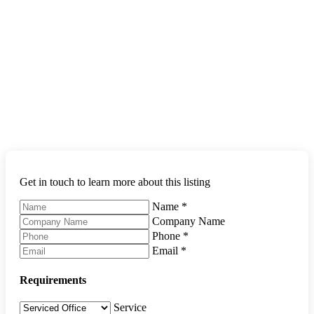
Get in touch to learn more about this listing
Name
*
Company Name
Phone
*
Email
*
Requirements
Service