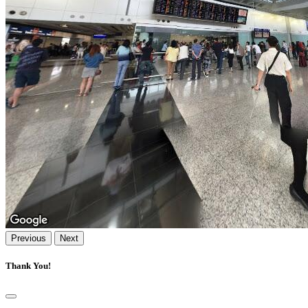
Previous
Next
Thank You!