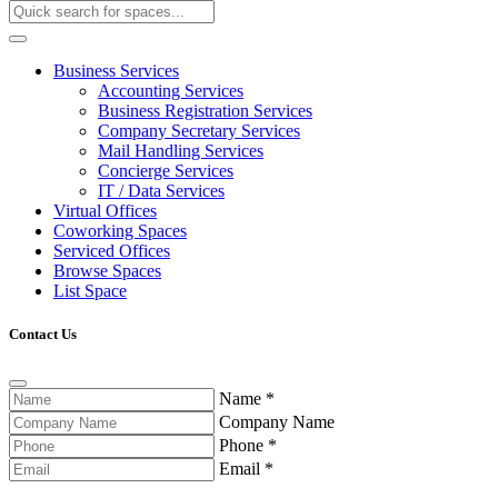
Business Services
Accounting Services
Business Registration Services
Company Secretary Services
Mail Handling Services
Concierge Services
IT / Data Services
Virtual Offices
Coworking Spaces
Serviced Offices
Browse Spaces
List Space
Contact Us
Name
*
Company Name
Phone
*
Email
*