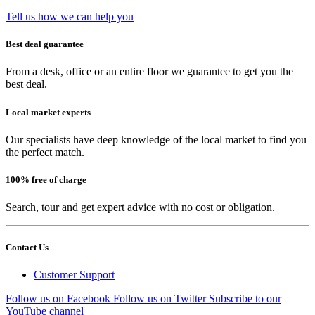
Tell us how we can help you
Best deal guarantee
From a desk, office or an entire floor we guarantee to get you the
best deal.
Local market experts
Our specialists have deep knowledge of the local market to find you
the perfect match.
100% free of charge
Search, tour and get expert advice with no cost or obligation.
Contact Us
Customer Support
Follow us on Facebook
Follow us on Twitter
Subscribe to our
YouTube channel