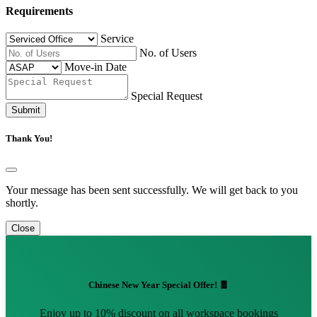
Requirements
Service
No. of Users
Move-in Date
Special Request
Submit
Thank You!
Your message has been sent successfully. We will get back to you
shortly.
Close
Chinese New Year Special Offer! 🧧
Enjoy up to 10% discount on all workspace bookings