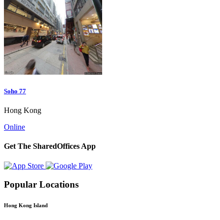
Soho 77
Hong Kong
Online
Get The SharedOffices App
Popular Locations
Hong Kong Island