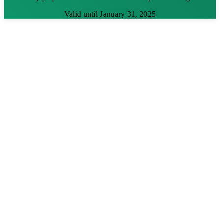
Valid until January 31, 2025