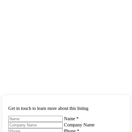
Get in touch to learn more about this listing
Name
*
Company Name
Phone
*