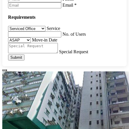
Email
*
Requirements
Service
No. of Users
Move-in Date
Special Request
Submit