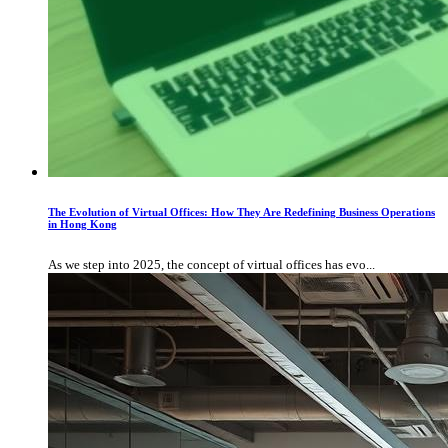
The Evolution of Virtual Offices: How They Are Redefining Business Operations
in Hong Kong
As we step into 2025, the concept of virtual offices has evo...