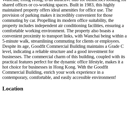
shared offices or co-working spaces. Built in 1983, this highly
maintained property offers ideal amenities for office use. The
provision of parking makes it incredibly convenient for those
commuting by car. Propelling its modern office suitability, the
property includes independent air conditioning facilities, ensuring a
comfortable working environment. The property also boasts a
convenient proximity to transport links, with Wanchai being within a
5-minute walk, streamlining commuting for clients or employees.
Despite its age, Goodfit Commercial Building maintains a Grade C
level, indicating a reliable structure and a good investment for
businesses. The commercial charm of this building, coupled with its
practical features perfect for the dynamic office lifestyle, makes it a
hot choice for businesses in Hong Kong. With the Goodfit
Commercial Building, enrich your work experience in a
contemporary, comfortable, and easily accessible environment!
Location