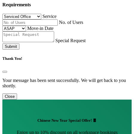
Requirements
Service
No. of Users
Move-in Date
Special Request
Submit
Thank You!
Your message has been sent successfully. We will get back to you
shortly.
Close
Chinese New Year Special Offer! 🧧
Enjoy up to 10% discount on all workspace bookings