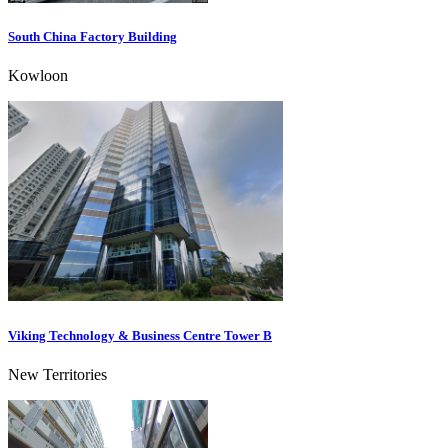
South China Factory Building
Kowloon
Viking Technology & Business Centre Tower B
New Territories