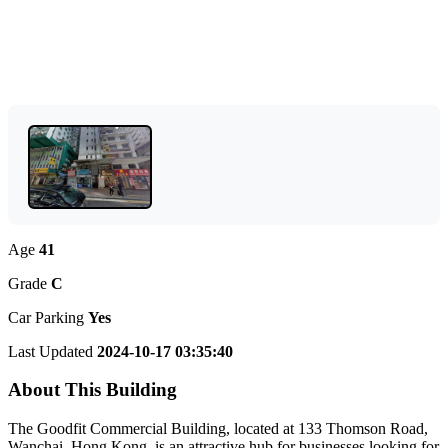
Age
41
Grade
C
Car Parking
Yes
Last Updated
2024-10-17 03:35:40
About This Building
The Goodfit Commercial Building, located at 133 Thomson Road,
Wanchai, Hong Kong, is an attractive hub for businesses looking for