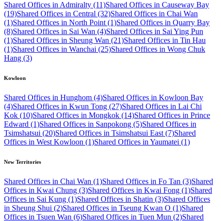
Shared Offices in Admiralty (11)
Shared Offices in Causeway Bay
(19)
Shared Offices in Central (32)
Shared Offices in Chai Wan
(1)
Shared Offices in North Point (1)
Shared Offices in Quarry Bay
(8)
Shared Offices in Sai Wan (4)
Shared Offices in Sai Ying Pun
(1)
Shared Offices in Sheung Wan (21)
Shared Offices in Tin Hau
(1)
Shared Offices in Wanchai (25)
Shared Offices in Wong Chuk
Hang (3)
Kowloon
Shared Offices in Hunghom (4)
Shared Offices in Kowloon Bay
(4)
Shared Offices in Kwun Tong (27)
Shared Offices in Lai Chi
Kok (10)
Shared Offices in Mongkok (14)
Shared Offices in Prince
Edward (1)
Shared Offices in Sanpokong (5)
Shared Offices in
Tsimshatsui (20)
Shared Offices in Tsimshatsui East (7)
Shared
Offices in West Kowloon (1)
Shared Offices in Yaumatei (1)
New Territories
Shared Offices in Chai Wan (1)
Shared Offices in Fo Tan (3)
Shared
Offices in Kwai Chung (3)
Shared Offices in Kwai Fong (1)
Shared
Offices in Sai Kung (1)
Shared Offices in Shatin (3)
Shared Offices
in Sheung Shui (2)
Shared Offices in Tseung Kwan O (1)
Shared
Offices in Tsuen Wan (6)
Shared Offices in Tuen Mun (2)
Shared