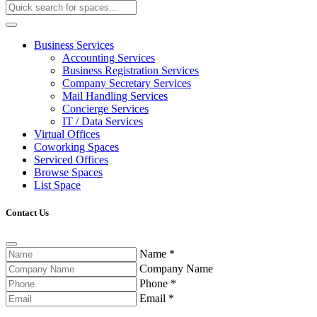
Business Services
Accounting Services
Business Registration Services
Company Secretary Services
Mail Handling Services
Concierge Services
IT / Data Services
Virtual Offices
Coworking Spaces
Serviced Offices
Browse Spaces
List Space
Contact Us
Name
*
Company Name
Phone
*
Email
*