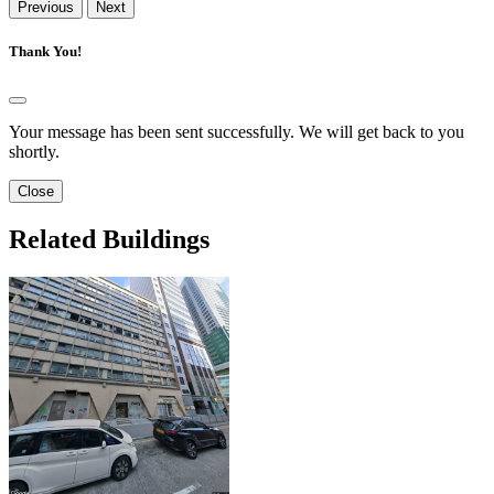
Previous
Next
Thank You!
Your message has been sent successfully. We will get back to you
shortly.
Close
Related Buildings