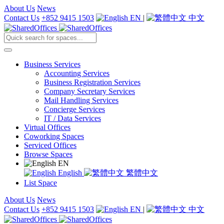
About Us
News
Contact Us
+852 9415 1503
EN
|
中文
Business Services
Accounting Services
Business Registration Services
Company Secretary Services
Mail Handling Services
Concierge Services
IT / Data Services
Virtual Offices
Coworking Spaces
Serviced Offices
Browse Spaces
EN
English
繁體中文
List Space
About Us
News
Contact Us
+852 9415 1503
EN
|
中文