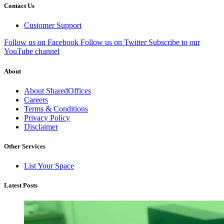
Contact Us
Customer Support
Follow us on Facebook
Follow us on Twitter
Subscribe to our
YouTube channel
About
About SharedOffices
Careers
Terms & Conditions
Privacy Policy
Disclaimer
Other Services
List Your Space
Latest Posts