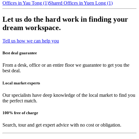
Offices in Yau Tong (1)
Shared Offices in Yuen Long (1)
Let us do the hard work in finding your
dream workspace.
Tell us how we can help you
Best deal guarantee
From a desk, office or an entire floor we guarantee to get you the
best deal.
Local market experts
Our specialists have deep knowledge of the local market to find you
the perfect match.
100% free of charge
Search, tour and get expert advice with no cost or obligation.