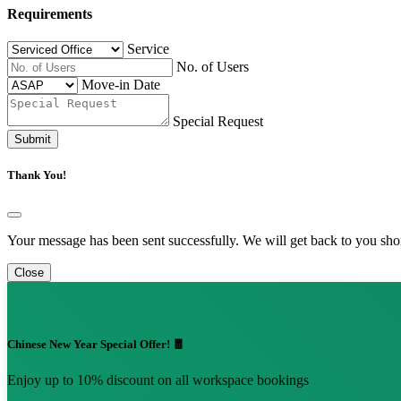
Requirements
Service
No. of Users
Move-in Date
Special Request
Submit
Thank You!
Your message has been sent successfully. We will get back to you shor
Close
Chinese New Year Special Offer! 🧧
Enjoy up to 10% discount on all workspace bookings