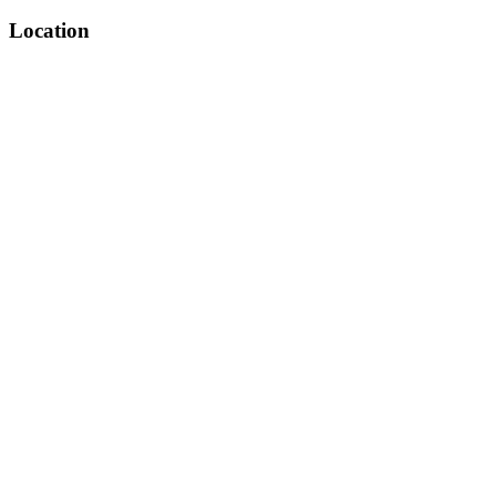
Location