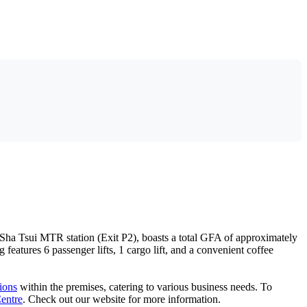
Sha Tsui MTR station (Exit P2), boasts a total GFA of approximately
atures 6 passenger lifts, 1 cargo lift, and a convenient coffee
tions
within the premises, catering to various business needs. To
entre
. Check out our website for more information.