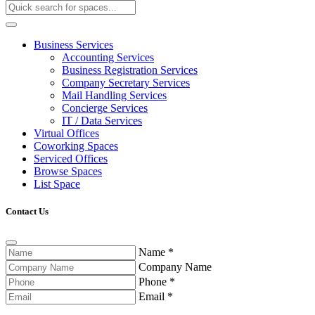
Business Services
Accounting Services
Business Registration Services
Company Secretary Services
Mail Handling Services
Concierge Services
IT / Data Services
Virtual Offices
Coworking Spaces
Serviced Offices
Browse Spaces
List Space
Contact Us
Name
*
Company Name
Phone
*
Email
*