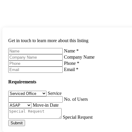
Get in touch to learn more about this listing
Name
*
Company Name
Phone
*
Email
*
Requirements
Service
No. of Users
Move-in Date
Special Request
Submit