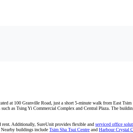
ated at 100 Granville Road, just a short 5-minute walk from East Tsim 
 such as Tsing Yi Commercial Complex and Central Plaza. The building fe
d rent. Additionally, SureUnit provides flexible and
serviced office solu
e. Nearby buildings include
Tsim Sha Tsui Centre
and
Harbour Crystal C