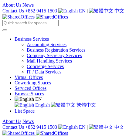
About Us
News
Contact Us
+852 9415 1503
EN
|
中文
Business Services
Accounting Services
Business Registration Services
Company Secretary Services
Mail Handling Services
Concierge Services
IT / Data Services
Virtual Offices
Coworking Spaces
Serviced Offices
Browse Spaces
EN
English
繁體中文
List Space
About Us
News
Contact Us
+852 9415 1503
EN
|
中文