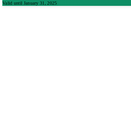
Valid until January 31, 2025