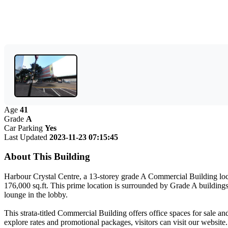
Age
41
Grade
A
Car Parking
Yes
Last Updated
2023-11-23 07:15:45
About This Building
Harbour Crystal Centre, a 13-storey grade A Commercial Building loc
176,000 sq.ft. This prime location is surrounded by Grade A buildings
lounge in the lobby.
This strata-titled Commercial Building offers office spaces for sale an
explore rates and promotional packages, visitors can visit our websit