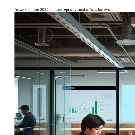
As we step into 2025, the concept of virtual offices has evo...