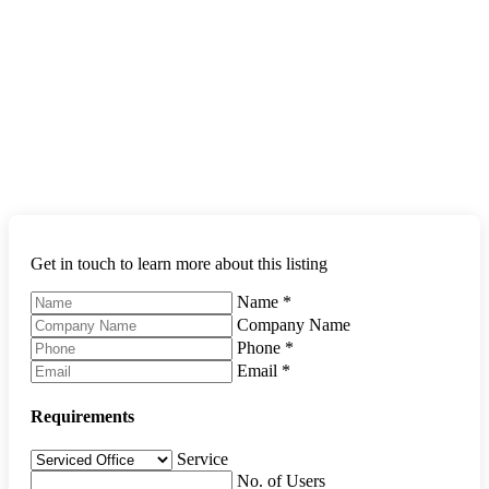
Get in touch to learn more about this listing
Name
*
Company Name
Phone
*
Email
*
Requirements
Service
No. of Users