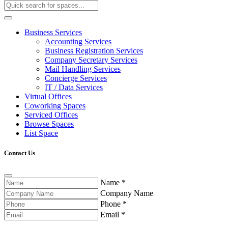
Business Services
Accounting Services
Business Registration Services
Company Secretary Services
Mail Handling Services
Concierge Services
IT / Data Services
Virtual Offices
Coworking Spaces
Serviced Offices
Browse Spaces
List Space
Contact Us
Name
*
Company Name
Phone
*
Email
*