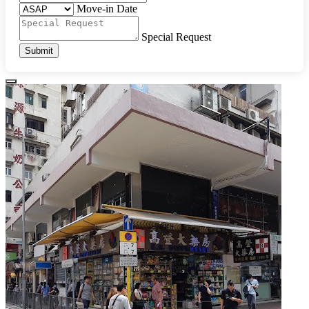
Move-in Date
Special Request
Submit