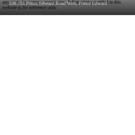
any error, inaccuracy or omission. Information provided in this
108-118 Prince Edward Road West, Prince Edward
website is for reference only.