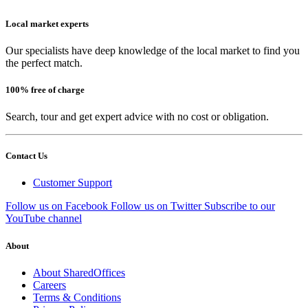
Local market experts
Our specialists have deep knowledge of the local market to find you
the perfect match.
100% free of charge
Search, tour and get expert advice with no cost or obligation.
Contact Us
Customer Support
Follow us on Facebook
Follow us on Twitter
Subscribe to our
YouTube channel
About
About SharedOffices
Careers
Terms & Conditions