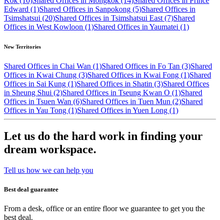
Kok (10)
Shared Offices in Mongkok (14)
Shared Offices in Prince
Edward (1)
Shared Offices in Sanpokong (5)
Shared Offices in
Tsimshatsui (20)
Shared Offices in Tsimshatsui East (7)
Shared
Offices in West Kowloon (1)
Shared Offices in Yaumatei (1)
New Territories
Shared Offices in Chai Wan (1)
Shared Offices in Fo Tan (3)
Shared
Offices in Kwai Chung (3)
Shared Offices in Kwai Fong (1)
Shared
Offices in Sai Kung (1)
Shared Offices in Shatin (3)
Shared Offices
in Sheung Shui (2)
Shared Offices in Tseung Kwan O (1)
Shared
Offices in Tsuen Wan (6)
Shared Offices in Tuen Mun (2)
Shared
Offices in Yau Tong (1)
Shared Offices in Yuen Long (1)
Let us do the hard work in finding your
dream workspace.
Tell us how we can help you
Best deal guarantee
From a desk, office or an entire floor we guarantee to get you the
best deal.