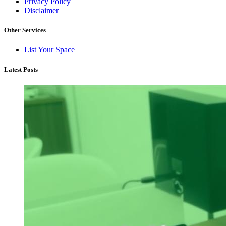
Privacy Policy
Disclaimer
Other Services
List Your Space
Latest Posts