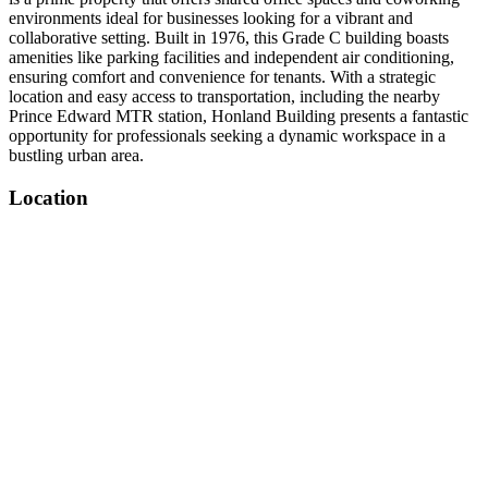
environments ideal for businesses looking for a vibrant and
collaborative setting. Built in 1976, this Grade C building boasts
amenities like parking facilities and independent air conditioning,
ensuring comfort and convenience for tenants. With a strategic
location and easy access to transportation, including the nearby
Prince Edward MTR station, Honland Building presents a fantastic
opportunity for professionals seeking a dynamic workspace in a
bustling urban area.
Location