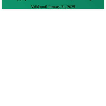
Valid until January 31, 2025