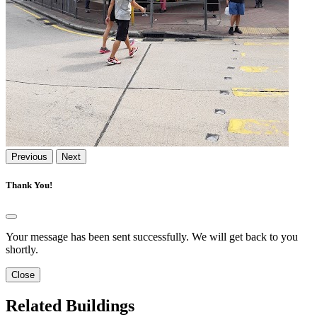
Previous
Next
Thank You!
Your message has been sent successfully. We will get back to you
shortly.
Close
Related Buildings