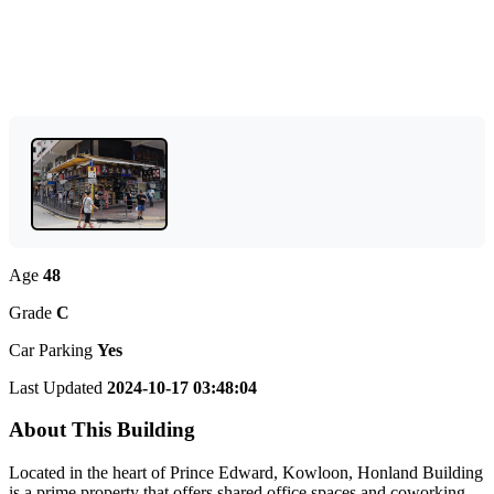
Age
48
Grade
C
Car Parking
Yes
Last Updated
2024-10-17 03:48:04
About This Building
Located in the heart of Prince Edward, Kowloon, Honland Building
is a prime property that offers shared office spaces and coworking