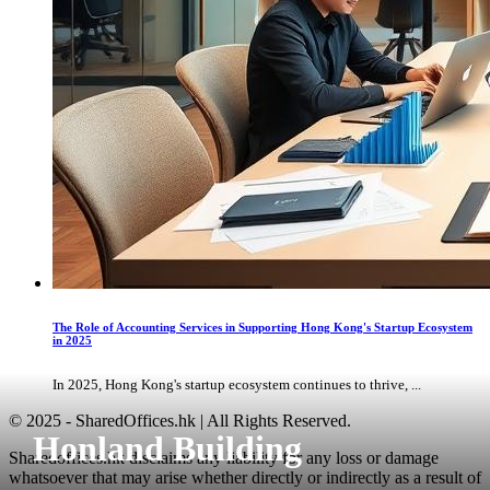
The Role of Accounting Services in Supporting Hong Kong's Startup Ecosystem
in 2025
In 2025, Hong Kong's startup ecosystem continues to thrive, ...
© 2025 - SharedOffices.hk | All Rights Reserved.
Honland Building
Sharedoffices.hk disclaims any liability for any loss or damage
whatsoever that may arise whether directly or indirectly as a result of