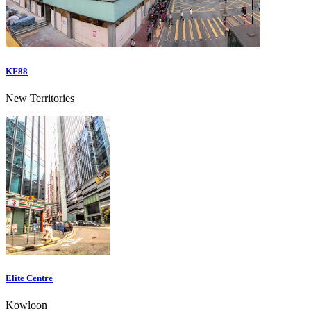
KF88
New Territories
Elite Centre
Kowloon