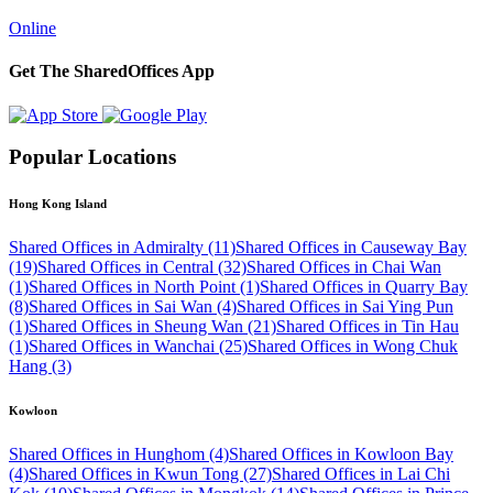
Online
Get The SharedOffices App
Popular Locations
Hong Kong Island
Shared Offices in Admiralty (11)
Shared Offices in Causeway Bay
(19)
Shared Offices in Central (32)
Shared Offices in Chai Wan
(1)
Shared Offices in North Point (1)
Shared Offices in Quarry Bay
(8)
Shared Offices in Sai Wan (4)
Shared Offices in Sai Ying Pun
(1)
Shared Offices in Sheung Wan (21)
Shared Offices in Tin Hau
(1)
Shared Offices in Wanchai (25)
Shared Offices in Wong Chuk
Hang (3)
Kowloon
Shared Offices in Hunghom (4)
Shared Offices in Kowloon Bay
(4)
Shared Offices in Kwun Tong (27)
Shared Offices in Lai Chi