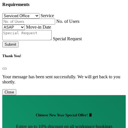
Requirements
Service
No. of Users
Move-in Date
Special Request
Submit
Thank You!
Your message has been sent successfully. We will get back to you
shortly.
Close
Chinese New Year Special Offer! 🧧
Enjoy up to 10% discount on all workspace bookings