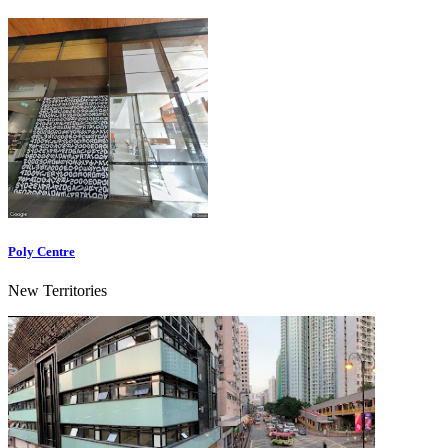
Poly Centre
New Territories