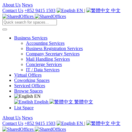
About Us
News
Contact Us
+852 9415 1503
EN
|
中文
Business Services
Accounting Services
Business Registration Services
Company Secretary Services
Mail Handling Services
Concierge Services
IT / Data Services
Virtual Offices
Coworking Spaces
Serviced Offices
Browse Spaces
EN
English
繁體中文
List Space
About Us
News
Contact Us
+852 9415 1503
EN
|
中文