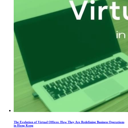
The Evolution of Virtual Offices: How They Are Redefining Business Operations
in Hong Kong