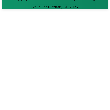
Valid until January 31, 2025