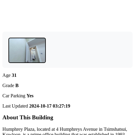
Age
31
Grade
B
Car Parking
Yes
Last Updated
2024-10-17 03:27:19
About This Building
Humphrey Plaza, located at 4 Humphreys Avenue in Tsimshatsui,
Kowloon, is a prime office building that was established in 1993.