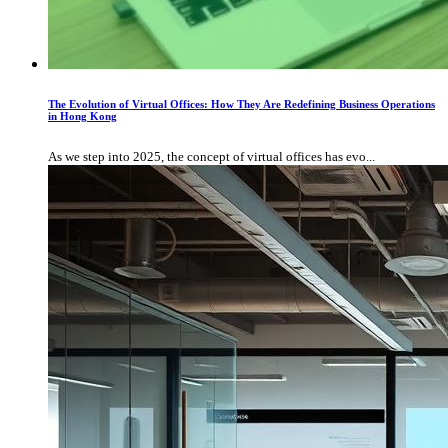
The Evolution of Virtual Offices: How They Are Redefining Business Operations
in Hong Kong
As we step into 2025, the concept of virtual offices has evo...