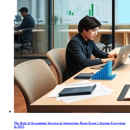
The Role of Accounting Services in Supporting Hong Kong's Startup Ecosystem
in 2025