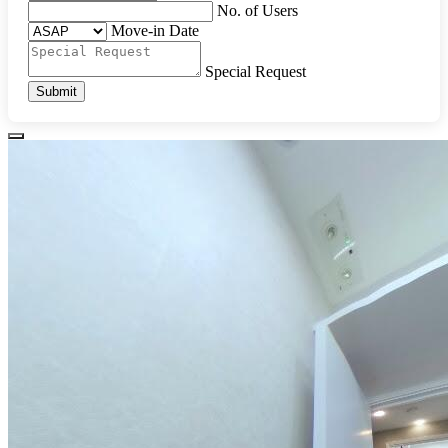
No. of Users
Move-in Date
Special Request
Submit