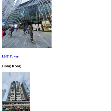
LHT Tower
Hong Kong