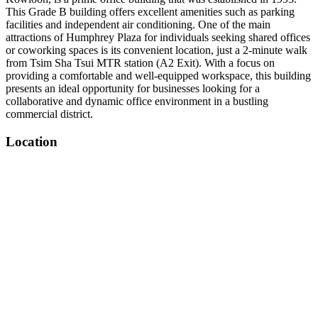
This Grade B building offers excellent amenities such as parking
facilities and independent air conditioning. One of the main
attractions of Humphrey Plaza for individuals seeking shared offices
or coworking spaces is its convenient location, just a 2-minute walk
from Tsim Sha Tsui MTR station (A2 Exit). With a focus on
providing a comfortable and well-equipped workspace, this building
presents an ideal opportunity for businesses looking for a
collaborative and dynamic office environment in a bustling
commercial district.
Location