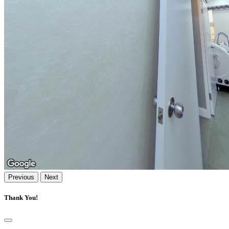
Previous
Next
Thank You!