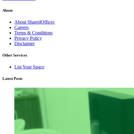
About
About SharedOffices
Careers
Terms & Conditions
Privacy Policy
Disclaimer
Other Services
List Your Space
Latest Posts