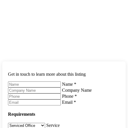
Get in touch to learn more about this listing
Name
*
Company Name
Phone
*
Email
*
Requirements
Service