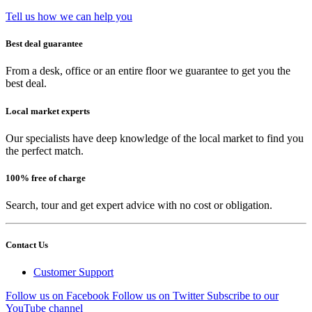
Tell us how we can help you
Best deal guarantee
From a desk, office or an entire floor we guarantee to get you the
best deal.
Local market experts
Our specialists have deep knowledge of the local market to find you
the perfect match.
100% free of charge
Search, tour and get expert advice with no cost or obligation.
Contact Us
Customer Support
Follow us on Facebook
Follow us on Twitter
Subscribe to our
YouTube channel