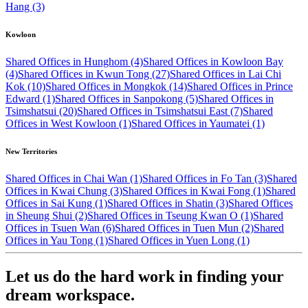
Hang (3)
Kowloon
Shared Offices in Hunghom (4)
Shared Offices in Kowloon Bay
(4)
Shared Offices in Kwun Tong (27)
Shared Offices in Lai Chi
Kok (10)
Shared Offices in Mongkok (14)
Shared Offices in Prince
Edward (1)
Shared Offices in Sanpokong (5)
Shared Offices in
Tsimshatsui (20)
Shared Offices in Tsimshatsui East (7)
Shared
Offices in West Kowloon (1)
Shared Offices in Yaumatei (1)
New Territories
Shared Offices in Chai Wan (1)
Shared Offices in Fo Tan (3)
Shared
Offices in Kwai Chung (3)
Shared Offices in Kwai Fong (1)
Shared
Offices in Sai Kung (1)
Shared Offices in Shatin (3)
Shared Offices
in Sheung Shui (2)
Shared Offices in Tseung Kwan O (1)
Shared
Offices in Tsuen Wan (6)
Shared Offices in Tuen Mun (2)
Shared
Offices in Yau Tong (1)
Shared Offices in Yuen Long (1)
Let us do the hard work in finding your
dream workspace.