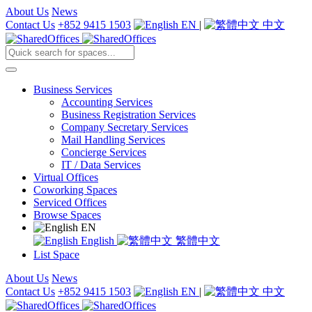
About Us
News
Contact Us
+852 9415 1503
EN
|
中文
Business Services
Accounting Services
Business Registration Services
Company Secretary Services
Mail Handling Services
Concierge Services
IT / Data Services
Virtual Offices
Coworking Spaces
Serviced Offices
Browse Spaces
EN
English
繁體中文
List Space
About Us
News
Contact Us
+852 9415 1503
EN
|
中文