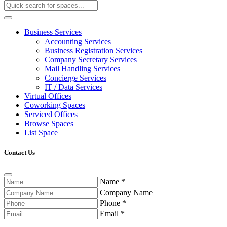
Business Services
Accounting Services
Business Registration Services
Company Secretary Services
Mail Handling Services
Concierge Services
IT / Data Services
Virtual Offices
Coworking Spaces
Serviced Offices
Browse Spaces
List Space
Contact Us
Name
*
Company Name
Phone
*
Email
*