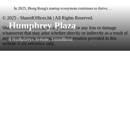
In 2025, Hong Kong's startup ecosystem continues to thrive, ...
© 2025 - SharedOffices.hk | All Rights Reserved.
Humphrey Plaza
Sharedoffices.hk disclaims any liability for any loss or damage
whatsoever that may arise whether directly or indirectly as a result of
any error, inaccuracy or omission. Information provided in this
4 Humphreys Avenue, Tsimshatsui
website is for reference only.