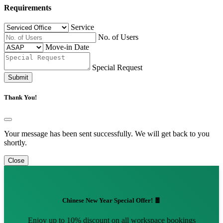
Requirements
Service
No. of Users
Move-in Date
Special Request
Submit
Thank You!
Your message has been sent successfully. We will get back to you
shortly.
Close
Chinese New Year Special Offer! 🧧
Enjoy up to 10% discount on all workspace bookings