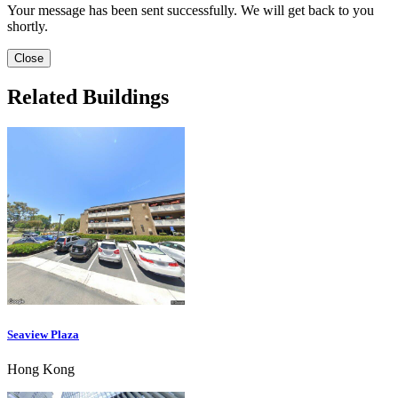
Your message has been sent successfully. We will get back to you
shortly.
Close
Related Buildings
Seaview Plaza
Hong Kong