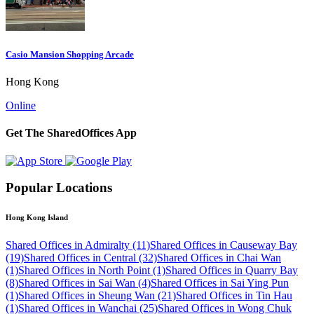
Casio Mansion Shopping Arcade
Hong Kong
Online
Get The SharedOffices App
Popular Locations
Hong Kong Island
Shared Offices in Admiralty (11)
Shared Offices in Causeway Bay
(19)
Shared Offices in Central (32)
Shared Offices in Chai Wan
(1)
Shared Offices in North Point (1)
Shared Offices in Quarry Bay
(8)
Shared Offices in Sai Wan (4)
Shared Offices in Sai Ying Pun
(1)
Shared Offices in Sheung Wan (21)
Shared Offices in Tin Hau
(1)
Shared Offices in Wanchai (25)
Shared Offices in Wong Chuk