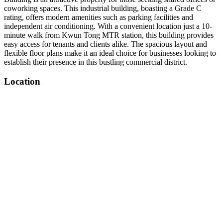
coworking spaces. This industrial building, boasting a Grade C
rating, offers modern amenities such as parking facilities and
independent air conditioning. With a convenient location just a 10-
minute walk from Kwun Tong MTR station, this building provides
easy access for tenants and clients alike. The spacious layout and
flexible floor plans make it an ideal choice for businesses looking to
establish their presence in this bustling commercial district.
Location