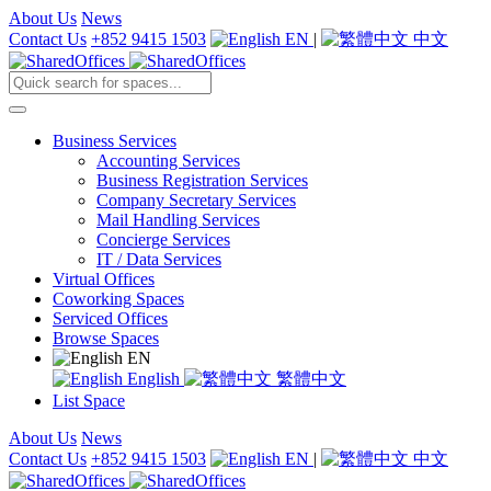
About Us
News
Contact Us
+852 9415 1503
EN
|
中文
Business Services
Accounting Services
Business Registration Services
Company Secretary Services
Mail Handling Services
Concierge Services
IT / Data Services
Virtual Offices
Coworking Spaces
Serviced Offices
Browse Spaces
EN
English
繁體中文
List Space
About Us
News
Contact Us
+852 9415 1503
EN
|
中文