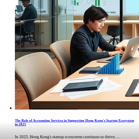
The Role of Accounting Services in Supporting Hong Kong's Startup Ecosystem
in 2025
In 2025, Hong Kong's startup ecosystem continues to thrive, ...