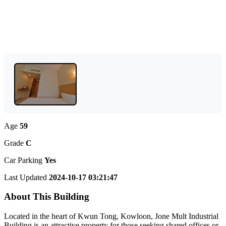
Age
59
Grade
C
Car Parking
Yes
Last Updated
2024-10-17 03:21:47
About This Building
Located in the heart of Kwun Tong, Kowloon, Jone Mult Industrial
Building is an attractive property for those seeking shared offices or