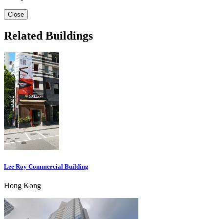
Close
Related Buildings
Lee Roy Commercial Building
Hong Kong