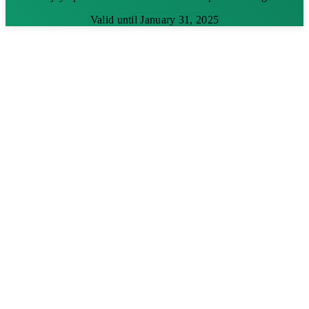
Valid until January 31, 2025