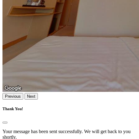
Previous
Next
Thank You!
Your message has been sent successfully. We will get back to you
shortly.