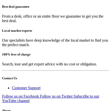
Best deal guarantee
From a desk, office or an entire floor we guarantee to get you the
best deal.
Local market experts
Our specialists have deep knowledge of the local market to find you
the perfect match.
100% free of charge
Search, tour and get expert advice with no cost or obligation.
Contact Us
Customer Support
Follow us on Facebook
Follow us on Twitter
Subscribe to our
YouTube channel
About