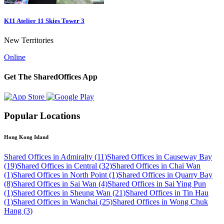
K11 Atelier 11 Skies Tower 3
New Territories
Online
Get The SharedOffices App
Popular Locations
Hong Kong Island
Shared Offices in Admiralty (11)
Shared Offices in Causeway Bay
(19)
Shared Offices in Central (32)
Shared Offices in Chai Wan
(1)
Shared Offices in North Point (1)
Shared Offices in Quarry Bay
(8)
Shared Offices in Sai Wan (4)
Shared Offices in Sai Ying Pun
(1)
Shared Offices in Sheung Wan (21)
Shared Offices in Tin Hau
(1)
Shared Offices in Wanchai (25)
Shared Offices in Wong Chuk
Hang (3)