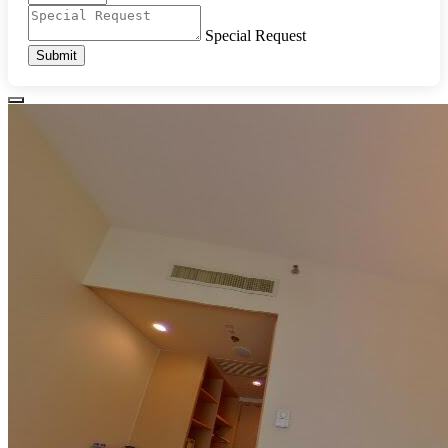
Special Request
Submit