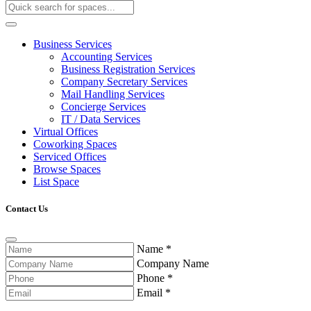
Business Services
Accounting Services
Business Registration Services
Company Secretary Services
Mail Handling Services
Concierge Services
IT / Data Services
Virtual Offices
Coworking Spaces
Serviced Offices
Browse Spaces
List Space
Contact Us
Name
*
Company Name
Phone
*
Email
*