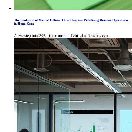
The Evolution of Virtual Offices: How They Are Redefining Business Operations
in Hong Kong
As we step into 2025, the concept of virtual offices has evo...