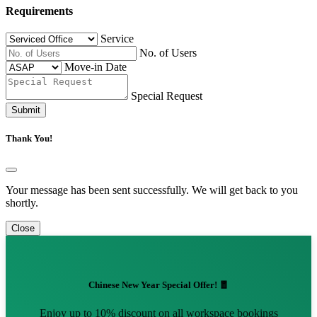
Requirements
Service
No. of Users
Move-in Date
Special Request
Submit
Thank You!
Your message has been sent successfully. We will get back to you
shortly.
Close
Chinese New Year Special Offer! 🧧
Enjoy up to 10% discount on all workspace bookings