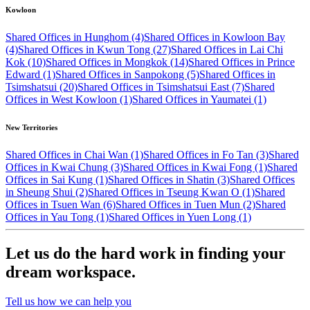
Kowloon
Shared Offices in Hunghom (4)
Shared Offices in Kowloon Bay
(4)
Shared Offices in Kwun Tong (27)
Shared Offices in Lai Chi
Kok (10)
Shared Offices in Mongkok (14)
Shared Offices in Prince
Edward (1)
Shared Offices in Sanpokong (5)
Shared Offices in
Tsimshatsui (20)
Shared Offices in Tsimshatsui East (7)
Shared
Offices in West Kowloon (1)
Shared Offices in Yaumatei (1)
New Territories
Shared Offices in Chai Wan (1)
Shared Offices in Fo Tan (3)
Shared
Offices in Kwai Chung (3)
Shared Offices in Kwai Fong (1)
Shared
Offices in Sai Kung (1)
Shared Offices in Shatin (3)
Shared Offices
in Sheung Shui (2)
Shared Offices in Tseung Kwan O (1)
Shared
Offices in Tsuen Wan (6)
Shared Offices in Tuen Mun (2)
Shared
Offices in Yau Tong (1)
Shared Offices in Yuen Long (1)
Let us do the hard work in finding your
dream workspace.
Tell us how we can help you