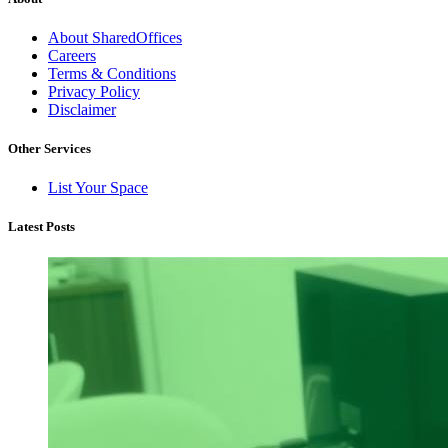
About SharedOffices
Careers
Terms & Conditions
Privacy Policy
Disclaimer
Other Services
List Your Space
Latest Posts