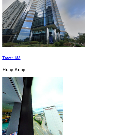
Tower 188
Hong Kong