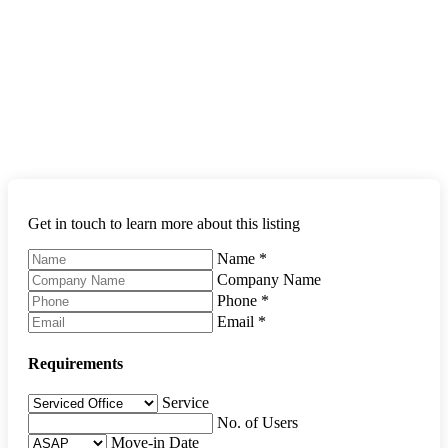
Get in touch to learn more about this listing
Name
*
Company Name
Phone
*
Email
*
Requirements
Service
No. of Users
Move-in Date