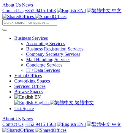
About Us
News
Contact Us
+852 9415 1503
EN
|
中文
Business Services
Accounting Services
Business Registration Services
Company Secretary Services
Mail Handling Services
Concierge Services
IT / Data Services
Virtual Offices
Coworking Spaces
Serviced Offices
Browse Spaces
EN
English
繁體中文
List Space
About Us
News
Contact Us
+852 9415 1503
EN
|
中文