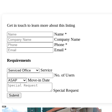
Get in touch to learn more about this listing
Name
*
Company Name
Phone
*
Email
*
Requirements
Service
No. of Users
Move-in Date
Special Request
Submit