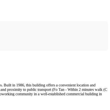
 Built in 1986, this building offers a convenient location and
, and proximity to public transport (Fo Tan - Within 2 minutes walk (C
t coworking community in a well-established commercial building in