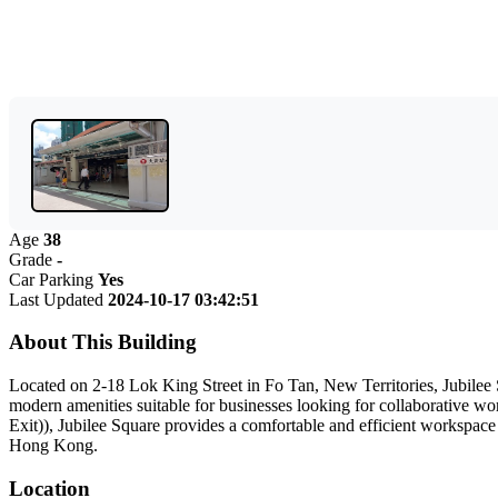
Age
38
Grade
-
Car Parking
Yes
Last Updated
2024-10-17 03:42:51
About This Building
Located on 2-18 Lok King Street in Fo Tan, New Territories, Jubilee S
modern amenities suitable for businesses looking for collaborative wor
Exit)), Jubilee Square provides a comfortable and efficient workspace
Hong Kong.
Location