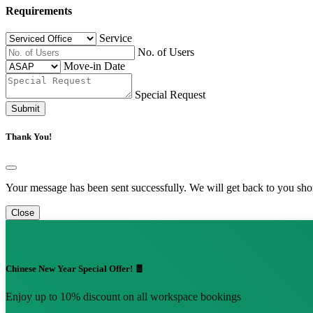
Requirements
Service
No. of Users
Move-in Date
Special Request
Submit
Thank You!
Your message has been sent successfully. We will get back to you shor
Close
Chinese New Year Special Offer! 🧧
Enjoy up to 10% discount on all workspace bookings