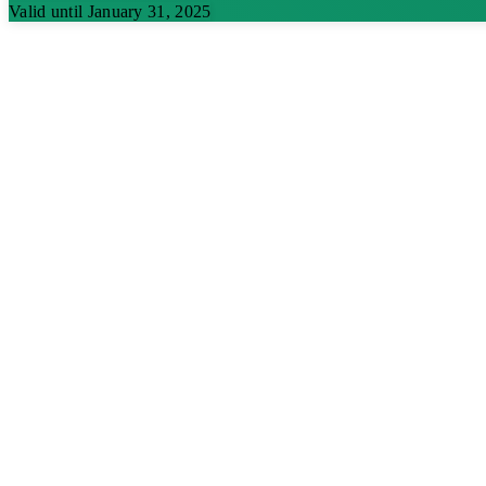
Valid until January 31, 2025