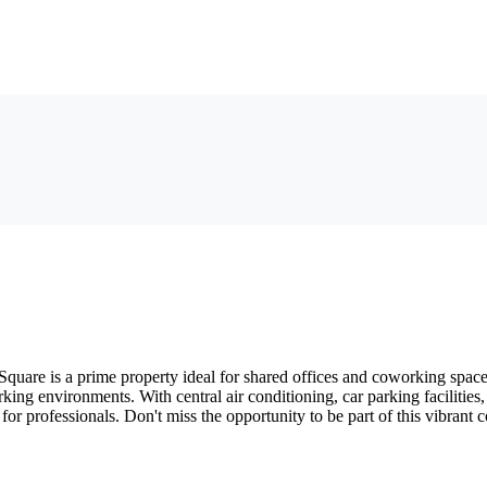
quare is a prime property ideal for shared offices and coworking spaces.
king environments. With central air conditioning, car parking facilities
 for professionals. Don't miss the opportunity to be part of this vibran