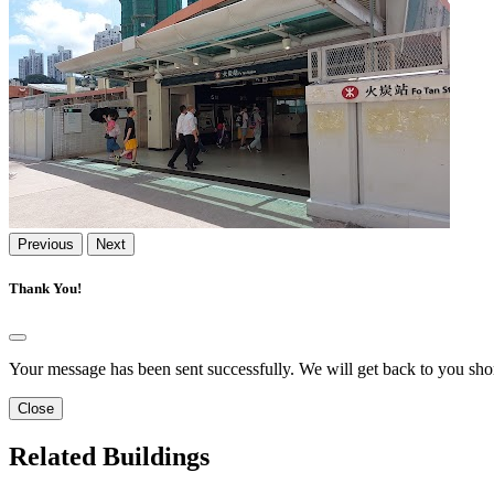
Previous
Next
Thank You!
Your message has been sent successfully. We will get back to you shor
Close
Related Buildings