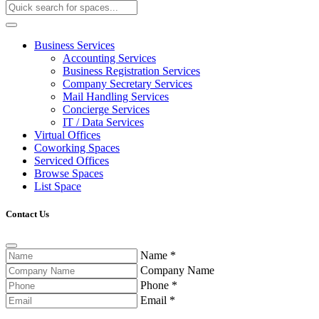
Business Services
Accounting Services
Business Registration Services
Company Secretary Services
Mail Handling Services
Concierge Services
IT / Data Services
Virtual Offices
Coworking Spaces
Serviced Offices
Browse Spaces
List Space
Contact Us
Name
*
Company Name
Phone
*
Email
*