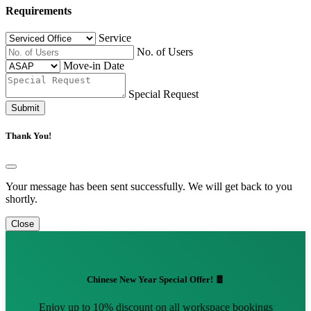
Requirements
Service
No. of Users
Move-in Date
Special Request
Submit
Thank You!
Your message has been sent successfully. We will get back to you
shortly.
Close
Chinese New Year Special Offer! 🧧
Enjoy up to 10% discount on all workspace bookings