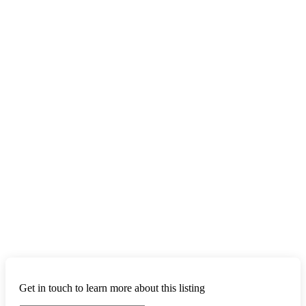
Get in touch to learn more about this listing