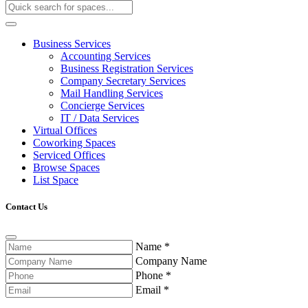
Business Services
Accounting Services
Business Registration Services
Company Secretary Services
Mail Handling Services
Concierge Services
IT / Data Services
Virtual Offices
Coworking Spaces
Serviced Offices
Browse Spaces
List Space
Contact Us
Name
*
Company Name
Phone
*
Email
*