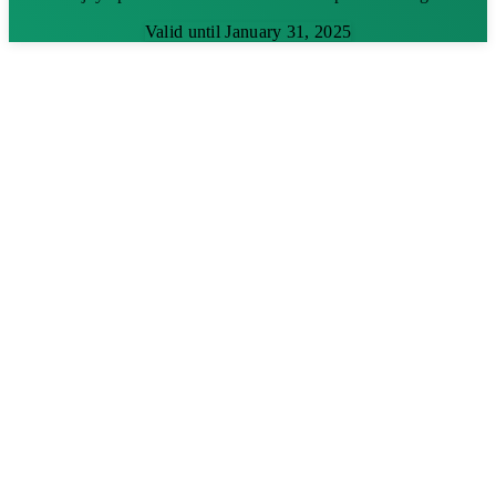
Valid until January 31, 2025