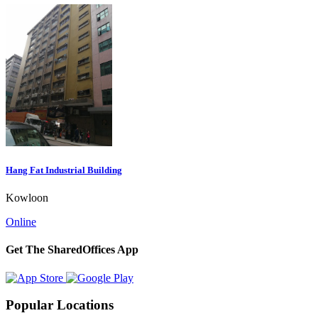
Hang Fat Industrial Building
Kowloon
Online
Get The SharedOffices App
Popular Locations