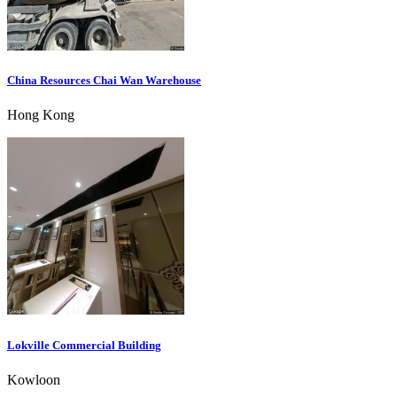
China Resources Chai Wan Warehouse
Hong Kong
Lokville Commercial Building
Kowloon