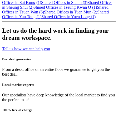
Offices in Sai Kung (1)
Shared Offices in Shatin (3)
Shared Offices
in Sheung Shui (2)
Shared Offices in Tseung Kwan O (1)
Shared
Offices in Tsuen Wan (6)
Shared Offices in Tuen Mun (2)
Shared
Offices in Yau Tong (1)
Shared Offices in Yuen Long (1)
Let us do the hard work in finding your
dream workspace.
Tell us how we can help you
Best deal guarantee
From a desk, office or an entire floor we guarantee to get you the
best deal.
Local market experts
Our specialists have deep knowledge of the local market to find you
the perfect match.
100% free of charge