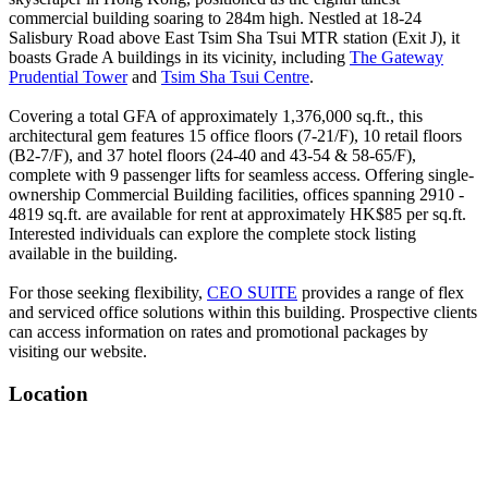
commercial building soaring to 284m high. Nestled at 18-24
Salisbury Road above East Tsim Sha Tsui MTR station (Exit J), it
boasts Grade A buildings in its vicinity, including
The Gateway
Prudential Tower
and
Tsim Sha Tsui Centre
.
Covering a total GFA of approximately 1,376,000 sq.ft., this
architectural gem features 15 office floors (7-21/F), 10 retail floors
(B2-7/F), and 37 hotel floors (24-40 and 43-54 & 58-65/F),
complete with 9 passenger lifts for seamless access. Offering single-
ownership Commercial Building facilities, offices spanning 2910 -
4819 sq.ft. are available for rent at approximately HK$85 per sq.ft.
Interested individuals can explore the complete stock listing
available in the building.
For those seeking flexibility,
CEO SUITE
provides a range of flex
and serviced office solutions within this building. Prospective clients
can access information on rates and promotional packages by
visiting our website.
Location