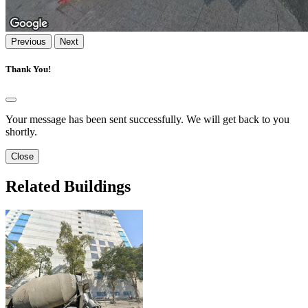
Previous
Next
Thank You!
Your message has been sent successfully. We will get back to you
shortly.
Close
Related Buildings