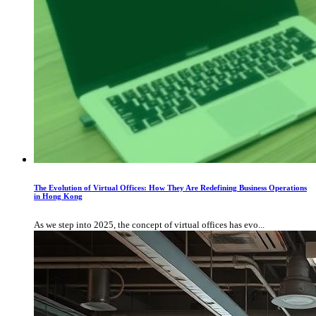
The Evolution of Virtual Offices: How They Are Redefining Business Operations
in Hong Kong
As we step into 2025, the concept of virtual offices has evo...