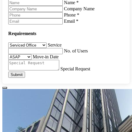
Name
*
Company Name
Phone
*
Email
*
Requirements
Service
No. of Users
Move-in Date
Special Request
Submit