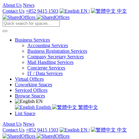
About Us
News
Contact Us
+852 9415 1503
EN
|
中文
Business Services
Accounting Services
Business Registration Services
Company Secretary Services
Mail Handling Services
Concierge Services
IT / Data Services
Virtual Offices
Coworking Spaces
Serviced Offices
Browse Spaces
EN
English
繁體中文
List Space
About Us
News
Contact Us
+852 9415 1503
EN
|
中文