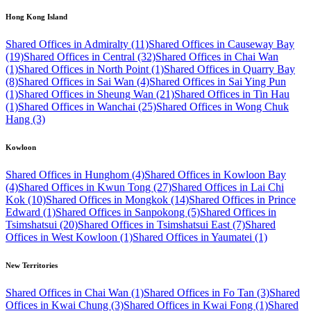
Hong Kong Island
Shared Offices in Admiralty (11)
Shared Offices in Causeway Bay
(19)
Shared Offices in Central (32)
Shared Offices in Chai Wan
(1)
Shared Offices in North Point (1)
Shared Offices in Quarry Bay
(8)
Shared Offices in Sai Wan (4)
Shared Offices in Sai Ying Pun
(1)
Shared Offices in Sheung Wan (21)
Shared Offices in Tin Hau
(1)
Shared Offices in Wanchai (25)
Shared Offices in Wong Chuk
Hang (3)
Kowloon
Shared Offices in Hunghom (4)
Shared Offices in Kowloon Bay
(4)
Shared Offices in Kwun Tong (27)
Shared Offices in Lai Chi
Kok (10)
Shared Offices in Mongkok (14)
Shared Offices in Prince
Edward (1)
Shared Offices in Sanpokong (5)
Shared Offices in
Tsimshatsui (20)
Shared Offices in Tsimshatsui East (7)
Shared
Offices in West Kowloon (1)
Shared Offices in Yaumatei (1)
New Territories
Shared Offices in Chai Wan (1)
Shared Offices in Fo Tan (3)
Shared
Offices in Kwai Chung (3)
Shared Offices in Kwai Fong (1)
Shared