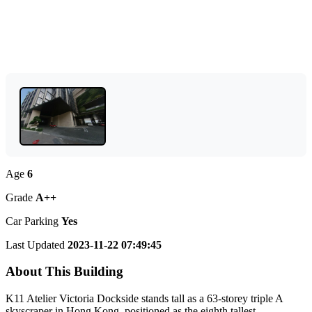
Age
6
Grade
A++
Car Parking
Yes
Last Updated
2023-11-22 07:49:45
About This Building
K11 Atelier Victoria Dockside stands tall as a 63-storey triple A
skyscraper in Hong Kong, positioned as the eighth tallest