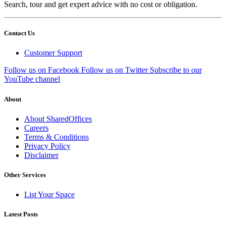
Search, tour and get expert advice with no cost or obligation.
Contact Us
Customer Support
Follow us on Facebook
Follow us on Twitter
Subscribe to our
YouTube channel
About
About SharedOffices
Careers
Terms & Conditions
Privacy Policy
Disclaimer
Other Services
List Your Space
Latest Posts