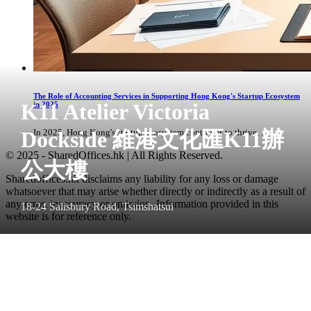
The Role of Accounting Services in Supporting Hong Kong's Startup Ecosystem
K11 Atelier Victoria
in 2025
Dockside 維港文化匯K11辦
In 2025, Hong Kong's startup ecosystem continues to thrive, ...
© 2025 - SharedOffices.hk | All Rights Reserved.
公大樓
Sharedoffices.hk disclaims any liability for any loss or damage
whatsoever that may arise whether directly or indirectly as a result of
any error, inaccuracy or omission. Information provided in this
18-24 Salisbury Road, Tsimshatsui
website is for reference only.