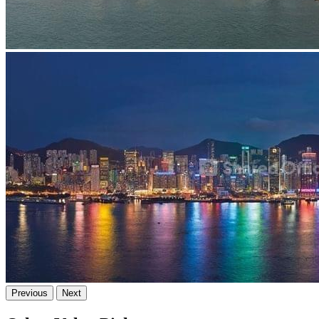
Previous
Next