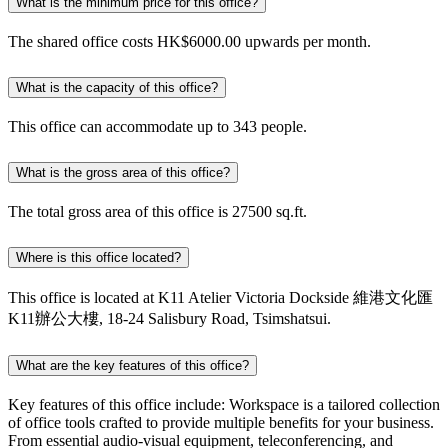
What is the minimum price for this office?
The shared office costs HK$6000.00 upwards per month.
What is the capacity of this office?
This office can accommodate up to 343 people.
What is the gross area of this office?
The total gross area of this office is 27500 sq.ft.
Where is this office located?
This office is located at K11 Atelier Victoria Dockside 維港文化匯
K11辦公大樓, 18-24 Salisbury Road, Tsimshatsui.
What are the key features of this office?
Key features of this office include: Workspace is a tailored collection
of office tools crafted to provide multiple benefits for your business.
From essential audio-visual equipment, teleconferencing, and