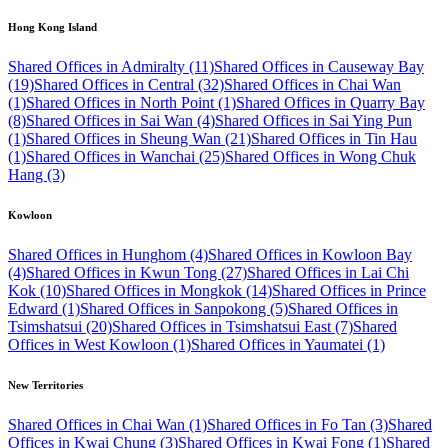
Hong Kong Island
Shared Offices in Admiralty (11)
Shared Offices in Causeway Bay
(19)
Shared Offices in Central (32)
Shared Offices in Chai Wan
(1)
Shared Offices in North Point (1)
Shared Offices in Quarry Bay
(8)
Shared Offices in Sai Wan (4)
Shared Offices in Sai Ying Pun
(1)
Shared Offices in Sheung Wan (21)
Shared Offices in Tin Hau
(1)
Shared Offices in Wanchai (25)
Shared Offices in Wong Chuk
Hang (3)
Kowloon
Shared Offices in Hunghom (4)
Shared Offices in Kowloon Bay
(4)
Shared Offices in Kwun Tong (27)
Shared Offices in Lai Chi
Kok (10)
Shared Offices in Mongkok (14)
Shared Offices in Prince
Edward (1)
Shared Offices in Sanpokong (5)
Shared Offices in
Tsimshatsui (20)
Shared Offices in Tsimshatsui East (7)
Shared
Offices in West Kowloon (1)
Shared Offices in Yaumatei (1)
New Territories
Shared Offices in Chai Wan (1)
Shared Offices in Fo Tan (3)
Shared
Offices in Kwai Chung (3)
Shared Offices in Kwai Fong (1)
Shared