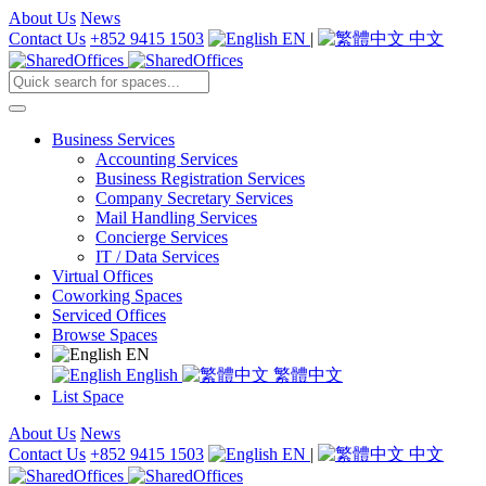
About Us
News
Contact Us
+852 9415 1503
EN
|
中文
Business Services
Accounting Services
Business Registration Services
Company Secretary Services
Mail Handling Services
Concierge Services
IT / Data Services
Virtual Offices
Coworking Spaces
Serviced Offices
Browse Spaces
EN
English
繁體中文
List Space
About Us
News
Contact Us
+852 9415 1503
EN
|
中文