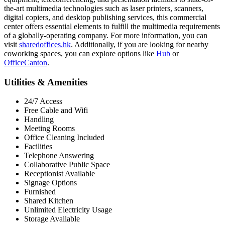
the-art multimedia technologies such as laser printers, scanners,
digital copiers, and desktop publishing services, this commercial
center offers essential elements to fulfill the multimedia requirements
of a globally-operating company. For more information, you can
visit
sharedoffices.hk
. Additionally, if you are looking for nearby
coworking spaces, you can explore options like
Hub
or
OfficeCanton
.
Utilities & Amenities
24/7 Access
Free Cable and Wifi
Handling
Meeting Rooms
Office Cleaning Included
Facilities
Telephone Answering
Collaborative Public Space
Receptionist Available
Signage Options
Furnished
Shared Kitchen
Unlimited Electricity Usage
Storage Available