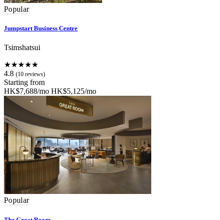
Popular
Jumpstart Business Centre
Tsimshatsui
★★★★★
4.8
(10 reviews)
Starting from
HK$7,688/mo
HK$5,125/mo
Popular
The Great Room