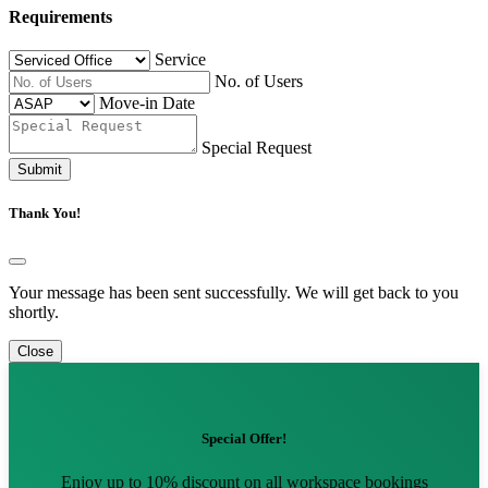
Requirements
Service
No. of Users
Move-in Date
Special Request
Submit
Thank You!
Your message has been sent successfully. We will get back to you
shortly.
Close
Special Offer!
Enjoy up to 10% discount on all workspace bookings