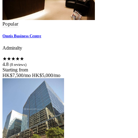
Popular
Omtis Business Centre
Admiralty
★★★★★
4.8
(8 reviews)
Starting from
HK$7,500/mo
HK$5,000/mo