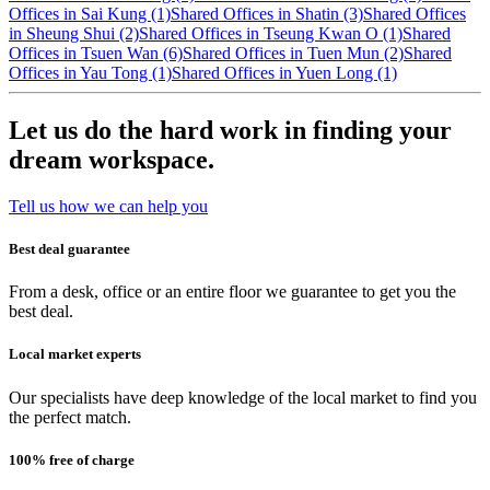
Offices in Sai Kung (1)
Shared Offices in Shatin (3)
Shared Offices
in Sheung Shui (2)
Shared Offices in Tseung Kwan O (1)
Shared
Offices in Tsuen Wan (6)
Shared Offices in Tuen Mun (2)
Shared
Offices in Yau Tong (1)
Shared Offices in Yuen Long (1)
Let us do the hard work in finding your
dream workspace.
Tell us how we can help you
Best deal guarantee
From a desk, office or an entire floor we guarantee to get you the
best deal.
Local market experts
Our specialists have deep knowledge of the local market to find you
the perfect match.
100% free of charge