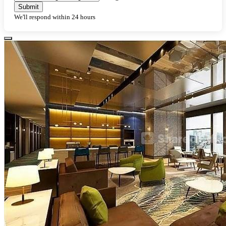
Submit
We'll respond within 24 hours