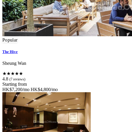
Popular
The Hive
Sheung Wan
★★★★★
4.8
(7 reviews)
Starting from
HK$7,200/mo
HK$4,800/mo