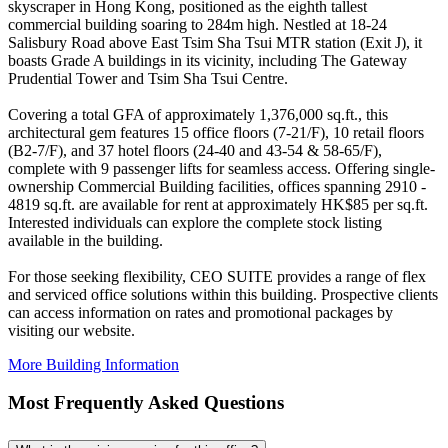
skyscraper in Hong Kong, positioned as the eighth tallest
commercial building soaring to 284m high. Nestled at 18-24
Salisbury Road above East Tsim Sha Tsui MTR station (Exit J), it
boasts Grade A buildings in its vicinity, including The Gateway
Prudential Tower and Tsim Sha Tsui Centre.
Covering a total GFA of approximately 1,376,000 sq.ft., this
architectural gem features 15 office floors (7-21/F), 10 retail floors
(B2-7/F), and 37 hotel floors (24-40 and 43-54 & 58-65/F),
complete with 9 passenger lifts for seamless access. Offering single-
ownership Commercial Building facilities, offices spanning 2910 -
4819 sq.ft. are available for rent at approximately HK$85 per sq.ft.
Interested individuals can explore the complete stock listing
available in the building.
For those seeking flexibility, CEO SUITE provides a range of flex
and serviced office solutions within this building. Prospective clients
can access information on rates and promotional packages by
visiting our website.
More Building Information
Most Frequently Asked Questions