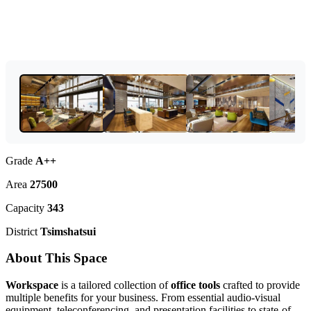
Grade
A++
Area
27500
Capacity
343
District
Tsimshatsui
About This Space
Workspace
is a tailored collection of
office tools
crafted to provide
multiple benefits for your business. From essential audio-visual
equipment, teleconferencing, and presentation facilities to state-of-