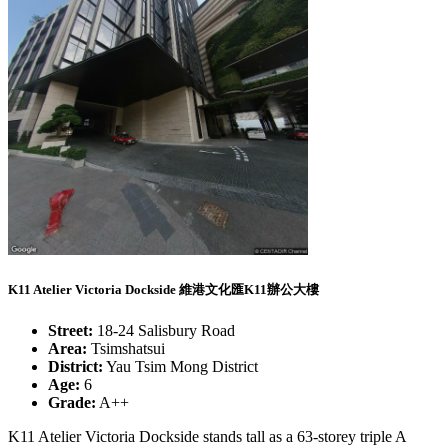
K11 Atelier Victoria Dockside 維港文化匯K11辦公大樓
Street:
18-24 Salisbury Road
Area:
Tsimshatsui
District:
Yau Tsim Mong District
Age:
6
Grade:
A++
K11 Atelier Victoria Dockside stands tall as a 63-storey triple A