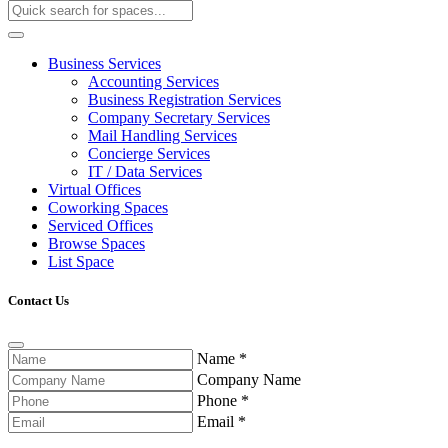
Business Services
Accounting Services
Business Registration Services
Company Secretary Services
Mail Handling Services
Concierge Services
IT / Data Services
Virtual Offices
Coworking Spaces
Serviced Offices
Browse Spaces
List Space
Contact Us
Name
*
Company Name
Phone
*
Email
*