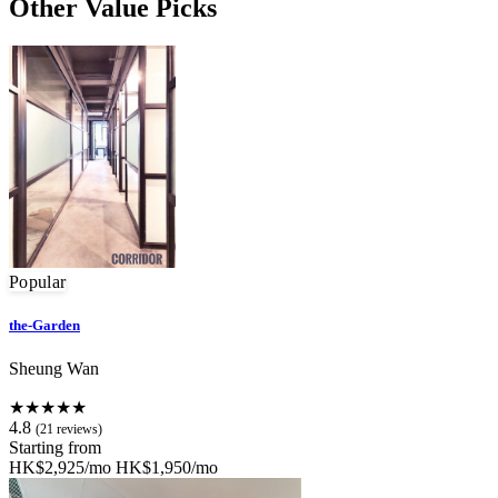
Other Value Picks
Popular
the-Garden
Sheung Wan
★★★★★
4.8
(21 reviews)
Starting from
HK$2,925/mo
HK$1,950/mo