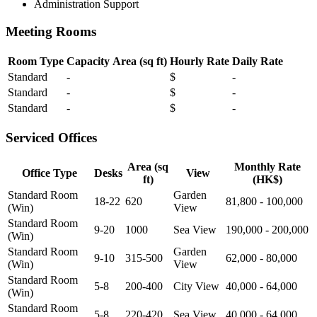
Administration Support
Meeting Rooms
Room Type
Capacity
Area (sq ft)
Hourly Rate
Daily Rate
Standard
-
$
-
Standard
-
$
-
Standard
-
$
-
Serviced Offices
Area (sq
Monthly Rate
Office Type
Desks
View
ft)
(HK$)
Standard Room
Garden
18-22
620
81,800 - 100,000
(Win)
View
Standard Room
9-20
1000
Sea View
190,000 - 200,000
(Win)
Standard Room
Garden
9-10
315-500
62,000 - 80,000
(Win)
View
Standard Room
5-8
200-400
City View
40,000 - 64,000
(Win)
Standard Room
5-8
220-420
Sea View
40,000 - 64,000