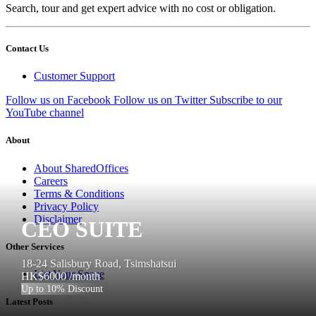
Search, tour and get expert advice with no cost or obligation.
Contact Us
Customer Support
Follow us on Facebook
Follow us on Twitter
Subscribe to our
YouTube channel
About
About SharedOffices
Careers
Terms & Conditions
Privacy Policy
Disclaimer
CEO SUITE
Other Services
18-24 Salisbury Road, Tsimshatsui
List Your Space
HK$6000
/month
Up to 10% Discount
Latest Posts