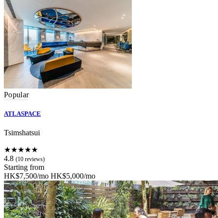
Popular
ATLASPACE
Tsimshatsui
★★★★★
4.8
(10 reviews)
Starting from
HK$7,500/mo
HK$5,000/mo