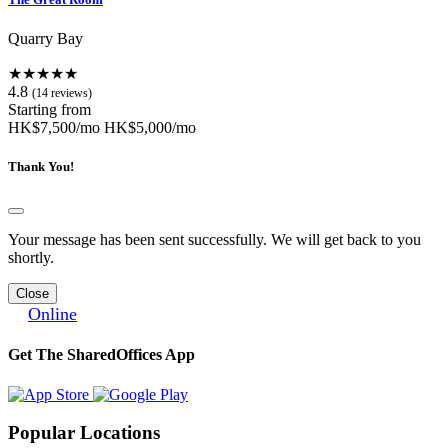
Quarry Bay
★★★★★
4.8
(14 reviews)
Starting from
HK$7,500/mo
HK$5,000/mo
Thank You!
Your message has been sent successfully. We will get back to you
shortly.
Close
Online
Get The SharedOffices App
Popular Locations