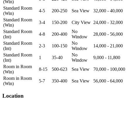
(Win)
Standard Room
4-5
200-250
Sea View
32,000 - 40,000
(Win)
Standard Room
3-4
150-200
City View
24,000 - 32,000
(Win)
Standard Room
No
4-8
200-400
28,000 - 56,000
(Int)
Window
Standard Room
No
2-3
100-150
14,000 - 21,000
(Int)
Window
Standard Room
No
1
35-40
9,000 - 11,800
(Int)
Window
Room in Room
8-15
500-623
Sea View
70,000 - 100,000
(Win)
Room in Room
5-7
350-400
Sea View
56,000 - 64,000
(Win)
Location