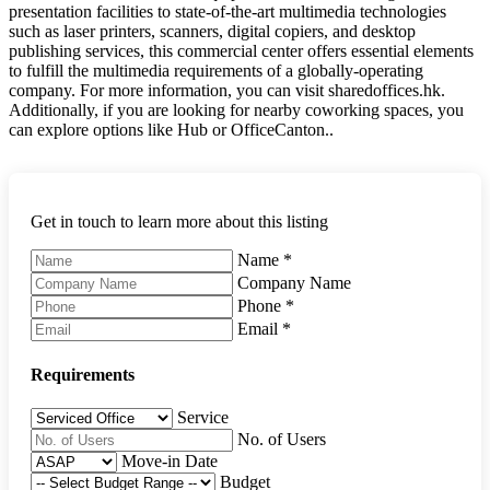
presentation facilities to state-of-the-art multimedia technologies
such as laser printers, scanners, digital copiers, and desktop
publishing services, this commercial center offers essential elements
to fulfill the multimedia requirements of a globally-operating
company. For more information, you can visit sharedoffices.hk.
Additionally, if you are looking for nearby coworking spaces, you
can explore options like Hub or OfficeCanton..
Get in touch to learn more about this listing
Name
*
Company Name
Phone
*
Email
*
Requirements
Service
No. of Users
Move-in Date
Budget