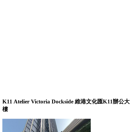
K11 Atelier Victoria Dockside 維港文化匯K11辦公大
樓