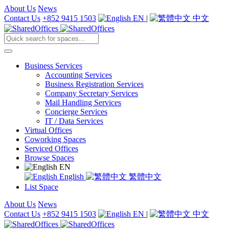
About Us
News
Contact Us
+852 9415 1503
EN
|
中文
Business Services
Accounting Services
Business Registration Services
Company Secretary Services
Mail Handling Services
Concierge Services
IT / Data Services
Virtual Offices
Coworking Spaces
Serviced Offices
Browse Spaces
EN
English
繁體中文
List Space
About Us
News
Contact Us
+852 9415 1503
EN
|
中文