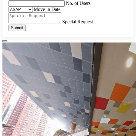
No. of Users
Move-in Date
Special Request
Submit