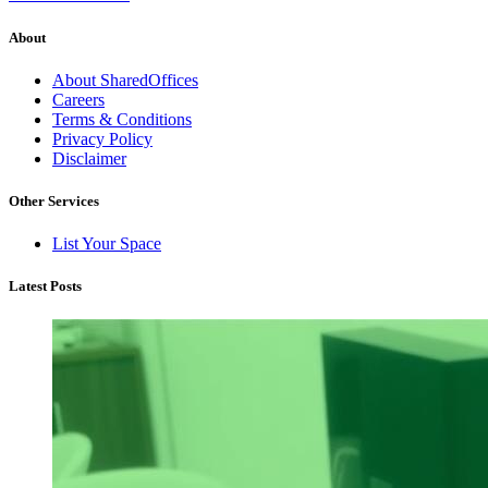
About
About SharedOffices
Careers
Terms & Conditions
Privacy Policy
Disclaimer
Other Services
List Your Space
Latest Posts