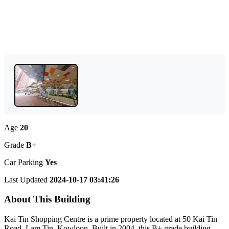
Age
20
Grade
B+
Car Parking
Yes
Last Updated
2024-10-17 03:41:26
About This Building
Kai Tin Shopping Centre is a prime property located at 50 Kai Tin
Road, Lam Tin, Kowloon. Built in 2004, this B+ grade building