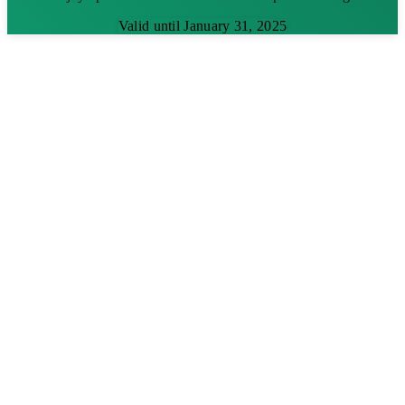
Valid until January 31, 2025