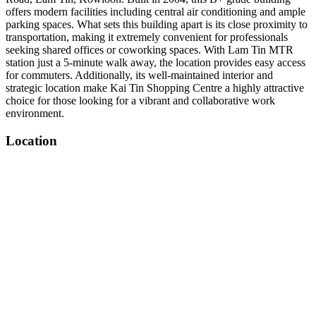
offers modern facilities including central air conditioning and ample
parking spaces. What sets this building apart is its close proximity to
transportation, making it extremely convenient for professionals
seeking shared offices or coworking spaces. With Lam Tin MTR
station just a 5-minute walk away, the location provides easy access
for commuters. Additionally, its well-maintained interior and
strategic location make Kai Tin Shopping Centre a highly attractive
choice for those looking for a vibrant and collaborative work
environment.
Location