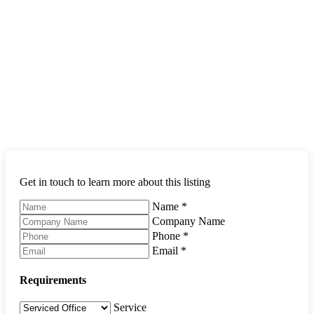
Get in touch to learn more about this listing
Name
*
Company Name
Phone
*
Email
*
Requirements
Service