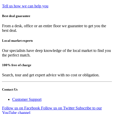
Tell us how we can help you
Best deal guarantee
From a desk, office or an entire floor we guarantee to get you the
best deal.
Local market experts
Our specialists have deep knowledge of the local market to find you
the perfect match.
100% free of charge
Search, tour and get expert advice with no cost or obligation.
Contact Us
Customer Support
Follow us on Facebook
Follow us on Twitter
Subscribe to our
YouTube channel