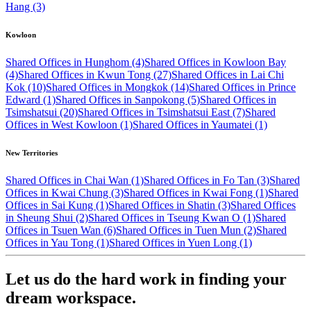
Hang (3)
Kowloon
Shared Offices in Hunghom (4)
Shared Offices in Kowloon Bay
(4)
Shared Offices in Kwun Tong (27)
Shared Offices in Lai Chi
Kok (10)
Shared Offices in Mongkok (14)
Shared Offices in Prince
Edward (1)
Shared Offices in Sanpokong (5)
Shared Offices in
Tsimshatsui (20)
Shared Offices in Tsimshatsui East (7)
Shared
Offices in West Kowloon (1)
Shared Offices in Yaumatei (1)
New Territories
Shared Offices in Chai Wan (1)
Shared Offices in Fo Tan (3)
Shared
Offices in Kwai Chung (3)
Shared Offices in Kwai Fong (1)
Shared
Offices in Sai Kung (1)
Shared Offices in Shatin (3)
Shared Offices
in Sheung Shui (2)
Shared Offices in Tseung Kwan O (1)
Shared
Offices in Tsuen Wan (6)
Shared Offices in Tuen Mun (2)
Shared
Offices in Yau Tong (1)
Shared Offices in Yuen Long (1)
Let us do the hard work in finding your
dream workspace.