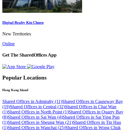
Digital Realty Kin Chuen
New Territories
Online
Get The SharedOffices App
Popular Locations
Hong Kong Island
Shared Offices in Admiralty (11)
Shared Offices in Causeway Bay
(19)
Shared Offices in Central (32)
Shared Offices in Chai Wan
(1)
Shared Offices in North Point (1)
Shared Offices in Quarry Bay
(8)
Shared Offices in Sai Wan (4)
Shared Offices in Sai Ying Pun
(1)
Shared Offices in Sheung Wan (21)
Shared Offices in Tin Hau
(1)
Shared Offices in Wanchai (25)
Shared Offices in Wong Chuk