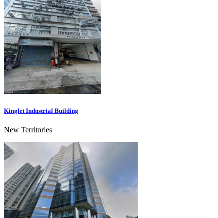
Kinglet Industrial Building
New Territories