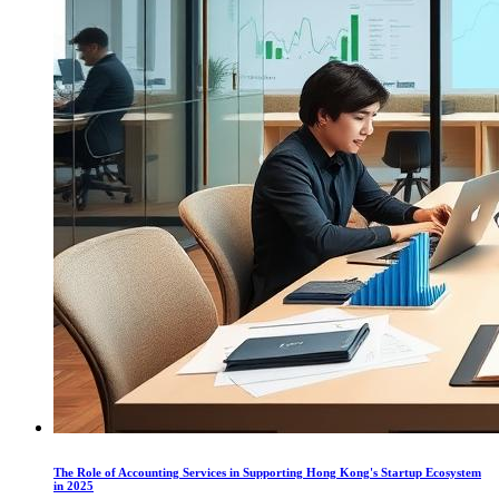
The Role of Accounting Services in Supporting Hong Kong's Startup Ecosystem
in 2025