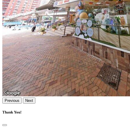
Previous
Next
Thank You!