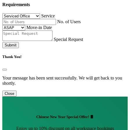
Requirements
Service
No. of Users
Move-in Date
Special Request
Submit
Thank You!
Your message has been sent successfully. We will get back to you
shortly.
Close
Chinese New Year Special Offer! 🧧
Enjoy up to 10% discount on all workspace bookings