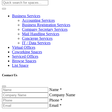
Business Services
Accounting Services
Business Registration Services
Company Secretary Services
Mail Handling Services
Concierge Services
IT / Data Services
Virtual Offices
Coworking Spaces
Serviced Offices
Browse Spaces
List Space
Contact Us
Name
*
Company Name
Phone
*
Email
*