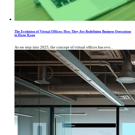
The Evolution of Virtual Offices: How They Are Redefining Business Operations
in Hong Kong
As we step into 2025, the concept of virtual offices has evo...