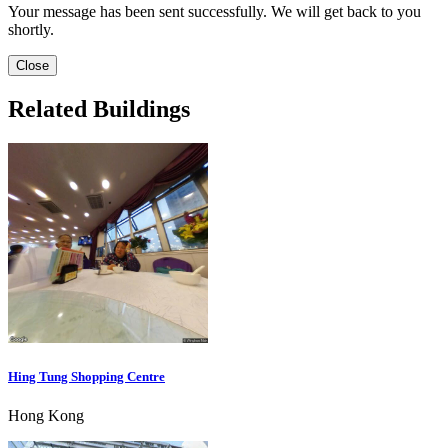
Your message has been sent successfully. We will get back to you
shortly.
Close
Related Buildings
Hing Tung Shopping Centre
Hong Kong