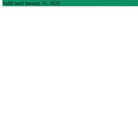
Valid until January 31, 2025