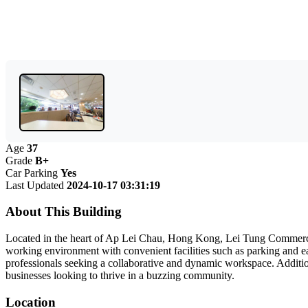
Age
37
Grade
B+
Car Parking
Yes
Last Updated
2024-10-17 03:31:19
About This Building
Located in the heart of Ap Lei Chau, Hong Kong, Lei Tung Commercial
working environment with convenient facilities such as parking and eas
professionals seeking a collaborative and dynamic workspace. Addition
businesses looking to thrive in a buzzing community.
Location