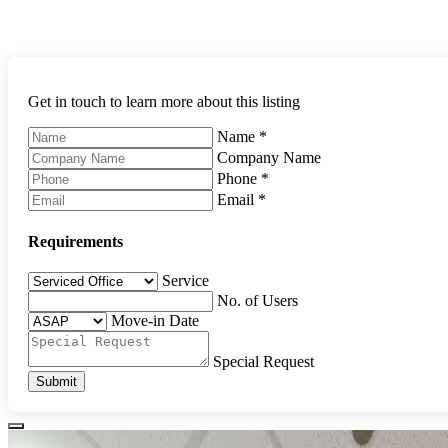
Get in touch to learn more about this listing
Name
*
Company Name
Phone
*
Email
*
Requirements
Service
No. of Users
Move-in Date
Special Request
Submit