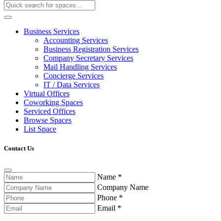
Business Services
Accounting Services
Business Registration Services
Company Secretary Services
Mail Handling Services
Concierge Services
IT / Data Services
Virtual Offices
Coworking Spaces
Serviced Offices
Browse Spaces
List Space
Contact Us
Name
*
Company Name
Phone
*
Email
*