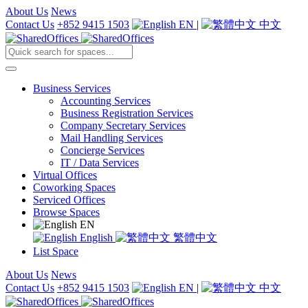
About Us
News
Contact Us
+852 9415 1503
EN
|
中文
Business Services
Accounting Services
Business Registration Services
Company Secretary Services
Mail Handling Services
Concierge Services
IT / Data Services
Virtual Offices
Coworking Spaces
Serviced Offices
Browse Spaces
EN
English
繁體中文
List Space
About Us
News
Contact Us
+852 9415 1503
EN
|
中文