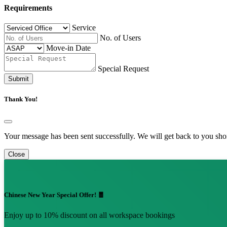
Requirements
Service
No. of Users
Move-in Date
Special Request
Submit
Thank You!
Your message has been sent successfully. We will get back to you shor
Close
Chinese New Year Special Offer! 🧧
Enjoy up to 10% discount on all workspace bookings