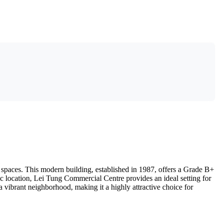
spaces. This modern building, established in 1987, offers a Grade B+
ic location, Lei Tung Commercial Centre provides an ideal setting for
 vibrant neighborhood, making it a highly attractive choice for