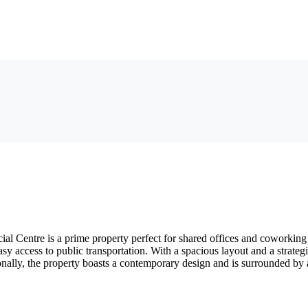
 Centre is a prime property perfect for shared offices and coworking 
y access to public transportation. With a spacious layout and a strateg
ally, the property boasts a contemporary design and is surrounded by a