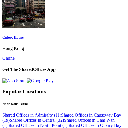
Caltex House
Hong Kong
Online
Get The SharedOffices App
Popular Locations
Hong Kong Island
Shared Offices in Admiralty (11)
Shared Offices in Causeway Bay
(19)
Shared Offices in Central (32)
Shared Offices in Chai Wan
(1)
Shared Offices in North Point (1)
Shared Offices in Quarry Bay