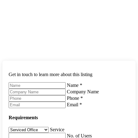
Get in touch to learn more about this listing
Name
*
Company Name
Phone
*
Email
*
Requirements
Service
No. of Users