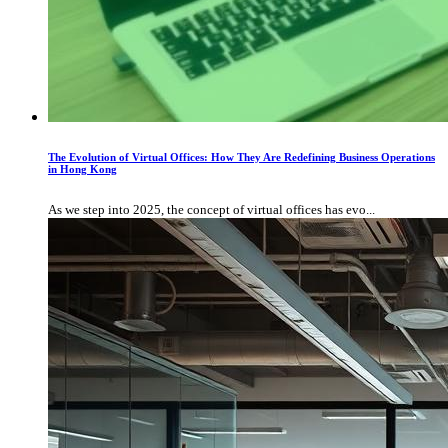
The Evolution of Virtual Offices: How They Are Redefining Business Operations
in Hong Kong
As we step into 2025, the concept of virtual offices has evo...