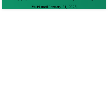
Valid until January 31, 2025