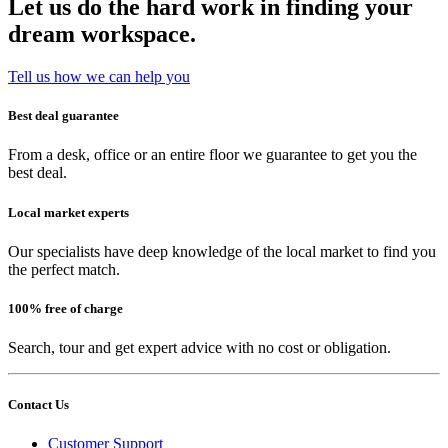
Let us do the hard work in finding your
dream workspace.
Tell us how we can help you
Best deal guarantee
From a desk, office or an entire floor we guarantee to get you the
best deal.
Local market experts
Our specialists have deep knowledge of the local market to find you
the perfect match.
100% free of charge
Search, tour and get expert advice with no cost or obligation.
Contact Us
Customer Support