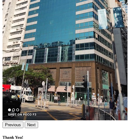
Previous
Next
Thank You!