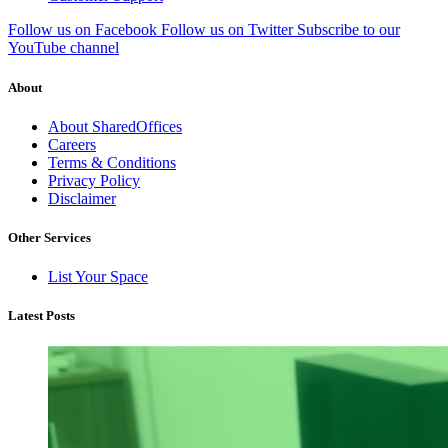
Follow us on Facebook
Follow us on Twitter
Subscribe to our
YouTube channel
About
About SharedOffices
Careers
Terms & Conditions
Privacy Policy
Disclaimer
Other Services
List Your Space
Latest Posts