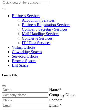
Business Services
Accounting Services
Business Registration Services
Company Secretary Services
Mail Handling Services
Concierge Services
IT / Data Services
Virtual Offices
Coworking Spaces
Serviced Offices
Browse Spaces
List Space
Contact Us
Name
*
Company Name
Phone
*
Email
*