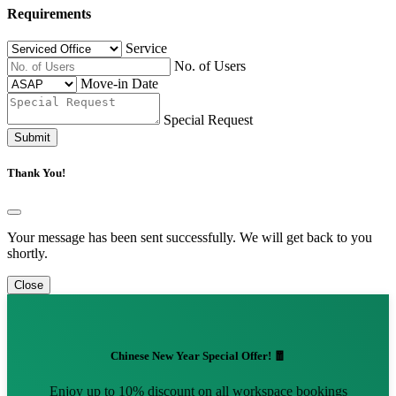
Requirements
Service
No. of Users
Move-in Date
Special Request
Submit
Thank You!
Your message has been sent successfully. We will get back to you
shortly.
Close
Chinese New Year Special Offer! 🧧
Enjoy up to 10% discount on all workspace bookings