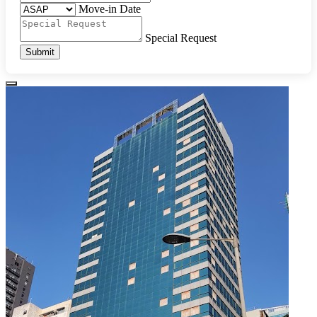
Move-in Date
Special Request
Submit