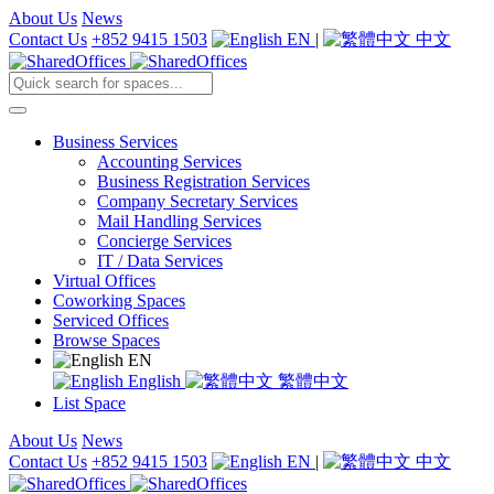
About Us
News
Contact Us
+852 9415 1503
EN
|
中文
Business Services
Accounting Services
Business Registration Services
Company Secretary Services
Mail Handling Services
Concierge Services
IT / Data Services
Virtual Offices
Coworking Spaces
Serviced Offices
Browse Spaces
EN
English
繁體中文
List Space
About Us
News
Contact Us
+852 9415 1503
EN
|
中文