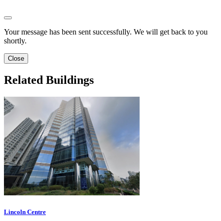
Your message has been sent successfully. We will get back to you
shortly.
Close
Related Buildings
Lincoln Centre