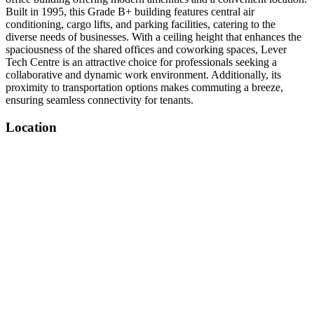
Built in 1995, this Grade B+ building features central air
conditioning, cargo lifts, and parking facilities, catering to the
diverse needs of businesses. With a ceiling height that enhances the
spaciousness of the shared offices and coworking spaces, Lever
Tech Centre is an attractive choice for professionals seeking a
collaborative and dynamic work environment. Additionally, its
proximity to transportation options makes commuting a breeze,
ensuring seamless connectivity for tenants.
Location