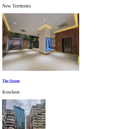
New Territories
The Ozone
Kowloon