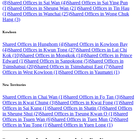
(8)
Shared Offices in Sai Wan (4)
Shared Offices in Sai Ying Pun
(1)
Shared Offices in Sheung Wan (21)
Shared Offices in Tin Hau
(1)
Shared Offices in Wanchai (25)
Shared Offices in Wong Chuk
Hang (3)
Kowloon
Shared Offices in Hunghom (4)
Shared Offices in Kowloon Bay
(4)
Shared Offices in Kwun Tong (27)
Shared Offices in Lai Chi
Kok (10)
Shared Offices in Mongkok (14)
Shared Offices in Prince
Edward (1)
Shared Offices in Sanpokong (5)
Shared Offices in
Tsimshatsui (20)
Shared Offices in Tsimshatsui East (7)
Shared
Offices in West Kowloon (1)
Shared Offices in Yaumatei (1)
New Territories
Shared Offices in Chai Wan (1)
Shared Offices in Fo Tan (3)
Shared
Offices in Kwai Chung (3)
Shared Offices in Kwai Fong (1)
Shared
Offices in Sai Kung (1)
Shared Offices in Shatin (3)
Shared Offices
in Sheung Shui (2)
Shared Offices in Tseung Kwan O (1)
Shared
Offices in Tsuen Wan (6)
Shared Offices in Tuen Mun (2)
Shared
Offices in Yau Tong (1)
Shared Offices in Yuen Long (1)