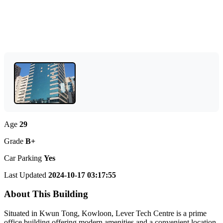
Age
29
Grade
B+
Car Parking
Yes
Last Updated
2024-10-17 03:17:55
About This Building
Situated in Kwun Tong, Kowloon, Lever Tech Centre is a prime
office building offering modern amenities and a convenient location.