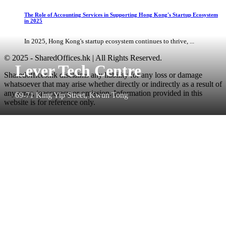
The Role of Accounting Services in Supporting Hong Kong's Startup Ecosystem
in 2025
In 2025, Hong Kong's startup ecosystem continues to thrive, ...
© 2025 - SharedOffices.hk | All Rights Reserved.
Lever Tech Centre
Sharedoffices.hk disclaims any liability for any loss or damage
whatsoever that may arise whether directly or indirectly as a result of
any error, inaccuracy or omission. Information provided in this
69-71 King Yip Street, Kwun Tong
website is for reference only.