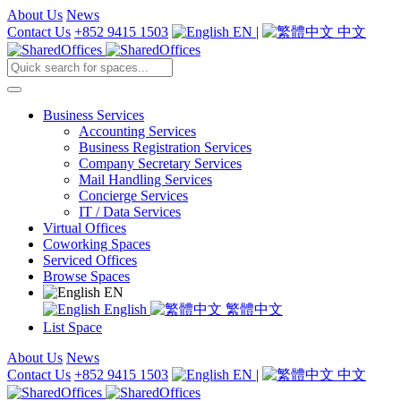
About Us
News
Contact Us
+852 9415 1503
EN
|
中文
Business Services
Accounting Services
Business Registration Services
Company Secretary Services
Mail Handling Services
Concierge Services
IT / Data Services
Virtual Offices
Coworking Spaces
Serviced Offices
Browse Spaces
EN
English
繁體中文
List Space
About Us
News
Contact Us
+852 9415 1503
EN
|
中文