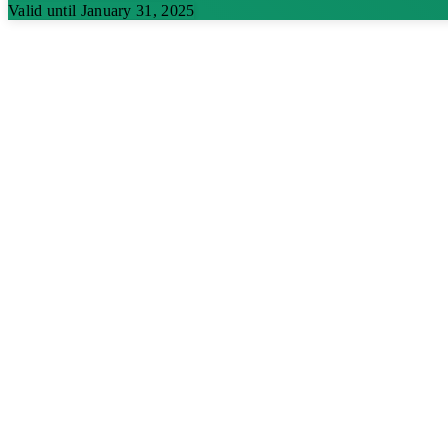
Valid until January 31, 2025