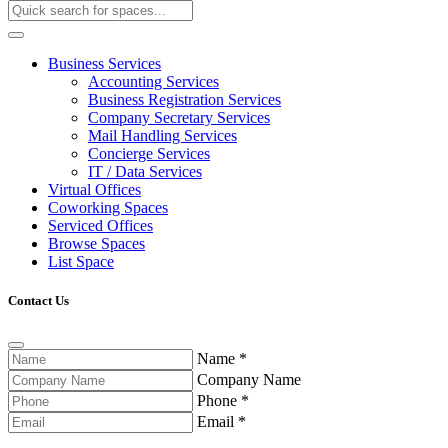
Business Services
Accounting Services
Business Registration Services
Company Secretary Services
Mail Handling Services
Concierge Services
IT / Data Services
Virtual Offices
Coworking Spaces
Serviced Offices
Browse Spaces
List Space
Contact Us
Name
*
Company Name
Phone
*
Email
*