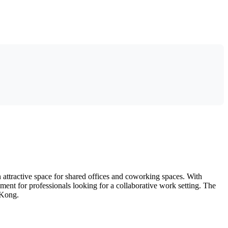
ttractive space for shared offices and coworking spaces. With
ent for professionals looking for a collaborative work setting. The
 Kong.