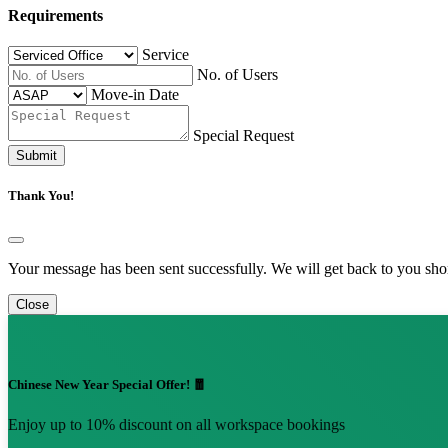
Requirements
Service
No. of Users
Move-in Date
Special Request
Submit
Thank You!
Your message has been sent successfully. We will get back to you shor
Close
Chinese New Year Special Offer! 🧧
Enjoy up to 10% discount on all workspace bookings