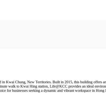
Kwai Chung, New Territories. Built in 2015, this building offers an a
-minute walk to Kwai Hing station, Life@KCC provides an ideal environm
choice for businesses seeking a dynamic and vibrant workspace in Hong