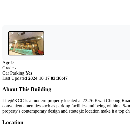
Age
9
Grade
-
Car Parking
Yes
Last Updated
2024-10-17 03:30:47
About This Building
Life@KCC is a modern property located at 72-76 Kwai Cheong Road in 
convenient amenities such as parking facilities and being within a 5
property's contemporary design and strategic location make it a top 
Location