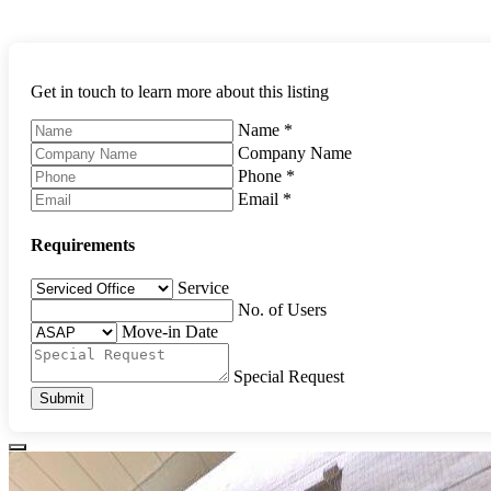
Get in touch to learn more about this listing
Name
*
Company Name
Phone
*
Email
*
Requirements
Service
No. of Users
Move-in Date
Special Request
Submit