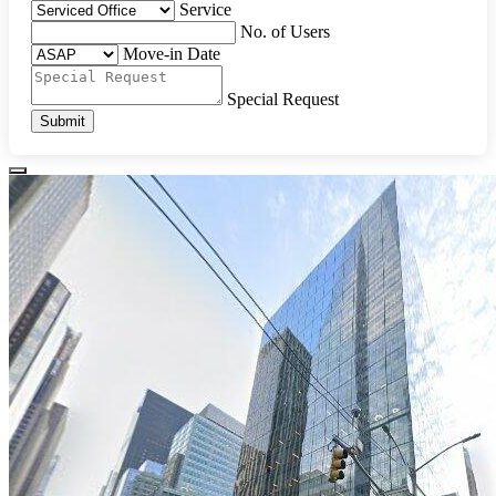
Service
No. of Users
Move-in Date
Special Request
Submit