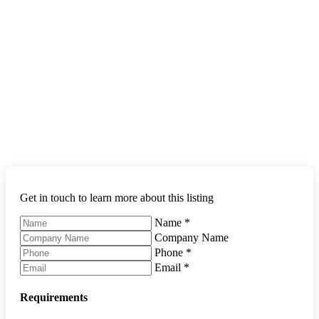
Get in touch to learn more about this listing
Name
*
Company Name
Phone
*
Email
*
Requirements