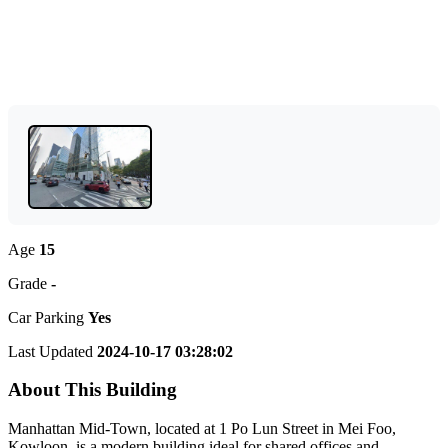
Age
15
Grade
-
Car Parking
Yes
Last Updated
2024-10-17 03:28:02
About This Building
Manhattan Mid-Town, located at 1 Po Lun Street in Mei Foo,
Kowloon, is a modern building ideal for shared offices and