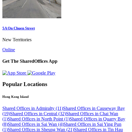
5A On Chuen Street
New Territories
Online
Get The SharedOffices App
Popular Locations
Hong Kong Island
Shared Offices in Admiralty (11)
Shared Offices in Causeway Bay
(19)
Shared Offices in Central (32)
Shared Offices in Chai Wan
(1)
Shared Offices in North Point (1)
Shared Offices in Quarry Bay
(8)
Shared Offices in Sai Wan (4)
Shared Offices in Sai Ying Pun
(1)
Shared Offices in Sheung Wan (21)
Shared Offices in Tin Hau