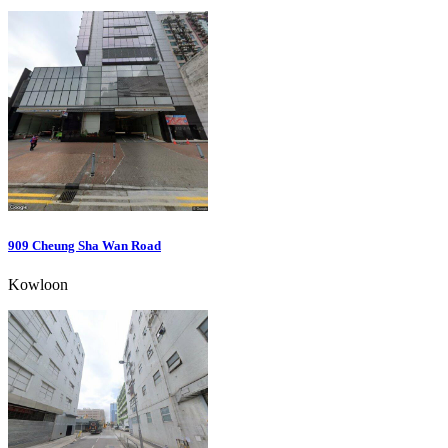
909 Cheung Sha Wan Road
Kowloon