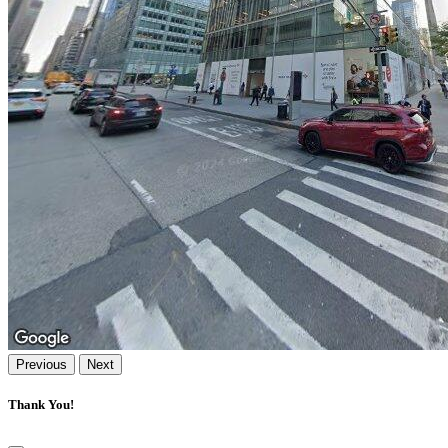
Previous
Next
Thank You!