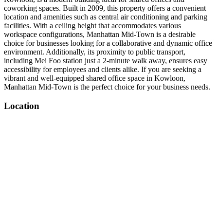
coworking spaces. Built in 2009, this property offers a convenient
location and amenities such as central air conditioning and parking
facilities. With a ceiling height that accommodates various
workspace configurations, Manhattan Mid-Town is a desirable
choice for businesses looking for a collaborative and dynamic office
environment. Additionally, its proximity to public transport,
including Mei Foo station just a 2-minute walk away, ensures easy
accessibility for employees and clients alike. If you are seeking a
vibrant and well-equipped shared office space in Kowloon,
Manhattan Mid-Town is the perfect choice for your business needs.
Location