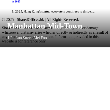
in 2025
In 2025, Hong Kong's startup ecosystem continues to thrive, ...
© 2025 - SharedOffices.hk | All Rights Reserved.
Manhattan Mid-Town
Sharedoffices.hk disclaims any liability for any loss or damage
whatsoever that may arise whether directly or indirectly as a result of
any error, inaccuracy or omission. Information provided in this
1 Po Lun Street, Mei Foo
website is for reference only.