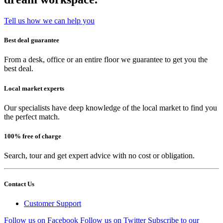
Tell us how we can help you
Best deal guarantee
From a desk, office or an entire floor we guarantee to get you the
best deal.
Local market experts
Our specialists have deep knowledge of the local market to find you
the perfect match.
100% free of charge
Search, tour and get expert advice with no cost or obligation.
Contact Us
Customer Support
Follow us on Facebook
Follow us on Twitter
Subscribe to our