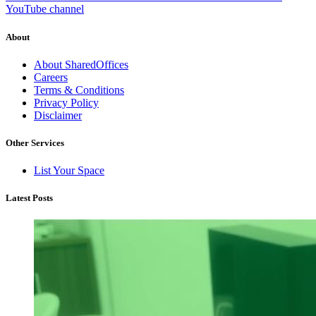
YouTube channel
About
About SharedOffices
Careers
Terms & Conditions
Privacy Policy
Disclaimer
Other Services
List Your Space
Latest Posts