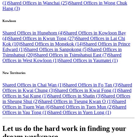
(1)
Shared Offices in Wanchai (25)
Shared Offices in Wong Chuk
Hang (3)
Kowloon
Shared Offices in Hunghom (4)
Shared Offices in Kowloon Bay
(4)
Shared Offices in Kwun Tong (27)
Shared Offices in Lai Chi
Kok (10)
Shared Offices in Mongkok (14)
Shared Offices in Prince
Edward (1)
Shared Offices in Sanpokong (5)
Shared Offices in
Tsimshatsui (20)
Shared Offices in Tsimshatsui East (7)
Shared
Offices in West Kowloon (1)
Shared Offices in Yaumatei (1)
New Territories
Shared Offices in Chai Wan (1)
Shared Offices in Fo Tan (3)
Shared
Offices in Kwai Chung (3)
Shared Offices in Kwai Fong (1)
Shared
Offices in Sai Kung (1)
Shared Offices in Shatin (3)
Shared Offices
in Sheung Shui (2)
Shared Offices in Tseung Kwan O (1)
Shared
Offices in Tsuen Wan (6)
Shared Offices in Tuen Mun (2)
Shared
Offices in Yau Tong (1)
Shared Offices in Yuen Long (1)
Let us do the hard work in finding your
dream workspace.