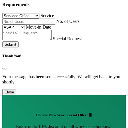
Requirements
Service
No. of Users
Move-in Date
Special Request
Submit
Thank You!
Your message has been sent successfully. We will get back to you
shortly.
Close
Chinese New Year Special Offer! 🧧
Enjoy up to 10% discount on all workspace bookings