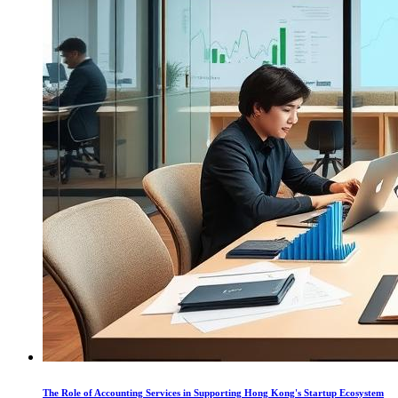
The Role of Accounting Services in Supporting Hong Kong's Startup Ecosystem