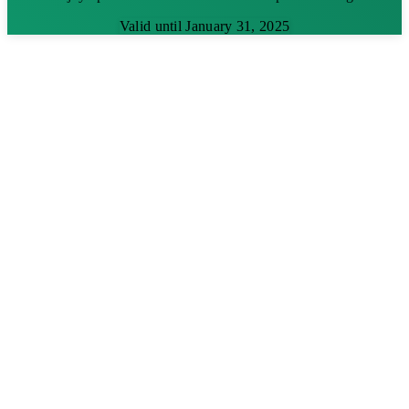
Valid until January 31, 2025