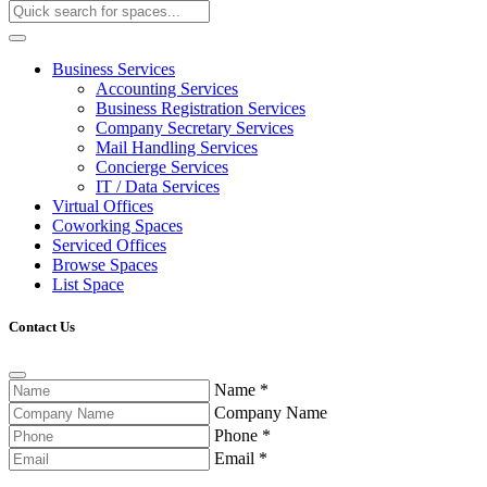
Business Services
Accounting Services
Business Registration Services
Company Secretary Services
Mail Handling Services
Concierge Services
IT / Data Services
Virtual Offices
Coworking Spaces
Serviced Offices
Browse Spaces
List Space
Contact Us
Name
*
Company Name
Phone
*
Email
*