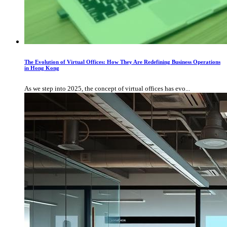
The Evolution of Virtual Offices: How They Are Redefining Business Operations
in Hong Kong
As we step into 2025, the concept of virtual offices has evo...