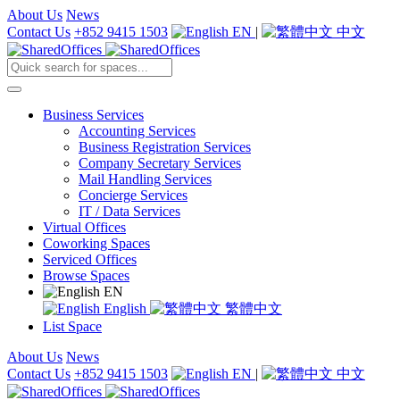
About Us
News
Contact Us
+852 9415 1503
EN
|
中文
Business Services
Accounting Services
Business Registration Services
Company Secretary Services
Mail Handling Services
Concierge Services
IT / Data Services
Virtual Offices
Coworking Spaces
Serviced Offices
Browse Spaces
EN
English
繁體中文
List Space
About Us
News
Contact Us
+852 9415 1503
EN
|
中文