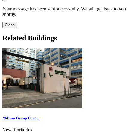
Your message has been sent successfully. We will get back to you
shortly.
Close
Related Buildings
Million Group Center
New Territories