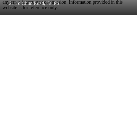
any error, inaccuracy or omission. Information provided in this
21 Fo Chun Road, Tai Po
website is for reference only.