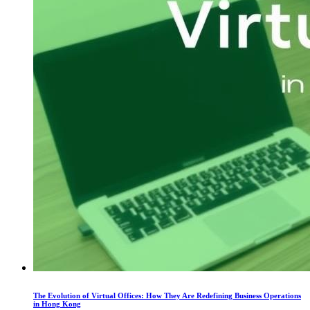
The Evolution of Virtual Offices: How They Are Redefining Business Operations
in Hong Kong