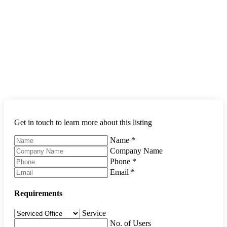
Get in touch to learn more about this listing
Name
*
Company Name
Phone
*
Email
*
Requirements
Service
No. of Users