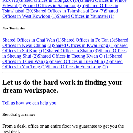
Kok (10)
Shared Offices in Mongkok (14)
Shared Offices in Prince
Edward (1)
Shared Offices in Sanpokong (5)
Shared Offices in
Tsimshatsui (20)
Shared Offices in Tsimshatsui East (7)
Shared
Offices in West Kowloon (1)
Shared Offices in Yaumatei (1)
New Territories
Shared Offices in Chai Wan (1)
Shared Offices in Fo Tan (3)
Shared
Offices in Kwai Chung (3)
Shared Offices in Kwai Fong (1)
Shared
Offices in Sai Kung (1)
Shared Offices in Shatin (3)
Shared Offices
in Sheung Shui (2)
Shared Offices in Tseung Kwan O (1)
Shared
Offices in Tsuen Wan (6)
Shared Offices in Tuen Mun (2)
Shared
Offices in Yau Tong (1)
Shared Offices in Yuen Long (1)
Let us do the hard work in finding your
dream workspace.
Tell us how we can help you
Best deal guarantee
From a desk, office or an entire floor we guarantee to get you the
best deal.