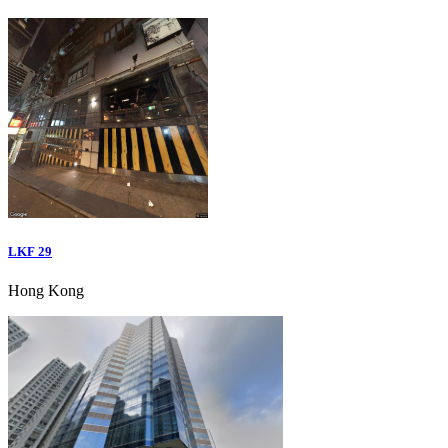
LKF 29
Hong Kong