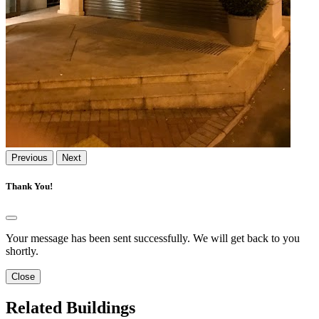
Previous
Next
Thank You!
Your message has been sent successfully. We will get back to you
shortly.
Close
Related Buildings