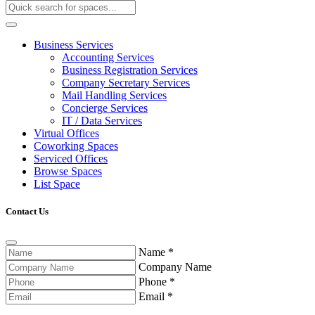
Business Services
Accounting Services
Business Registration Services
Company Secretary Services
Mail Handling Services
Concierge Services
IT / Data Services
Virtual Offices
Coworking Spaces
Serviced Offices
Browse Spaces
List Space
Contact Us
Name
*
Company Name
Phone
*
Email
*