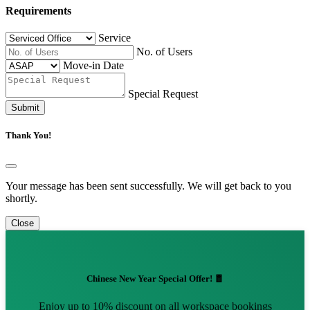
Requirements
Service
No. of Users
Move-in Date
Special Request
Submit
Thank You!
Your message has been sent successfully. We will get back to you
shortly.
Close
Chinese New Year Special Offer! 🧧
Enjoy up to 10% discount on all workspace bookings