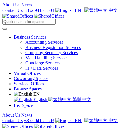
About Us
News
Contact Us
+852 9415 1503
EN
|
中文
Business Services
Accounting Services
Business Registration Services
Company Secretary Services
Mail Handling Services
Concierge Services
IT / Data Services
Virtual Offices
Coworking Spaces
Serviced Offices
Browse Spaces
EN
English
繁體中文
List Space
About Us
News
Contact Us
+852 9415 1503
EN
|
中文