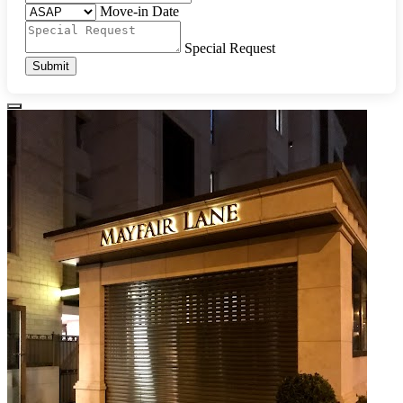
Move-in Date
Special Request
Submit