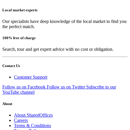
Local market experts
Our specialists have deep knowledge of the local market to find you
the perfect match.
100% free of charge
Search, tour and get expert advice with no cost or obligation.
Contact Us
Customer Support
Follow us on Facebook
Follow us on Twitter
Subscribe to our
YouTube channel
About
About SharedOffices
Careers
Terms & Conditions