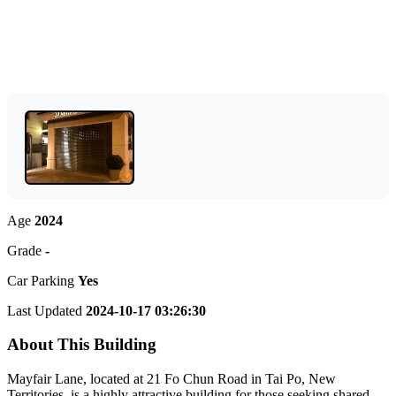
Age
2024
Grade
-
Car Parking
Yes
Last Updated
2024-10-17 03:26:30
About This Building
Mayfair Lane, located at 21 Fo Chun Road in Tai Po, New
Territories, is a highly attractive building for those seeking shared