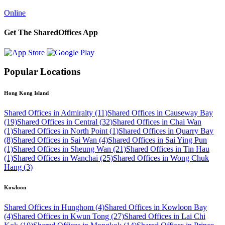
Online
Get The SharedOffices App
Popular Locations
Hong Kong Island
Shared Offices in Admiralty (11)
Shared Offices in Causeway Bay
(19)
Shared Offices in Central (32)
Shared Offices in Chai Wan
(1)
Shared Offices in North Point (1)
Shared Offices in Quarry Bay
(8)
Shared Offices in Sai Wan (4)
Shared Offices in Sai Ying Pun
(1)
Shared Offices in Sheung Wan (21)
Shared Offices in Tin Hau
(1)
Shared Offices in Wanchai (25)
Shared Offices in Wong Chuk
Hang (3)
Kowloon
Shared Offices in Hunghom (4)
Shared Offices in Kowloon Bay
(4)
Shared Offices in Kwun Tong (27)
Shared Offices in Lai Chi