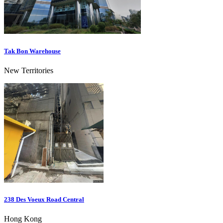
Tak Bon Warehouse
New Territories
238 Des Voeux Road Central
Hong Kong