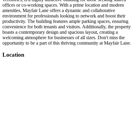
offices or co-working spaces. With a prime location and modern
amenities, Mayfair Lane offers a dynamic and collaborative
environment for professionals looking to network and boost their
productivity. The building features ample parking spaces, ensuring
convenience for both tenants and visitors. Additionally, the property
boasts a contemporary design and spacious layout, creating a
welcoming atmosphere for businesses of all sizes. Don't miss the
opportunity to be a part of this thriving community at Mayfair Lane.
Location