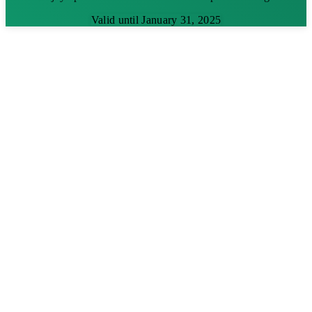
Valid until January 31, 2025