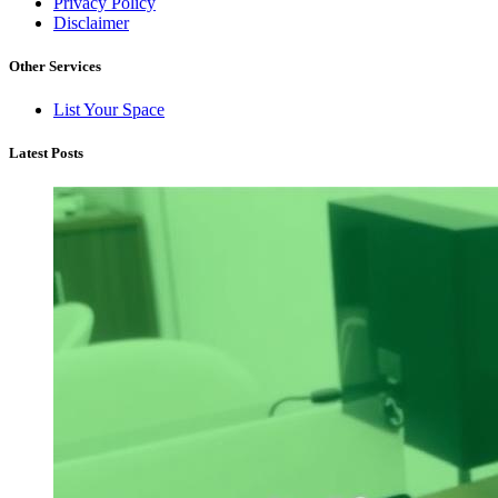
Privacy Policy
Disclaimer
Other Services
List Your Space
Latest Posts