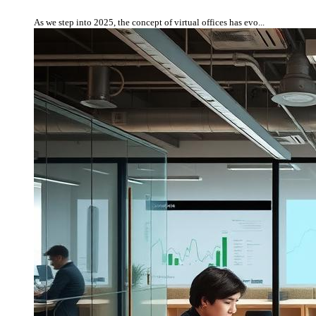
As we step into 2025, the concept of virtual offices has evo...