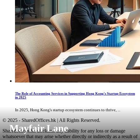
The Role of Accounting Services in Supporting Hong Kong's Startup Ecosystem
in 2025
In 2025, Hong Kong's startup ecosystem continues to thrive, ...
© 2025 - SharedOffices.hk | All Rights Reserved.
Mayfair Lane
Sharedoffices.hk disclaims any liability for any loss or damage
whatsoever that may arise whether directly or indirectly as a result of