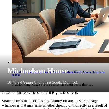
Michaelson House
The Role of Accounting Services in Supporting Hong Kong's Startup Ecosystem
in 2025
38-40 Sai Yeung Choi Street South, Mongkok
In 2025, Hong Kong's startup ecosystem continues to thrive, ...
© 2025 - SharedOffices.hk | All Rights Reserved.
Sharedoffices.hk disclaims any liability for any loss or damage
whatsoever that may arise whether directly or indirectly as a result of