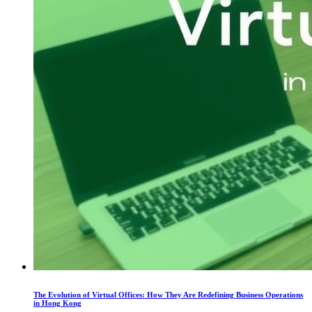
The Evolution of Virtual Offices: How They Are Redefining Business Operations
in Hong Kong