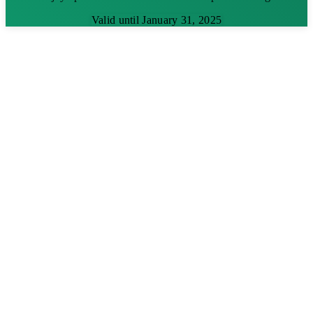
Valid until January 31, 2025