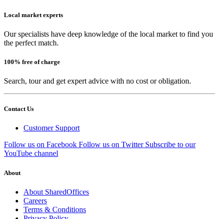
Local market experts
Our specialists have deep knowledge of the local market to find you
the perfect match.
100% free of charge
Search, tour and get expert advice with no cost or obligation.
Contact Us
Customer Support
Follow us on Facebook
Follow us on Twitter
Subscribe to our
YouTube channel
About
About SharedOffices
Careers
Terms & Conditions
Privacy Policy