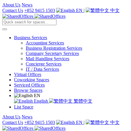
About Us
News
Contact Us
+852 9415 1503
EN
|
中文
Business Services
Accounting Services
Business Registration Services
Company Secretary Services
Mail Handling Services
Concierge Services
IT / Data Services
Virtual Offices
Coworking Spaces
Serviced Offices
Browse Spaces
EN
English
繁體中文
List Space
About Us
News
Contact Us
+852 9415 1503
EN
|
中文