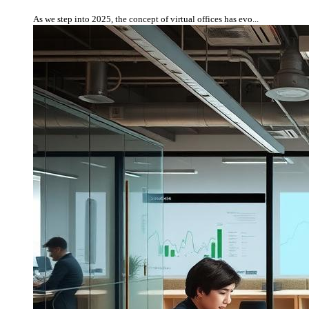
As we step into 2025, the concept of virtual offices has evo...