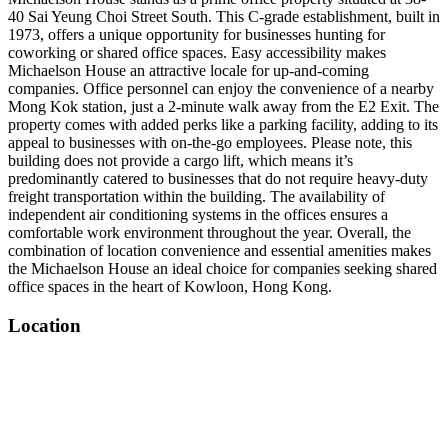
40 Sai Yeung Choi Street South. This C-grade establishment, built in
1973, offers a unique opportunity for businesses hunting for
coworking or shared office spaces. Easy accessibility makes
Michaelson House an attractive locale for up-and-coming
companies. Office personnel can enjoy the convenience of a nearby
Mong Kok station, just a 2-minute walk away from the E2 Exit. The
property comes with added perks like a parking facility, adding to its
appeal to businesses with on-the-go employees. Please note, this
building does not provide a cargo lift, which means it’s
predominantly catered to businesses that do not require heavy-duty
freight transportation within the building. The availability of
independent air conditioning systems in the offices ensures a
comfortable work environment throughout the year. Overall, the
combination of location convenience and essential amenities makes
the Michaelson House an ideal choice for companies seeking shared
office spaces in the heart of Kowloon, Hong Kong.
Location