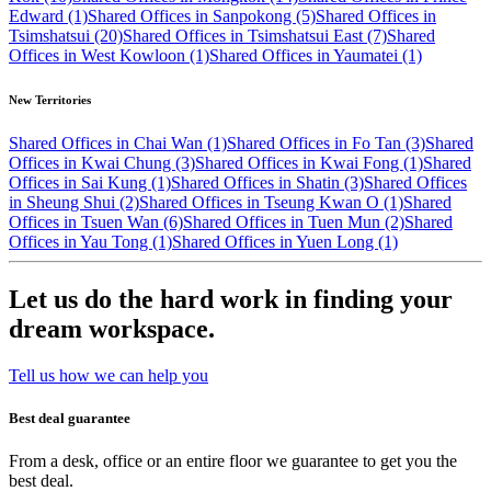
Edward (1)
Shared Offices in Sanpokong (5)
Shared Offices in
Tsimshatsui (20)
Shared Offices in Tsimshatsui East (7)
Shared
Offices in West Kowloon (1)
Shared Offices in Yaumatei (1)
New Territories
Shared Offices in Chai Wan (1)
Shared Offices in Fo Tan (3)
Shared
Offices in Kwai Chung (3)
Shared Offices in Kwai Fong (1)
Shared
Offices in Sai Kung (1)
Shared Offices in Shatin (3)
Shared Offices
in Sheung Shui (2)
Shared Offices in Tseung Kwan O (1)
Shared
Offices in Tsuen Wan (6)
Shared Offices in Tuen Mun (2)
Shared
Offices in Yau Tong (1)
Shared Offices in Yuen Long (1)
Let us do the hard work in finding your
dream workspace.
Tell us how we can help you
Best deal guarantee
From a desk, office or an entire floor we guarantee to get you the
best deal.