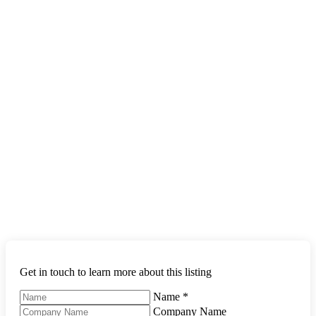
Get in touch to learn more about this listing
Name
*
Company Name