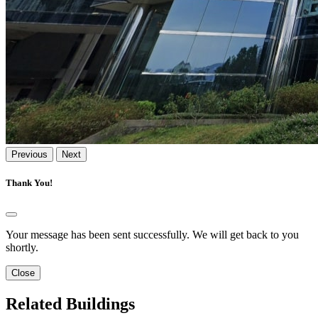
Previous
Next
Thank You!
Your message has been sent successfully. We will get back to you
shortly.
Close
Related Buildings