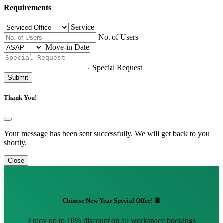
Requirements
Service
No. of Users
Move-in Date
Special Request
Submit
Thank You!
Your message has been sent successfully. We will get back to you
shortly.
Close
Chinese New Year Special Offer! 🧧
Enjoy up to 10% discount on all workspace bookings