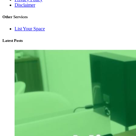
Disclaimer
Other Services
List Your Space
Latest Posts