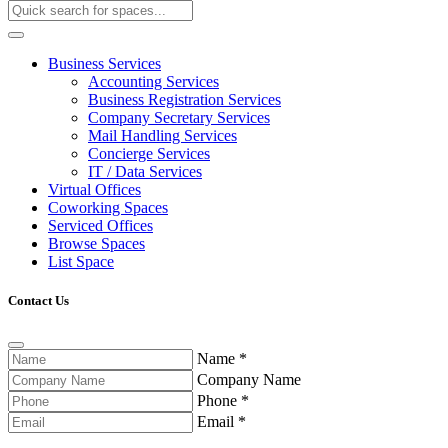
Business Services
Accounting Services
Business Registration Services
Company Secretary Services
Mail Handling Services
Concierge Services
IT / Data Services
Virtual Offices
Coworking Spaces
Serviced Offices
Browse Spaces
List Space
Contact Us
Name
*
Company Name
Phone
*
Email
*