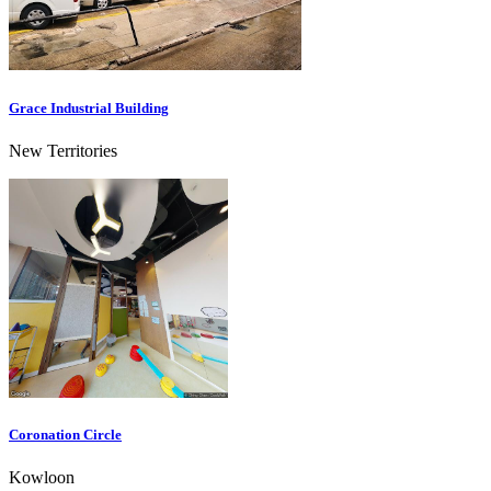
Grace Industrial Building
New Territories
Coronation Circle
Kowloon