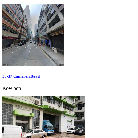
35-37 Cameron Road
Kowloon