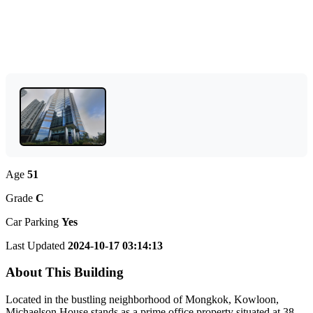
Age
51
Grade
C
Car Parking
Yes
Last Updated
2024-10-17 03:14:13
About This Building
Located in the bustling neighborhood of Mongkok, Kowloon,
Michaelson House stands as a prime office property situated at 38-