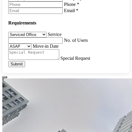
Phone
*
Email
*
Requirements
Service
No. of Users
Move-in Date
Special Request
Submit