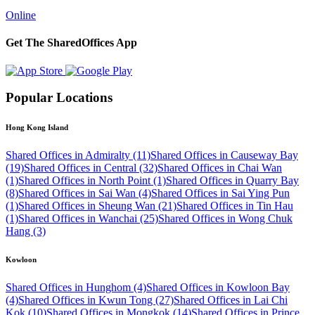
Online
Get The SharedOffices App
Popular Locations
Hong Kong Island
Shared Offices in Admiralty (11)
Shared Offices in Causeway Bay
(19)
Shared Offices in Central (32)
Shared Offices in Chai Wan
(1)
Shared Offices in North Point (1)
Shared Offices in Quarry Bay
(8)
Shared Offices in Sai Wan (4)
Shared Offices in Sai Ying Pun
(1)
Shared Offices in Sheung Wan (21)
Shared Offices in Tin Hau
(1)
Shared Offices in Wanchai (25)
Shared Offices in Wong Chuk
Hang (3)
Kowloon
Shared Offices in Hunghom (4)
Shared Offices in Kowloon Bay
(4)
Shared Offices in Kwun Tong (27)
Shared Offices in Lai Chi
Kok (10)
Shared Offices in Mongkok (14)
Shared Offices in Prince