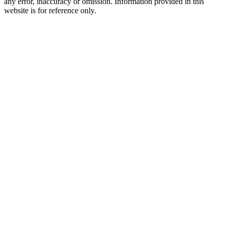
any error, inaccuracy or omission. Information provided in this
website is for reference only.