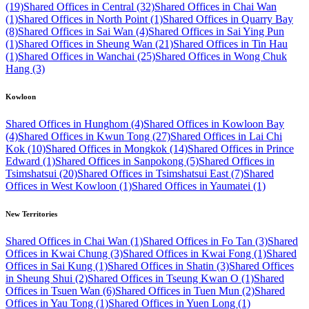
(19)
Shared Offices in Central (32)
Shared Offices in Chai Wan
(1)
Shared Offices in North Point (1)
Shared Offices in Quarry Bay
(8)
Shared Offices in Sai Wan (4)
Shared Offices in Sai Ying Pun
(1)
Shared Offices in Sheung Wan (21)
Shared Offices in Tin Hau
(1)
Shared Offices in Wanchai (25)
Shared Offices in Wong Chuk
Hang (3)
Kowloon
Shared Offices in Hunghom (4)
Shared Offices in Kowloon Bay
(4)
Shared Offices in Kwun Tong (27)
Shared Offices in Lai Chi
Kok (10)
Shared Offices in Mongkok (14)
Shared Offices in Prince
Edward (1)
Shared Offices in Sanpokong (5)
Shared Offices in
Tsimshatsui (20)
Shared Offices in Tsimshatsui East (7)
Shared
Offices in West Kowloon (1)
Shared Offices in Yaumatei (1)
New Territories
Shared Offices in Chai Wan (1)
Shared Offices in Fo Tan (3)
Shared
Offices in Kwai Chung (3)
Shared Offices in Kwai Fong (1)
Shared
Offices in Sai Kung (1)
Shared Offices in Shatin (3)
Shared Offices
in Sheung Shui (2)
Shared Offices in Tseung Kwan O (1)
Shared
Offices in Tsuen Wan (6)
Shared Offices in Tuen Mun (2)
Shared
Offices in Yau Tong (1)
Shared Offices in Yuen Long (1)