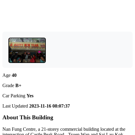
Age
40
Grade
B+
Car Parking
Yes
Last Updated
2023-11-16 08:07:37
About This Building
Nan Fung Centre, a 21-storey commercial building located at the
intersection of Castle Peak Road - Tsuen Wan and Sai Lau Kok