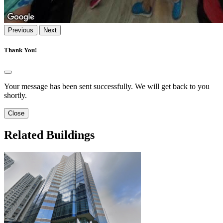
Previous
Next
Thank You!
Your message has been sent successfully. We will get back to you
shortly.
Close
Related Buildings