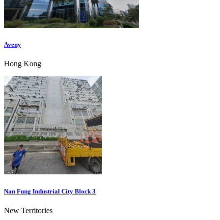
Aveny
Hong Kong
Nan Fung Industrial City Block 3
New Territories