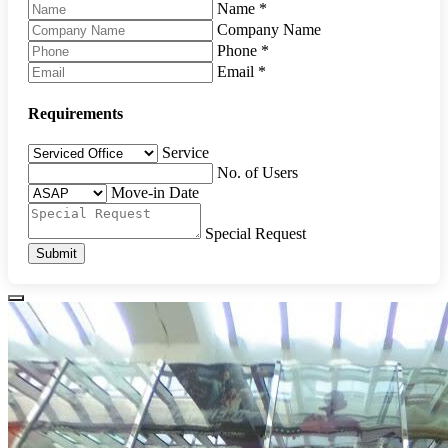
Name
*
Company Name
Phone
*
Email
*
Requirements
Service
No. of Users
Move-in Date
Special Request
Submit