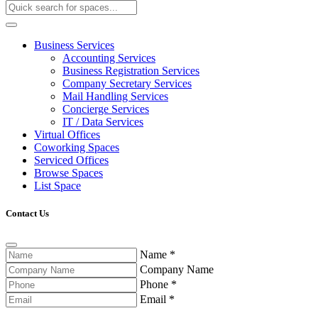
Business Services
Accounting Services
Business Registration Services
Company Secretary Services
Mail Handling Services
Concierge Services
IT / Data Services
Virtual Offices
Coworking Spaces
Serviced Offices
Browse Spaces
List Space
Contact Us
Name
*
Company Name
Phone
*
Email
*