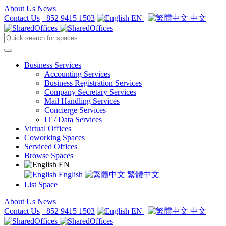
About Us
News
Contact Us
+852 9415 1503
EN
|
中文
Business Services
Accounting Services
Business Registration Services
Company Secretary Services
Mail Handling Services
Concierge Services
IT / Data Services
Virtual Offices
Coworking Spaces
Serviced Offices
Browse Spaces
EN
English
繁體中文
List Space
About Us
News
Contact Us
+852 9415 1503
EN
|
中文