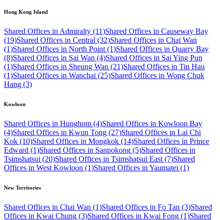
Hong Kong Island
Shared Offices in Admiralty (11)
Shared Offices in Causeway Bay
(19)
Shared Offices in Central (32)
Shared Offices in Chai Wan
(1)
Shared Offices in North Point (1)
Shared Offices in Quarry Bay
(8)
Shared Offices in Sai Wan (4)
Shared Offices in Sai Ying Pun
(1)
Shared Offices in Sheung Wan (21)
Shared Offices in Tin Hau
(1)
Shared Offices in Wanchai (25)
Shared Offices in Wong Chuk
Hang (3)
Kowloon
Shared Offices in Hunghom (4)
Shared Offices in Kowloon Bay
(4)
Shared Offices in Kwun Tong (27)
Shared Offices in Lai Chi
Kok (10)
Shared Offices in Mongkok (14)
Shared Offices in Prince
Edward (1)
Shared Offices in Sanpokong (5)
Shared Offices in
Tsimshatsui (20)
Shared Offices in Tsimshatsui East (7)
Shared
Offices in West Kowloon (1)
Shared Offices in Yaumatei (1)
New Territories
Shared Offices in Chai Wan (1)
Shared Offices in Fo Tan (3)
Shared
Offices in Kwai Chung (3)
Shared Offices in Kwai Fong (1)
Shared