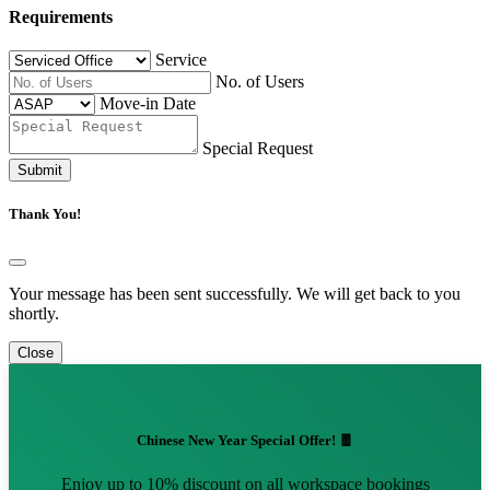
Requirements
Service
No. of Users
Move-in Date
Special Request
Submit
Thank You!
Your message has been sent successfully. We will get back to you
shortly.
Close
Chinese New Year Special Offer! 🧧
Enjoy up to 10% discount on all workspace bookings