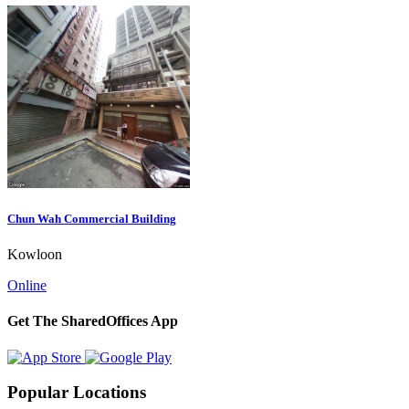
Chun Wah Commercial Building
Kowloon
Online
Get The SharedOffices App
Popular Locations