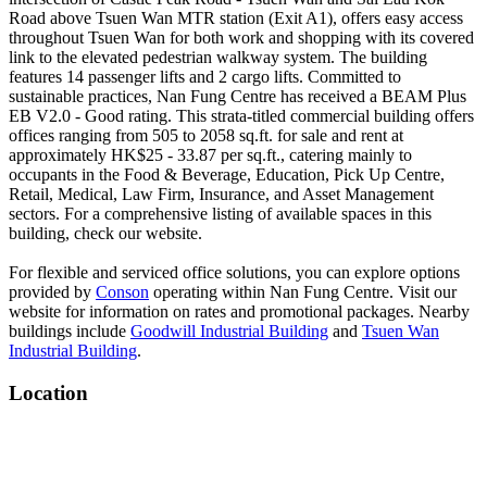
Road above Tsuen Wan MTR station (Exit A1), offers easy access
throughout Tsuen Wan for both work and shopping with its covered
link to the elevated pedestrian walkway system. The building
features 14 passenger lifts and 2 cargo lifts. Committed to
sustainable practices, Nan Fung Centre has received a BEAM Plus
EB V2.0 - Good rating. This strata-titled commercial building offers
offices ranging from 505 to 2058 sq.ft. for sale and rent at
approximately HK$25 - 33.87 per sq.ft., catering mainly to
occupants in the Food & Beverage, Education, Pick Up Centre,
Retail, Medical, Law Firm, Insurance, and Asset Management
sectors. For a comprehensive listing of available spaces in this
building, check our website.
For flexible and serviced office solutions, you can explore options
provided by
Conson
operating within Nan Fung Centre. Visit our
website for information on rates and promotional packages. Nearby
buildings include
Goodwill Industrial Building
and
Tsuen Wan
Industrial Building
.
Location