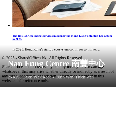
The Role of Accounting Services in Supporting Hong Kong's Startup Ecosystem
in 2025
In 2025, Hong Kong's startup ecosystem continues to thrive, ...
© 2025 - SharedOffices.hk | All Rights Reserved.
Nan Fung Centre 南豐中心
Sharedoffices.hk disclaims any liability for any loss or damage
whatsoever that may arise whether directly or indirectly as a result of
any error, inaccuracy or omission. Information provided in this
264-298 Castle Peak Road - Tsuen Wan, Tsuen Wan
website is for reference only.