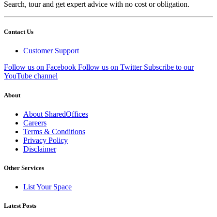
Search, tour and get expert advice with no cost or obligation.
Contact Us
Customer Support
Follow us on Facebook
Follow us on Twitter
Subscribe to our
YouTube channel
About
About SharedOffices
Careers
Terms & Conditions
Privacy Policy
Disclaimer
Other Services
List Your Space
Latest Posts