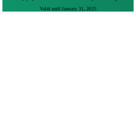
Valid until January 31, 2025