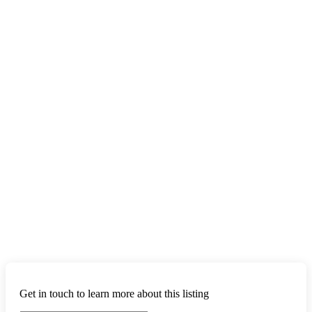
Get in touch to learn more about this listing