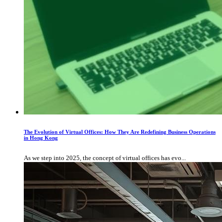
The Evolution of Virtual Offices: How They Are Redefining Business Operations
in Hong Kong
As we step into 2025, the concept of virtual offices has evo...