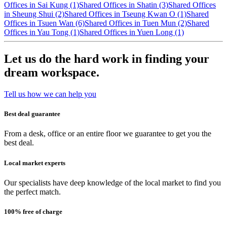
Offices in Sai Kung (1)
Shared Offices in Shatin (3)
Shared Offices
in Sheung Shui (2)
Shared Offices in Tseung Kwan O (1)
Shared
Offices in Tsuen Wan (6)
Shared Offices in Tuen Mun (2)
Shared
Offices in Yau Tong (1)
Shared Offices in Yuen Long (1)
Let us do the hard work in finding your
dream workspace.
Tell us how we can help you
Best deal guarantee
From a desk, office or an entire floor we guarantee to get you the
best deal.
Local market experts
Our specialists have deep knowledge of the local market to find you
the perfect match.
100% free of charge