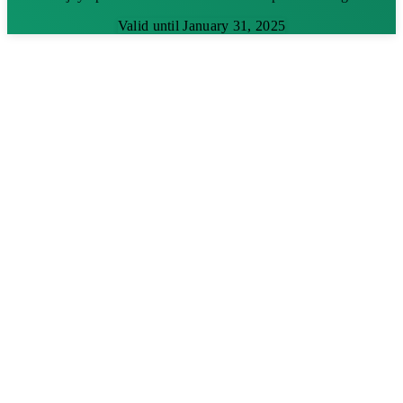
Valid until January 31, 2025