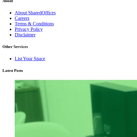
About
About SharedOffices
Careers
Terms & Conditions
Privacy Policy
Disclaimer
Other Services
List Your Space
Latest Posts