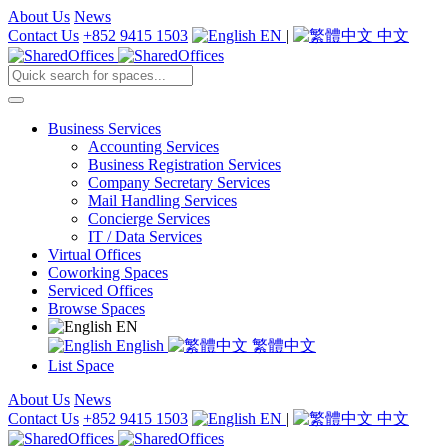
About Us
News
Contact Us
+852 9415 1503
EN
|
中文
Business Services
Accounting Services
Business Registration Services
Company Secretary Services
Mail Handling Services
Concierge Services
IT / Data Services
Virtual Offices
Coworking Spaces
Serviced Offices
Browse Spaces
EN
English
繁體中文
List Space
About Us
News
Contact Us
+852 9415 1503
EN
|
中文