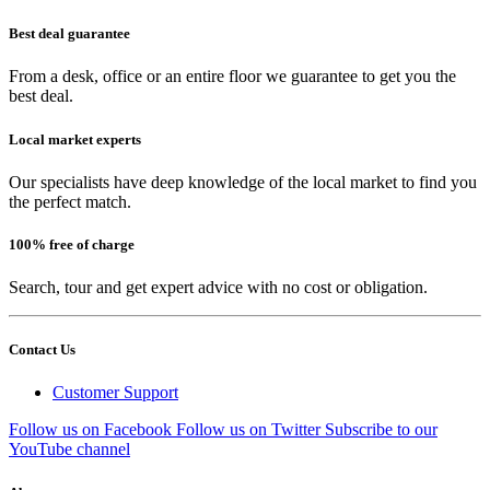
Best deal guarantee
From a desk, office or an entire floor we guarantee to get you the
best deal.
Local market experts
Our specialists have deep knowledge of the local market to find you
the perfect match.
100% free of charge
Search, tour and get expert advice with no cost or obligation.
Contact Us
Customer Support
Follow us on Facebook
Follow us on Twitter
Subscribe to our
YouTube channel