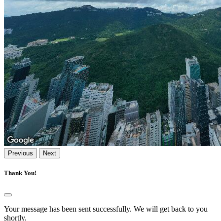
Previous
Next
Thank You!
Your message has been sent successfully. We will get back to you
shortly.