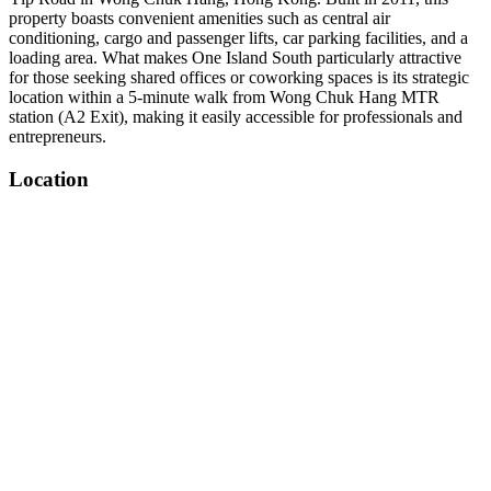
property boasts convenient amenities such as central air
conditioning, cargo and passenger lifts, car parking facilities, and a
loading area. What makes One Island South particularly attractive
for those seeking shared offices or coworking spaces is its strategic
location within a 5-minute walk from Wong Chuk Hang MTR
station (A2 Exit), making it easily accessible for professionals and
entrepreneurs.
Location