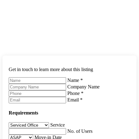
Get in touch to learn more about this listing
Name
*
Company Name
Phone
*
Email
*
Requirements
Service
No. of Users
Move-in Date