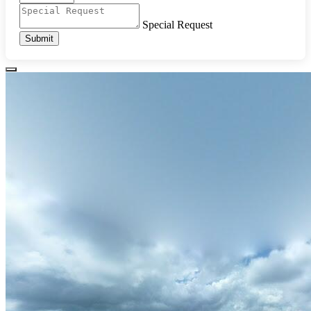
Special Request
Submit