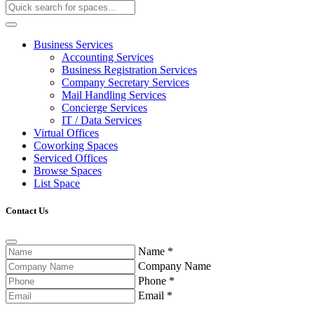
Business Services
Accounting Services
Business Registration Services
Company Secretary Services
Mail Handling Services
Concierge Services
IT / Data Services
Virtual Offices
Coworking Spaces
Serviced Offices
Browse Spaces
List Space
Contact Us
Name
*
Company Name
Phone
*
Email
*