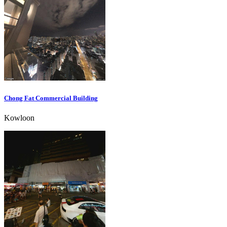
Chong Fat Commercial Building
Kowloon