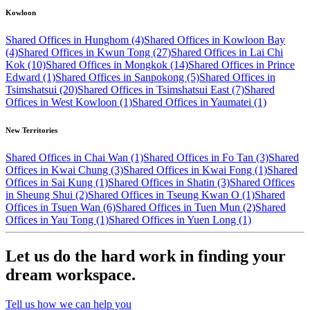
Kowloon
Shared Offices in Hunghom (4)
Shared Offices in Kowloon Bay
(4)
Shared Offices in Kwun Tong (27)
Shared Offices in Lai Chi
Kok (10)
Shared Offices in Mongkok (14)
Shared Offices in Prince
Edward (1)
Shared Offices in Sanpokong (5)
Shared Offices in
Tsimshatsui (20)
Shared Offices in Tsimshatsui East (7)
Shared
Offices in West Kowloon (1)
Shared Offices in Yaumatei (1)
New Territories
Shared Offices in Chai Wan (1)
Shared Offices in Fo Tan (3)
Shared
Offices in Kwai Chung (3)
Shared Offices in Kwai Fong (1)
Shared
Offices in Sai Kung (1)
Shared Offices in Shatin (3)
Shared Offices
in Sheung Shui (2)
Shared Offices in Tseung Kwan O (1)
Shared
Offices in Tsuen Wan (6)
Shared Offices in Tuen Mun (2)
Shared
Offices in Yau Tong (1)
Shared Offices in Yuen Long (1)
Let us do the hard work in finding your
dream workspace.
Tell us how we can help you