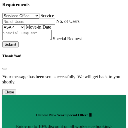
Requirements
Service
No. of Users
Move-in Date
Special Request
Submit
Thank You!
Your message has been sent successfully. We will get back to you
shortly.
Close
Chinese New Year Special Offer! 🧧
Enjoy up to 10% discount on all workspace bookings