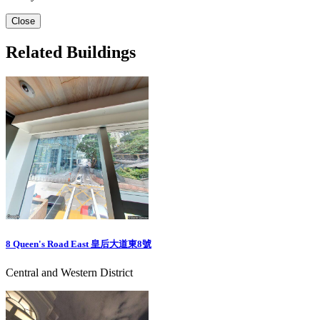
Close
Related Buildings
8 Queen's Road East 皇后大道東8號
Central and Western District