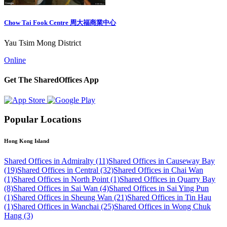
Chow Tai Fook Centre 周大福商業中心
Yau Tsim Mong District
Online
Get The SharedOffices App
Popular Locations
Hong Kong Island
Shared Offices in Admiralty (11)
Shared Offices in Causeway Bay
(19)
Shared Offices in Central (32)
Shared Offices in Chai Wan
(1)
Shared Offices in North Point (1)
Shared Offices in Quarry Bay
(8)
Shared Offices in Sai Wan (4)
Shared Offices in Sai Ying Pun
(1)
Shared Offices in Sheung Wan (21)
Shared Offices in Tin Hau
(1)
Shared Offices in Wanchai (25)
Shared Offices in Wong Chuk
Hang (3)