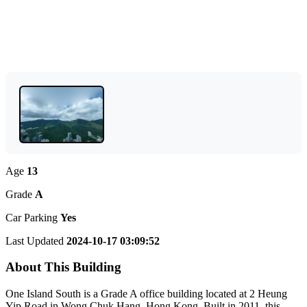
Age
13
Grade
A
Car Parking
Yes
Last Updated
2024-10-17 03:09:52
About This Building
One Island South is a Grade A office building located at 2 Heung
Yip Road in Wong Chuk Hang, Hong Kong. Built in 2011, this