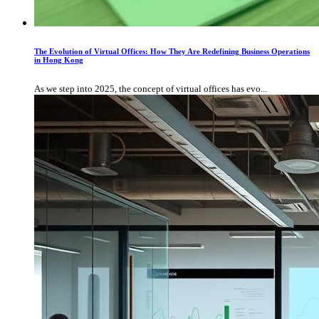
The Evolution of Virtual Offices: How They Are Redefining Business Operations
in Hong Kong
As we step into 2025, the concept of virtual offices has evo...