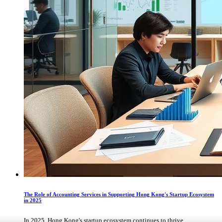
The Role of Accounting Services in Supporting Hong Kong's Startup Ecosystem
in 2025
In 2025, Hong Kong's startup ecosystem continues to thrive, ...