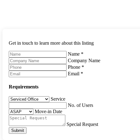
Get in touch to learn more about this listing
Name
*
Company Name
Phone
*
Email
*
Requirements
Service
No. of Users
Move-in Date
Special Request
Submit