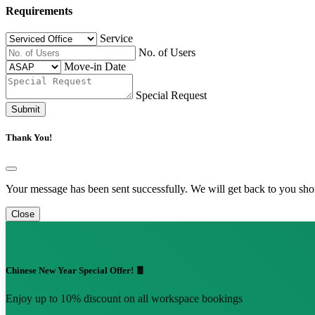
Requirements
Service
No. of Users
Move-in Date
Special Request
Submit
Thank You!
Your message has been sent successfully. We will get back to you shor
Close
Chinese New Year Special Offer! 🧧
Enjoy up to 10% discount on all workspace bookings