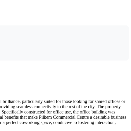
rilliance, particularly suited for those looking for shared offices or
oviding seamless connectivity to the rest of the city. The property
rt. Specifically constructed for office use, the office building was
al benefits that make Pilkem Commercial Centre a desirable business
r a perfect coworking space, conducive to fostering interaction,