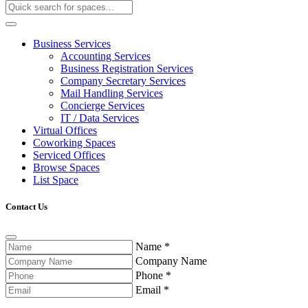
Business Services
Accounting Services
Business Registration Services
Company Secretary Services
Mail Handling Services
Concierge Services
IT / Data Services
Virtual Offices
Coworking Spaces
Serviced Offices
Browse Spaces
List Space
Contact Us
Name
*
Company Name
Phone
*
Email
*