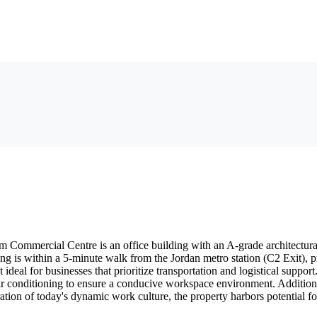
 Commercial Centre is an office building with an A-grade architectural b
ng is within a 5-minute walk from the Jordan metro station (C2 Exit), pr
 it ideal for businesses that prioritize transportation and logistical suppo
ir conditioning to ensure a conducive workspace environment. Addition
ration of today's dynamic work culture, the property harbors potential fo