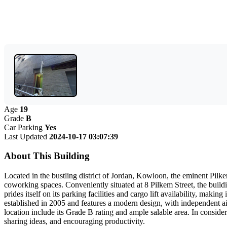
Age
19
Grade
B
Car Parking
Yes
Last Updated
2024-10-17 03:07:39
About This Building
Located in the bustling district of Jordan, Kowloon, the eminent Pilkem
coworking spaces. Conveniently situated at 8 Pilkem Street, the buildi
prides itself on its parking facilities and cargo lift availability, making
established in 2005 and features a modern design, with independent a
location include its Grade B rating and ample salable area. In conside
sharing ideas, and encouraging productivity.