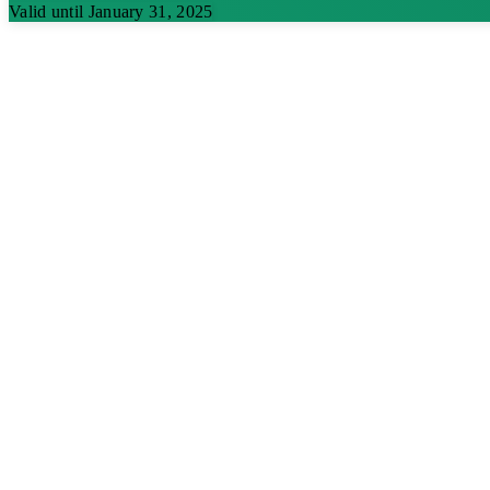
Valid until January 31, 2025