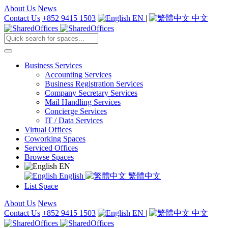
About Us
News
Contact Us
+852 9415 1503
EN
|
中文
Business Services
Accounting Services
Business Registration Services
Company Secretary Services
Mail Handling Services
Concierge Services
IT / Data Services
Virtual Offices
Coworking Spaces
Serviced Offices
Browse Spaces
EN
English
繁體中文
List Space
About Us
News
Contact Us
+852 9415 1503
EN
|
中文