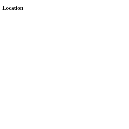
Location