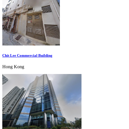
Chit Lee Commercial Building
Hong Kong