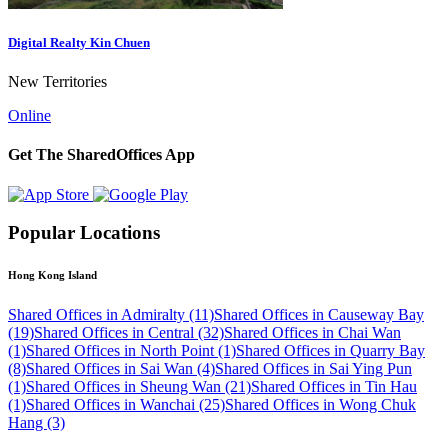
Digital Realty Kin Chuen
New Territories
Online
Get The SharedOffices App
Popular Locations
Hong Kong Island
Shared Offices in Admiralty (11)
Shared Offices in Causeway Bay
(19)
Shared Offices in Central (32)
Shared Offices in Chai Wan
(1)
Shared Offices in North Point (1)
Shared Offices in Quarry Bay
(8)
Shared Offices in Sai Wan (4)
Shared Offices in Sai Ying Pun
(1)
Shared Offices in Sheung Wan (21)
Shared Offices in Tin Hau
(1)
Shared Offices in Wanchai (25)
Shared Offices in Wong Chuk
Hang (3)