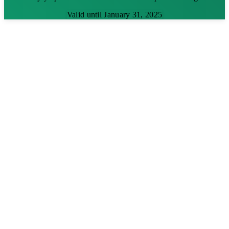
Valid until January 31, 2025