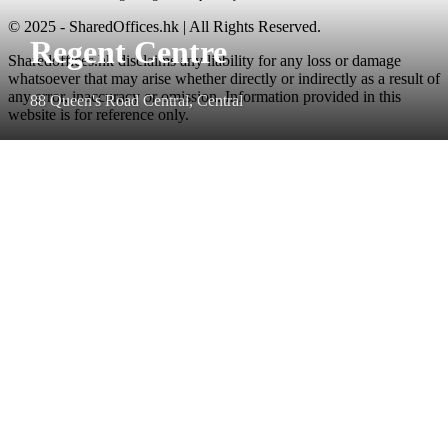
© 2025 - SharedOffices.hk | All Rights Reserved.
Regent Centre
Sharedoffices.hk disclaims any liability for any loss or damage
whatsoever that may arise whether directly or indirectly as a result of
any error, inaccuracy or omission. Information provided in this
88 Queen's Road Central, Central
website is for reference only.