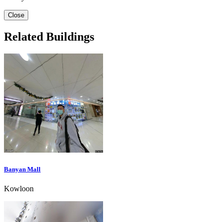
Close
Related Buildings
Banyan Mall
Kowloon