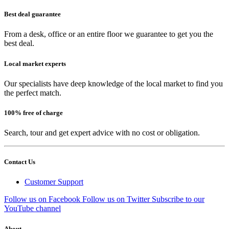
Best deal guarantee
From a desk, office or an entire floor we guarantee to get you the
best deal.
Local market experts
Our specialists have deep knowledge of the local market to find you
the perfect match.
100% free of charge
Search, tour and get expert advice with no cost or obligation.
Contact Us
Customer Support
Follow us on Facebook
Follow us on Twitter
Subscribe to our
YouTube channel
About