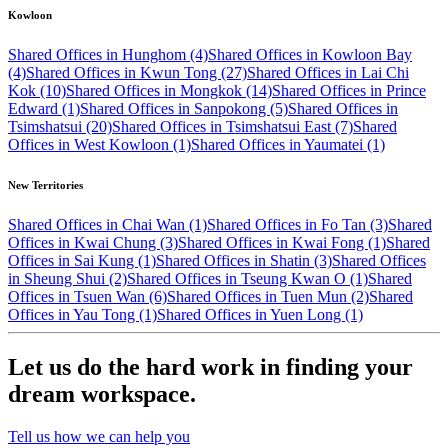
Kowloon
Shared Offices in Hunghom (4)
Shared Offices in Kowloon Bay
(4)
Shared Offices in Kwun Tong (27)
Shared Offices in Lai Chi
Kok (10)
Shared Offices in Mongkok (14)
Shared Offices in Prince
Edward (1)
Shared Offices in Sanpokong (5)
Shared Offices in
Tsimshatsui (20)
Shared Offices in Tsimshatsui East (7)
Shared
Offices in West Kowloon (1)
Shared Offices in Yaumatei (1)
New Territories
Shared Offices in Chai Wan (1)
Shared Offices in Fo Tan (3)
Shared
Offices in Kwai Chung (3)
Shared Offices in Kwai Fong (1)
Shared
Offices in Sai Kung (1)
Shared Offices in Shatin (3)
Shared Offices
in Sheung Shui (2)
Shared Offices in Tseung Kwan O (1)
Shared
Offices in Tsuen Wan (6)
Shared Offices in Tuen Mun (2)
Shared
Offices in Yau Tong (1)
Shared Offices in Yuen Long (1)
Let us do the hard work in finding your
dream workspace.
Tell us how we can help you