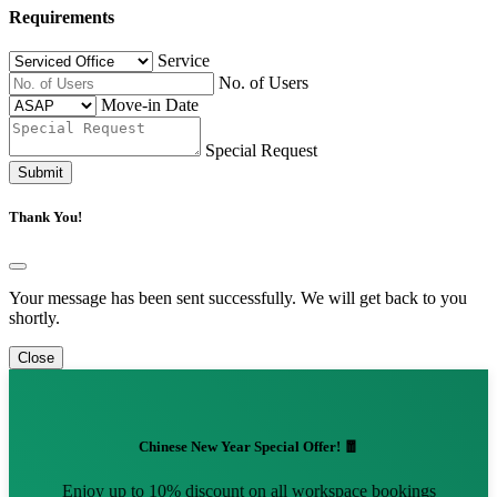
Requirements
Service
No. of Users
Move-in Date
Special Request
Submit
Thank You!
Your message has been sent successfully. We will get back to you
shortly.
Close
Chinese New Year Special Offer! 🧧
Enjoy up to 10% discount on all workspace bookings