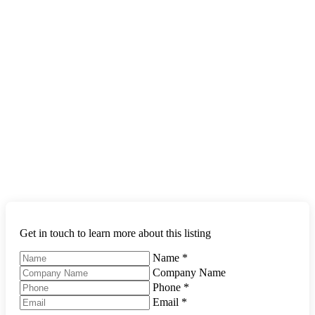
Get in touch to learn more about this listing
Name
*
Company Name
Phone
*
Email
*