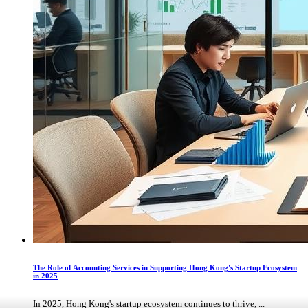
The Role of Accounting Services in Supporting Hong Kong's Startup Ecosystem
in 2025
In 2025, Hong Kong's startup ecosystem continues to thrive, ...