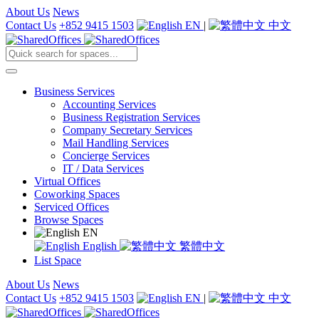
About Us
News
Contact Us
+852 9415 1503
EN
|
中文
Business Services
Accounting Services
Business Registration Services
Company Secretary Services
Mail Handling Services
Concierge Services
IT / Data Services
Virtual Offices
Coworking Spaces
Serviced Offices
Browse Spaces
EN
English
繁體中文
List Space
About Us
News
Contact Us
+852 9415 1503
EN
|
中文