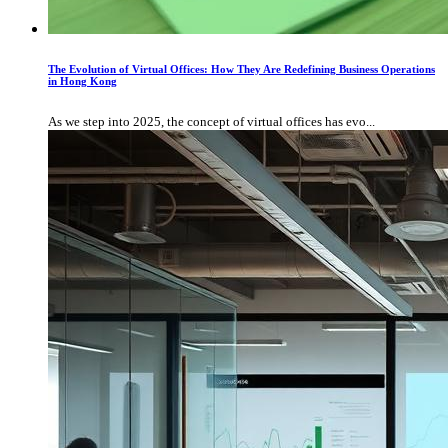
The Evolution of Virtual Offices: How They Are Redefining Business Operations
in Hong Kong
As we step into 2025, the concept of virtual offices has evo...