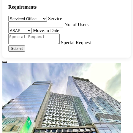
Requirements
Service
No. of Users
Move-in Date
Special Request
Submit