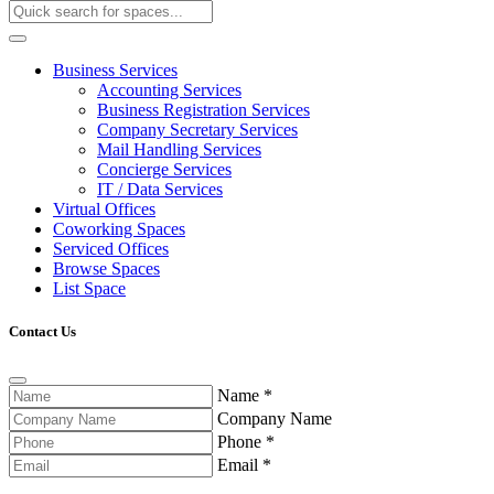
Business Services
Accounting Services
Business Registration Services
Company Secretary Services
Mail Handling Services
Concierge Services
IT / Data Services
Virtual Offices
Coworking Spaces
Serviced Offices
Browse Spaces
List Space
Contact Us
Name
*
Company Name
Phone
*
Email
*