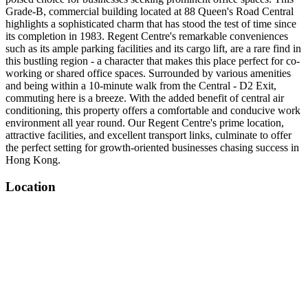
Grade-B, commercial building located at 88 Queen's Road Central
highlights a sophisticated charm that has stood the test of time since
its completion in 1983. Regent Centre's remarkable conveniences
such as its ample parking facilities and its cargo lift, are a rare find in
this bustling region - a character that makes this place perfect for co-
working or shared office spaces. Surrounded by various amenities
and being within a 10-minute walk from the Central - D2 Exit,
commuting here is a breeze. With the added benefit of central air
conditioning, this property offers a comfortable and conducive work
environment all year round. Our Regent Centre's prime location,
attractive facilities, and excellent transport links, culminate to offer
the perfect setting for growth-oriented businesses chasing success in
Hong Kong.
Location