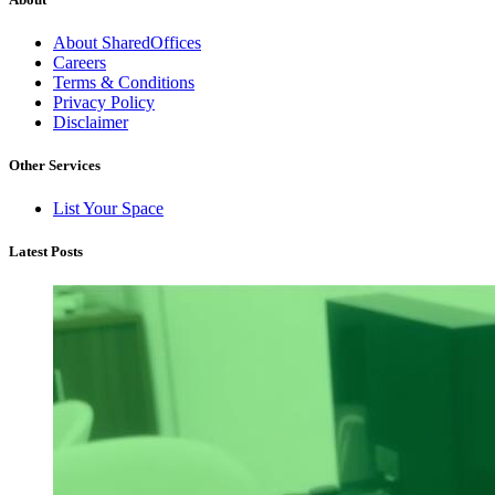
About SharedOffices
Careers
Terms & Conditions
Privacy Policy
Disclaimer
Other Services
List Your Space
Latest Posts