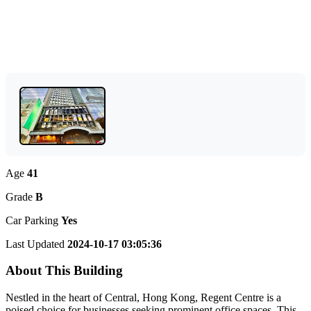
Age
41
Grade
B
Car Parking
Yes
Last Updated
2024-10-17 03:05:36
About This Building
Nestled in the heart of Central, Hong Kong, Regent Centre is a
poised choice for businesses seeking prominent office spaces. This