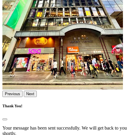
Previous
Next
Thank You!
Your message has been sent successfully. We will get back to you
shortly.