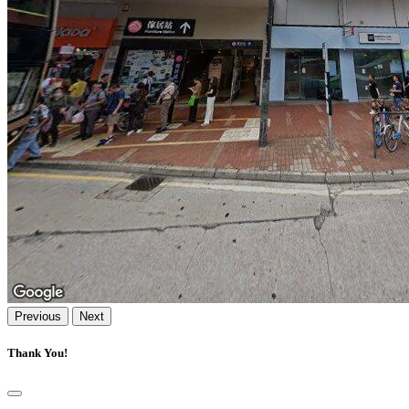
Previous
Next
Thank You!