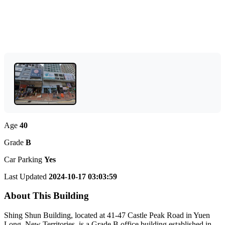
Age
40
Grade
B
Car Parking
Yes
Last Updated
2024-10-17 03:03:59
About This Building
Shing Shun Building, located at 41-47 Castle Peak Road in Yuen
Long, New Territories, is a Grade B office building established in