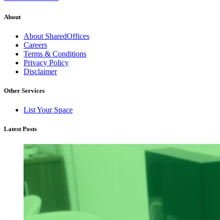
About
About SharedOffices
Careers
Terms & Conditions
Privacy Policy
Disclaimer
Other Services
List Your Space
Latest Posts