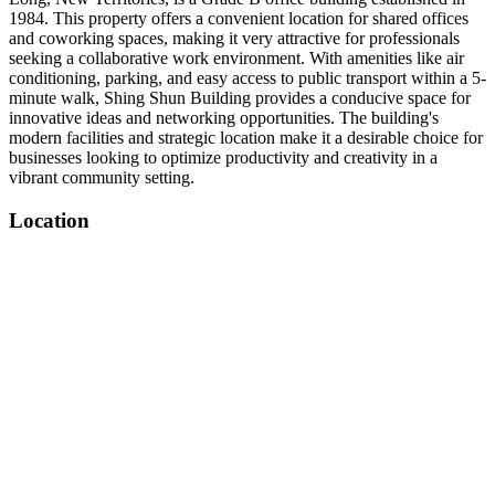
1984. This property offers a convenient location for shared offices
and coworking spaces, making it very attractive for professionals
seeking a collaborative work environment. With amenities like air
conditioning, parking, and easy access to public transport within a 5-
minute walk, Shing Shun Building provides a conducive space for
innovative ideas and networking opportunities. The building's
modern facilities and strategic location make it a desirable choice for
businesses looking to optimize productivity and creativity in a
vibrant community setting.
Location