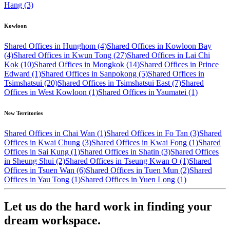
Hang (3)
Kowloon
Shared Offices in Hunghom (4)
Shared Offices in Kowloon Bay
(4)
Shared Offices in Kwun Tong (27)
Shared Offices in Lai Chi
Kok (10)
Shared Offices in Mongkok (14)
Shared Offices in Prince
Edward (1)
Shared Offices in Sanpokong (5)
Shared Offices in
Tsimshatsui (20)
Shared Offices in Tsimshatsui East (7)
Shared
Offices in West Kowloon (1)
Shared Offices in Yaumatei (1)
New Territories
Shared Offices in Chai Wan (1)
Shared Offices in Fo Tan (3)
Shared
Offices in Kwai Chung (3)
Shared Offices in Kwai Fong (1)
Shared
Offices in Sai Kung (1)
Shared Offices in Shatin (3)
Shared Offices
in Sheung Shui (2)
Shared Offices in Tseung Kwan O (1)
Shared
Offices in Tsuen Wan (6)
Shared Offices in Tuen Mun (2)
Shared
Offices in Yau Tong (1)
Shared Offices in Yuen Long (1)
Let us do the hard work in finding your
dream workspace.