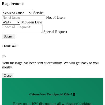
Requirements
Service
No. of Users
Move-in Date
Special Request
Submit
Thank You!
Your message has been sent successfully. We will get back to you
shortly.
Close
Chinese New Year Special Offer! 🧧
Enjoy up to 10% discount on all workspace bookings