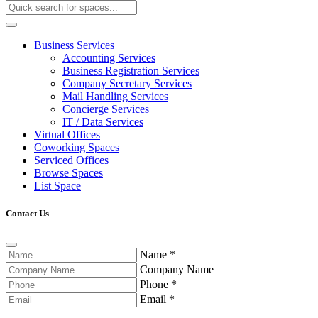
Business Services
Accounting Services
Business Registration Services
Company Secretary Services
Mail Handling Services
Concierge Services
IT / Data Services
Virtual Offices
Coworking Spaces
Serviced Offices
Browse Spaces
List Space
Contact Us
Name
*
Company Name
Phone
*
Email
*