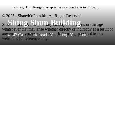
In 2025, Hong Kong's startup ecosystem continues to thrive, ...
© 2025 - SharedOffices.hk | All Rights Reserved.
Shing Shun Building
Sharedoffices.hk disclaims any liability for any loss or damage
whatsoever that may arise whether directly or indirectly as a result of
any error, inaccuracy or omission. Information provided in this
41-47 Castle Peak Road - Yuen Long, Yuen Long
website is for reference only.