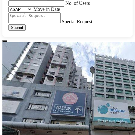
No. of Users
Move-in Date
Special Request
Submit