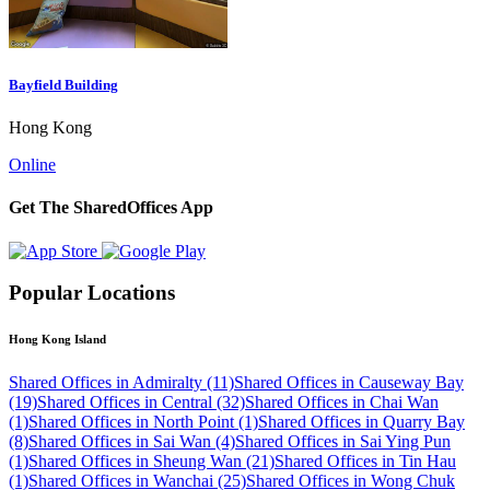
Bayfield Building
Hong Kong
Online
Get The SharedOffices App
Popular Locations
Hong Kong Island
Shared Offices in Admiralty (11)
Shared Offices in Causeway Bay
(19)
Shared Offices in Central (32)
Shared Offices in Chai Wan
(1)
Shared Offices in North Point (1)
Shared Offices in Quarry Bay
(8)
Shared Offices in Sai Wan (4)
Shared Offices in Sai Ying Pun
(1)
Shared Offices in Sheung Wan (21)
Shared Offices in Tin Hau
(1)
Shared Offices in Wanchai (25)
Shared Offices in Wong Chuk