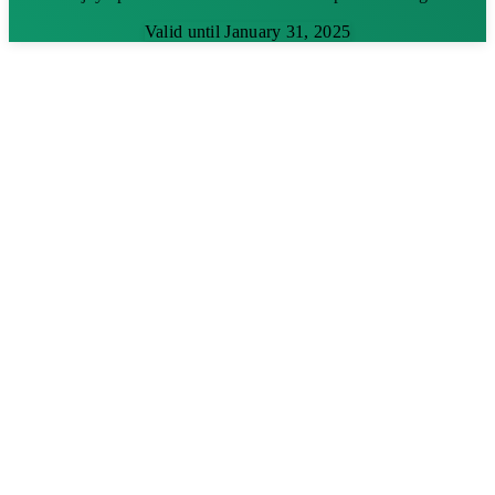
Valid until January 31, 2025