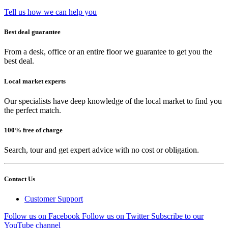
Tell us how we can help you
Best deal guarantee
From a desk, office or an entire floor we guarantee to get you the
best deal.
Local market experts
Our specialists have deep knowledge of the local market to find you
the perfect match.
100% free of charge
Search, tour and get expert advice with no cost or obligation.
Contact Us
Customer Support
Follow us on Facebook
Follow us on Twitter
Subscribe to our
YouTube channel