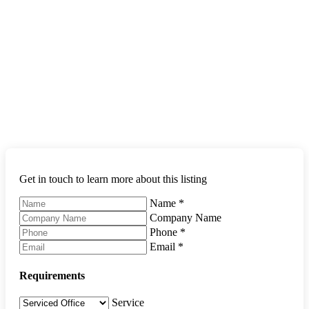
Get in touch to learn more about this listing
Name
*
Company Name
Phone
*
Email
*
Requirements
Service