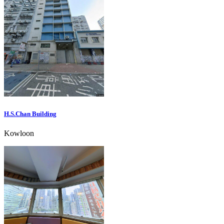
H.S.Chan Building
Kowloon