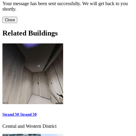
Your message has been sent successfully. We will get back to you
shortly.
Close
Related Buildings
Strand 50 Strand 50
Central and Western District