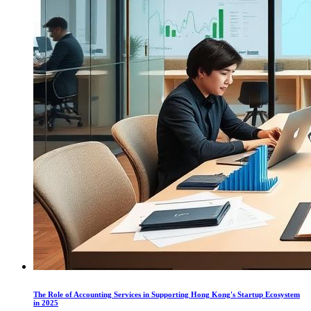
The Role of Accounting Services in Supporting Hong Kong's Startup Ecosystem
in 2025