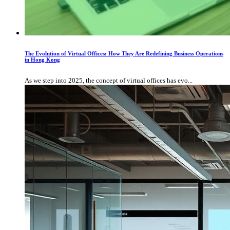
The Evolution of Virtual Offices: How They Are Redefining Business Operations
in Hong Kong
As we step into 2025, the concept of virtual offices has evo...