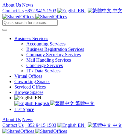
About Us
News
Contact Us
+852 9415 1503
EN
|
中文
Business Services
Accounting Services
Business Registration Services
Company Secretary Services
Mail Handling Services
Concierge Services
IT / Data Services
Virtual Offices
Coworking Spaces
Serviced Offices
Browse Spaces
EN
English
繁體中文
List Space
About Us
News
Contact Us
+852 9415 1503
EN
|
中文