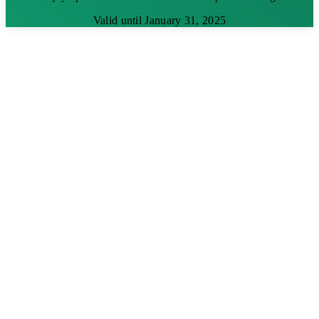
Valid until January 31, 2025