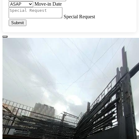
Move-in Date
Special Request
Submit