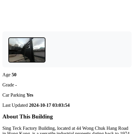
Age
50
Grade
-
Car Parking
Yes
Last Updated
2024-10-17 03:03:54
About This Building
Sing Teck Factory Building, located at 44 Wong Chuk Hang Road
in Hong Kong, is a versatile industrial property dating back to 1974.