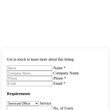
Get in touch to learn more about this listing
Name
*
Company Name
Phone
*
Email
*
Requirements
Service
No. of Users