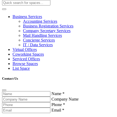
Business Services
Accounting Services
Business Registration Services
Company Secretary Services
Mail Handling Services
Concierge Services
IT / Data Services
Virtual Offices
Coworking Spaces
Serviced Offices
Browse Spaces
List Space
Contact Us
Name
*
Company Name
Phone
*
Email
*