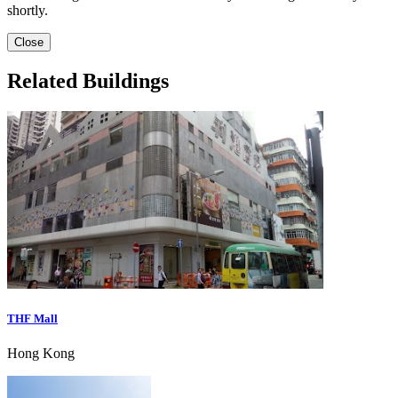
shortly.
Close
Related Buildings
THF Mall
Hong Kong