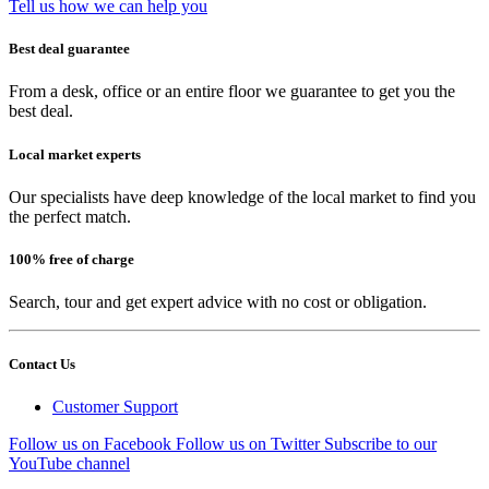
Tell us how we can help you
Best deal guarantee
From a desk, office or an entire floor we guarantee to get you the
best deal.
Local market experts
Our specialists have deep knowledge of the local market to find you
the perfect match.
100% free of charge
Search, tour and get expert advice with no cost or obligation.
Contact Us
Customer Support
Follow us on Facebook
Follow us on Twitter
Subscribe to our
YouTube channel