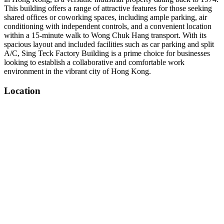
This building offers a range of attractive features for those seeking
shared offices or coworking spaces, including ample parking, air
conditioning with independent controls, and a convenient location
within a 15-minute walk to Wong Chuk Hang transport. With its
spacious layout and included facilities such as car parking and split
A/C, Sing Teck Factory Building is a prime choice for businesses
looking to establish a collaborative and comfortable work
environment in the vibrant city of Hong Kong.
Location