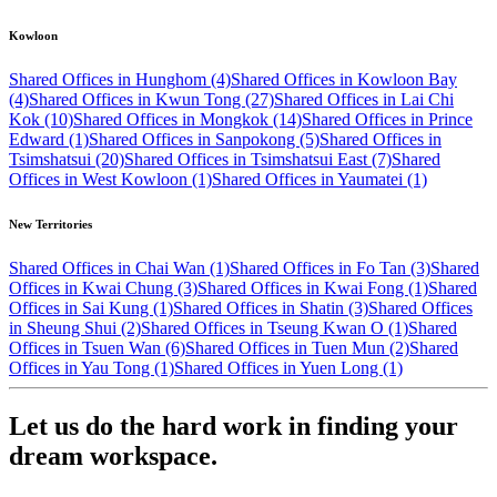
Kowloon
Shared Offices in Hunghom (4)
Shared Offices in Kowloon Bay
(4)
Shared Offices in Kwun Tong (27)
Shared Offices in Lai Chi
Kok (10)
Shared Offices in Mongkok (14)
Shared Offices in Prince
Edward (1)
Shared Offices in Sanpokong (5)
Shared Offices in
Tsimshatsui (20)
Shared Offices in Tsimshatsui East (7)
Shared
Offices in West Kowloon (1)
Shared Offices in Yaumatei (1)
New Territories
Shared Offices in Chai Wan (1)
Shared Offices in Fo Tan (3)
Shared
Offices in Kwai Chung (3)
Shared Offices in Kwai Fong (1)
Shared
Offices in Sai Kung (1)
Shared Offices in Shatin (3)
Shared Offices
in Sheung Shui (2)
Shared Offices in Tseung Kwan O (1)
Shared
Offices in Tsuen Wan (6)
Shared Offices in Tuen Mun (2)
Shared
Offices in Yau Tong (1)
Shared Offices in Yuen Long (1)
Let us do the hard work in finding your
dream workspace.