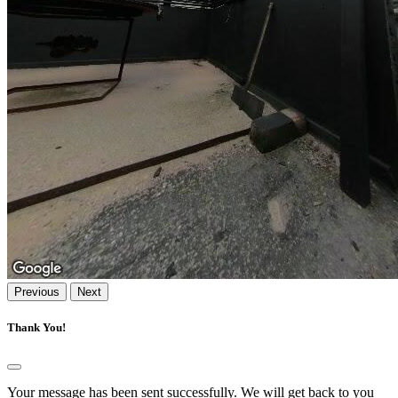
Previous
Next
Thank You!
Your message has been sent successfully. We will get back to you