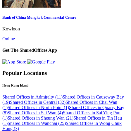
Bank of China Mongkok Commercial Centre
Kowloon
Online
Get The SharedOffices App
Popular Locations
Hong Kong Island
Shared Offices in Admiralty (11)
Shared Offices in Causeway Bay
(19)
Shared Offices in Central (32)
Shared Offices in Chai Wan
(1)
Shared Offices in North Point (1)
Shared Offices in Quarry Bay
(8)
Shared Offices in Sai Wan (4)
Shared Offices in Sai Ying Pun
(1)
Shared Offices in Sheung Wan (21)
Shared Offices in Tin Hau
(1)
Shared Offices in Wanchai (25)
Shared Offices in Wong Chuk
Hang (3)