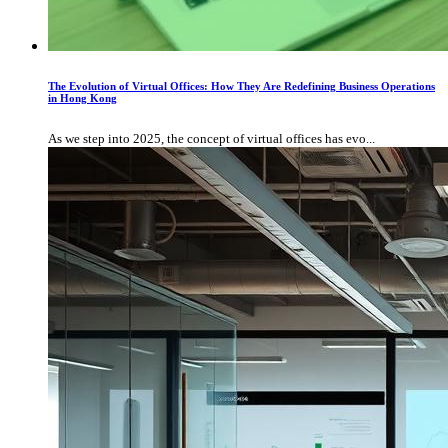
The Evolution of Virtual Offices: How They Are Redefining Business Operations
in Hong Kong
As we step into 2025, the concept of virtual offices has evo...