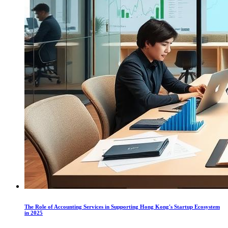
The Role of Accounting Services in Supporting Hong Kong's Startup Ecosystem
in 2025