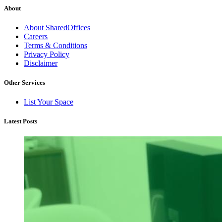
About
About SharedOffices
Careers
Terms & Conditions
Privacy Policy
Disclaimer
Other Services
List Your Space
Latest Posts