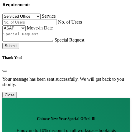
Requirements
Service
No. of Users
Move-in Date
Special Request
Submit
Thank You!
Your message has been sent successfully. We will get back to you
shortly.
Close
Chinese New Year Special Offer! 🧧
Enjoy up to 10% discount on all workspace bookings