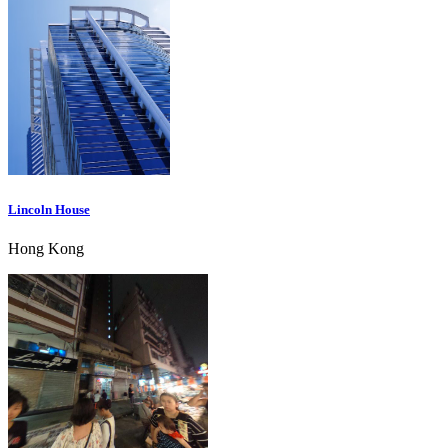
Lincoln House
Hong Kong