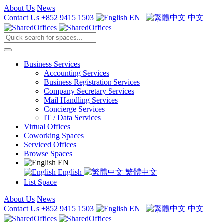
About Us
News
Contact Us
+852 9415 1503
EN
|
中文
Business Services
Accounting Services
Business Registration Services
Company Secretary Services
Mail Handling Services
Concierge Services
IT / Data Services
Virtual Offices
Coworking Spaces
Serviced Offices
Browse Spaces
EN
English
繁體中文
List Space
About Us
News
Contact Us
+852 9415 1503
EN
|
中文