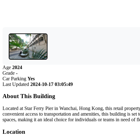
Age
2024
Grade
-
Car Parking
Yes
Last Updated
2024-10-17 03:05:49
About This Building
Located at Star Ferry Pier in Wanchai, Hong Kong, this retail property
convenient access to transportation and amenities, this building is set
spaces, making it an ideal choice for individuals or teams in need of 
Location