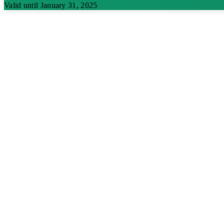
Valid until January 31, 2025