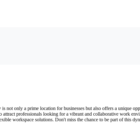
 is not only a prime location for businesses but also offers a unique op
 to attract professionals looking for a vibrant and collaborative work en
flexible workspace solutions. Don't miss the chance to be part of this 