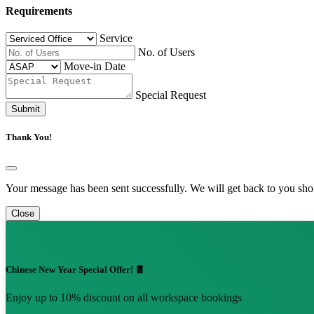
Requirements
Service
No. of Users
Move-in Date
Special Request
Submit
Thank You!
Your message has been sent successfully. We will get back to you shor
Close
Chinese New Year Special Offer! 🧧
Enjoy up to 10% discount on all workspace bookings