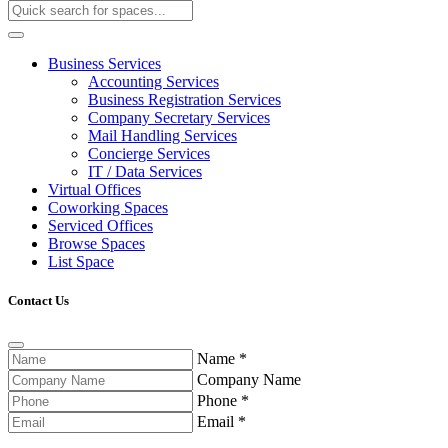
Business Services
Accounting Services
Business Registration Services
Company Secretary Services
Mail Handling Services
Concierge Services
IT / Data Services
Virtual Offices
Coworking Spaces
Serviced Offices
Browse Spaces
List Space
Contact Us
Name
*
Company Name
Phone
*
Email
*