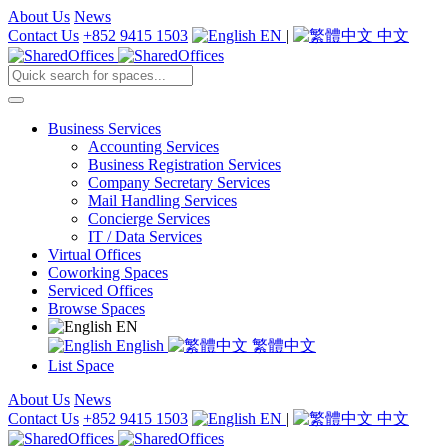
About Us
News
Contact Us
+852 9415 1503
EN
|
中文
Business Services
Accounting Services
Business Registration Services
Company Secretary Services
Mail Handling Services
Concierge Services
IT / Data Services
Virtual Offices
Coworking Spaces
Serviced Offices
Browse Spaces
EN
English
繁體中文
List Space
About Us
News
Contact Us
+852 9415 1503
EN
|
中文