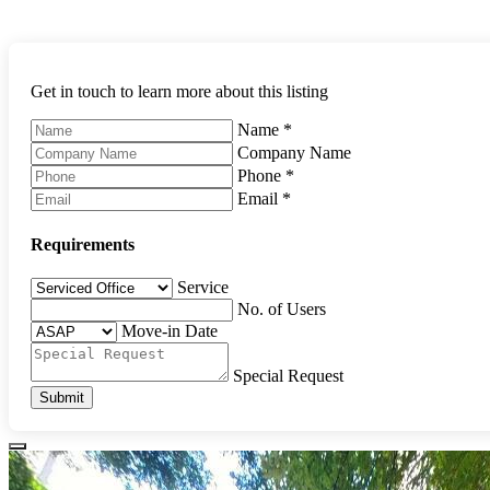
Get in touch to learn more about this listing
Name
*
Company Name
Phone
*
Email
*
Requirements
Service
No. of Users
Move-in Date
Special Request
Submit