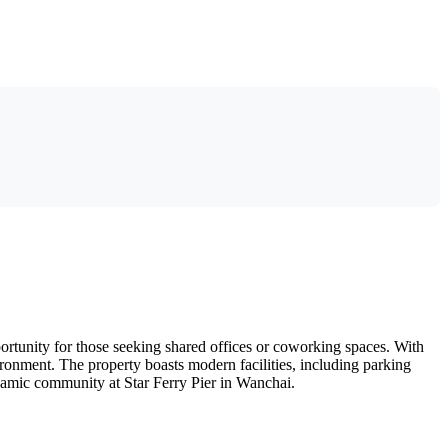
portunity for those seeking shared offices or coworking spaces. With
vironment. The property boasts modern facilities, including parking
dynamic community at Star Ferry Pier in Wanchai.