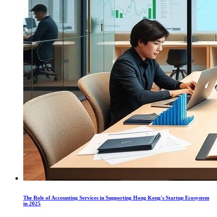
The Role of Accounting Services in Supporting Hong Kong's Startup Ecosystem
in 2025