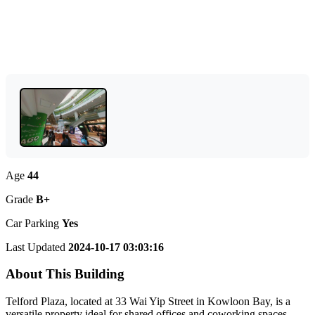
Age
44
Grade
B+
Car Parking
Yes
Last Updated
2024-10-17 03:03:16
About This Building
Telford Plaza, located at 33 Wai Yip Street in Kowloon Bay, is a
versatile property ideal for shared offices and coworking spaces.