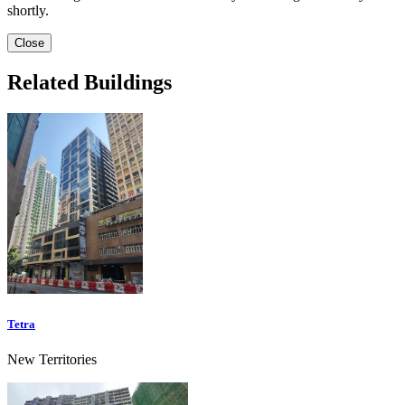
shortly.
Close
Related Buildings
Tetra
New Territories