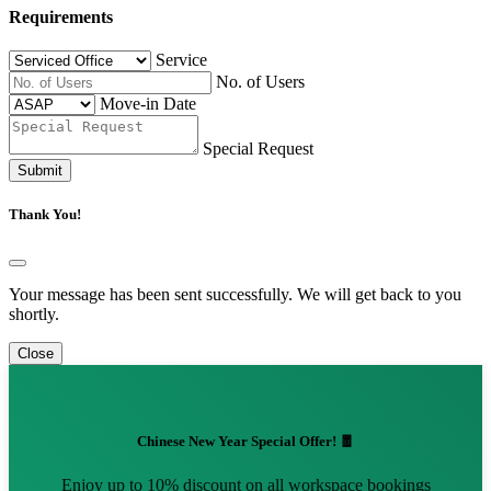
Requirements
Service
No. of Users
Move-in Date
Special Request
Submit
Thank You!
Your message has been sent successfully. We will get back to you
shortly.
Close
Chinese New Year Special Offer! 🧧
Enjoy up to 10% discount on all workspace bookings