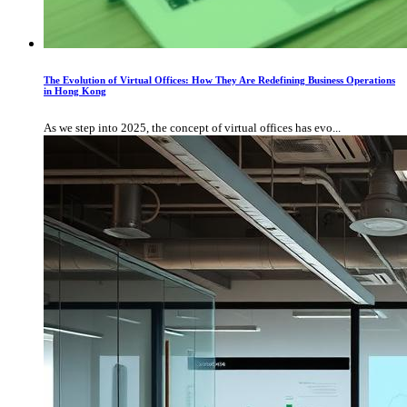
The Evolution of Virtual Offices: How They Are Redefining Business Operations
in Hong Kong
As we step into 2025, the concept of virtual offices has evo...