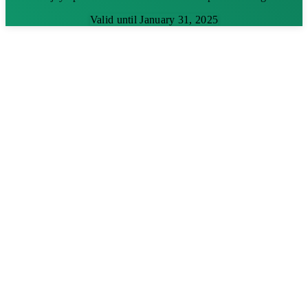
Valid until January 31, 2025