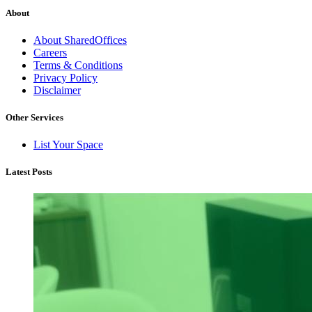
About
About SharedOffices
Careers
Terms & Conditions
Privacy Policy
Disclaimer
Other Services
List Your Space
Latest Posts