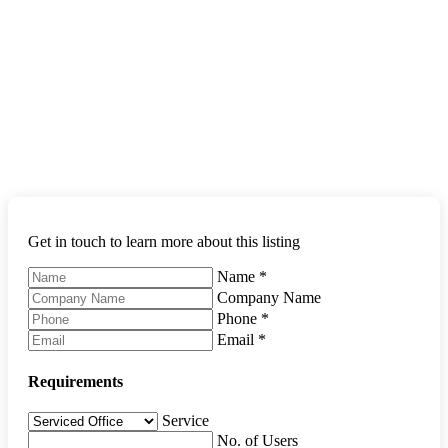
Get in touch to learn more about this listing
Name
*
Company Name
Phone
*
Email
*
Requirements
Service
No. of Users