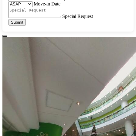
Move-in Date
Special Request
Submit