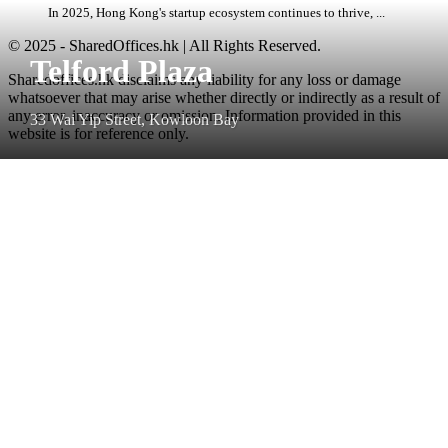
In 2025, Hong Kong's startup ecosystem continues to thrive, ...
© 2025 - SharedOffices.hk | All Rights Reserved.
Telford Plaza
Sharedoffices.hk disclaims any liability for any loss or damage
whatsoever that may arise whether directly or indirectly as a result of
any error, inaccuracy or omission. Information provided in this
33 Wai Yip Street, Kowloon Bay
website is for reference only.