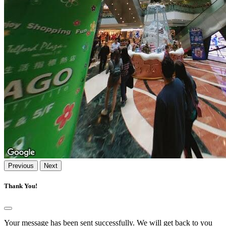
Previous
Next
Thank You!
Your message has been sent successfully. We will get back to you