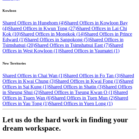
Kowloon
Shared Offices in Hunghom (4)
Shared Offices in Kowloon Bay
(4)
Shared Offices in Kwun Tong (27)
Shared Offices in Lai Chi
Kok (10)
Shared Offices in Mongkok (14)
Shared Offices in Prince
Edward (1)
Shared Offices in Sanpokong (5)
Shared Offices in
Tsimshatsui (20)
Shared Offices in Tsimshatsui East (7)
Shared
Offices in West Kowloon (1)
Shared Offices in Yaumatei (1)
New Territories
Shared Offices in Chai Wan (1)
Shared Offices in Fo Tan (3)
Shared
Offices in Kwai Chung (3)
Shared Offices in Kwai Fong (1)
Shared
Offices in Sai Kung (1)
Shared Offices in Shatin (3)
Shared Offices
in Sheung Shui (2)
Shared Offices in Tseung Kwan O (1)
Shared
Offices in Tsuen Wan (6)
Shared Offices in Tuen Mun (2)
Shared
Offices in Yau Tong (1)
Shared Offices in Yuen Long (1)
Let us do the hard work in finding your
dream workspace.