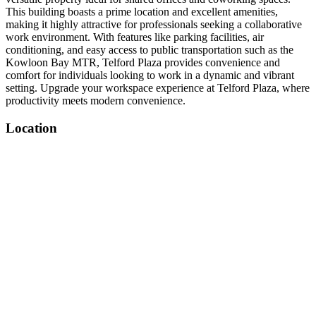
This building boasts a prime location and excellent amenities,
making it highly attractive for professionals seeking a collaborative
work environment. With features like parking facilities, air
conditioning, and easy access to public transportation such as the
Kowloon Bay MTR, Telford Plaza provides convenience and
comfort for individuals looking to work in a dynamic and vibrant
setting. Upgrade your workspace experience at Telford Plaza, where
productivity meets modern convenience.
Location