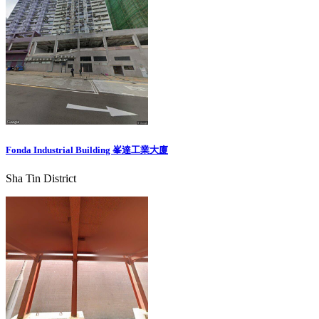
Fonda Industrial Building 峯達工業大廈
Sha Tin District