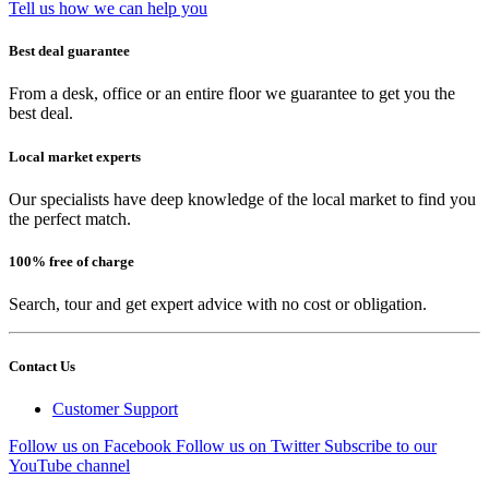
Tell us how we can help you
Best deal guarantee
From a desk, office or an entire floor we guarantee to get you the
best deal.
Local market experts
Our specialists have deep knowledge of the local market to find you
the perfect match.
100% free of charge
Search, tour and get expert advice with no cost or obligation.
Contact Us
Customer Support
Follow us on Facebook
Follow us on Twitter
Subscribe to our
YouTube channel