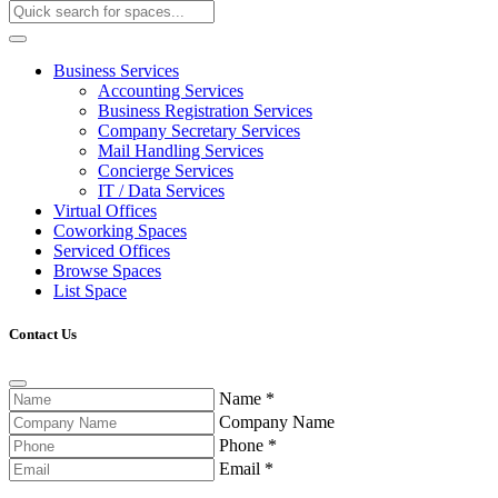
Business Services
Accounting Services
Business Registration Services
Company Secretary Services
Mail Handling Services
Concierge Services
IT / Data Services
Virtual Offices
Coworking Spaces
Serviced Offices
Browse Spaces
List Space
Contact Us
Name
*
Company Name
Phone
*
Email
*