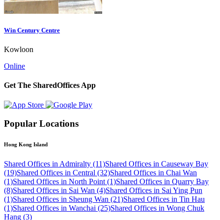
Win Century Centre
Kowloon
Online
Get The SharedOffices App
Popular Locations
Hong Kong Island
Shared Offices in Admiralty (11)
Shared Offices in Causeway Bay
(19)
Shared Offices in Central (32)
Shared Offices in Chai Wan
(1)
Shared Offices in North Point (1)
Shared Offices in Quarry Bay
(8)
Shared Offices in Sai Wan (4)
Shared Offices in Sai Ying Pun
(1)
Shared Offices in Sheung Wan (21)
Shared Offices in Tin Hau
(1)
Shared Offices in Wanchai (25)
Shared Offices in Wong Chuk
Hang (3)