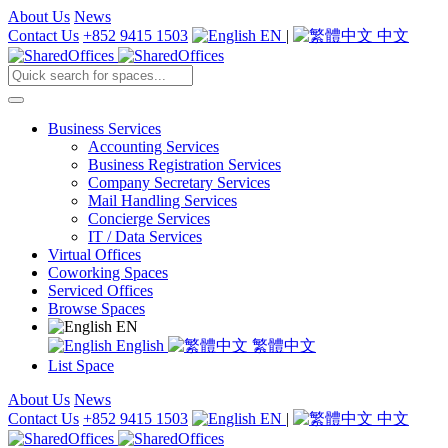
About Us
News
Contact Us
+852 9415 1503
EN
|
中文
Business Services
Accounting Services
Business Registration Services
Company Secretary Services
Mail Handling Services
Concierge Services
IT / Data Services
Virtual Offices
Coworking Spaces
Serviced Offices
Browse Spaces
EN
English
繁體中文
List Space
About Us
News
Contact Us
+852 9415 1503
EN
|
中文