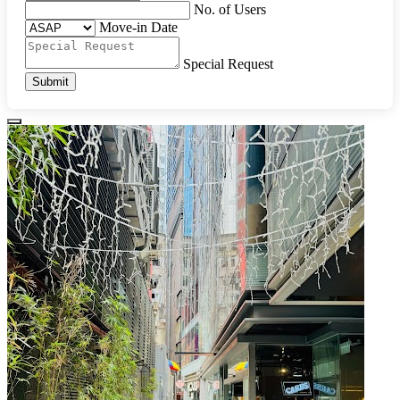
No. of Users
Move-in Date
Special Request
Submit