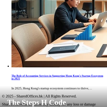
The Role of Accounting Services in Supporting Hong Kong's Startup Ecosystem
in 2025
In 2025, Hong Kong's startup ecosystem continues to thrive, ...
© 2025 - SharedOffices.hk | All Rights Reserved.
The Steps H Code
Sharedoffices.hk disclaims any liability for any loss or damage