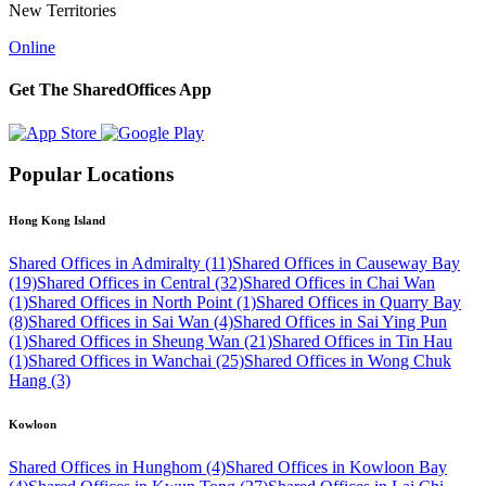
New Territories
Online
Get The SharedOffices App
Popular Locations
Hong Kong Island
Shared Offices in Admiralty (11)
Shared Offices in Causeway Bay
(19)
Shared Offices in Central (32)
Shared Offices in Chai Wan
(1)
Shared Offices in North Point (1)
Shared Offices in Quarry Bay
(8)
Shared Offices in Sai Wan (4)
Shared Offices in Sai Ying Pun
(1)
Shared Offices in Sheung Wan (21)
Shared Offices in Tin Hau
(1)
Shared Offices in Wanchai (25)
Shared Offices in Wong Chuk
Hang (3)
Kowloon
Shared Offices in Hunghom (4)
Shared Offices in Kowloon Bay