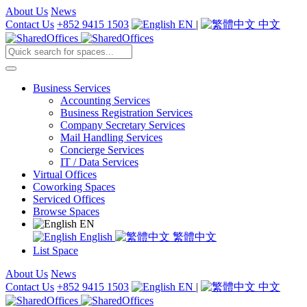
About Us
News
Contact Us
+852 9415 1503
EN
|
中文
Business Services
Accounting Services
Business Registration Services
Company Secretary Services
Mail Handling Services
Concierge Services
IT / Data Services
Virtual Offices
Coworking Spaces
Serviced Offices
Browse Spaces
EN
English
繁體中文
List Space
About Us
News
Contact Us
+852 9415 1503
EN
|
中文