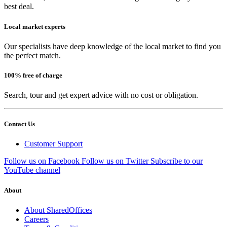
best deal.
Local market experts
Our specialists have deep knowledge of the local market to find you
the perfect match.
100% free of charge
Search, tour and get expert advice with no cost or obligation.
Contact Us
Customer Support
Follow us on Facebook
Follow us on Twitter
Subscribe to our
YouTube channel
About
About SharedOffices
Careers