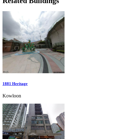
Related Buildings
1881 Heritage
Kowloon