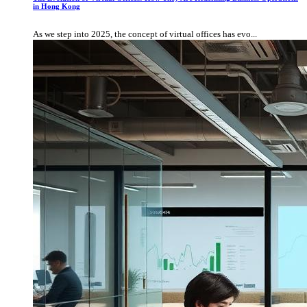
in Hong Kong
As we step into 2025, the concept of virtual offices has evo...