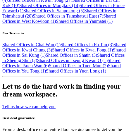
(4)
Shared Offices in Kwun Tong (27)
Shared Offices in Lai Chi
Kok (10)
Shared Offices in Mongkok (14)
Shared Offices in Prince
Edward (1)
Shared Offices in Sanpokong (5)
Shared Offices in
Tsimshatsui (20)
Shared Offices in Tsimshatsui East (7)
Shared
Offices in West Kowloon (1)
Shared Offices in Yaumatei (1)
New Territories
Shared Offices in Chai Wan (1)
Shared Offices in Fo Tan (3)
Shared
Offices in Kwai Chung (3)
Shared Offices in Kwai Fong (1)
Shared
Offices in Sai Kung (1)
Shared Offices in Shatin (3)
Shared Offices
in Sheung Shui (2)
Shared Offices in Tseung Kwan O (1)
Shared
Offices in Tsuen Wan (6)
Shared Offices in Tuen Mun (2)
Shared
Offices in Yau Tong (1)
Shared Offices in Yuen Long (1)
Let us do the hard work in finding your
dream workspace.
Tell us how we can help you
Best deal guarantee
From a desk, office or an entire floor we guarantee to get you the