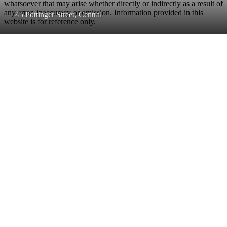
whatsoever that may arise whether directly or indirectly as a result of
any error, inaccuracy or omission. Information provided in this
45 Pottinger Street, Central
website is for reference only.