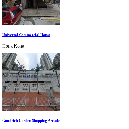
Universal Commercial House
Hong Kong
Goodrich Garden Shopping Arcade