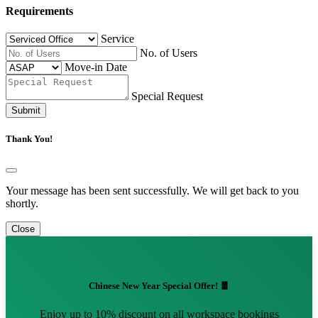
Requirements
Service
No. of Users
Move-in Date
Special Request
Submit
Thank You!
Your message has been sent successfully. We will get back to you
shortly.
Close
Chinese New Year Special Offer! 🧧
Enjoy up to 10% discount on all workspace bookings