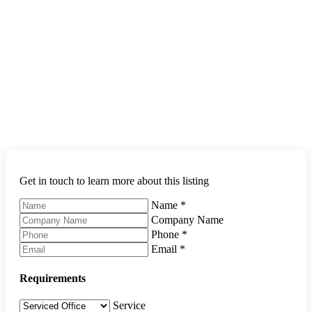
Get in touch to learn more about this listing
Name
*
Company Name
Phone
*
Email
*
Requirements
Service