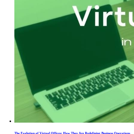
The Evolution of Virtual Offices: How They Are Redefining Business Operations