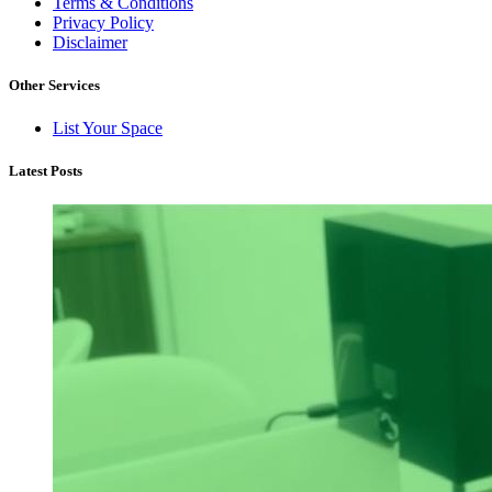
Terms & Conditions
Privacy Policy
Disclaimer
Other Services
List Your Space
Latest Posts