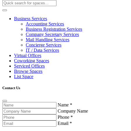
Business Services
Accounting Services
Business Registration Services
Company Secretary Services
Mail Handling Services
Concierge Services
IT / Data Services
Virtual Offices
Coworking Spaces
Serviced Offices
Browse Spaces
List Space
Contact Us
Name
*
Company Name
Phone
*
Email
*