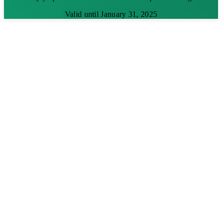
Valid until January 31, 2025