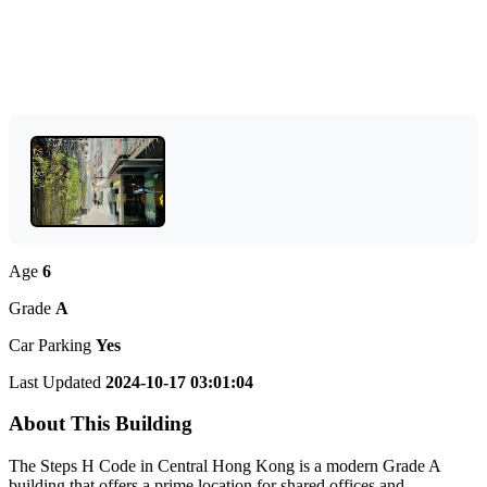
Age
6
Grade
A
Car Parking
Yes
Last Updated
2024-10-17 03:01:04
About This Building
The Steps H Code in Central Hong Kong is a modern Grade A
building that offers a prime location for shared offices and