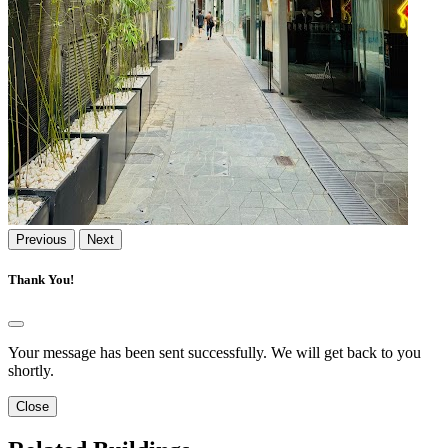
Previous
Next
Thank You!
Your message has been sent successfully. We will get back to you
shortly.
Close