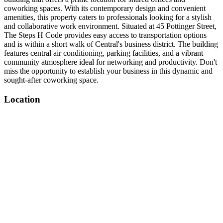
coworking spaces. With its contemporary design and convenient
amenities, this property caters to professionals looking for a stylish
and collaborative work environment. Situated at 45 Pottinger Street,
The Steps H Code provides easy access to transportation options
and is within a short walk of Central's business district. The building
features central air conditioning, parking facilities, and a vibrant
community atmosphere ideal for networking and productivity. Don't
miss the opportunity to establish your business in this dynamic and
sought-after coworking space.
Location