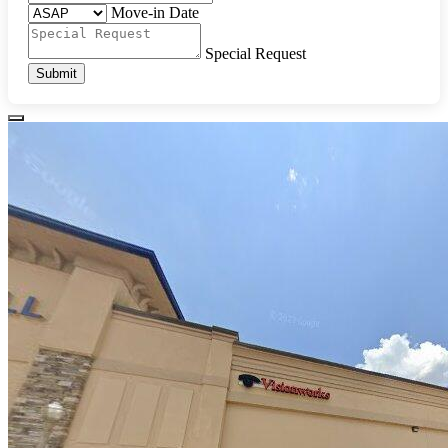
Move-in Date
Special Request
Submit