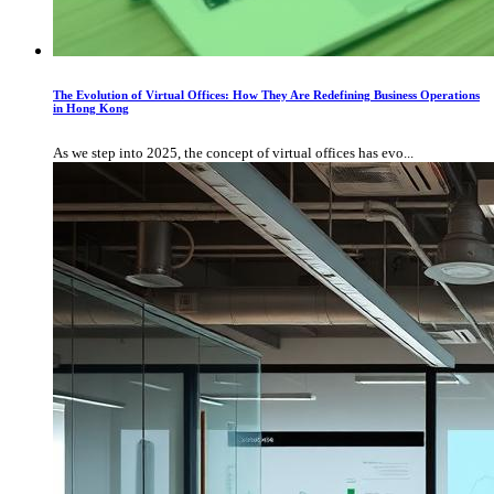
The Evolution of Virtual Offices: How They Are Redefining Business Operations
in Hong Kong
As we step into 2025, the concept of virtual offices has evo...