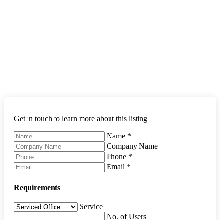
Get in touch to learn more about this listing
Name
*
Company Name
Phone
*
Email
*
Requirements
Service
No. of Users