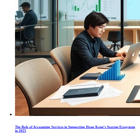
The Role of Accounting Services in Supporting Hong Kong's Startup Ecosystem
in 2025