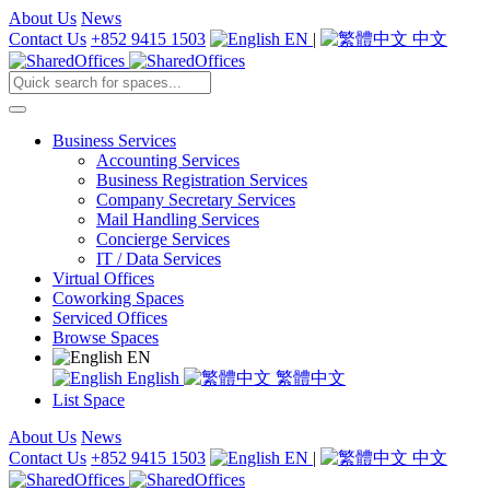
About Us
News
Contact Us
+852 9415 1503
EN
|
中文
Business Services
Accounting Services
Business Registration Services
Company Secretary Services
Mail Handling Services
Concierge Services
IT / Data Services
Virtual Offices
Coworking Spaces
Serviced Offices
Browse Spaces
EN
English
繁體中文
List Space
About Us
News
Contact Us
+852 9415 1503
EN
|
中文