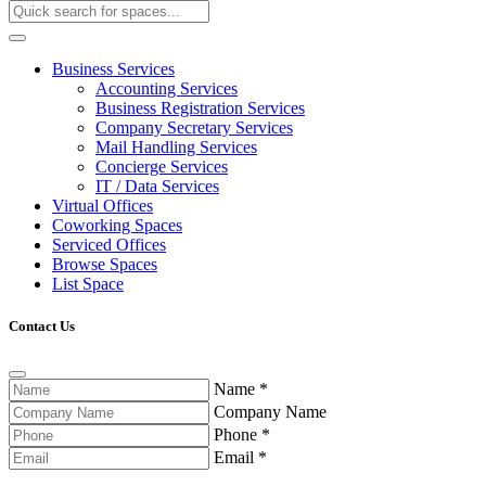
Business Services
Accounting Services
Business Registration Services
Company Secretary Services
Mail Handling Services
Concierge Services
IT / Data Services
Virtual Offices
Coworking Spaces
Serviced Offices
Browse Spaces
List Space
Contact Us
Name
*
Company Name
Phone
*
Email
*