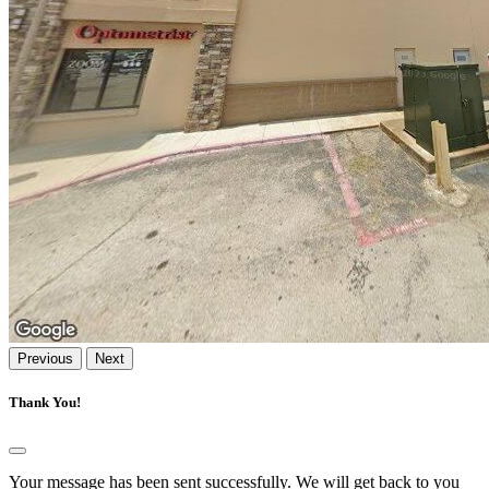
Previous
Next
Thank You!
Your message has been sent successfully. We will get back to you