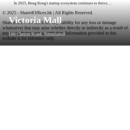
In 2025, Hong Kong's startup ecosystem continues to thrive, ...
© 2025 - SharedOffices.hk | All Rights Reserved.
Victoria Mall
Sharedoffices.hk disclaims any liability for any loss or damage
whatsoever that may arise whether directly or indirectly as a result of
any error, inaccuracy or omission. Information provided in this
188 Canton Road, Tsimshatsui
website is for reference only.