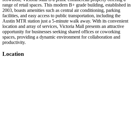
range of retail spaces. This modern B+ grade building, established in
2003, boasts amenities such as central air conditioning, parking
facilities, and easy access to public transportation, including the
Austin MTR station just a 5-minute walk away. With its convenient
location and array of services, Victoria Mall presents an attractive
opportunity for businesses seeking shared offices or coworking
spaces, providing a dynamic environment for collaboration and
productivity.
Location