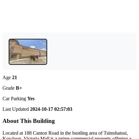
Age
21
Grade
B+
Car Parking
Yes
Last Updated
2024-10-17 02:57:03
About This Building
Located at 188 Canton Road in the bustling area of Tsimshatsui,
Kowloon, Victoria Mall is a prime commercial property offering a