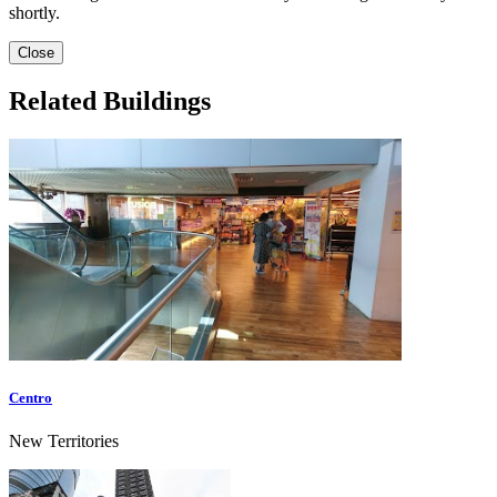
shortly.
Close
Related Buildings
Centro
New Territories