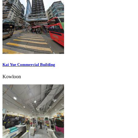
Kai Yue Commercial Building
Kowloon