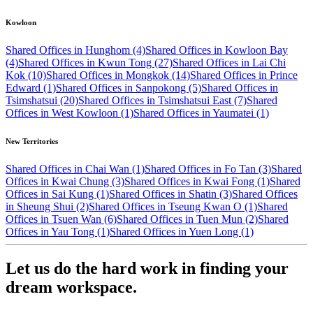
Kowloon
Shared Offices in Hunghom (4)
Shared Offices in Kowloon Bay
(4)
Shared Offices in Kwun Tong (27)
Shared Offices in Lai Chi
Kok (10)
Shared Offices in Mongkok (14)
Shared Offices in Prince
Edward (1)
Shared Offices in Sanpokong (5)
Shared Offices in
Tsimshatsui (20)
Shared Offices in Tsimshatsui East (7)
Shared
Offices in West Kowloon (1)
Shared Offices in Yaumatei (1)
New Territories
Shared Offices in Chai Wan (1)
Shared Offices in Fo Tan (3)
Shared
Offices in Kwai Chung (3)
Shared Offices in Kwai Fong (1)
Shared
Offices in Sai Kung (1)
Shared Offices in Shatin (3)
Shared Offices
in Sheung Shui (2)
Shared Offices in Tseung Kwan O (1)
Shared
Offices in Tsuen Wan (6)
Shared Offices in Tuen Mun (2)
Shared
Offices in Yau Tong (1)
Shared Offices in Yuen Long (1)
Let us do the hard work in finding your
dream workspace.