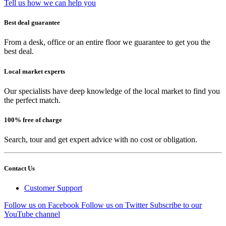
Tell us how we can help you
Best deal guarantee
From a desk, office or an entire floor we guarantee to get you the
best deal.
Local market experts
Our specialists have deep knowledge of the local market to find you
the perfect match.
100% free of charge
Search, tour and get expert advice with no cost or obligation.
Contact Us
Customer Support
Follow us on Facebook
Follow us on Twitter
Subscribe to our
YouTube channel