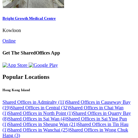
Bright Growth Medical Centre
Kowloon
Online
Get The SharedOffices App
Popular Locations
Hong Kong Island
Shared Offices in Admiralty (11)
Shared Offices in Causeway Bay
(19)
Shared Offices in Central (32)
Shared Offices in Chai Wan
(1)
Shared Offices in North Point (1)
Shared Offices in Quarry Bay
(8)
Shared Offices in Sai Wan (4)
Shared Offices in Sai Ying Pun
(1)
Shared Offices in Sheung Wan (21)
Shared Offices in Tin Hau
(1)
Shared Offices in Wanchai (25)
Shared Offices in Wong Chuk
Hang (3)