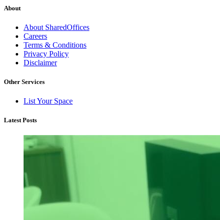
About
About SharedOffices
Careers
Terms & Conditions
Privacy Policy
Disclaimer
Other Services
List Your Space
Latest Posts