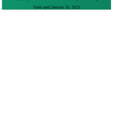
Valid until January 31, 2025