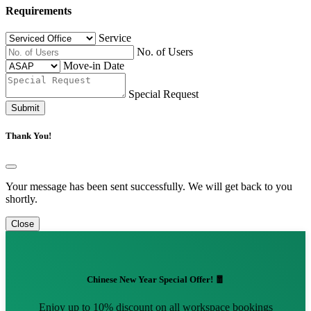
Requirements
Service
No. of Users
Move-in Date
Special Request
Submit
Thank You!
Your message has been sent successfully. We will get back to you
shortly.
Close
Chinese New Year Special Offer! 🧧
Enjoy up to 10% discount on all workspace bookings