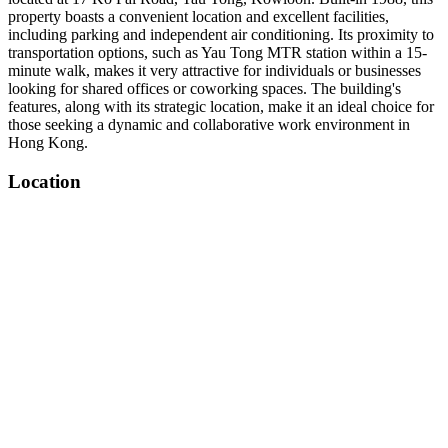
property boasts a convenient location and excellent facilities,
including parking and independent air conditioning. Its proximity to
transportation options, such as Yau Tong MTR station within a 15-
minute walk, makes it very attractive for individuals or businesses
looking for shared offices or coworking spaces. The building's
features, along with its strategic location, make it an ideal choice for
those seeking a dynamic and collaborative work environment in
Hong Kong.
Location