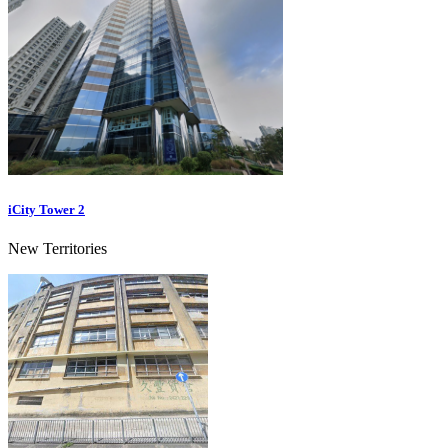
iCity Tower 2
New Territories