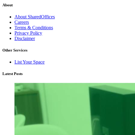
About
About SharedOffices
Careers
Terms & Conditions
Privacy Policy
Disclaimer
Other Services
List Your Space
Latest Posts