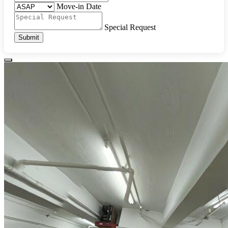
Move-in Date
Special Request
Submit