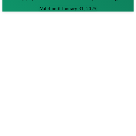
Valid until January 31, 2025