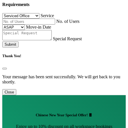
Requirements
Service
No. of Users
Move-in Date
Special Request
Submit
Thank You!
Your message has been sent successfully. We will get back to you
shortly.
Close
Chinese New Year Special Offer! 🧧
Enjoy up to 10% discount on all workspace bookings