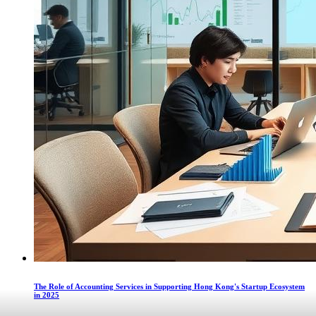
The Role of Accounting Services in Supporting Hong Kong's Startup Ecosystem
in 2025