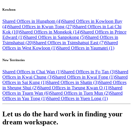
Kowloon
Shared Offices in Hunghom (4)
Shared Offices in Kowloon Bay
(4)
Shared Offices in Kwun Tong (27)
Shared Offices in Lai Chi
Kok (10)
Shared Offices in Mongkok (14)
Shared Offices in Prince
Edward (1)
Shared Offices in Sanpokong (5)
Shared Offices in
Tsimshatsui (20)
Shared Offices in Tsimshatsui East (7)
Shared
Offices in West Kowloon (1)
Shared Offices in Yaumatei (1)
New Territories
Shared Offices in Chai Wan (1)
Shared Offices in Fo Tan (3)
Shared
Offices in Kwai Chung (3)
Shared Offices in Kwai Fong (1)
Shared
Offices in Sai Kung (1)
Shared Offices in Shatin (3)
Shared Offices
in Sheung Shui (2)
Shared Offices in Tseung Kwan O (1)
Shared
Offices in Tsuen Wan (6)
Shared Offices in Tuen Mun (2)
Shared
Offices in Yau Tong (1)
Shared Offices in Yuen Long (1)
Let us do the hard work in finding your
dream workspace.