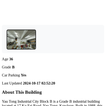
Age
36
Grade
B
Car Parking
Yes
Last Updated
2024-10-17 02:52:20
About This Building
Yau Tong Industrial City Block B is a Grade B industrial building
located at 17 Ko Fai Road, Yau Tong, Kowloon. Built-in 1988, this