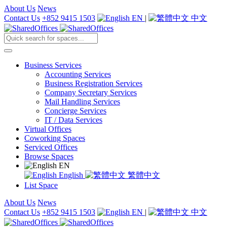
About Us
News
Contact Us
+852 9415 1503
EN
|
中文
Business Services
Accounting Services
Business Registration Services
Company Secretary Services
Mail Handling Services
Concierge Services
IT / Data Services
Virtual Offices
Coworking Spaces
Serviced Offices
Browse Spaces
EN
English
繁體中文
List Space
About Us
News
Contact Us
+852 9415 1503
EN
|
中文