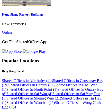
Kong Sheng Factory Building
New Territories
Online
Get The SharedOffices App
Popular Locations
Hong Kong Island
Shared Offices in Admiralty (11)
Shared Offices in Causeway Bay
(19)
Shared Offices in Central (32)
Shared Offices in Chai Wan
(1)
Shared Offices in North Point (1)
Shared Offices in Quarry Bay
(8)
Shared Offices in Sai Wan (4)
Shared Offices in Sai Ying Pun
(1)
Shared Offices in Sheung Wan (21)
Shared Offices in Tin Hau
(1)
Shared Offices in Wanchai (25)
Shared Offices in Wong Chuk
Hang (3)