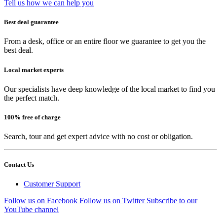
Tell us how we can help you
Best deal guarantee
From a desk, office or an entire floor we guarantee to get you the
best deal.
Local market experts
Our specialists have deep knowledge of the local market to find you
the perfect match.
100% free of charge
Search, tour and get expert advice with no cost or obligation.
Contact Us
Customer Support
Follow us on Facebook
Follow us on Twitter
Subscribe to our
YouTube channel