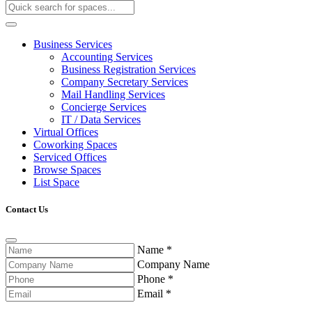
Business Services
Accounting Services
Business Registration Services
Company Secretary Services
Mail Handling Services
Concierge Services
IT / Data Services
Virtual Offices
Coworking Spaces
Serviced Offices
Browse Spaces
List Space
Contact Us
Name
*
Company Name
Phone
*
Email
*