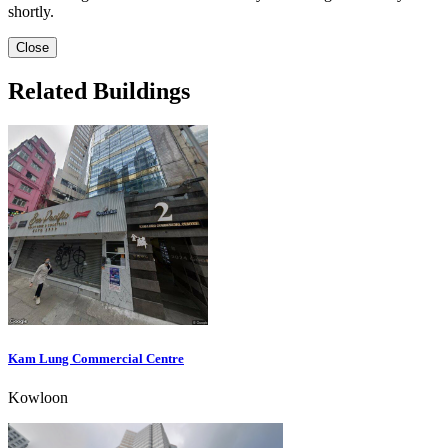
shortly.
Close
Related Buildings
Kam Lung Commercial Centre
Kowloon