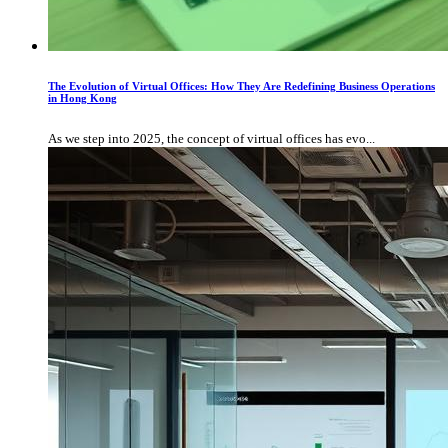
The Evolution of Virtual Offices: How They Are Redefining Business Operations
in Hong Kong
As we step into 2025, the concept of virtual offices has evo...