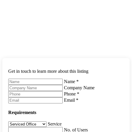
Get in touch to learn more about this listing
Name
*
Company Name
Phone
*
Email
*
Requirements
Service
No. of Users