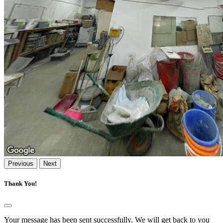
Previous
Next
Thank You!
Your message has been sent successfully. We will get back to you