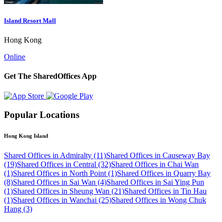
Island Resort Mall
Hong Kong
Online
Get The SharedOffices App
Popular Locations
Hong Kong Island
Shared Offices in Admiralty (11)
Shared Offices in Causeway Bay
(19)
Shared Offices in Central (32)
Shared Offices in Chai Wan
(1)
Shared Offices in North Point (1)
Shared Offices in Quarry Bay
(8)
Shared Offices in Sai Wan (4)
Shared Offices in Sai Ying Pun
(1)
Shared Offices in Sheung Wan (21)
Shared Offices in Tin Hau
(1)
Shared Offices in Wanchai (25)
Shared Offices in Wong Chuk
Hang (3)