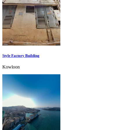
Style Factory Building
Kowloon