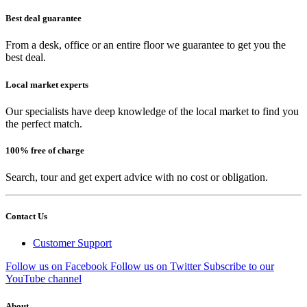
Best deal guarantee
From a desk, office or an entire floor we guarantee to get you the
best deal.
Local market experts
Our specialists have deep knowledge of the local market to find you
the perfect match.
100% free of charge
Search, tour and get expert advice with no cost or obligation.
Contact Us
Customer Support
Follow us on Facebook
Follow us on Twitter
Subscribe to our
YouTube channel
About