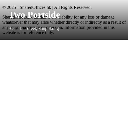
© 2025 - SharedOffices.hk | All Rights Reserved.
Two Portside
Sharedoffices.hk disclaims any liability for any loss or damage
whatsoever that may arise whether directly or indirectly as a result of
any error, inaccuracy or omission. Information provided in this
9 Pat Tat Street, Sanpokong
website is for reference only.