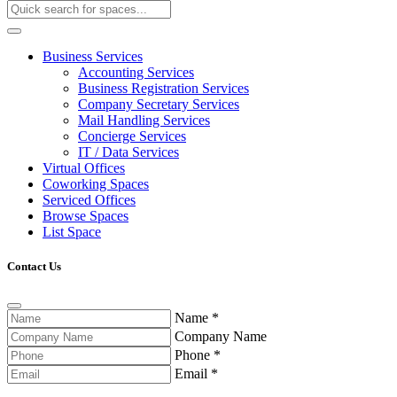
Business Services
Accounting Services
Business Registration Services
Company Secretary Services
Mail Handling Services
Concierge Services
IT / Data Services
Virtual Offices
Coworking Spaces
Serviced Offices
Browse Spaces
List Space
Contact Us
Name
*
Company Name
Phone
*
Email
*