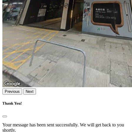
Previous
Next
Thank You!
Your message has been sent successfully. We will get back to you
shortly.