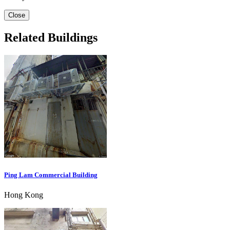
Close
Related Buildings
Ping Lam Commercial Building
Hong Kong