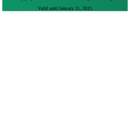
Valid until January 31, 2025