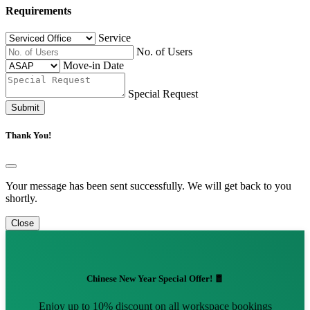
Requirements
Service
No. of Users
Move-in Date
Special Request
Submit
Thank You!
Your message has been sent successfully. We will get back to you
shortly.
Close
Chinese New Year Special Offer! 🧧
Enjoy up to 10% discount on all workspace bookings