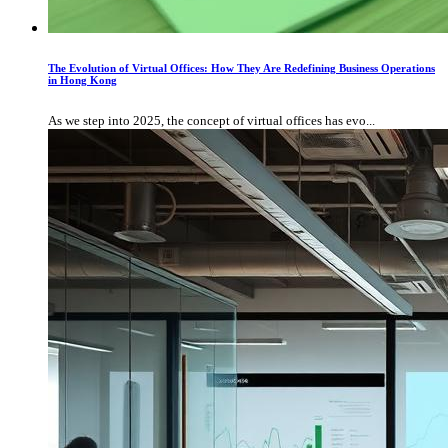
The Evolution of Virtual Offices: How They Are Redefining Business Operations
in Hong Kong
As we step into 2025, the concept of virtual offices has evo...