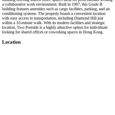
a collaborative work environment. Built in 1997, this Grade B
building features amenities such as cargo facilities, parking, and air
conditioning systems. The property boasts a convenient location
with easy access to transportation, including Diamond Hill just
within a 10-minute walk. With its modern facilities and strategic
location, Two Portside is a highly attractive option for individuals
looking for shared offices or coworking spaces in Hong Kong.
Location