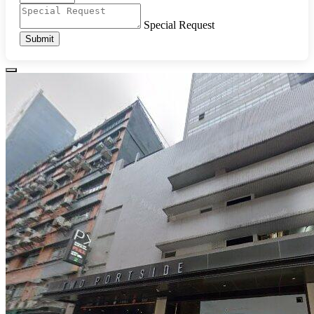
Special Request
Submit