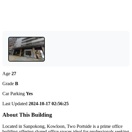
Age
27
Grade
B
Car Parking
Yes
Last Updated
2024-10-17 02:56:25
About This Building
Located in Sanpokong, Kowloon, Two Portside is a prime office
building offering shared office spaces ideal for professionals seeking