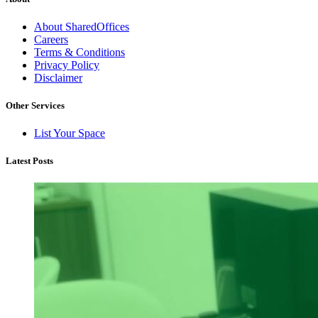
About SharedOffices
Careers
Terms & Conditions
Privacy Policy
Disclaimer
Other Services
List Your Space
Latest Posts