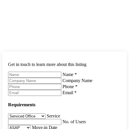
Get in touch to learn more about this listing
Name
*
Company Name
Phone
*
Email
*
Requirements
Service
No. of Users
Move-in Date