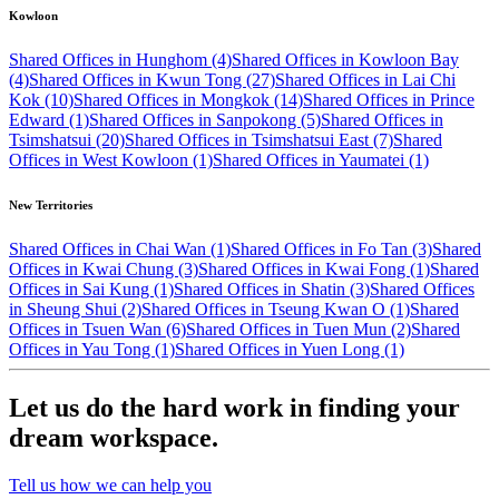
Kowloon
Shared Offices in Hunghom (4)
Shared Offices in Kowloon Bay
(4)
Shared Offices in Kwun Tong (27)
Shared Offices in Lai Chi
Kok (10)
Shared Offices in Mongkok (14)
Shared Offices in Prince
Edward (1)
Shared Offices in Sanpokong (5)
Shared Offices in
Tsimshatsui (20)
Shared Offices in Tsimshatsui East (7)
Shared
Offices in West Kowloon (1)
Shared Offices in Yaumatei (1)
New Territories
Shared Offices in Chai Wan (1)
Shared Offices in Fo Tan (3)
Shared
Offices in Kwai Chung (3)
Shared Offices in Kwai Fong (1)
Shared
Offices in Sai Kung (1)
Shared Offices in Shatin (3)
Shared Offices
in Sheung Shui (2)
Shared Offices in Tseung Kwan O (1)
Shared
Offices in Tsuen Wan (6)
Shared Offices in Tuen Mun (2)
Shared
Offices in Yau Tong (1)
Shared Offices in Yuen Long (1)
Let us do the hard work in finding your
dream workspace.
Tell us how we can help you