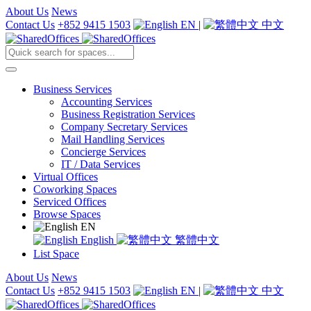
About Us
News
Contact Us
+852 9415 1503
EN
|
中文
Business Services
Accounting Services
Business Registration Services
Company Secretary Services
Mail Handling Services
Concierge Services
IT / Data Services
Virtual Offices
Coworking Spaces
Serviced Offices
Browse Spaces
EN
English
繁體中文
List Space
About Us
News
Contact Us
+852 9415 1503
EN
|
中文