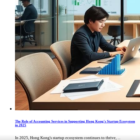
The Role of Accounting Services in Supporting Hong Kong's Startup Ecosystem
in 2025
In 2025, Hong Kong's startup ecosystem continues to thrive, ...