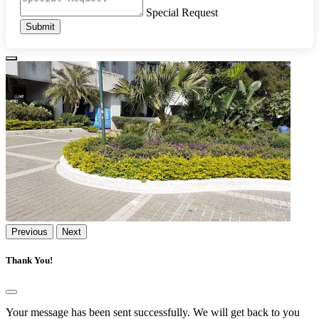
Special Request
Submit
Previous
Next
Thank You!
Your message has been sent successfully. We will get back to you