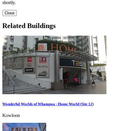
shortly.
Close
Related Buildings
Wonderful Worlds of Whampoa - Home World (Site 12)
Kowloon