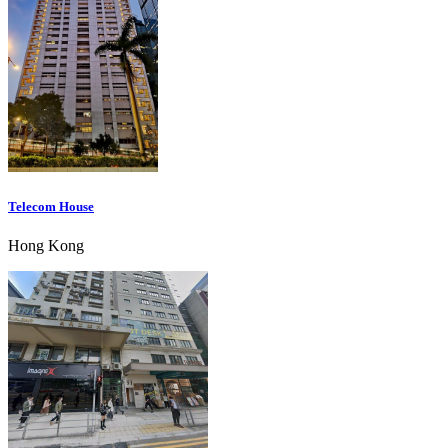
Telecom House
Hong Kong