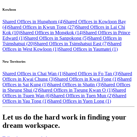
Kowloon
Shared Offices in Hunghom (4)
Shared Offices in Kowloon Bay
(4)
Shared Offices in Kwun Tong (27)
Shared Offices in Lai Chi
Kok (10)
Shared Offices in Mongkok (14)
Shared Offices in Prince
Edward (1)
Shared Offices in Sanpokong (5)
Shared Offices in
Tsimshatsui (20)
Shared Offices in Tsimshatsui East (7)
Shared
Offices in West Kowloon (1)
Shared Offices in Yaumatei (1)
New Territories
Shared Offices in Chai Wan (1)
Shared Offices in Fo Tan (3)
Shared
Offices in Kwai Chung (3)
Shared Offices in Kwai Fong (1)
Shared
Offices in Sai Kung (1)
Shared Offices in Shatin (3)
Shared Offices
in Sheung Shui (2)
Shared Offices in Tseung Kwan O (1)
Shared
Offices in Tsuen Wan (6)
Shared Offices in Tuen Mun (2)
Shared
Offices in Yau Tong (1)
Shared Offices in Yuen Long (1)
Let us do the hard work in finding your
dream workspace.