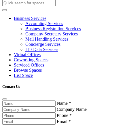
Business Services
Accounting Services
Business Registration Services
Company Secretary Services
Mail Handling Services
Concierge Services
IT / Data Services
Virtual Offices
Coworking Spaces
Serviced Offices
Browse Spaces
List Space
Contact Us
Name
*
Company Name
Phone
*
Email
*