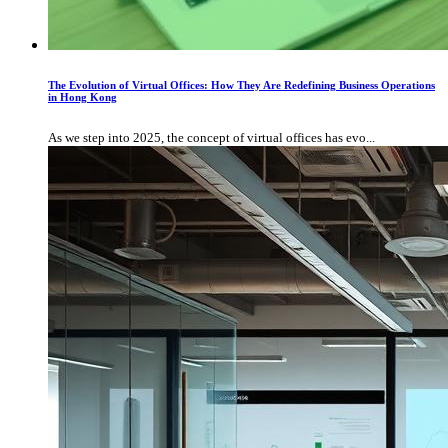
The Evolution of Virtual Offices: How They Are Redefining Business Operations
in Hong Kong
As we step into 2025, the concept of virtual offices has evo...