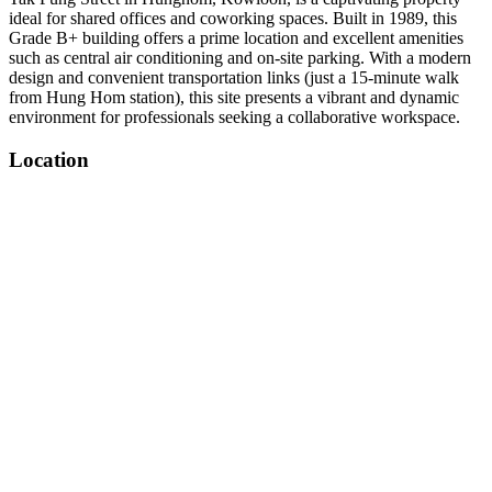
ideal for shared offices and coworking spaces. Built in 1989, this
Grade B+ building offers a prime location and excellent amenities
such as central air conditioning and on-site parking. With a modern
design and convenient transportation links (just a 15-minute walk
from Hung Hom station), this site presents a vibrant and dynamic
environment for professionals seeking a collaborative workspace.
Location