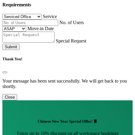
Requirements
Service
No. of Users
Move-in Date
Special Request
Submit
Thank You!
Your message has been sent successfully. We will get back to you
shortly.
Close
Chinese New Year Special Offer! 🧧
Enjoy up to 10% discount on all workspace bookings