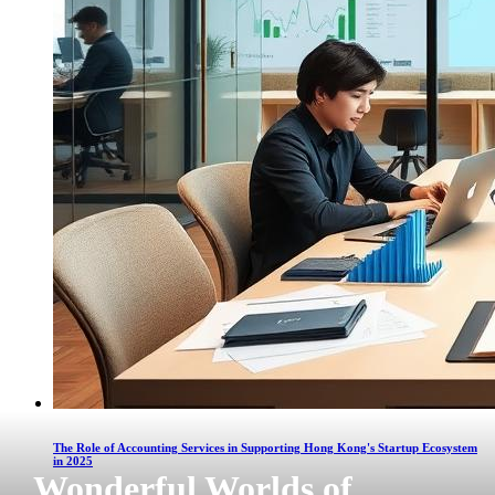
The Role of Accounting Services in Supporting Hong Kong's Startup Ecosystem
in 2025
Wonderful Worlds of