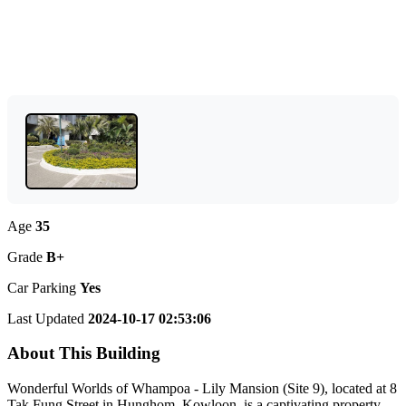
Age
35
Grade
B+
Car Parking
Yes
Last Updated
2024-10-17 02:53:06
About This Building
Wonderful Worlds of Whampoa - Lily Mansion (Site 9), located at 8
Tak Fung Street in Hunghom, Kowloon, is a captivating property