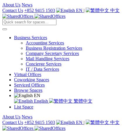
About Us
News
Contact Us
+852 9415 1503
EN
|
中文
Business Services
Accounting Services
Business Registration Services
Company Secretary Services
Mail Handling Services
Concierge Services
IT / Data Services
Virtual Offices
Coworking Spaces
Serviced Offices
Browse Spaces
EN
English
繁體中文
List Space
About Us
News
Contact Us
+852 9415 1503
EN
|
中文