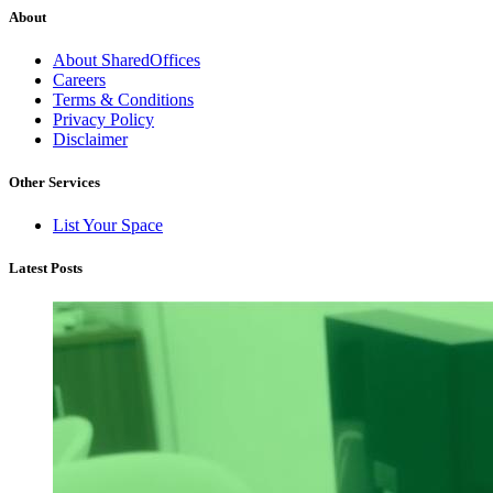
About
About SharedOffices
Careers
Terms & Conditions
Privacy Policy
Disclaimer
Other Services
List Your Space
Latest Posts