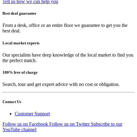
Tell us how we can help you
Best deal guarantee
From a desk, office or an entire floor we guarantee to get you the
best deal.
Local market experts
Our specialists have deep knowledge of the local market to find you
the perfect match.
100% free of charge
Search, tour and get expert advice with no cost or obligation.
Contact Us
Customer Support
Follow us on Facebook
Follow us on Twitter
Subscribe to our
YouTube channel