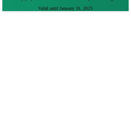
Valid until January 31, 2025