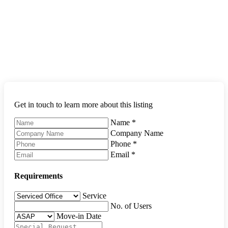
Get in touch to learn more about this listing
Name
*
Company Name
Phone
*
Email
*
Requirements
Service
No. of Users
Move-in Date