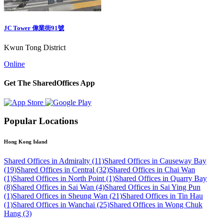
JC Tower 偉業街91號
Kwun Tong District
Online
Get The SharedOffices App
Popular Locations
Hong Kong Island
Shared Offices in Admiralty (11)
Shared Offices in Causeway Bay
(19)
Shared Offices in Central (32)
Shared Offices in Chai Wan
(1)
Shared Offices in North Point (1)
Shared Offices in Quarry Bay
(8)
Shared Offices in Sai Wan (4)
Shared Offices in Sai Ying Pun
(1)
Shared Offices in Sheung Wan (21)
Shared Offices in Tin Hau
(1)
Shared Offices in Wanchai (25)
Shared Offices in Wong Chuk
Hang (3)