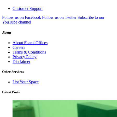
Customer Support
Follow us on Facebook
Follow us on Twitter
Subscribe to our
YouTube channel
About
About SharedOffices
Careers
Terms & Conditions
Privacy Policy
Disclaimer
Other Services
List Your Space
Latest Posts