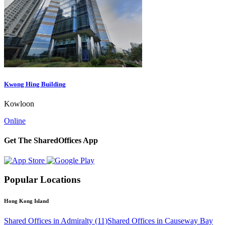
Kwong Hing Building
Kowloon
Online
Get The SharedOffices App
Popular Locations
Hong Kong Island
Shared Offices in Admiralty (11)
Shared Offices in Causeway Bay