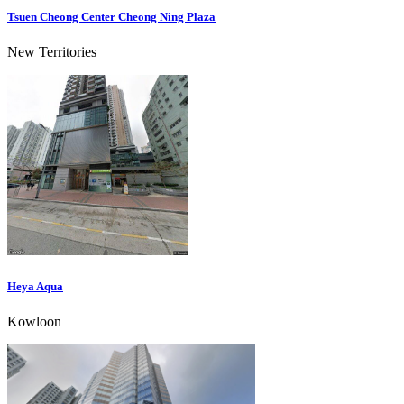
Tsuen Cheong Center Cheong Ning Plaza
New Territories
Heya Aqua
Kowloon