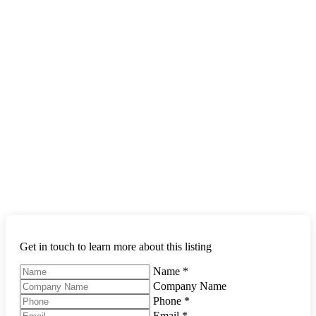
Get in touch to learn more about this listing
Name
*
Company Name
Phone
*
Email
*