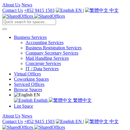
About Us
News
Contact Us
+852 9415 1503
EN
|
中文
Business Services
Accounting Services
Business Registration Services
Company Secretary Services
Mail Handling Services
Concierge Services
IT / Data Services
Virtual Offices
Coworking Spaces
Serviced Offices
Browse Spaces
EN
English
繁體中文
List Space
About Us
News
Contact Us
+852 9415 1503
EN
|
中文