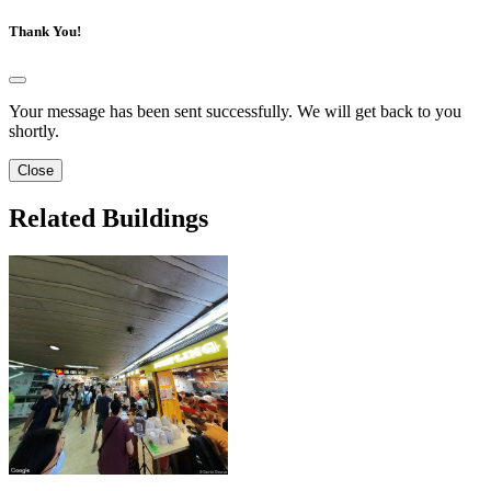
Thank You!
Your message has been sent successfully. We will get back to you
shortly.
Close
Related Buildings