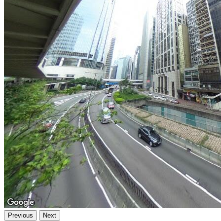
Previous
Next