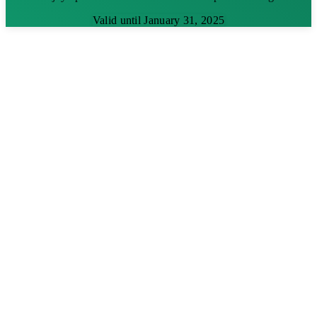
Valid until January 31, 2025