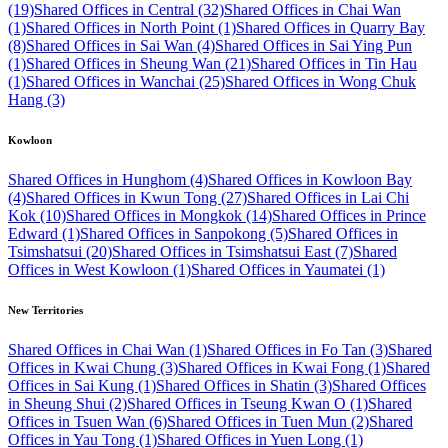
(19)
Shared Offices in Central (32)
Shared Offices in Chai Wan
(1)
Shared Offices in North Point (1)
Shared Offices in Quarry Bay
(8)
Shared Offices in Sai Wan (4)
Shared Offices in Sai Ying Pun
(1)
Shared Offices in Sheung Wan (21)
Shared Offices in Tin Hau
(1)
Shared Offices in Wanchai (25)
Shared Offices in Wong Chuk
Hang (3)
Kowloon
Shared Offices in Hunghom (4)
Shared Offices in Kowloon Bay
(4)
Shared Offices in Kwun Tong (27)
Shared Offices in Lai Chi
Kok (10)
Shared Offices in Mongkok (14)
Shared Offices in Prince
Edward (1)
Shared Offices in Sanpokong (5)
Shared Offices in
Tsimshatsui (20)
Shared Offices in Tsimshatsui East (7)
Shared
Offices in West Kowloon (1)
Shared Offices in Yaumatei (1)
New Territories
Shared Offices in Chai Wan (1)
Shared Offices in Fo Tan (3)
Shared
Offices in Kwai Chung (3)
Shared Offices in Kwai Fong (1)
Shared
Offices in Sai Kung (1)
Shared Offices in Shatin (3)
Shared Offices
in Sheung Shui (2)
Shared Offices in Tseung Kwan O (1)
Shared
Offices in Tsuen Wan (6)
Shared Offices in Tuen Mun (2)
Shared
Offices in Yau Tong (1)
Shared Offices in Yuen Long (1)