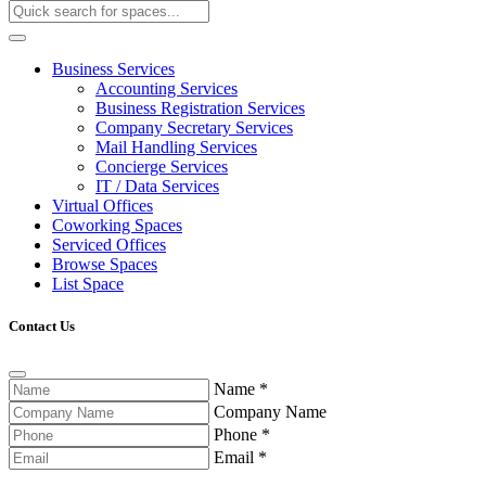
Business Services
Accounting Services
Business Registration Services
Company Secretary Services
Mail Handling Services
Concierge Services
IT / Data Services
Virtual Offices
Coworking Spaces
Serviced Offices
Browse Spaces
List Space
Contact Us
Name
*
Company Name
Phone
*
Email
*