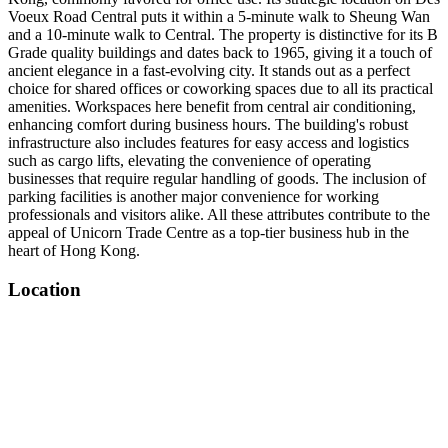
Voeux Road Central puts it within a 5-minute walk to Sheung Wan
and a 10-minute walk to Central. The property is distinctive for its B
Grade quality buildings and dates back to 1965, giving it a touch of
ancient elegance in a fast-evolving city. It stands out as a perfect
choice for shared offices or coworking spaces due to all its practical
amenities. Workspaces here benefit from central air conditioning,
enhancing comfort during business hours. The building's robust
infrastructure also includes features for easy access and logistics
such as cargo lifts, elevating the convenience of operating
businesses that require regular handling of goods. The inclusion of
parking facilities is another major convenience for working
professionals and visitors alike. All these attributes contribute to the
appeal of Unicorn Trade Centre as a top-tier business hub in the
heart of Hong Kong.
Location