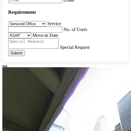
Requirements
Service
No. of Users
Move-in Date
Special Request
Submit