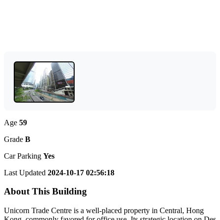
Age
59
Grade
B
Car Parking
Yes
Last Updated
2024-10-17 02:56:18
About This Building
Unicorn Trade Centre is a well-placed property in Central, Hong
Kong, commonly favored for office use. Its strategic location on Des