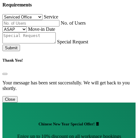
Requirements
Service
No. of Users
Move-in Date
Special Request
Submit
Thank You!
Your message has been sent successfully. We will get back to you
shortly.
Close
Chinese New Year Special Offer! 🧧
Enjoy up to 10% discount on all workspace bookings