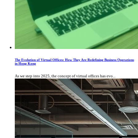
The Evolution of Virtual Offices: How They Are Redefining Business Operations
in Hong Kong
As we step into 2025, the concept of virtual offices has evo...