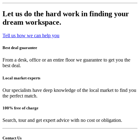
Let us do the hard work in finding your
dream workspace.
Tell us how we can help you
Best deal guarantee
From a desk, office or an entire floor we guarantee to get you the
best deal.
Local market experts
Our specialists have deep knowledge of the local market to find you
the perfect match.
100% free of charge
Search, tour and get expert advice with no cost or obligation.
Contact Us