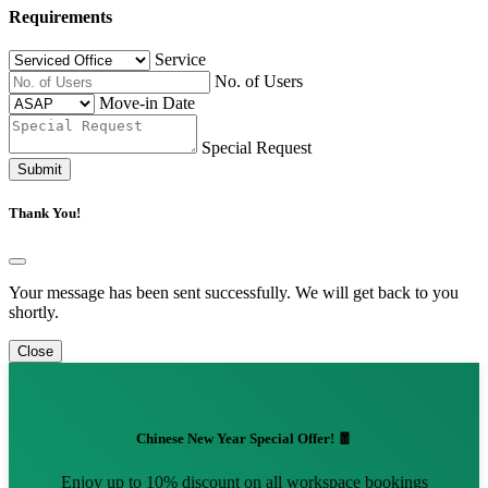
Requirements
Service
No. of Users
Move-in Date
Special Request
Submit
Thank You!
Your message has been sent successfully. We will get back to you
shortly.
Close
Chinese New Year Special Offer! 🧧
Enjoy up to 10% discount on all workspace bookings