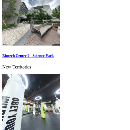
Biotech Centre 2 - Science Park
New Territories