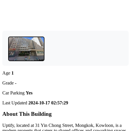
Age
1
Grade
-
Car Parking
Yes
Last Updated
2024-10-17 02:57:29
About This Building
Uptify, located at 31 Yin Chong Street, Mongkok, Kowloon, is a
modern property that caters to shared offices and coworking spaces.