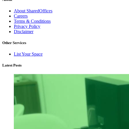
About SharedOffices
Careers
Terms & Conditions
Privacy Policy
Disclaimer
Other Services
List Your Space
Latest Posts