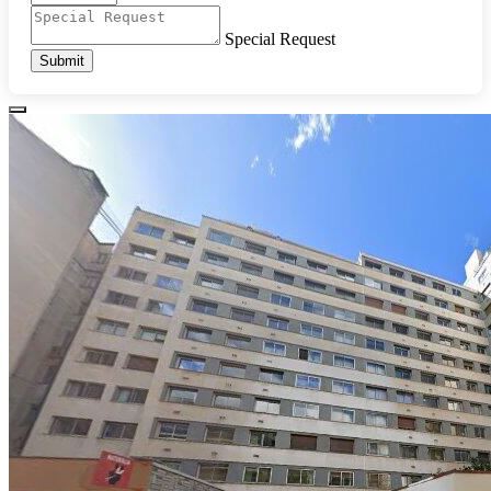
Special Request
Submit