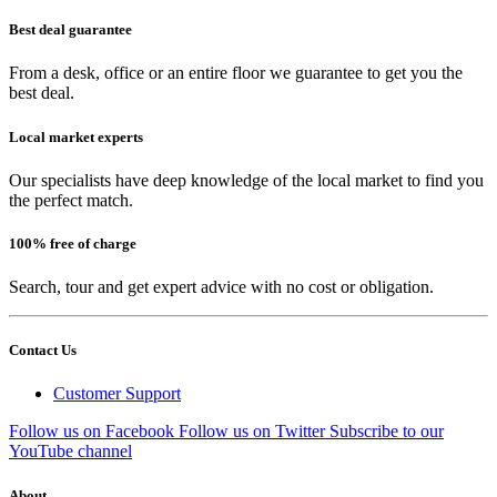
Best deal guarantee
From a desk, office or an entire floor we guarantee to get you the
best deal.
Local market experts
Our specialists have deep knowledge of the local market to find you
the perfect match.
100% free of charge
Search, tour and get expert advice with no cost or obligation.
Contact Us
Customer Support
Follow us on Facebook
Follow us on Twitter
Subscribe to our
YouTube channel
About