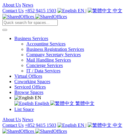
About Us
News
Contact Us
+852 9415 1503
EN
|
中文
Business Services
Accounting Services
Business Registration Services
Company Secretary Services
Mail Handling Services
Concierge Services
IT / Data Services
Virtual Offices
Coworking Spaces
Serviced Offices
Browse Spaces
EN
English
繁體中文
List Space
About Us
News
Contact Us
+852 9415 1503
EN
|
中文