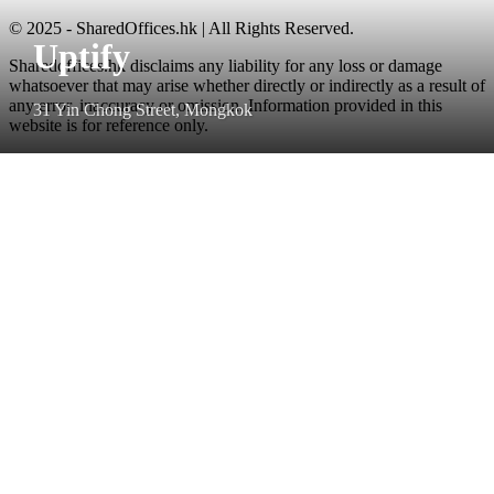
© 2025 - SharedOffices.hk | All Rights Reserved.
Uptify
Sharedoffices.hk disclaims any liability for any loss or damage
whatsoever that may arise whether directly or indirectly as a result of
any error, inaccuracy or omission. Information provided in this
31 Yin Chong Street, Mongkok
website is for reference only.