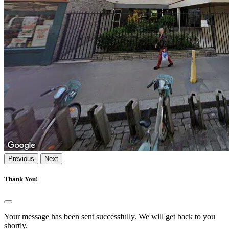
Previous
Next
Thank You!
Your message has been sent successfully. We will get back to you
shortly.