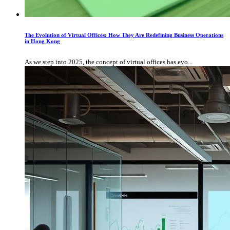
The Evolution of Virtual Offices: How They Are Redefining Business Operations
in Hong Kong
As we step into 2025, the concept of virtual offices has evo...