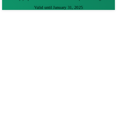
Valid until January 31, 2025