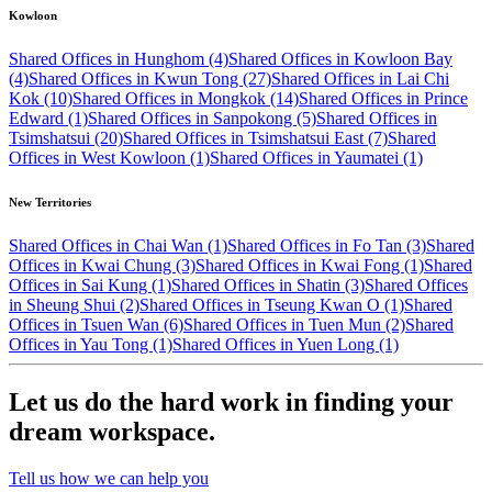
Kowloon
Shared Offices in Hunghom (4)
Shared Offices in Kowloon Bay
(4)
Shared Offices in Kwun Tong (27)
Shared Offices in Lai Chi
Kok (10)
Shared Offices in Mongkok (14)
Shared Offices in Prince
Edward (1)
Shared Offices in Sanpokong (5)
Shared Offices in
Tsimshatsui (20)
Shared Offices in Tsimshatsui East (7)
Shared
Offices in West Kowloon (1)
Shared Offices in Yaumatei (1)
New Territories
Shared Offices in Chai Wan (1)
Shared Offices in Fo Tan (3)
Shared
Offices in Kwai Chung (3)
Shared Offices in Kwai Fong (1)
Shared
Offices in Sai Kung (1)
Shared Offices in Shatin (3)
Shared Offices
in Sheung Shui (2)
Shared Offices in Tseung Kwan O (1)
Shared
Offices in Tsuen Wan (6)
Shared Offices in Tuen Mun (2)
Shared
Offices in Yau Tong (1)
Shared Offices in Yuen Long (1)
Let us do the hard work in finding your
dream workspace.
Tell us how we can help you