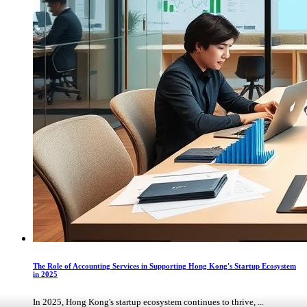
The Role of Accounting Services in Supporting Hong Kong's Startup Ecosystem
in 2025
In 2025, Hong Kong's startup ecosystem continues to thrive, ...