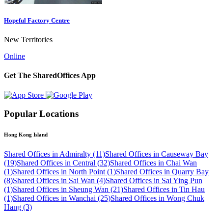
Hopeful Factory Centre
New Territories
Online
Get The SharedOffices App
Popular Locations
Hong Kong Island
Shared Offices in Admiralty (11)
Shared Offices in Causeway Bay
(19)
Shared Offices in Central (32)
Shared Offices in Chai Wan
(1)
Shared Offices in North Point (1)
Shared Offices in Quarry Bay
(8)
Shared Offices in Sai Wan (4)
Shared Offices in Sai Ying Pun
(1)
Shared Offices in Sheung Wan (21)
Shared Offices in Tin Hau
(1)
Shared Offices in Wanchai (25)
Shared Offices in Wong Chuk
Hang (3)