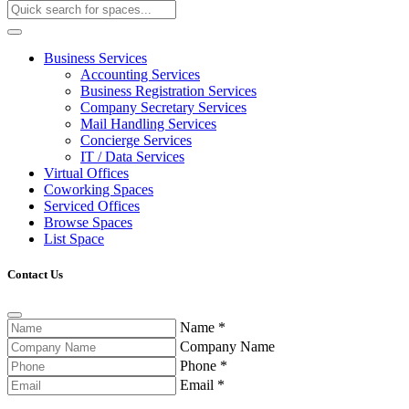
Business Services
Accounting Services
Business Registration Services
Company Secretary Services
Mail Handling Services
Concierge Services
IT / Data Services
Virtual Offices
Coworking Spaces
Serviced Offices
Browse Spaces
List Space
Contact Us
Name
*
Company Name
Phone
*
Email
*