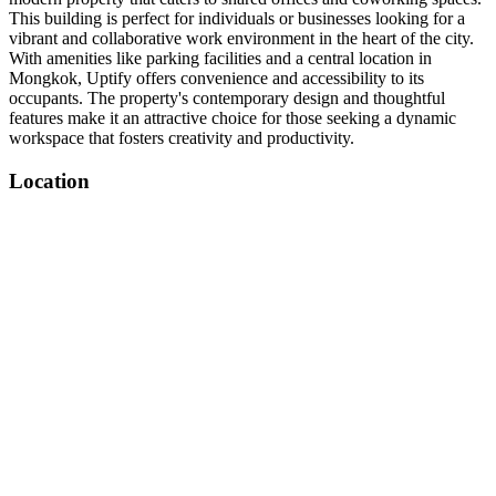
This building is perfect for individuals or businesses looking for a
vibrant and collaborative work environment in the heart of the city.
With amenities like parking facilities and a central location in
Mongkok, Uptify offers convenience and accessibility to its
occupants. The property's contemporary design and thoughtful
features make it an attractive choice for those seeking a dynamic
workspace that fosters creativity and productivity.
Location