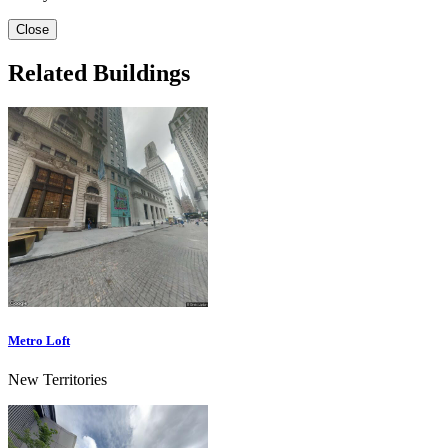
Close
Related Buildings
Metro Loft
New Territories