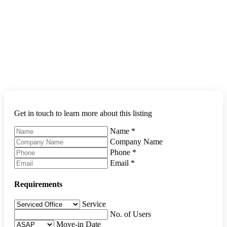
Get in touch to learn more about this listing
Name
*
Company Name
Phone
*
Email
*
Requirements
Service
No. of Users
Move-in Date