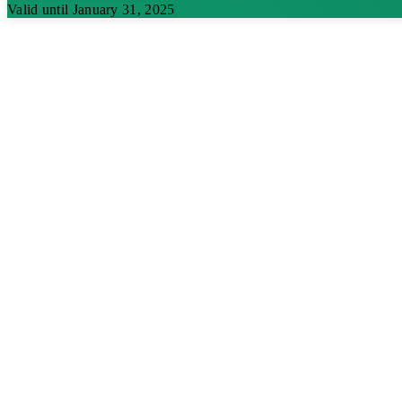
Valid until January 31, 2025