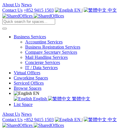
About Us
News
Contact Us
+852 9415 1503
EN
|
中文
Business Services
Accounting Services
Business Registration Services
Company Secretary Services
Mail Handling Services
Concierge Services
IT / Data Services
Virtual Offices
Coworking Spaces
Serviced Offices
Browse Spaces
EN
English
繁體中文
List Space
About Us
News
Contact Us
+852 9415 1503
EN
|
中文