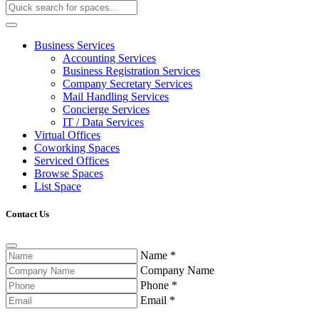
Business Services
Accounting Services
Business Registration Services
Company Secretary Services
Mail Handling Services
Concierge Services
IT / Data Services
Virtual Offices
Coworking Spaces
Serviced Offices
Browse Spaces
List Space
Contact Us
Name
*
Company Name
Phone
*
Email
*