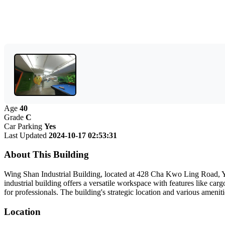
Age
40
Grade
C
Car Parking
Yes
Last Updated
2024-10-17 02:53:31
About This Building
Wing Shan Industrial Building, located at 428 Cha Kwo Ling Road, Ya
industrial building offers a versatile workspace with features like car
for professionals. The building's strategic location and various amenit
Location