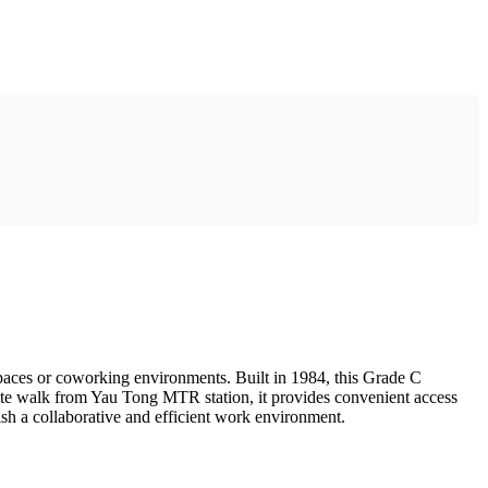
paces or coworking environments. Built in 1984, this Grade C
-minute walk from Yau Tong MTR station, it provides convenient access
lish a collaborative and efficient work environment.