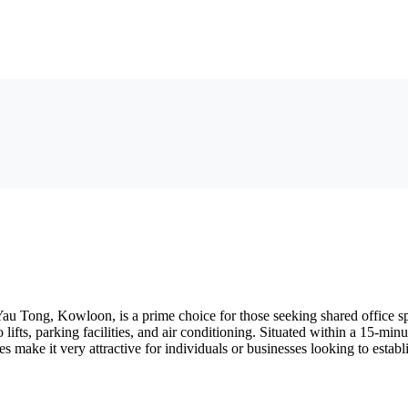
u Tong, Kowloon, is a prime choice for those seeking shared office s
go lifts, parking facilities, and air conditioning. Situated within a 15
ies make it very attractive for individuals or businesses looking to estab