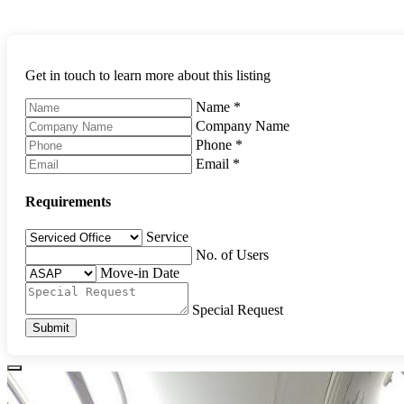
Get in touch to learn more about this listing
Name
*
Company Name
Phone
*
Email
*
Requirements
Service
No. of Users
Move-in Date
Special Request
Submit