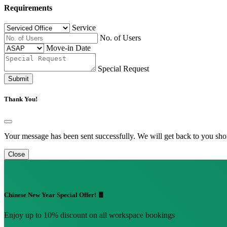
Requirements
Service
No. of Users
Move-in Date
Special Request
Submit
Thank You!
Your message has been sent successfully. We will get back to you shor
Close
Chinese New Year Special Offer! 🧧
Enjoy up to 10% discount on all workspace bookings