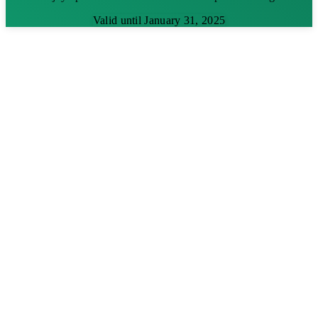
Valid until January 31, 2025