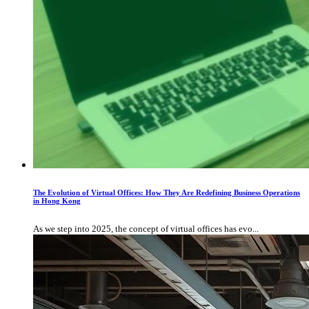
The Evolution of Virtual Offices: How They Are Redefining Business Operations
in Hong Kong
As we step into 2025, the concept of virtual offices has evo...