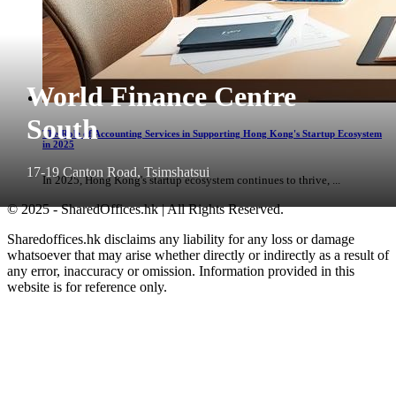
World Finance Centre
South
The Role of Accounting Services in Supporting Hong Kong's Startup Ecosystem
in 2025
17-19 Canton Road, Tsimshatsui
In 2025, Hong Kong's startup ecosystem continues to thrive, ...
© 2025 - SharedOffices.hk | All Rights Reserved.
Sharedoffices.hk disclaims any liability for any loss or damage
whatsoever that may arise whether directly or indirectly as a result of
any error, inaccuracy or omission. Information provided in this
website is for reference only.