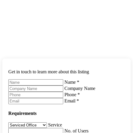
Get in touch to learn more about this listing
Name
*
Company Name
Phone
*
Email
*
Requirements
Service
No. of Users