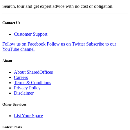
Search, tour and get expert advice with no cost or obligation.
Contact Us
Customer Support
Follow us on Facebook
Follow us on Twitter
Subscribe to our
YouTube channel
About
About SharedOffices
Careers
Terms & Conditions
Privacy Policy
Disclaimer
Other Services
List Your Space
Latest Posts