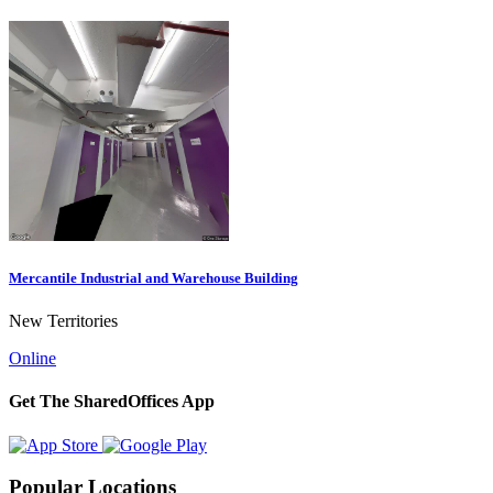
Mercantile Industrial and Warehouse Building
New Territories
Online
Get The SharedOffices App
Popular Locations