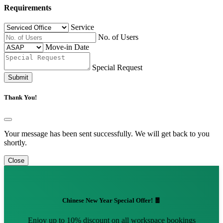
Requirements
Service
No. of Users
Move-in Date
Special Request
Submit
Thank You!
Your message has been sent successfully. We will get back to you
shortly.
Close
Chinese New Year Special Offer! 🧧
Enjoy up to 10% discount on all workspace bookings