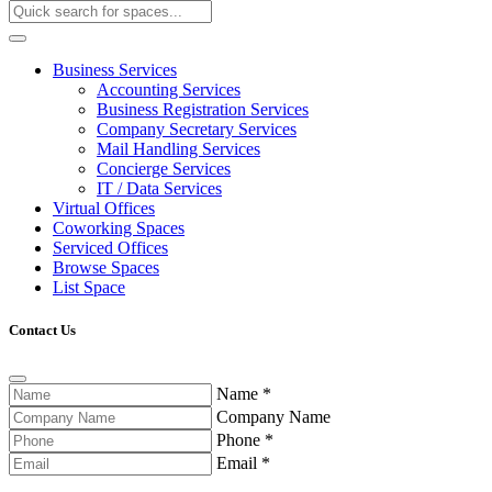
Business Services
Accounting Services
Business Registration Services
Company Secretary Services
Mail Handling Services
Concierge Services
IT / Data Services
Virtual Offices
Coworking Spaces
Serviced Offices
Browse Spaces
List Space
Contact Us
Name
*
Company Name
Phone
*
Email
*