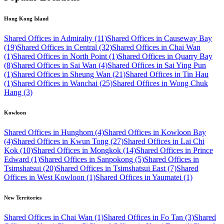
Hong Kong Island
Shared Offices in Admiralty (11)
Shared Offices in Causeway Bay
(19)
Shared Offices in Central (32)
Shared Offices in Chai Wan
(1)
Shared Offices in North Point (1)
Shared Offices in Quarry Bay
(8)
Shared Offices in Sai Wan (4)
Shared Offices in Sai Ying Pun
(1)
Shared Offices in Sheung Wan (21)
Shared Offices in Tin Hau
(1)
Shared Offices in Wanchai (25)
Shared Offices in Wong Chuk
Hang (3)
Kowloon
Shared Offices in Hunghom (4)
Shared Offices in Kowloon Bay
(4)
Shared Offices in Kwun Tong (27)
Shared Offices in Lai Chi
Kok (10)
Shared Offices in Mongkok (14)
Shared Offices in Prince
Edward (1)
Shared Offices in Sanpokong (5)
Shared Offices in
Tsimshatsui (20)
Shared Offices in Tsimshatsui East (7)
Shared
Offices in West Kowloon (1)
Shared Offices in Yaumatei (1)
New Territories
Shared Offices in Chai Wan (1)
Shared Offices in Fo Tan (3)
Shared