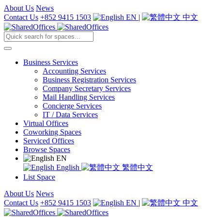
About Us
News
Contact Us
+852 9415 1503
EN
|
中文
Business Services
Accounting Services
Business Registration Services
Company Secretary Services
Mail Handling Services
Concierge Services
IT / Data Services
Virtual Offices
Coworking Spaces
Serviced Offices
Browse Spaces
EN
English
繁體中文
List Space
About Us
News
Contact Us
+852 9415 1503
EN
|
中文