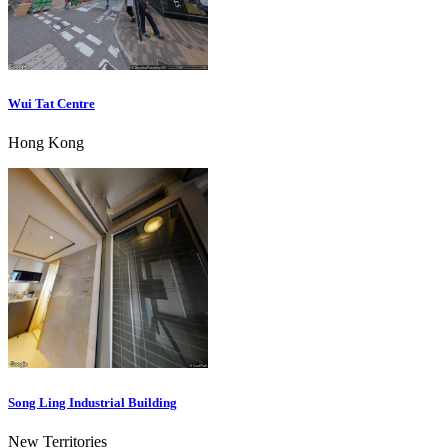
Wui Tat Centre
Hong Kong
Song Ling Industrial Building
New Territories