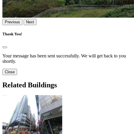
Previous
Next
Thank You!
Your message has been sent successfully. We will get back to you
shortly.
Close
Related Buildings