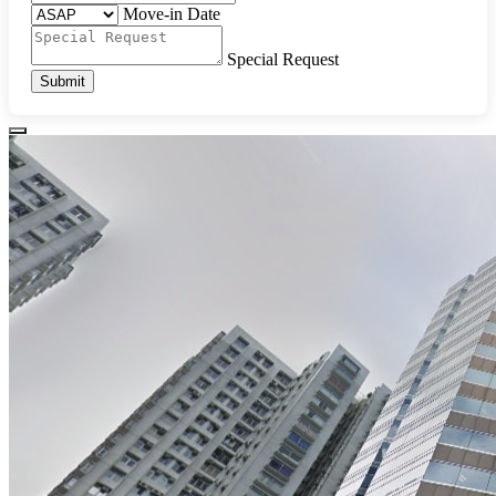
Move-in Date
Special Request
Submit