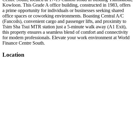
Kowloon. This Grade A office building, constructed in 1983, offers
a prime opportunity for individuals or businesses seeking shared
office spaces or coworking environments. Boasting Central A/C
(Fancoils), convenient cargo and passenger lifts, and proximity to
Tsim Sha Tsui MTR station just a 5-minute walk away (A1 Exit),
this property ensures a seamless blend of comfort and connectivity
for modern professionals. Elevate your work environment at World
Finance Centre South.
Location