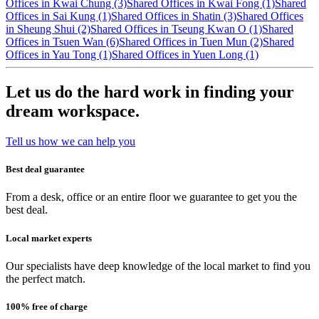
Offices in Kwai Chung (3)
Shared Offices in Kwai Fong (1)
Shared
Offices in Sai Kung (1)
Shared Offices in Shatin (3)
Shared Offices
in Sheung Shui (2)
Shared Offices in Tseung Kwan O (1)
Shared
Offices in Tsuen Wan (6)
Shared Offices in Tuen Mun (2)
Shared
Offices in Yau Tong (1)
Shared Offices in Yuen Long (1)
Let us do the hard work in finding your
dream workspace.
Tell us how we can help you
Best deal guarantee
From a desk, office or an entire floor we guarantee to get you the
best deal.
Local market experts
Our specialists have deep knowledge of the local market to find you
the perfect match.
100% free of charge