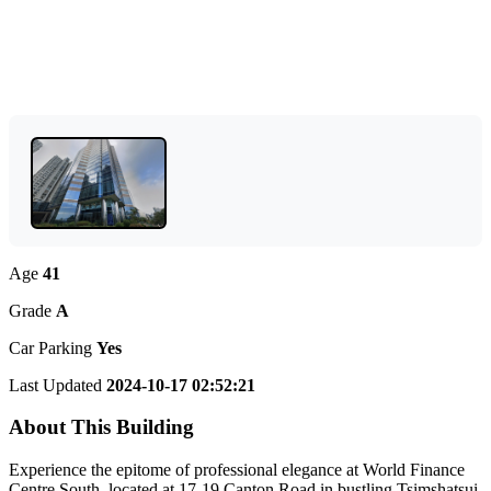
Age
41
Grade
A
Car Parking
Yes
Last Updated
2024-10-17 02:52:21
About This Building
Experience the epitome of professional elegance at World Finance
Centre South, located at 17-19 Canton Road in bustling Tsimshatsui,