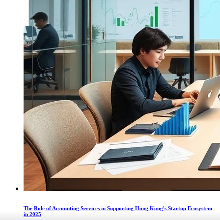
The Role of Accounting Services in Supporting Hong Kong's Startup Ecosystem
in 2025