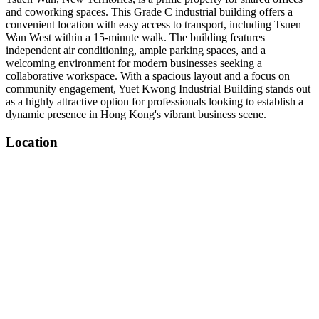
and coworking spaces. This Grade C industrial building offers a
convenient location with easy access to transport, including Tsuen
Wan West within a 15-minute walk. The building features
independent air conditioning, ample parking spaces, and a
welcoming environment for modern businesses seeking a
collaborative workspace. With a spacious layout and a focus on
community engagement, Yuet Kwong Industrial Building stands out
as a highly attractive option for professionals looking to establish a
dynamic presence in Hong Kong's vibrant business scene.
Location