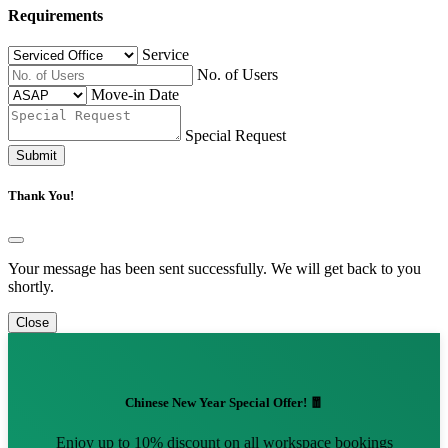
Requirements
Service
No. of Users
Move-in Date
Special Request
Submit
Thank You!
Your message has been sent successfully. We will get back to you
shortly.
Close
Chinese New Year Special Offer! 🧧
Enjoy up to 10% discount on all workspace bookings