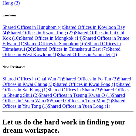
Hang (3)
Kowloon
Shared Offices in Hunghom (4)
Shared Offices in Kowloon Bay
(4)
Shared Offices in Kwun Tong (27)
Shared Offices in Lai Chi
Kok (10)
Shared Offices in Mongkok (14)
Shared Offices in Prince
Edward (1)
Shared Offices in Sanpokong (5)
Shared Offices in
Tsimshatsui (20)
Shared Offices in Tsimshatsui East (7)
Shared
Offices in West Kowloon (1)
Shared Offices in Yaumatei (1)
New Territories
Shared Offices in Chai Wan (1)
Shared Offices in Fo Tan (3)
Shared
Offices in Kwai Chung (3)
Shared Offices in Kwai Fong (1)
Shared
Offices in Sai Kung (1)
Shared Offices in Shatin (3)
Shared Offices
in Sheung Shui (2)
Shared Offices in Tseung Kwan O (1)
Shared
Offices in Tsuen Wan (6)
Shared Offices in Tuen Mun (2)
Shared
Offices in Yau Tong (1)
Shared Offices in Yuen Long (1)
Let us do the hard work in finding your
dream workspace.