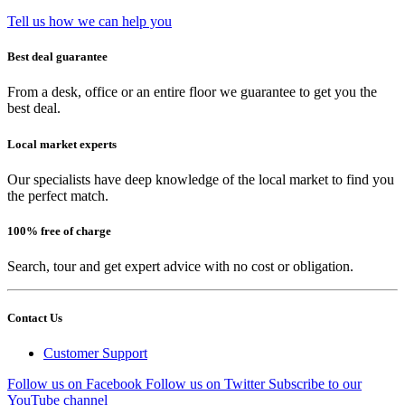
Tell us how we can help you
Best deal guarantee
From a desk, office or an entire floor we guarantee to get you the
best deal.
Local market experts
Our specialists have deep knowledge of the local market to find you
the perfect match.
100% free of charge
Search, tour and get expert advice with no cost or obligation.
Contact Us
Customer Support
Follow us on Facebook
Follow us on Twitter
Subscribe to our
YouTube channel