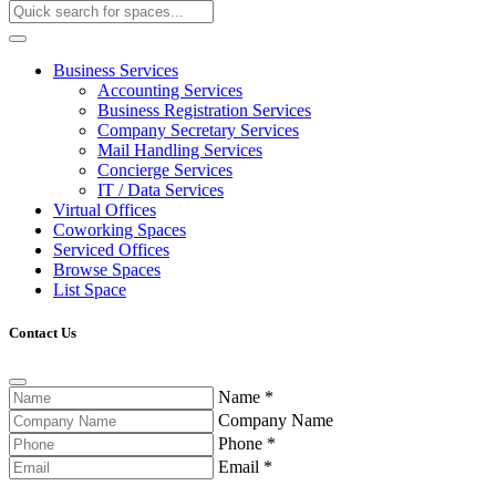
Business Services
Accounting Services
Business Registration Services
Company Secretary Services
Mail Handling Services
Concierge Services
IT / Data Services
Virtual Offices
Coworking Spaces
Serviced Offices
Browse Spaces
List Space
Contact Us
Name
*
Company Name
Phone
*
Email
*