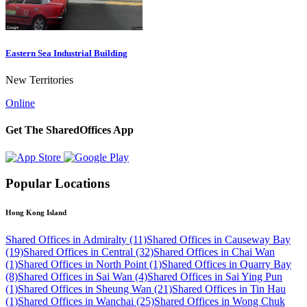
Eastern Sea Industrial Building
New Territories
Online
Get The SharedOffices App
Popular Locations
Hong Kong Island
Shared Offices in Admiralty (11)
Shared Offices in Causeway Bay
(19)
Shared Offices in Central (32)
Shared Offices in Chai Wan
(1)
Shared Offices in North Point (1)
Shared Offices in Quarry Bay
(8)
Shared Offices in Sai Wan (4)
Shared Offices in Sai Ying Pun
(1)
Shared Offices in Sheung Wan (21)
Shared Offices in Tin Hau
(1)
Shared Offices in Wanchai (25)
Shared Offices in Wong Chuk