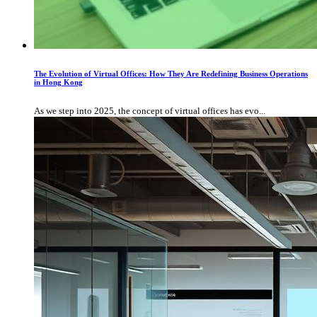
The Evolution of Virtual Offices: How They Are Redefining Business Operations
in Hong Kong
As we step into 2025, the concept of virtual offices has evo...