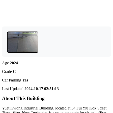
Age
2024
Grade
C
Car Parking
Yes
Last Updated
2024-10-17 02:51:13
About This Building
Yuet Kwong Industrial Building, located at 34 Fui Yiu Kok Street,
Tsuen Wan, New Territories, is a prime property for shared offices