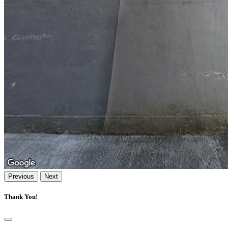
Previous
Next
Thank You!