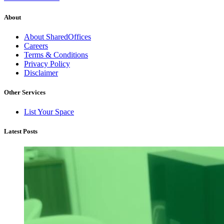
About
About SharedOffices
Careers
Terms & Conditions
Privacy Policy
Disclaimer
Other Services
List Your Space
Latest Posts