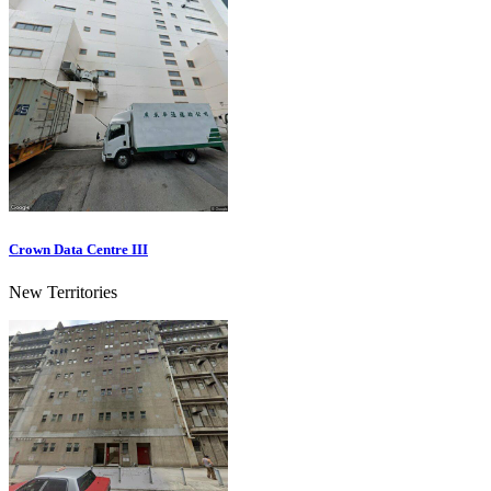
Crown Data Centre III
New Territories