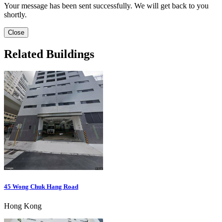
Your message has been sent successfully. We will get back to you
shortly.
Close
Related Buildings
45 Wong Chuk Hang Road
Hong Kong