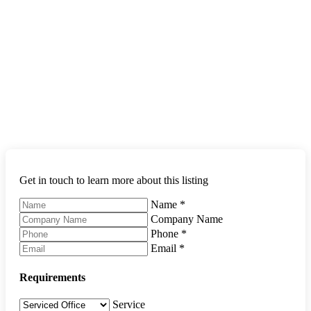
Get in touch to learn more about this listing
Name
*
Company Name
Phone
*
Email
*
Requirements
Service