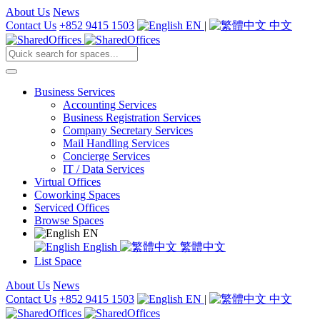
About Us
News
Contact Us
+852 9415 1503
EN
|
中文
Business Services
Accounting Services
Business Registration Services
Company Secretary Services
Mail Handling Services
Concierge Services
IT / Data Services
Virtual Offices
Coworking Spaces
Serviced Offices
Browse Spaces
EN
English
繁體中文
List Space
About Us
News
Contact Us
+852 9415 1503
EN
|
中文