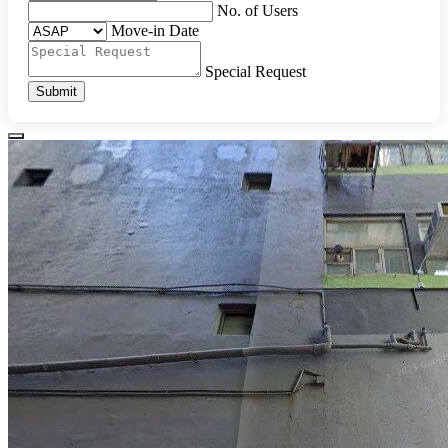
No. of Users
Move-in Date
Special Request
Submit