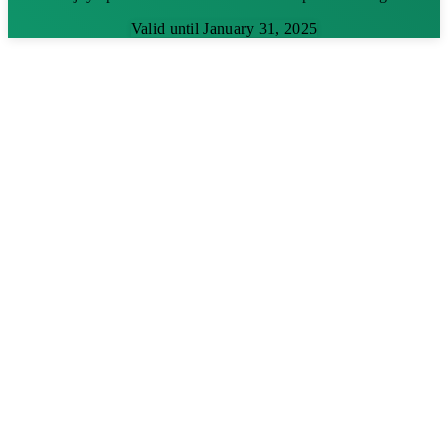
Valid until January 31, 2025