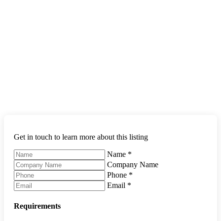
Get in touch to learn more about this listing
Name
*
Company Name
Phone
*
Email
*
Requirements