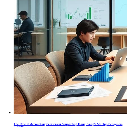
The Role of Accounting Services in Supporting Hong Kong's Startup Ecosystem