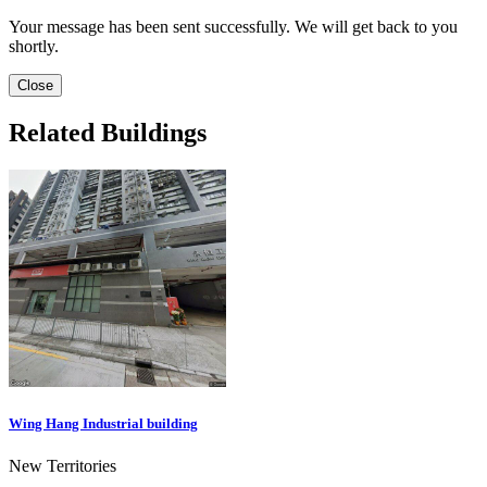
Your message has been sent successfully. We will get back to you
shortly.
Close
Related Buildings
Wing Hang Industrial building
New Territories