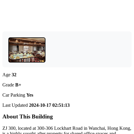
Age
32
Grade
B+
Car Parking
Yes
Last Updated
2024-10-17 02:51:13
About This Building
ZJ 300, located at 300-306 Lockhart Road in Wanchai, Hong Kong,
is a highly sought-after property for shared office spaces and