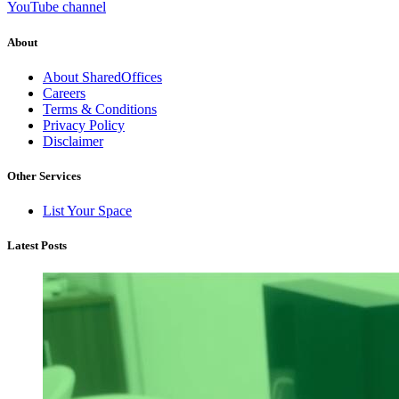
YouTube channel
About
About SharedOffices
Careers
Terms & Conditions
Privacy Policy
Disclaimer
Other Services
List Your Space
Latest Posts