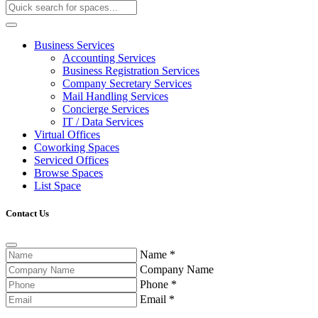
Business Services
Accounting Services
Business Registration Services
Company Secretary Services
Mail Handling Services
Concierge Services
IT / Data Services
Virtual Offices
Coworking Spaces
Serviced Offices
Browse Spaces
List Space
Contact Us
Name
*
Company Name
Phone
*
Email
*