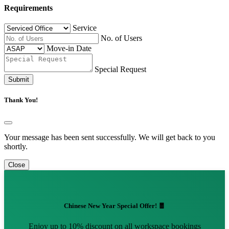
Requirements
Service
No. of Users
Move-in Date
Special Request
Submit
Thank You!
Your message has been sent successfully. We will get back to you
shortly.
Close
Chinese New Year Special Offer! 🧧
Enjoy up to 10% discount on all workspace bookings