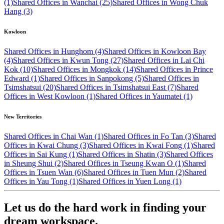
(1)
Shared Offices in Wanchai (25)
Shared Offices in Wong Chuk
Hang (3)
Kowloon
Shared Offices in Hunghom (4)
Shared Offices in Kowloon Bay
(4)
Shared Offices in Kwun Tong (27)
Shared Offices in Lai Chi
Kok (10)
Shared Offices in Mongkok (14)
Shared Offices in Prince
Edward (1)
Shared Offices in Sanpokong (5)
Shared Offices in
Tsimshatsui (20)
Shared Offices in Tsimshatsui East (7)
Shared
Offices in West Kowloon (1)
Shared Offices in Yaumatei (1)
New Territories
Shared Offices in Chai Wan (1)
Shared Offices in Fo Tan (3)
Shared
Offices in Kwai Chung (3)
Shared Offices in Kwai Fong (1)
Shared
Offices in Sai Kung (1)
Shared Offices in Shatin (3)
Shared Offices
in Sheung Shui (2)
Shared Offices in Tseung Kwan O (1)
Shared
Offices in Tsuen Wan (6)
Shared Offices in Tuen Mun (2)
Shared
Offices in Yau Tong (1)
Shared Offices in Yuen Long (1)
Let us do the hard work in finding your
dream workspace.