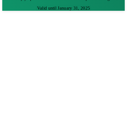
Valid until January 31, 2025