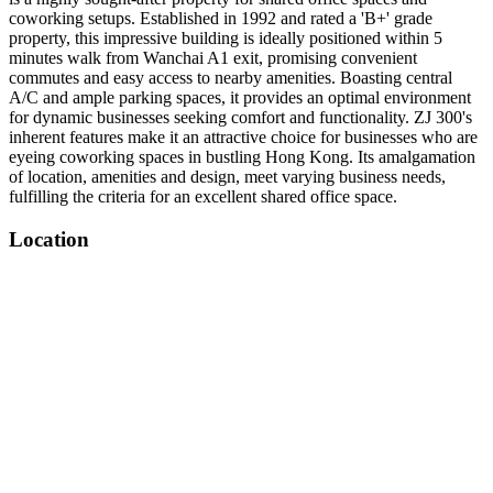
coworking setups. Established in 1992 and rated a 'B+' grade
property, this impressive building is ideally positioned within 5
minutes walk from Wanchai A1 exit, promising convenient
commutes and easy access to nearby amenities. Boasting central
A/C and ample parking spaces, it provides an optimal environment
for dynamic businesses seeking comfort and functionality. ZJ 300's
inherent features make it an attractive choice for businesses who are
eyeing coworking spaces in bustling Hong Kong. Its amalgamation
of location, amenities and design, meet varying business needs,
fulfilling the criteria for an excellent shared office space.
Location