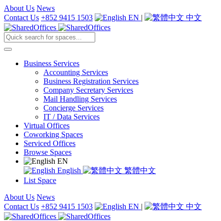
About Us
News
Contact Us
+852 9415 1503
EN
|
中文
Business Services
Accounting Services
Business Registration Services
Company Secretary Services
Mail Handling Services
Concierge Services
IT / Data Services
Virtual Offices
Coworking Spaces
Serviced Offices
Browse Spaces
EN
English
繁體中文
List Space
About Us
News
Contact Us
+852 9415 1503
EN
|
中文