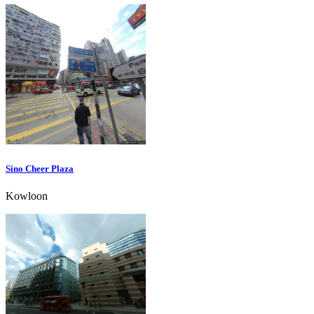
Sino Cheer Plaza
Kowloon