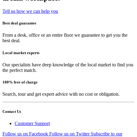
Tell us how we can help you
Best deal guarantee
From a desk, office or an entire floor we guarantee to get you the
best deal.
Local market experts
Our specialists have deep knowledge of the local market to find you
the perfect match.
100% free of charge
Search, tour and get expert advice with no cost or obligation.
Contact Us
Customer Support
Follow us on Facebook
Follow us on Twitter
Subscribe to our