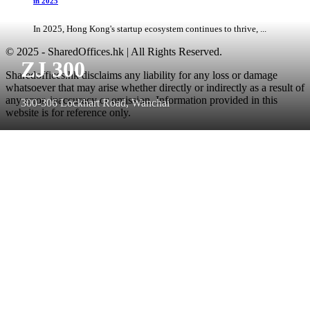
in 2025
In 2025, Hong Kong's startup ecosystem continues to thrive, ...
© 2025 - SharedOffices.hk | All Rights Reserved.
ZJ 300
Sharedoffices.hk disclaims any liability for any loss or damage
whatsoever that may arise whether directly or indirectly as a result of
any error, inaccuracy or omission. Information provided in this
300-306 Lockhart Road, Wanchai
website is for reference only.