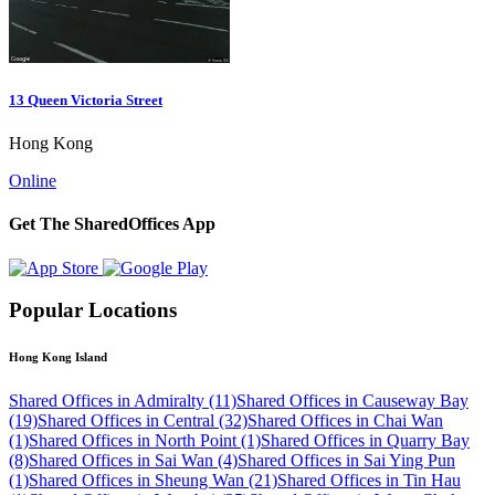
13 Queen Victoria Street
Hong Kong
Online
Get The SharedOffices App
Popular Locations
Hong Kong Island
Shared Offices in Admiralty (11)
Shared Offices in Causeway Bay
(19)
Shared Offices in Central (32)
Shared Offices in Chai Wan
(1)
Shared Offices in North Point (1)
Shared Offices in Quarry Bay
(8)
Shared Offices in Sai Wan (4)
Shared Offices in Sai Ying Pun
(1)
Shared Offices in Sheung Wan (21)
Shared Offices in Tin Hau