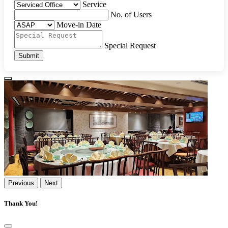
Service
No. of Users
Move-in Date
Special Request
Submit
Previous
Next
Thank You!