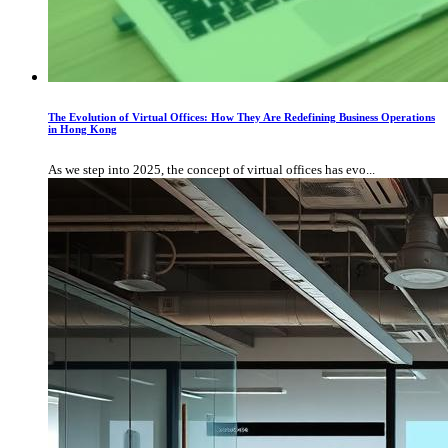
The Evolution of Virtual Offices: How They Are Redefining Business Operations
in Hong Kong
As we step into 2025, the concept of virtual offices has evo...