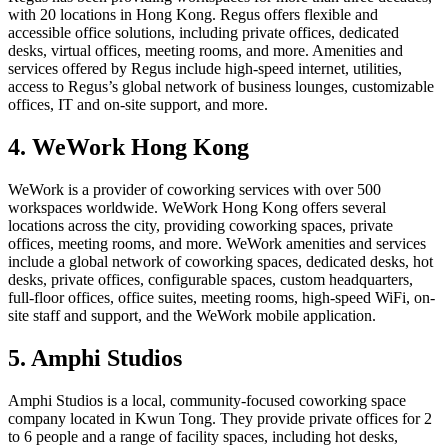
with 20 locations in Hong Kong. Regus offers flexible and
accessible office solutions, including private offices, dedicated
desks, virtual offices, meeting rooms, and more. Amenities and
services offered by Regus include high-speed internet, utilities,
access to Regus’s global network of business lounges, customizable
offices, IT and on-site support, and more.
4. WeWork Hong Kong
WeWork is a provider of coworking services with over 500
workspaces worldwide. WeWork Hong Kong offers several
locations across the city, providing coworking spaces, private
offices, meeting rooms, and more. WeWork amenities and services
include a global network of coworking spaces, dedicated desks, hot
desks, private offices, configurable spaces, custom headquarters,
full-floor offices, office suites, meeting rooms, high-speed WiFi, on-
site staff and support, and the WeWork mobile application.
5. Amphi Studios
Amphi Studios is a local, community-focused coworking space
company located in Kwun Tong. They provide private offices for 2
to 6 people and a range of facility spaces, including hot desks,