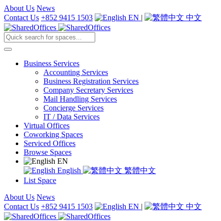
About Us
News
Contact Us
+852 9415 1503
EN
|
中文
Business Services
Accounting Services
Business Registration Services
Company Secretary Services
Mail Handling Services
Concierge Services
IT / Data Services
Virtual Offices
Coworking Spaces
Serviced Offices
Browse Spaces
EN
English
繁體中文
List Space
About Us
News
Contact Us
+852 9415 1503
EN
|
中文