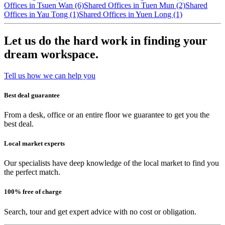
Offices in Tsuen Wan (6)
Shared Offices in Tuen Mun (2)
Shared
Offices in Yau Tong (1)
Shared Offices in Yuen Long (1)
Let us do the hard work in finding your
dream workspace.
Tell us how we can help you
Best deal guarantee
From a desk, office or an entire floor we guarantee to get you the
best deal.
Local market experts
Our specialists have deep knowledge of the local market to find you
the perfect match.
100% free of charge
Search, tour and get expert advice with no cost or obligation.