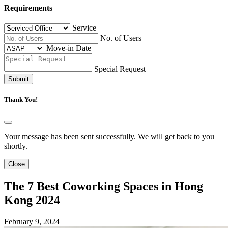
Requirements
Service
No. of Users
Move-in Date
Special Request
Submit
Thank You!
Your message has been sent successfully. We will get back to you
shortly.
Close
The 7 Best Coworking Spaces in Hong
Kong 2024
February 9, 2024