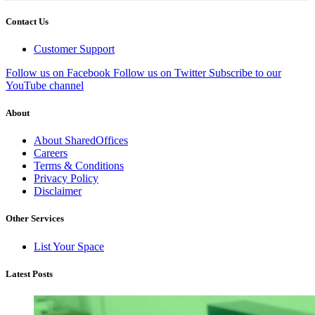
Contact Us
Customer Support
Follow us on Facebook
Follow us on Twitter
Subscribe to our
YouTube channel
About
About SharedOffices
Careers
Terms & Conditions
Privacy Policy
Disclaimer
Other Services
List Your Space
Latest Posts