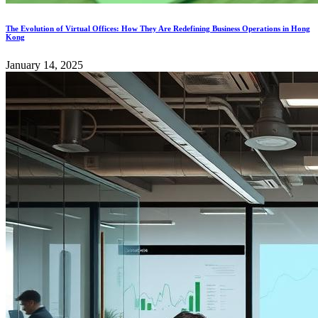
The Evolution of Virtual Offices: How They Are Redefining Business Operations in Hong
Kong
January 14, 2025