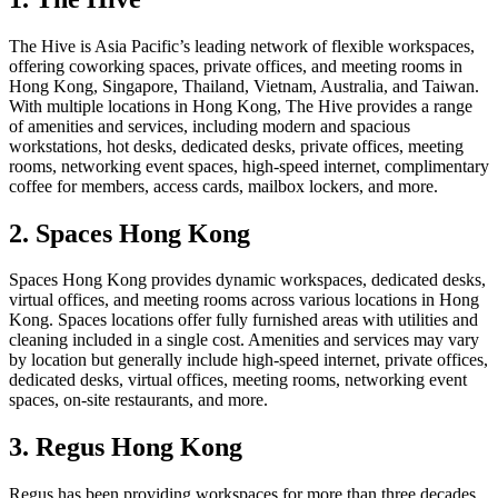
The Hive is Asia Pacific’s leading network of flexible workspaces,
offering coworking spaces, private offices, and meeting rooms in
Hong Kong, Singapore, Thailand, Vietnam, Australia, and Taiwan.
With multiple locations in Hong Kong, The Hive provides a range
of amenities and services, including modern and spacious
workstations, hot desks, dedicated desks, private offices, meeting
rooms, networking event spaces, high-speed internet, complimentary
coffee for members, access cards, mailbox lockers, and more.
2. Spaces Hong Kong
Spaces Hong Kong provides dynamic workspaces, dedicated desks,
virtual offices, and meeting rooms across various locations in Hong
Kong. Spaces locations offer fully furnished areas with utilities and
cleaning included in a single cost. Amenities and services may vary
by location but generally include high-speed internet, private offices,
dedicated desks, virtual offices, meeting rooms, networking event
spaces, on-site restaurants, and more.
3. Regus Hong Kong
Regus has been providing workspaces for more than three decades,