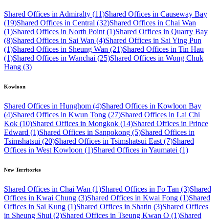
Shared Offices in Admiralty (11)
Shared Offices in Causeway Bay
(19)
Shared Offices in Central (32)
Shared Offices in Chai Wan
(1)
Shared Offices in North Point (1)
Shared Offices in Quarry Bay
(8)
Shared Offices in Sai Wan (4)
Shared Offices in Sai Ying Pun
(1)
Shared Offices in Sheung Wan (21)
Shared Offices in Tin Hau
(1)
Shared Offices in Wanchai (25)
Shared Offices in Wong Chuk
Hang (3)
Kowloon
Shared Offices in Hunghom (4)
Shared Offices in Kowloon Bay
(4)
Shared Offices in Kwun Tong (27)
Shared Offices in Lai Chi
Kok (10)
Shared Offices in Mongkok (14)
Shared Offices in Prince
Edward (1)
Shared Offices in Sanpokong (5)
Shared Offices in
Tsimshatsui (20)
Shared Offices in Tsimshatsui East (7)
Shared
Offices in West Kowloon (1)
Shared Offices in Yaumatei (1)
New Territories
Shared Offices in Chai Wan (1)
Shared Offices in Fo Tan (3)
Shared
Offices in Kwai Chung (3)
Shared Offices in Kwai Fong (1)
Shared
Offices in Sai Kung (1)
Shared Offices in Shatin (3)
Shared Offices
in Sheung Shui (2)
Shared Offices in Tseung Kwan O (1)
Shared