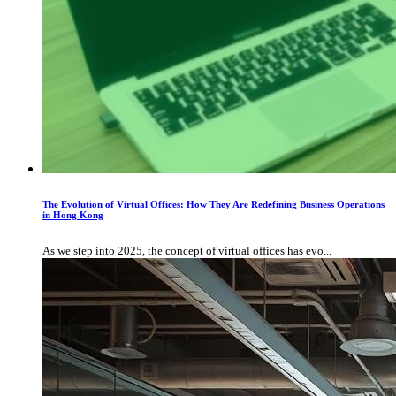
The Evolution of Virtual Offices: How They Are Redefining Business Operations
in Hong Kong
As we step into 2025, the concept of virtual offices has evo...