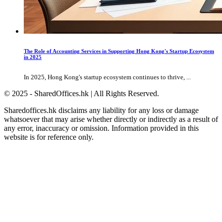
The Role of Accounting Services in Supporting Hong Kong's Startup Ecosystem
in 2025
In 2025, Hong Kong's startup ecosystem continues to thrive, ...
© 2025 - SharedOffices.hk | All Rights Reserved.
Sharedoffices.hk disclaims any liability for any loss or damage
whatsoever that may arise whether directly or indirectly as a result of
any error, inaccuracy or omission. Information provided in this
website is for reference only.