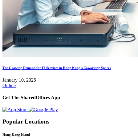
The Growing Demand for IT Services in Hong Kong's Coworking Spaces
January 10, 2025
Online
Get The SharedOffices App
Popular Locations
Hong Kong Island