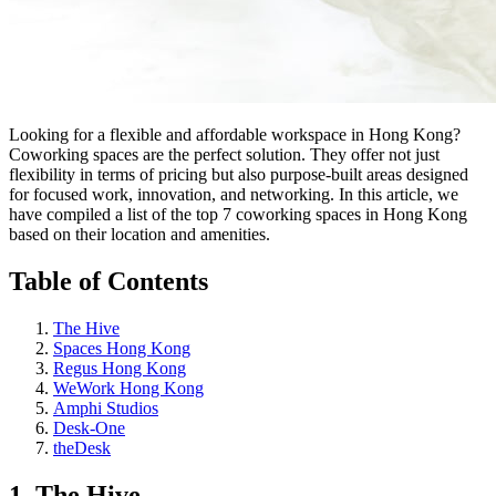
Looking for a flexible and affordable workspace in Hong Kong?
Coworking spaces are the perfect solution. They offer not just
flexibility in terms of pricing but also purpose-built areas designed
for focused work, innovation, and networking. In this article, we
have compiled a list of the top 7 coworking spaces in Hong Kong
based on their location and amenities.
Table of Contents
The Hive
Spaces Hong Kong
Regus Hong Kong
WeWork Hong Kong
Amphi Studios
Desk-One
theDesk
1. The Hive