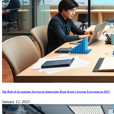
The Role of Accounting Services in Supporting Hong Kong's Startup Ecosystem in 2025
January 12, 2025