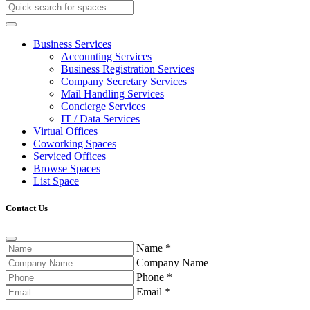
Business Services
Accounting Services
Business Registration Services
Company Secretary Services
Mail Handling Services
Concierge Services
IT / Data Services
Virtual Offices
Coworking Spaces
Serviced Offices
Browse Spaces
List Space
Contact Us
Name
*
Company Name
Phone
*
Email
*