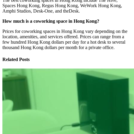
The best coworking spaces in Hong Kong include The Hive,
Spaces Hong Kong, Regus Hong Kong, WeWork Hong Kong,
Amphi Studios, Desk-One, and theDesk.
How much is a coworking space in Hong Kong?
Prices for coworking spaces in Hong Kong vary depending on the
location, amenities, and services offered. Prices can range from a
few hundred Hong Kong dollars per day for a hot desk to several
thousand Hong Kong dollars per month for a private office.
Related Posts