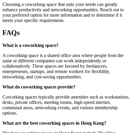
Choosing a coworking space that suits your needs can greatly
enhance productivity and networking opportunities. Reach out to
your preferred option for more information and to determine if it
meets your specific requirements.
FAQs
What is a coworking space?
A coworking space is a shared office area where people from the
same or different companies can work independently or
collaboratively. These spaces are favored by freelancers,
entrepreneurs, startups, and remote workers for flexibility,
networking, and cost-saving opportunities.
What do coworking spaces provide?
Coworking spaces typically provide amenities such as workstations,
desks, private offices, meeting rooms, high-speed internet,
communal areas, networking events, and various membership
options.
What are the best coworking spaces in Hong Kong?