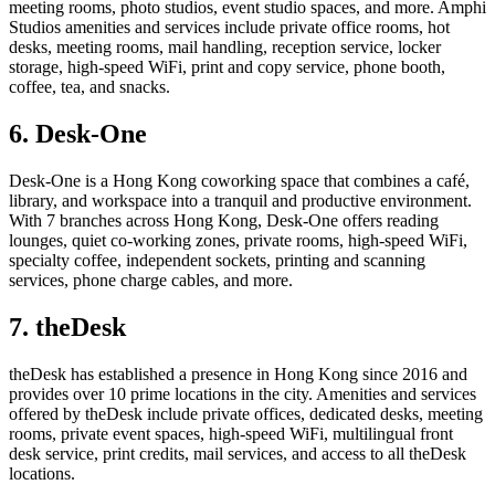
meeting rooms, photo studios, event studio spaces, and more. Amphi
Studios amenities and services include private office rooms, hot
desks, meeting rooms, mail handling, reception service, locker
storage, high-speed WiFi, print and copy service, phone booth,
coffee, tea, and snacks.
6. Desk-One
Desk-One is a Hong Kong coworking space that combines a café,
library, and workspace into a tranquil and productive environment.
With 7 branches across Hong Kong, Desk-One offers reading
lounges, quiet co-working zones, private rooms, high-speed WiFi,
specialty coffee, independent sockets, printing and scanning
services, phone charge cables, and more.
7. theDesk
theDesk has established a presence in Hong Kong since 2016 and
provides over 10 prime locations in the city. Amenities and services
offered by theDesk include private offices, dedicated desks, meeting
rooms, private event spaces, high-speed WiFi, multilingual front
desk service, print credits, mail services, and access to all theDesk
locations.