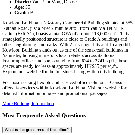
District:
Yau Tsim Mong District
Age:
35
Grade:
B
Kowloon Building, a 23-storey Commercial Building situated at 555
Nathan Road, just a brief 2-minute stroll from Yau Ma Tei MTR
station (Exit A1), boasts a total GFA of around 113,000 sq.ft.. This
strategically positioned structure is close to Grade A buildings and
other neighboring landmarks. With 2 passenger lifts and 1 cargo lift,
Kowloon Building stands out as one of the semi-retail buildings in
Yaumatei, housing numerous local retailers across its floors.
Featuring offices and shops ranging from 634 to 2741 sq.ft., these
spaces are ready for lease at approximately HK$35 per sq.ft..
Explore our website for the full stock listing within this building.
For those seeking flexible and serviced office solutions , Conson
offers its services within Kowloon Building. Visit our website for
detailed information on rates and promotional packages.
More Building Information
Most Frequently Asked Questions
What is the gross area of this office?