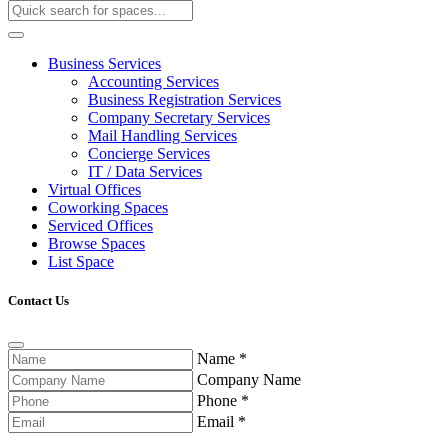
Business Services
Accounting Services
Business Registration Services
Company Secretary Services
Mail Handling Services
Concierge Services
IT / Data Services
Virtual Offices
Coworking Spaces
Serviced Offices
Browse Spaces
List Space
Contact Us
Name
*
Company Name
Phone
*
Email
*