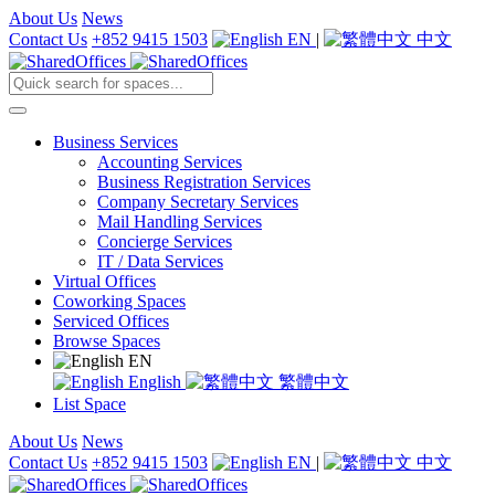
About Us
News
Contact Us
+852 9415 1503
EN
|
中文
Business Services
Accounting Services
Business Registration Services
Company Secretary Services
Mail Handling Services
Concierge Services
IT / Data Services
Virtual Offices
Coworking Spaces
Serviced Offices
Browse Spaces
EN
English
繁體中文
List Space
About Us
News
Contact Us
+852 9415 1503
EN
|
中文