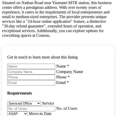
Situated on Nathan Road near Yaumatei MTR station, this business
center offers a prestigious address. With over twenty years of
experience, it caters to the requirements of local entrepreneurs and
small to medium-sized enterprises. The provider presents unique
services like a "24-hour online application" feature, a distinctive
"30-day refund guarantee", extended hours of operation, and
exceptional services. Additionally, you can explore options for
coworking spaces at Conson..
Get in touch to learn more about this listing
Name
*
Company Name
Phone
*
Email
*
Requirements
Service
No. of Users
Move-in Date