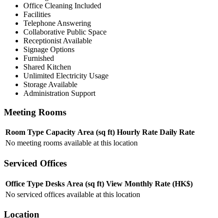
Office Cleaning Included
Facilities
Telephone Answering
Collaborative Public Space
Receptionist Available
Signage Options
Furnished
Shared Kitchen
Unlimited Electricity Usage
Storage Available
Administration Support
Meeting Rooms
Room Type
Capacity
Area (sq ft)
Hourly Rate
Daily Rate
No meeting rooms available at this location
Serviced Offices
Office Type
Desks
Area (sq ft)
View
Monthly Rate (HK$)
No serviced offices available at this location
Location