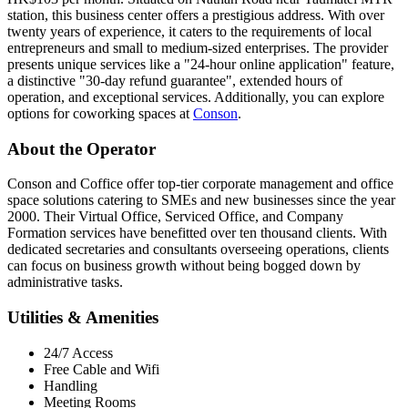
station, this business center offers a prestigious address. With over
twenty years of experience, it caters to the requirements of local
entrepreneurs and small to medium-sized enterprises. The provider
presents unique services like a "24-hour online application" feature,
a distinctive "30-day refund guarantee", extended hours of
operation, and exceptional services. Additionally, you can explore
options for coworking spaces at
Conson
.
About the Operator
Conson and Coffice offer top-tier corporate management and office
space solutions catering to SMEs and new businesses since the year
2000. Their Virtual Office, Serviced Office, and Company
Formation services have benefitted over ten thousand clients. With
dedicated secretaries and consultants overseeing operations, clients
can focus on business growth without being bogged down by
administrative tasks.
Utilities & Amenities
24/7 Access
Free Cable and Wifi
Handling
Meeting Rooms