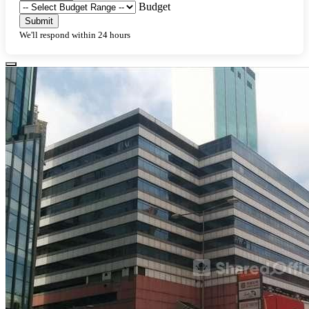
Budget
Submit
We'll respond within 24 hours