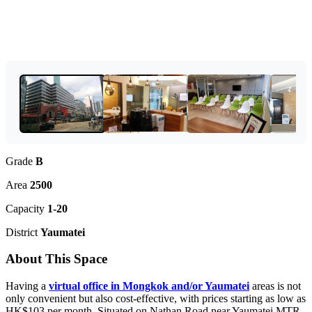
Grade
B
Area
2500
Capacity
1-20
District
Yaumatei
About This Space
Having a
virtual office in Mongkok and/or Yaumatei
areas is not
only convenient but also cost-effective, with prices starting as low as
HK$103 per month. Situated on Nathan Road near Yaumatei MTR