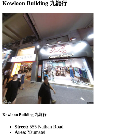
Kowloon Building 九龍行
Kowloon Building 九龍行
Street:
555 Nathan Road
Area:
Yaumatei