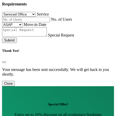
Requirements
Service
No. of Users
Move-in Date
Special Request
Submit
Thank You!
Your message has been sent successfully. We will get back to you
shortly.
Close
Special Offer!
Enjoy up to 10% discount on all workspace bookings