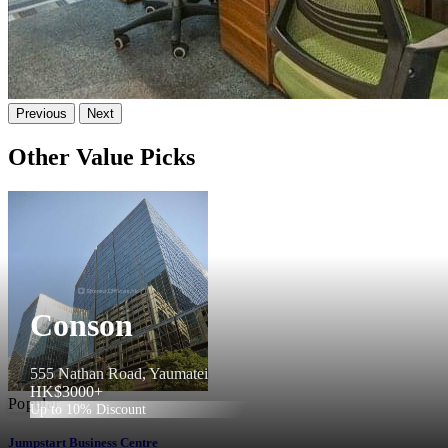
Previous
Next
Other Value Picks
Conson
555 Nathan Road, Yaumatei
HK$3000+
Popular
Up to 10% Discount
Jumpstart Business Centre