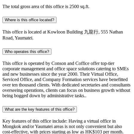
The total gross area of this office is 2500 sq.ft.
Where is this office located?
This office is located at Kowloon Building 九龍行, 555 Nathan
Road, Yaumatei.
Who operates this office?
This office is operated by Conson and Coffice offer top-tier
corporate management and office space solutions catering to SMEs
and new businesses since the year 2000. Their Virtual Office,
Serviced Office, and Company Formation services have benefitted
over ten thousand clients. With dedicated secretaries and consultants
overseeing operations, clients can focus on business growth without
being bogged down by administrative tasks..
What are the key features of this office?
Key features of this office include: Having a virtual office in
Mongkok and/or Yaumatei areas is not only convenient but also
cost-effective, with prices starting as low as HK$103 per month.