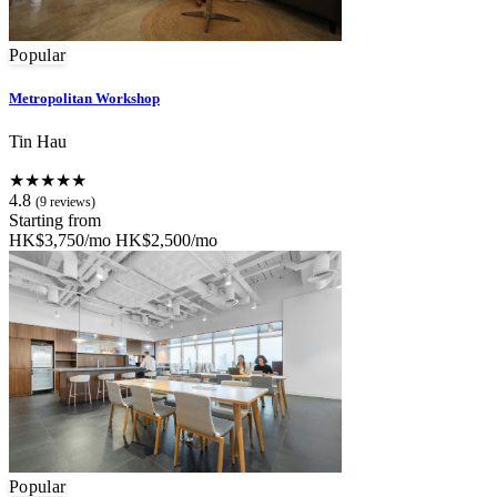
Popular
Metropolitan Workshop
Tin Hau
★★★★★
4.8
(9 reviews)
Starting from
HK$3,750/mo
HK$2,500/mo
Popular