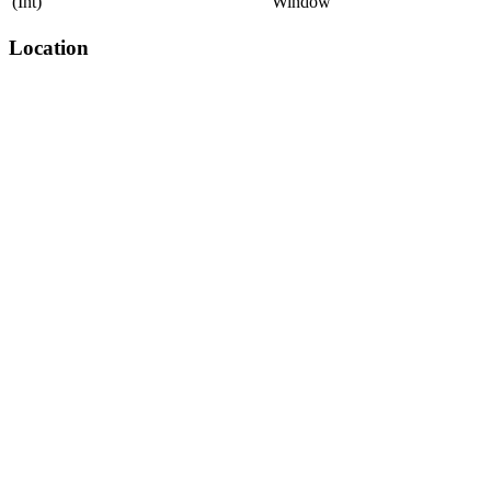
(Int)
Window
Location