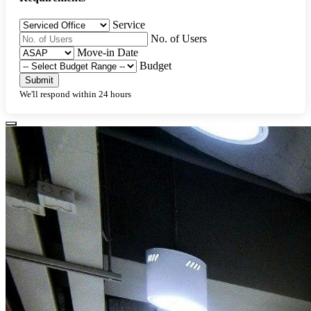
Service
No. of Users
Move-in Date
Budget
Submit
We'll respond within 24 hours