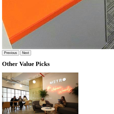
Previous
Next
Other Value Picks