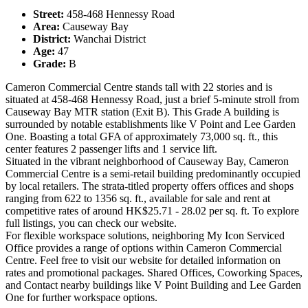
Street:
458-468 Hennessy Road
Area:
Causeway Bay
District:
Wanchai District
Age:
47
Grade:
B
Cameron Commercial Centre stands tall with 22 stories and is
situated at 458-468 Hennessy Road, just a brief 5-minute stroll from
Causeway Bay MTR station (Exit B). This Grade A building is
surrounded by notable establishments like V Point and Lee Garden
One. Boasting a total GFA of approximately 73,000 sq. ft., this
center features 2 passenger lifts and 1 service lift.
Situated in the vibrant neighborhood of Causeway Bay, Cameron
Commercial Centre is a semi-retail building predominantly occupied
by local retailers. The strata-titled property offers offices and shops
ranging from 622 to 1356 sq. ft., available for sale and rent at
competitive rates of around HK$25.71 - 28.02 per sq. ft. To explore
full listings, you can check our website.
For flexible workspace solutions, neighboring My Icon Serviced
Office provides a range of options within Cameron Commercial
Centre. Feel free to visit our website for detailed information on
rates and promotional packages. Shared Offices, Coworking Spaces,
and Contact nearby buildings like V Point Building and Lee Garden
One for further workspace options.