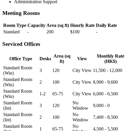
Administration Support
Meeting Rooms
Room Type
Capacity
Area (sq ft)
Hourly Rate
Daily Rate
Standard
-
200
$100
-
Serviced Offices
Area (sq
Monthly Rate
Office Type
Desks
View
ft)
(HK$)
Standard Room
3
120
City View
11,500 - 12,000
(Win)
Standard Room
2
100
City View
8,900 - 9,600
(Win)
Standard Room
1-2
65-75
City View
6,000 - 6,500
(Win)
Standard Room
No
3
120
9,000 - 0
(Int)
Window
Standard Room
No
2
100
7,400 - 8,500
(Int)
Window
Standard Room
No
1
65-75
4,500 - 5,500