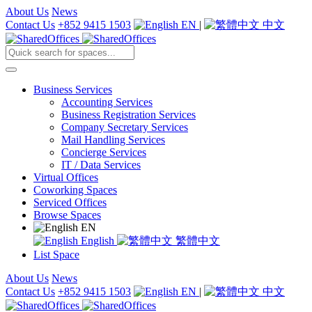
About Us
News
Contact Us
+852 9415 1503
EN
|
中文
Business Services
Accounting Services
Business Registration Services
Company Secretary Services
Mail Handling Services
Concierge Services
IT / Data Services
Virtual Offices
Coworking Spaces
Serviced Offices
Browse Spaces
EN
English
繁體中文
List Space
About Us
News
Contact Us
+852 9415 1503
EN
|
中文