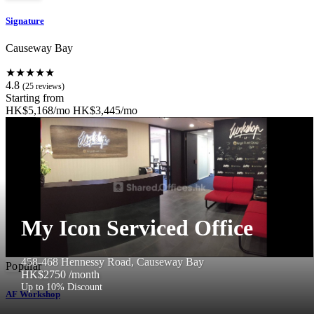
Signature
Causeway Bay
★★★★★
4.8
(25 reviews)
Starting from
HK$5,168/mo
HK$3,445/mo
My Icon Serviced Office
458-468 Hennessy Road, Causeway Bay
Popular
HK$2750
/month
Up to 10% Discount
AF Workshop