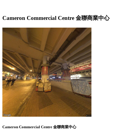
Cameron Commercial Centre 金聯商業中心
Cameron Commercial Centre 金聯商業中心