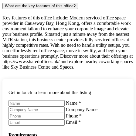
What are the key features of this office?
Key features of this office include: Modern serviced office space
provider in Causeway Bay, Hong Kong, offers a comfortable work
environment tailored to enhance your corporate image and elevate
your business profile. Situated just a minute away from the nearest
MTR station, this business center provides fully serviced offices at
highly competitive rates. With no need to handle utility setups, you
can effortlessly rent office space, move in swiftly, and begin your
business operations promptly. Discover more about their offerings at
https://www.sharedoffices.hk/ and explore nearby coworking spaces
like Sky Business Centre and Spaces..
Get in touch to learn more about this listing
Name
*
Company Name
Phone
*
Email
*
Requirements