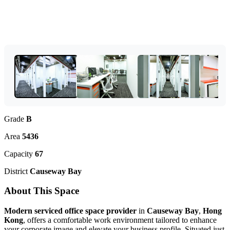
Grade
B
Area
5436
Capacity
67
District
Causeway Bay
About This Space
Modern serviced office space provider
in
Causeway Bay
,
Hong
Kong
, offers a comfortable work environment tailored to enhance
your corporate image and elevate your business profile. Situated just