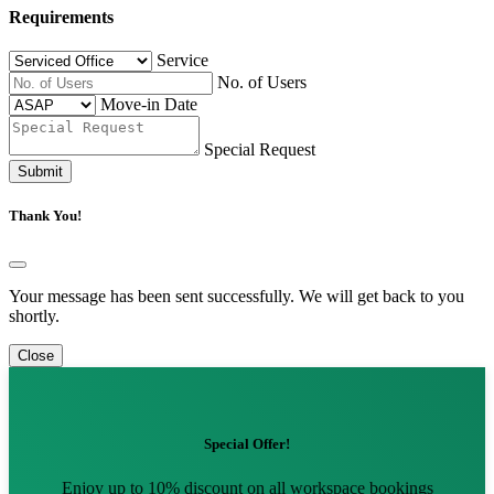
Requirements
Service
No. of Users
Move-in Date
Special Request
Submit
Thank You!
Your message has been sent successfully. We will get back to you
shortly.
Close
Special Offer!
Enjoy up to 10% discount on all workspace bookings