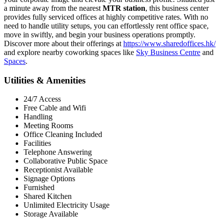
a minute away from the nearest
MTR station
, this business center
provides fully serviced offices at highly competitive rates. With no
need to handle utility setups, you can effortlessly rent office space,
move in swiftly, and begin your business operations promptly.
Discover more about their offerings at
https://www.sharedoffices.hk/
and explore nearby coworking spaces like
Sky Business Centre
and
Spaces
.
Utilities & Amenities
24/7 Access
Free Cable and Wifi
Handling
Meeting Rooms
Office Cleaning Included
Facilities
Telephone Answering
Collaborative Public Space
Receptionist Available
Signage Options
Furnished
Shared Kitchen
Unlimited Electricity Usage
Storage Available