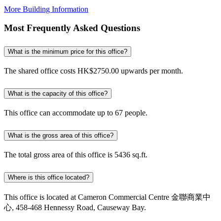
More Building Information
Most Frequently Asked Questions
What is the minimum price for this office?
The shared office costs HK$2750.00 upwards per month.
What is the capacity of this office?
This office can accommodate up to 67 people.
What is the gross area of this office?
The total gross area of this office is 5436 sq.ft.
Where is this office located?
This office is located at Cameron Commercial Centre 金聯商業中
心, 458-468 Hennessy Road, Causeway Bay.