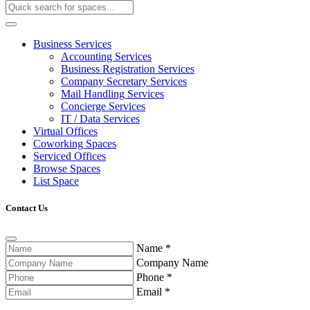
Business Services
Accounting Services
Business Registration Services
Company Secretary Services
Mail Handling Services
Concierge Services
IT / Data Services
Virtual Offices
Coworking Spaces
Serviced Offices
Browse Spaces
List Space
Contact Us
Name
*
Company Name
Phone
*
Email
*